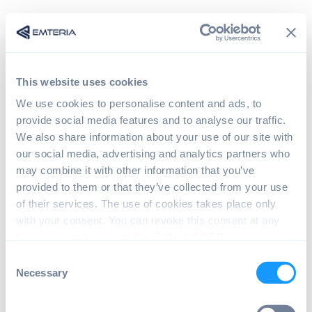
This website uses cookies
We use cookies to personalise content and ads, to
provide social media features and to analyse our traffic.
We also share information about your use of our site with
our social media, advertising and analytics partners who
may combine it with other information that you’ve
provided to them or that they’ve collected from your use
Sign in
of their services. The use of cookies takes place only
with your consent. You can revoke this consent at any
time in accordance with Art. 7 (3) of GDPR.
The page you are trying to view is only available to
C
registered users.
Necessary
o
n
s
Email*