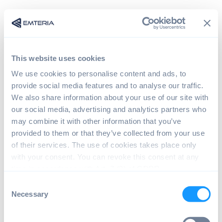
This website uses cookies
We use cookies to personalise content and ads, to
provide social media features and to analyse our traffic.
We also share information about your use of our site with
our social media, advertising and analytics partners who
may combine it with other information that you’ve
provided to them or that they’ve collected from your use
Sign in
of their services. The use of cookies takes place only
with your consent. You can revoke this consent at any
time in accordance with Art. 7 (3) of GDPR.
The page you are trying to view is only available to
C
registered users.
Necessary
o
n
s
Email*