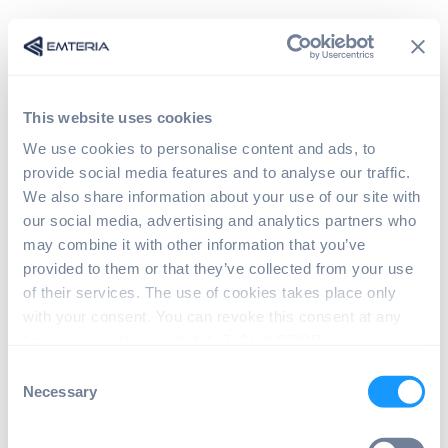
This website uses cookies
We use cookies to personalise content and ads, to
provide social media features and to analyse our traffic.
We also share information about your use of our site with
our social media, advertising and analytics partners who
may combine it with other information that you’ve
provided to them or that they’ve collected from your use
Sign in
of their services. The use of cookies takes place only
with your consent. You can revoke this consent at any
time in accordance with Art. 7 (3) of GDPR.
The page you are trying to view is only available to
C
registered users.
Necessary
o
n
s
Email*