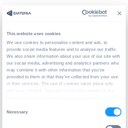
This website uses cookies
We use cookies to personalise content and ads, to
provide social media features and to analyse our traffic.
We also share information about your use of our site with
our social media, advertising and analytics partners who
may combine it with other information that you’ve
provided to them or that they’ve collected from your use
Sign in
of their services. The use of cookies takes place only
with your consent. You can revoke this consent at any
time in accordance with Art. 7 (3) of GDPR.
The page you are trying to view is only available to
C
registered users.
Necessary
o
n
s
Email*