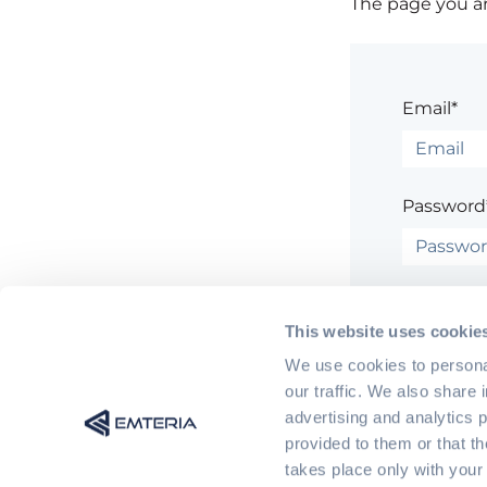
The page you are
Email*
Password
Rem
This website uses cookie
We use cookies to personal
our traffic. We also share 
advertising and analytics 
provided to them or that t
Having trouble
takes place only with your