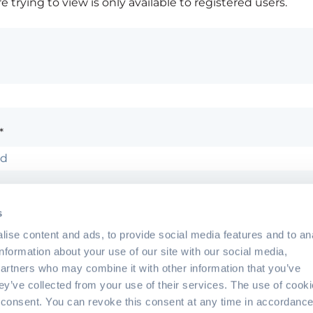
 trying to view is only available to registered users.
*
ember me
Forgot 
s
ise content and ads, to provide social media features and to an
information about your use of our site with our social media,
partners who may combine it with other information that you’ve
hey’ve collected from your use of their services. The use of cook
?
Contact the site's administrator
 consent. You can revoke this consent at any time in accordance