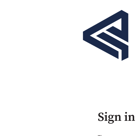
Sign in