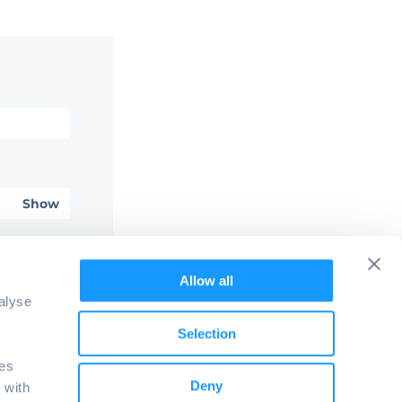
Show
password?
Allow all
alyse
Selection
ies
Deny
 with