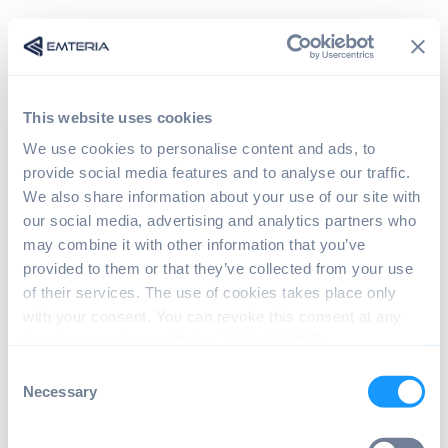
This website uses cookies
We use cookies to personalise content and ads, to
provide social media features and to analyse our traffic.
We also share information about your use of our site with
our social media, advertising and analytics partners who
may combine it with other information that you’ve
provided to them or that they’ve collected from your use
Sign in
of their services. The use of cookies takes place only
with your consent. You can revoke this consent at any
time in accordance with Art. 7 (3) of GDPR.
The page you are trying to view is only available to
C
registered users.
Necessary
o
n
s
Email*