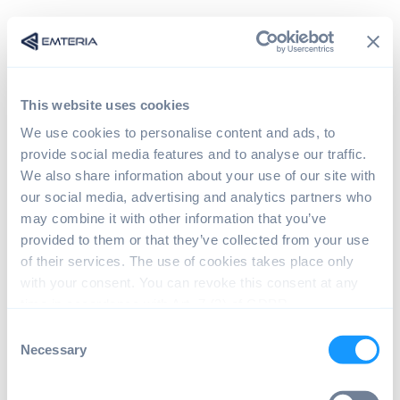
This website uses cookies
We use cookies to personalise content and ads, to
provide social media features and to analyse our traffic.
We also share information about your use of our site with
our social media, advertising and analytics partners who
may combine it with other information that you’ve
provided to them or that they’ve collected from your use
Sign in
of their services. The use of cookies takes place only
with your consent. You can revoke this consent at any
time in accordance with Art. 7 (3) of GDPR.
The page you are trying to view is only available to
C
registered users.
Necessary
o
n
s
Email*