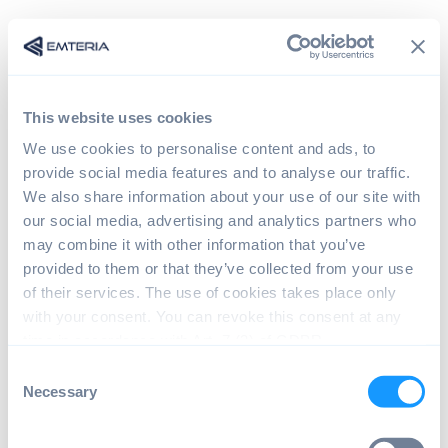
This website uses cookies
We use cookies to personalise content and ads, to
provide social media features and to analyse our traffic.
We also share information about your use of our site with
our social media, advertising and analytics partners who
may combine it with other information that you’ve
provided to them or that they’ve collected from your use
Sign in
of their services. The use of cookies takes place only
with your consent. You can revoke this consent at any
time in accordance with Art. 7 (3) of GDPR.
The page you are trying to view is only available to
C
registered users.
Necessary
o
n
s
Email*