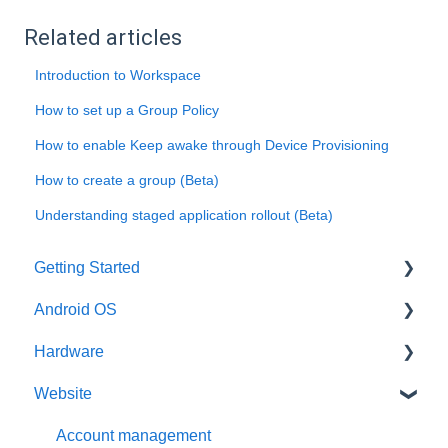
Related articles
Introduction to Workspace
How to set up a Group Policy
How to enable Keep awake through Device Provisioning
How to create a group (Beta)
Understanding staged application rollout (Beta)
Getting Started
Android OS
User account
Hardware
Installation
General information
Website
Activation
Features
General information
Requirements
Third-Party packages
Intel x86
Account management