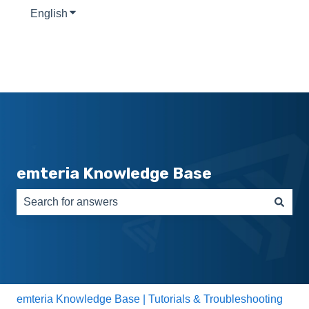
English
Show submenu for translations
emteria Knowledge Base
There are no suggestions because the search field is e
emteria Knowledge Base | Tutorials & Troubleshooting