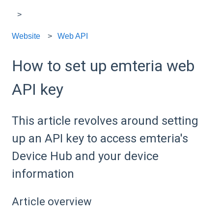
Website
Web API
How to set up emteria web
API key
This article revolves around setting
up an API key to access emteria's
Device Hub and your device
information
Article overview