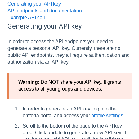
Generating your API key
API endpoints and documentation
Example API call
Generating your API key
In order to access the API endpoints you need to
generate a personal API key. Currently, there are no
public API endpoints, they all require authentication and
authorization via an API key.
Warning:
Do NOT share your API key. It grants
access to all your groups and devices.
In order to generate an API key, login to the
emteria portal and access your
profile settings
Scroll to the bottom of the page to the API key
area. Click update to generate a new API key. If