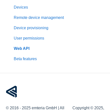
Updates
Raspberry Pi
Devices
Pre-configuration
Rockchip
Remote device management
Other devices
Device provisioning
User permissions
Web API
Beta features
© 2016 - 2025 emteria GmbH | All
Copyright © 2025,