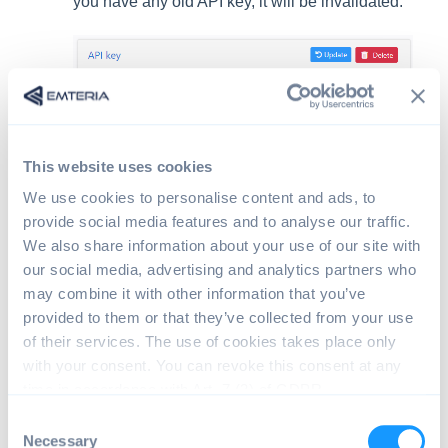
you have any old API key, it will be invalidated.
You can now use your API key as an x-api-key in the
header of an HTTPS request.
This website uses cookies
We use cookies to personalise content and ads, to
Caution:
Rate limit any automatic usage of our
provide social media features and to analyse our traffic.
API to avoid disturbing our services.
We also share information about your use of our site with
our social media, advertising and analytics partners who
may combine it with other information that you’ve
API endpoints and documentation
provided to them or that they’ve collected from your use
of their services. The use of cookies takes place only
All available API endpoints and the corresponding data
with your consent. You can revoke this consent at any
models can be found in our
API documentation
.
time in accordance with Art. 7 (3) of GDPR.
C
Necessary
o