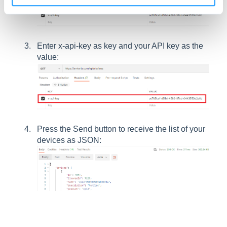
Enter x-api-key as key and your API key as the
value:
Press the Send button to receive the list of your
devices as JSON: