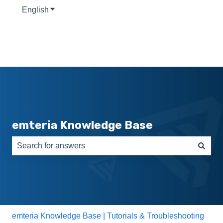
English
Show submenu for translations
emteria Knowledge Base
There are no suggestions because the search field is e
emteria Knowledge Base | Tutorials & Troubleshooting