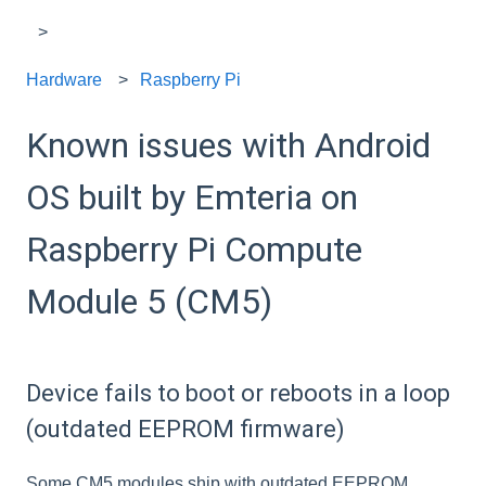
Hardware
Raspberry Pi
Known issues with Android
OS built by Emteria on
Raspberry Pi Compute
Module 5 (CM5)
Device fails to boot or reboots in a loop
(outdated EEPROM firmware)
Some CM5 modules ship with outdated EEPROM