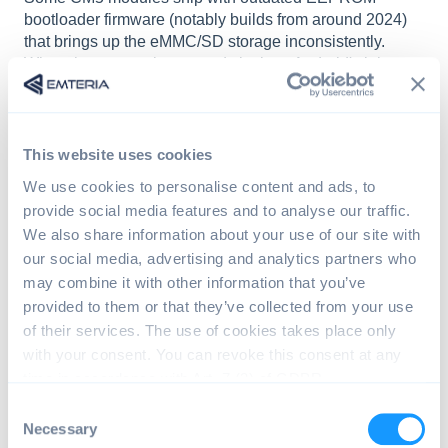
bootloader firmware (notably builds from around 2024)
that brings up the eMMC/SD storage inconsistently.
When the storage is not ready in time, Android's init
cannot find its partitions and the device reboots
repeatedly.
On the serial/UART console the boot fails during the
This website uses cookies
first-stage mount with messages similar to:
We use cookies to personalise content and ads, to
provide social media features and to analyse our traffic.
init: partition(s) not found ... metadata
We also share information about your use of our site with
init: Failed to create devices required f
our social media, advertising and analytics partners who
init: InitFatalReboot: signal 6
may combine it with other information that you’ve
provided to them or that they’ve collected from your use
of their services. The use of cookies takes place only
The problem may become reproducible after enabling
UART console logging
with your consent. You can revoke this consent at any
(
in
).
dtparam=uart0_console=on
config.txt
time in accordance with Art. 7 (3) of GDPR.
C
Workaround:
Update the CM5 EEPROM bootloader
Necessary
o
firmware to the latest version, then re-install emteria.OS: