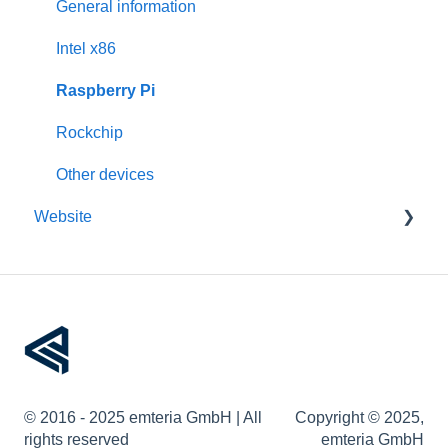
Activation
Features
General information
Requirements
Third-Party packages
Intel x86
Updates
Raspberry Pi
Pre-configuration
Rockchip
Other devices
Website
Account management
Devices
Remote device management
Device provisioning
© 2016 - 2025 emteria GmbH | All
Copyright © 2025,
User permissions
rights reserved
emteria GmbH