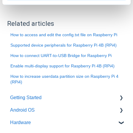
Related articles
How to access and edit the config.txt file on Raspberry Pi
Supported device peripherals for Raspberry Pi 4B (RPi4)
How to connect UART-to-USB Bridge for Raspberry Pi
Enable multi-display support for Raspberry Pi 4B (RPi4)
How to increase userdata partition size on Raspberry Pi 4
(RPi4)
Getting Started
Android OS
User account
Hardware
Installation
General information