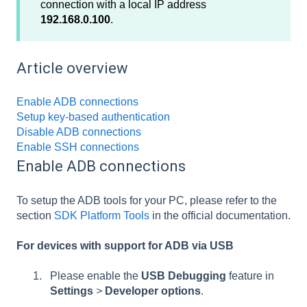
connection with a local IP address
192.168.0.100
.
Article overview
Enable ADB connections
Setup key-based authentication
Disable ADB connections
Enable SSH connections
Enable ADB connections
To setup the ADB tools for your PC, please refer to the
section
SDK Platform Tools
in the official documentation.
For devices with support for ADB via USB
Please enable the
USB Debugging
feature in
Settings
>
Developer options
.