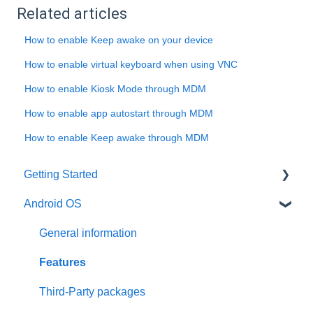
Related articles
How to enable Keep awake on your device
How to enable virtual keyboard when using VNC
How to enable Kiosk Mode through MDM
How to enable app autostart through MDM
How to enable Keep awake through MDM
Getting Started
Android OS
User account
Installation
General information
Activation
Features
Requirements
Third-Party packages