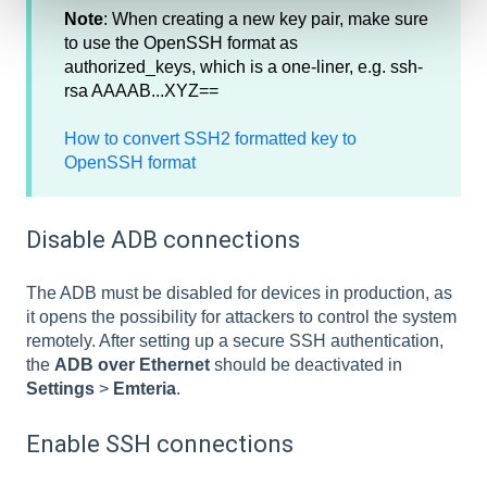
Note
: When creating a new key pair, make sure
to use the OpenSSH format as
authorized_keys, which is a one-liner, e.g. ssh-
rsa AAAAB...XYZ==
How to convert SSH2 formatted key to
OpenSSH format
Disable ADB connections
The ADB must be disabled for devices in production, as
it opens the possibility for attackers to control the system
remotely. After setting up a secure SSH authentication,
the
ADB over Ethernet
should be deactivated in
Settings
>
Emteria
.
Enable SSH connections