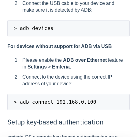
Connect the USB cable to your device and
make sure it is detected by ADB:
 > adb devices
For devices without support for ADB via USB
Please enable the
ADB over Ethernet
feature
in
Settings
>
Emteria
.
Connect to the device using the correct IP
address of your device:
 > adb connect 192.168.0.100
Setup key-based authentication