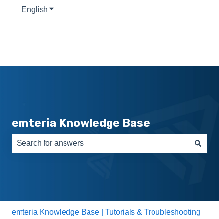
English
Show submenu for translations
emteria Knowledge Base
There are no suggestions because the search field is e
emteria Knowledge Base | Tutorials & Troubleshooting