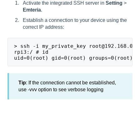
Activate the integrated SSH server in
Setting
>
Emteria
.
Establish a connection to your device using the
correct IP address:
 > ssh -i my_private_key root@192.168.0.1
 rpi3:/ # id
 uid=0(root) gid=0(root) groups=0(root), 
Tip
: If the connection cannot be established,
use -vvv option to see verbose logging