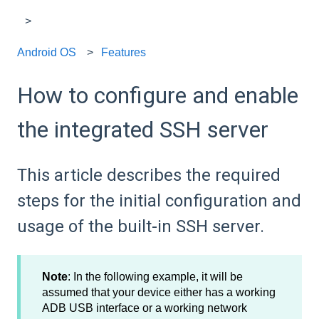
Android OS
Features
How to configure and enable
the integrated SSH server
This article describes the required
steps for the initial configuration and
usage of the built-in SSH server.
Note
: In the following example, it will be
assumed that your device either has a working
ADB USB interface or a working network