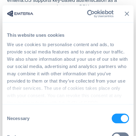
emteria.OS supports key-based authentication as a
secure way to communicate over SSH.
Use generated key pair from device (since
v13.3.0)
This website uses cookies
Change to your .ssh directory and pull the
We use cookies to personalise content and ads, to
private key from the device:
provide social media features and to analyse our traffic.
We also share information about your use of our site with
our social media, advertising and analytics partners who
> adb shell
may combine it with other information that you’ve
> sushell
> cp /data/ssh/id_ed25519 /sdcard/
provided to them or that they’ve collected from your use
> exit
of their services. The use of cookies takes place only
> exit
with your consent. You can revoke this consent at any
> adb pull /sdcard/id_ed25519 my_pri
time in accordance with Art. 7 (3) of GDPR.
> adb shell rm /sdcard/id_ed25519
C
Necessary
o
The corresponding public key is already set up
n
as an authorized key.
s