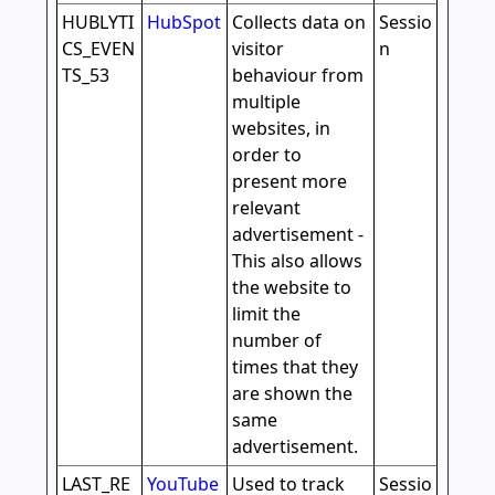
HUBLYTI
HubSpot
Collects data on
Sessio
CS_EVEN
visitor
n
TS_53
behaviour from
multiple
websites, in
order to
present more
relevant
advertisement -
This also allows
the website to
limit the
number of
times that they
are shown the
same
advertisement.
LAST_RE
YouTube
Used to track
Sessio