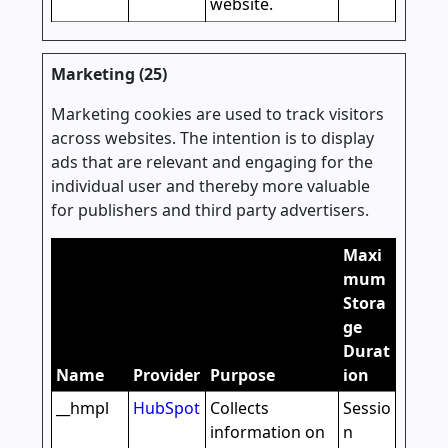
website.
Marketing (25)
Marketing cookies are used to track visitors
across websites. The intention is to display
ads that are relevant and engaging for the
individual user and thereby more valuable
for publishers and third party advertisers.
Maxi
mum
Stora
ge
Durat
Name
Provider
Purpose
ion
__hmpl
HubSpot
Collects
Sessio
information on
n