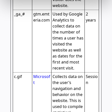
website.
_ga_#
gtm.emt
Used by Google
2
eria.com
Analytics to
years
collect data on
the number of
times a user has
visited the
website as well
as dates for the
first and most
recent visit.
c.gif
Microsof
Collects data on
Sessio
t
the user’s
n
navigation and
behavior on the
website. This is
used to compile