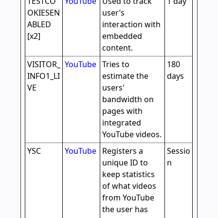
TESTCO
YouTube
Used to track
1 day
OKIESEN
user’s
ABLED
interaction with
[x2]
embedded
content.
VISITOR_
YouTube
Tries to
180
INFO1_LI
estimate the
days
VE
users'
bandwidth on
pages with
integrated
YouTube videos.
YSC
YouTube
Registers a
Sessio
unique ID to
n
keep statistics
of what videos
from YouTube
the user has