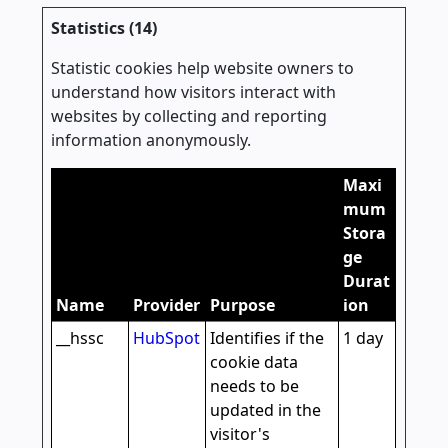
Statistics (14)
Statistic cookies help website owners to
understand how visitors interact with
websites by collecting and reporting
information anonymously.
Maxi
mum
Stora
ge
Durat
Name
Provider
Purpose
ion
__hssc
HubSpot
Identifies if the
1 day
cookie data
needs to be
updated in the
visitor's