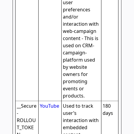
user
preferences
and/or
interaction with
web-campaign
content - This is
used on CRM-
campaign-
platform used
by website
owners for
promoting
events or
products.
__Secure
YouTube
Used to track
180
-
user’s
days
ROLLOU
interaction with
T_TOKE
embedded