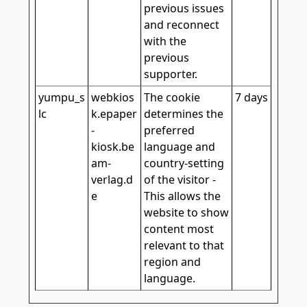
previous issues
and reconnect
with the
previous
supporter.
yumpu_s
webkios
The cookie
7 days
lc
k.epaper
determines the
-
preferred
kiosk.be
language and
am-
country-setting
verlag.d
of the visitor -
e
This allows the
website to show
content most
relevant to that
region and
language.