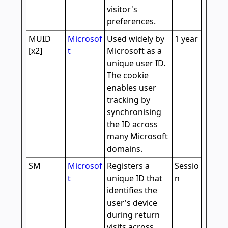
visitor's
preferences.
MUID
Microsof
Used widely by
1 year
[x2]
t
Microsoft as a
unique user ID.
The cookie
enables user
tracking by
synchronising
the ID across
many Microsoft
domains.
SM
Microsof
Registers a
Sessio
t
unique ID that
n
identifies the
user's device
during return
visits across