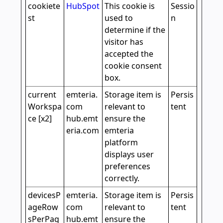
cookiete
HubSpot
This cookie is
Sessio
st
used to
n
determine if the
visitor has
accepted the
cookie consent
box.
current
emteria.
Storage item is
Persis
Workspa
com
relevant to
tent
ce [x2]
hub.emt
ensure the
eria.com
emteria
platform
displays user
preferences
correctly.
devicesP
emteria.
Storage item is
Persis
ageRow
com
relevant to
tent
sPerPag
hub.emt
ensure the