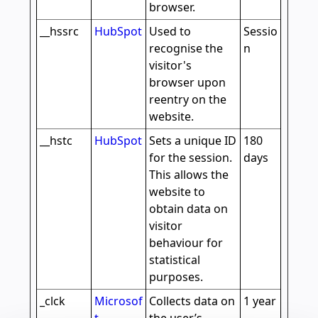
browser.
__hssrc
HubSpot
Used to
Sessio
recognise the
n
visitor's
browser upon
reentry on the
website.
__hstc
HubSpot
Sets a unique ID
180
for the session.
days
This allows the
website to
obtain data on
visitor
behaviour for
statistical
purposes.
_clck
Microsof
Collects data on
1 year