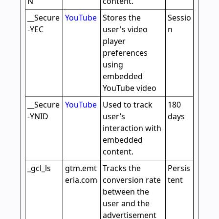
N
content.
__Secure
YouTube
Stores the
Sessio
-YEC
user's video
n
player
preferences
using
embedded
YouTube video
__Secure
YouTube
Used to track
180
-YNID
user’s
days
interaction with
embedded
content.
_gcl_ls
gtm.emt
Tracks the
Persis
eria.com
conversion rate
tent
between the
user and the
advertisement