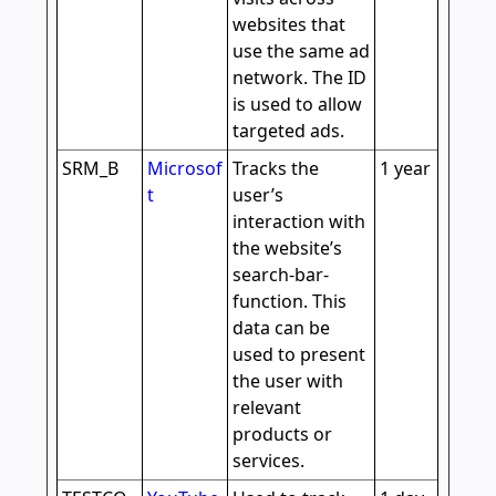
websites that
use the same ad
network. The ID
is used to allow
targeted ads.
SRM_B
Microsof
Tracks the
1 year
t
user’s
interaction with
the website’s
search-bar-
function. This
data can be
used to present
the user with
relevant
products or
services.