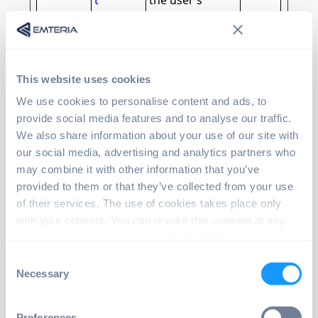
t
the user’s
navigation and
behavior on the
website. This is
used to compile
This website uses cookies
statistical
reports and
We use cookies to personalise content and ads, to
heatmaps for
provide social media features and to analyse our traffic.
the website
We also share information about your use of our site with
owner.
our social media, advertising and analytics partners who
may combine it with other information that you’ve
_clsk
Microsof
Registers
1 day
provided to them or that they’ve collected from your use
t
statistical data
of their services. The use of cookies takes place only
on users'
with your consent. You can revoke this consent at any
behaviour on
time in accordance with Art. 7 (3) of GDPR.
the website.
Consent
Used for
Necessary
Selection
internal
analytics by the
website
Preferences