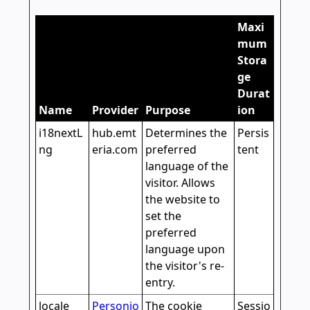
Maxi
mum
Stora
ge
Durat
Name
Provider
Purpose
ion
i18nextL
hub.emt
Determines the
Persis
ng
eria.com
preferred
tent
language of the
visitor. Allows
the website to
set the
preferred
language upon
the visitor's re-
entry.
locale
Personio
The cookie
Sessio