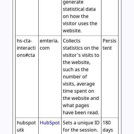
generate
statistical data
on how the
visitor uses the
website.
hs-cta-
emteria.
Collects
Persis
interacti
com
statistics on the
tent
ons#cta
visitor's visits to
the website,
such as the
number of
visits, average
time spent on
the website and
what pages
have been read.
hubspot
HubSpot
Sets a unique ID
180
utk
for the session.
days