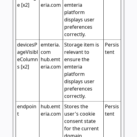
e [x2]
eria.com
emteria
platform
displays user
preferences
correctly.
devicesP
emteria.
Storage item is
Persis
ageVisibl
com
relevant to
tent
eColumn
hub.emt
ensure the
s [x2]
eria.com
emteria
platform
displays user
preferences
correctly.
endpoin
hub.emt
Stores the
Persis
t
eria.com
user's cookie
tent
consent state
for the current
domain