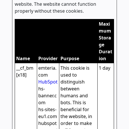
website. The website cannot function
properly without these cookies.
Maxi
mum
Stora
ge
Durat
Name
Provider
Purpose
ion
__cf_bm
emteria.
This cookie is
1 day
[x18]
com
used to
HubSpot
distinguish
hs-
between
banner.c
humans and
om
bots. This is
hs-sites-
beneficial for
eu1.com
the website, in
hubspot
order to make