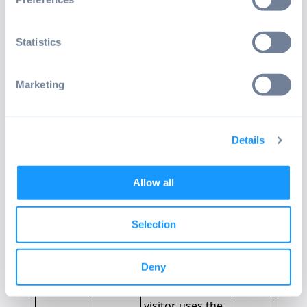
operator.
_cltk
Microsof
Registers
Sessio
Statistics
t
statistical data
n
on users'
behaviour on
Marketing
the website.
Used for
internal
Details
analytics by the
website
operator.
Allow all
_ga
gtm.emt
Registers a
2
eria.com
unique ID that
years
Selection
is used to
generate
Deny
statistical data
on how the
visitor uses the