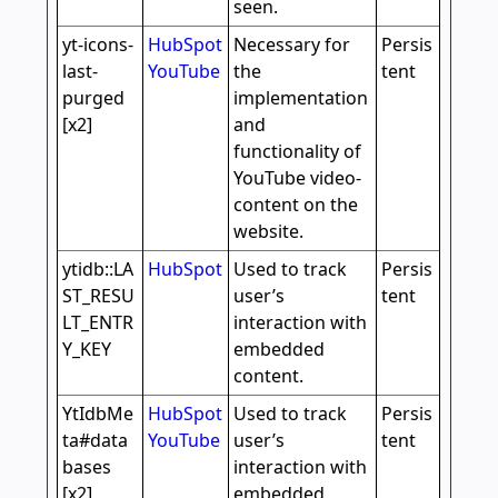
seen.
yt-icons-
HubSpot
Necessary for
Persis
last-
YouTube
the
tent
purged
implementation
[x2]
and
functionality of
YouTube video-
content on the
website.
ytidb::LA
HubSpot
Used to track
Persis
ST_RESU
user’s
tent
LT_ENTR
interaction with
Y_KEY
embedded
content.
YtIdbMe
HubSpot
Used to track
Persis
ta#data
YouTube
user’s
tent
bases
interaction with
[x2]
embedded