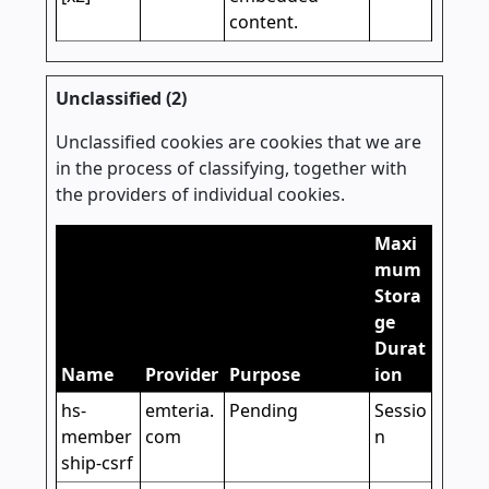
content.
Unclassified (2)
Unclassified cookies are cookies that we are
in the process of classifying, together with
the providers of individual cookies.
Maxi
mum
Stora
ge
Durat
Name
Provider
Purpose
ion
hs-
emteria.
Pending
Sessio
member
com
n
ship-csrf