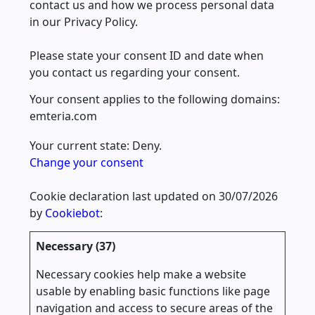
contact us and how we process personal data
in our Privacy Policy.
Please state your consent ID and date when
you contact us regarding your consent.
Your consent applies to the following domains:
emteria.com
Your current state: Deny.
Change your consent
Cookie declaration last updated on 30/07/2026
by
Cookiebot
:
Necessary (37)
Necessary cookies help make a website
usable by enabling basic functions like page
navigation and access to secure areas of the