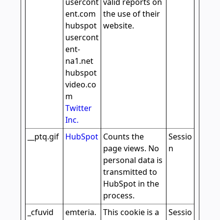
usercont
valid reports on
ent.com
the use of their
hubspot
website.
usercont
ent-
na1.net
hubspot
video.co
m
Twitter
Inc.
__ptq.gif
HubSpot
Counts the
Sessio
page views. No
n
personal data is
transmitted to
HubSpot in the
process.
_cfuvid
emteria.
This cookie is a
Sessio