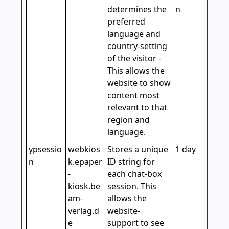
determines the
n
preferred
language and
country-setting
of the visitor -
This allows the
website to show
content most
relevant to that
region and
language.
ypsessio
webkios
Stores a unique
1 day
n
k.epaper
ID string for
-
each chat-box
kiosk.be
session. This
am-
allows the
verlag.d
website-
e
support to see