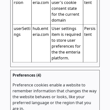
rsion
eria.com
user's cookie
tent
consent state
for the current
domain
userSetti
hub.emt
User settings
Persis
ngs
eria.com
item is required
tent
to store user
preferences for
the the emteria
platform.
Preferences (4)
Preference cookies enable a website to
remember information that changes the way
the website behaves or looks, like your
preferred language or the region that you
are in.