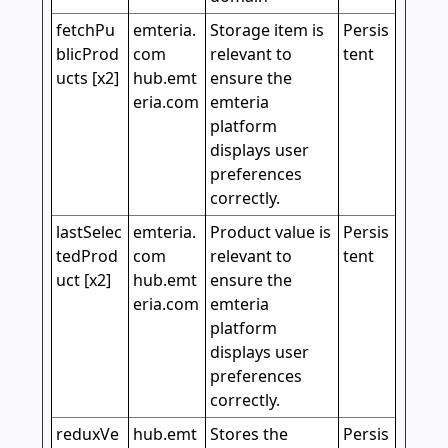
fetchPu
emteria.
Storage item is
Persis
blicProd
com
relevant to
tent
ucts [x2]
hub.emt
ensure the
eria.com
emteria
platform
displays user
preferences
correctly.
lastSelec
emteria.
Product value is
Persis
tedProd
com
relevant to
tent
uct [x2]
hub.emt
ensure the
eria.com
emteria
platform
displays user
preferences
correctly.
reduxVe
hub.emt
Stores the
Persis