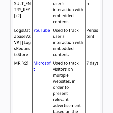
SULT_EN
user’s
n
TRY_KEY
interaction with
[x2]
embedded
content.
LogsDat
YouTube
Used to track
Persis
abaseV2:
user’s
tent
V#||Log
interaction with
sReques
embedded
tsStore
content.
MR [x2]
Microsof
Used to track
7 days
t
visitors on
multiple
websites, in
order to
present
relevant
advertisement
based on the