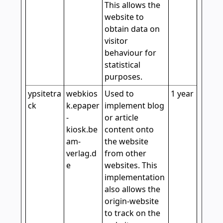
This allows the
website to
obtain data on
visitor
behaviour for
statistical
purposes.
ypsitetra
webkios
Used to
1 year
ck
k.epaper
implement blog
-
or article
kiosk.be
content onto
am-
the website
verlag.d
from other
e
websites. This
implementation
also allows the
origin-website
to track on the