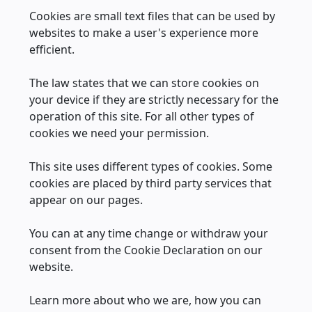
Cookies are small text files that can be used by
websites to make a user's experience more
efficient.
The law states that we can store cookies on
your device if they are strictly necessary for the
operation of this site. For all other types of
cookies we need your permission.
This site uses different types of cookies. Some
cookies are placed by third party services that
appear on our pages.
You can at any time change or withdraw your
consent from the Cookie Declaration on our
website.
Learn more about who we are, how you can