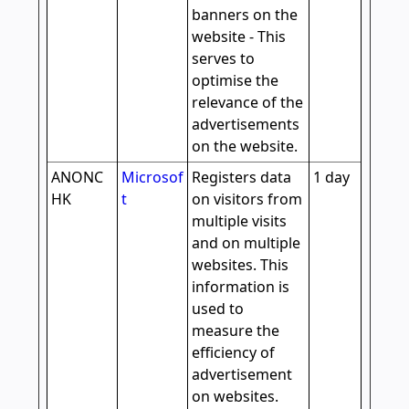
banners on the
website - This
serves to
optimise the
relevance of the
advertisements
on the website.
ANONC
Microsof
Registers data
1 day
HK
t
on visitors from
multiple visits
and on multiple
websites. This
information is
used to
measure the
efficiency of
advertisement
on websites.