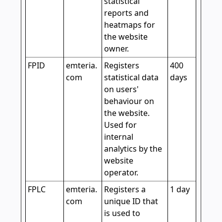
statistical
reports and
heatmaps for
the website
owner.
FPID
emteria.
Registers
400
com
statistical data
days
on users'
behaviour on
the website.
Used for
internal
analytics by the
website
operator.
FPLC
emteria.
Registers a
1 day
com
unique ID that
is used to