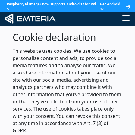
Raspberry Pi Imager now supports Android 17 for RPi
Get Android
5
17
Cookie declaration
This website uses cookies. We use cookies to
personalise content and ads, to provide social
media features and to analyse our traffic. We
also share information about your use of our
site with our social media, advertising and
analytics partners who may combine it with
other information that you’ve provided to them
or that they’ve collected from your use of their
services. The use of cookies takes place only
with your consent. You can revoke this consent
at any time in accordance with Art. 7 (3) of
GDPR.