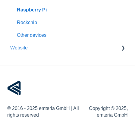
Updates
Raspberry Pi
Pre-configuration
Rockchip
Other devices
Website
Account management
Devices
Remote device management
Device provisioning
© 2016 - 2025 emteria GmbH | All
Copyright © 2025,
User permissions
rights reserved
emteria GmbH
Web API