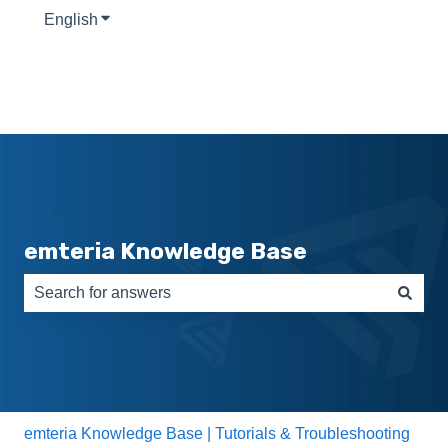
English
Show submenu for translations
emteria Knowledge Base
There are no suggestions because the search field is e
emteria Knowledge Base | Tutorials & Troubleshooting