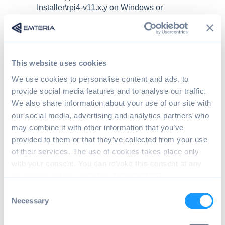
Installer\rpi4-v11.x.y on Windows or
home/<user>/.local/share/Emteria/Emteria.OS
Installer
Open package information.
Open the
package.json
and search for the
This website uses cookies
entry:
We use cookies to personalise content and ads, to
provide social media features and to analyse our traffic.
We also share information about your use of our site with
{ 
our social media, advertising and analytics partners who
"file": "userdata-8589934592.zip", 
may combine it with other information that you’ve
provided to them or that they’ve collected from your use
"sha256": "b460ab8def60aed0df250f0c8
of their services. The use of cookies takes place only
"md5": "94db2cedb5c4ba5088f9b39f99e6
with your consent. You can revoke this consent at any
time in accordance with Art. 7 (3) of GDPR.
"purposes": [ "installer" ] 
C
}
Necessary
o
n