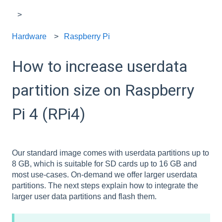
Hardware
Raspberry Pi
How to increase userdata
partition size on Raspberry
Pi 4 (RPi4)
Our standard image comes with userdata partitions up to
8 GB, which is suitable for SD cards up to 16 GB and
most use-cases. On-demand we offer larger userdata
partitions. The next steps explain how to integrate the
larger user data partitions and flash them.