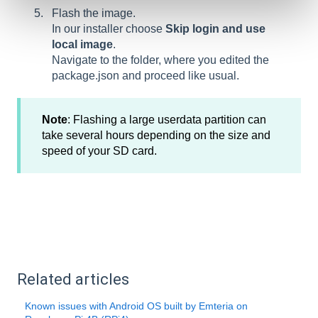
Flash the image.
In our installer choose
Skip login and use
local image
.
Navigate to the folder, where you edited the
package.json and proceed like usual.
Note
: Flashing a large userdata partition can
take several hours depending on the size and
speed of your SD card.
Related articles
Known issues with Android OS built by Emteria on