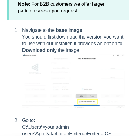
Note
: For B2B customers we offer larger
partition sizes upon request.
Navigate to the
base image
.
You should first download the version you want
to use with our installer. It provides an option to
Download only
the image.
Go to:
C:\Users\<your admin
user>\AppData\Local\Emteria\Emteria.OS