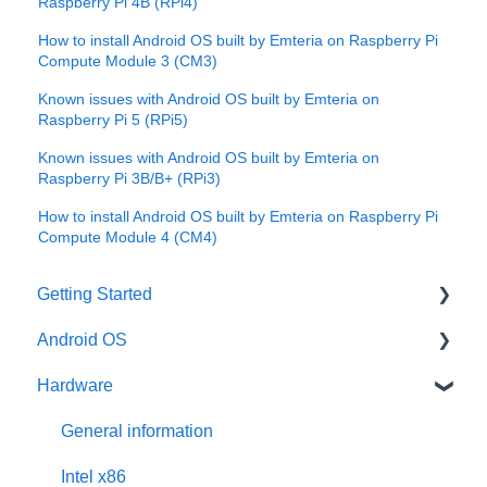
Raspberry Pi 4B (RPi4)
How to install Android OS built by Emteria on Raspberry Pi
Compute Module 3 (CM3)
Known issues with Android OS built by Emteria on
Raspberry Pi 5 (RPi5)
Known issues with Android OS built by Emteria on
Raspberry Pi 3B/B+ (RPi3)
How to install Android OS built by Emteria on Raspberry Pi
Compute Module 4 (CM4)
Getting Started
Android OS
User account
Hardware
Installation
General information
Activation
Features
General information
Requirements
Third-Party packages
Intel x86