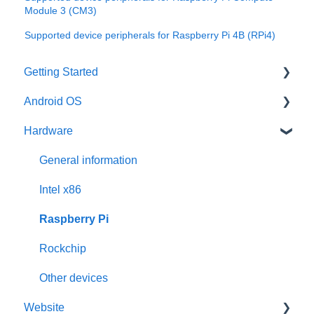
Module 3 (CM3)
Supported device peripherals for Raspberry Pi 4B (RPi4)
Getting Started
Android OS
User account
Hardware
Installation
General information
Activation
Features
General information
Requirements
Third-Party packages
Intel x86
Updates
Raspberry Pi
Pre-configuration
Rockchip
Other devices
Website