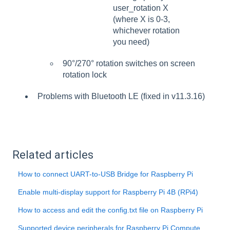
user_rotation X
(where X is 0-3,
whichever rotation
you need)
90°/270° rotation switches on screen
rotation lock
Problems with Bluetooth LE (fixed in v11.3.16)
Related articles
How to connect UART-to-USB Bridge for Raspberry Pi
Enable multi-display support for Raspberry Pi 4B (RPi4)
How to access and edit the config.txt file on Raspberry Pi
Supported device peripherals for Raspberry Pi Compute