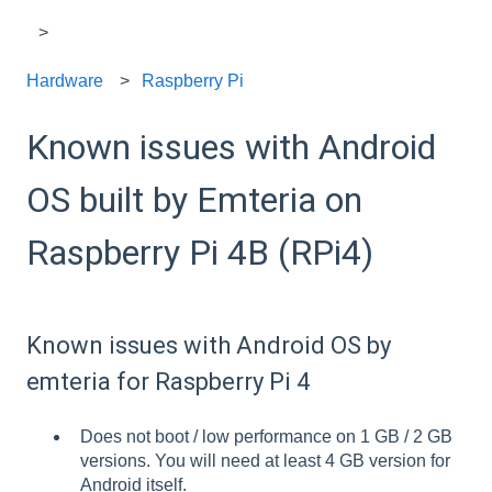
Hardware
Raspberry Pi
Known issues with Android
OS built by Emteria on
Raspberry Pi 4B (RPi4)
Known issues with Android OS by
emteria for Raspberry Pi 4
Does not boot / low performance on 1 GB / 2 GB
versions. You will need at least 4 GB version for
Android itself.