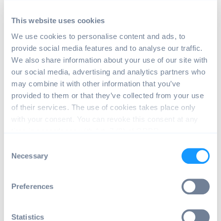
Past issues with Android OS by emteria for
This website uses cookies
Raspberry Pi 4
We use cookies to personalise content and ads, to
provide social media features and to analyse our traffic.
No BLE support (fixed in v13.5.0)
We also share information about your use of our site with
our social media, advertising and analytics partners who
No HDMI audio output (fixed in v13.4.0)
may combine it with other information that you’ve
Rarely, WiFi connection cannot be established
provided to them or that they’ve collected from your use
(fixed in v13.3.0)
of their services. The use of cookies takes place only
with your consent. You can revoke this consent at any
Due to a race condition WiFi drivers
time in accordance with Art. 7 (3) of GDPR.
sometimes cannot be loaded
C
Workaround is to reboot the device
Necessary
o
Ethernet settings cannot be changed (fixed in
n
v13.3.0)
s
Preferences
e
No ssh/sftp functionality (fixed in v13.3.0)
n
Android Notification (fixed in v13.1.26)
t
Statistics