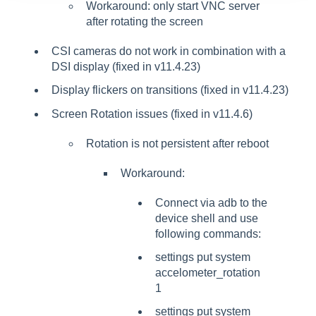
Workaround: only start VNC server
after rotating the screen
CSI cameras do not work in combination with a
DSI display (fixed in v11.4.23)
Display flickers on transitions (fixed in v11.4.23)
Screen Rotation issues (fixed in v11.4.6)
Rotation is not persistent after reboot
Workaround:
Connect via adb to the
device shell and use
following commands:
settings put system
accelometer_rotation
1
settings put system