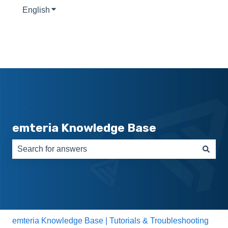
English
Show submenu for translations
emteria Knowledge Base
There are no suggestions because the search field is e
emteria Knowledge Base | Tutorials & Troubleshooting