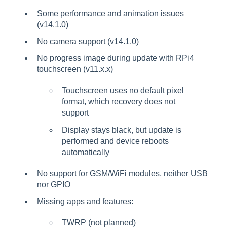
Some performance and animation issues
(v14.1.0)
No camera support (v14.1.0)
No progress image during update with RPi4
touchscreen (v11.x.x)
Touchscreen uses no default pixel
format, which recovery does not
support
Display stays black, but update is
performed and device reboots
automatically
No support for GSM/WiFi modules, neither USB
nor GPIO
Missing apps and features:
TWRP (not planned)