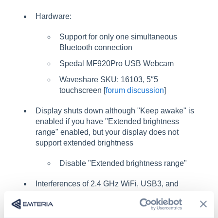
Hardware:
Support for only one simultaneous
Bluetooth connection
Spedal MF920Pro USB Webcam
Waveshare SKU: 16103, 5″5
touchscreen [
forum discussion
]
Display shuts down although "Keep awake" is
enabled if you have "Extended brightness
range" enabled, but your display does not
support extended brightness
Disable "Extended brightness range"
Interferences of 2.4 GHz WiFi, USB3, and
certain HDMI resolutions [
forum discussion
]
Missing anything?
Let us know in our forum!