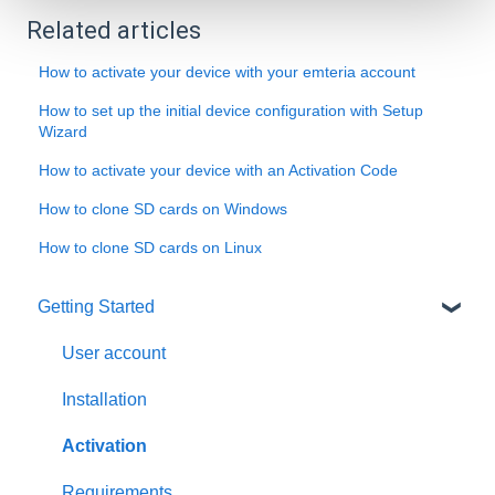
Related articles
How to activate your device with your emteria account
How to set up the initial device configuration with Setup
Wizard
How to activate your device with an Activation Code
How to clone SD cards on Windows
How to clone SD cards on Linux
Getting Started
User account
Installation
Activation
Requirements