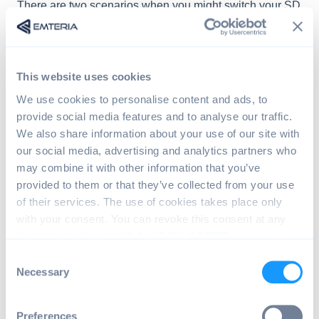
There are two scenarios when you might switch your SD
card:
Scenario A
: You switch the SD card of your device for a
freshly flashed one: The operating system on your
This website uses cookies
device will go into evaluation mode again. You have to
We use cookies to personalise content and ads, to
use the same license as before to reactivate the device.
provide social media features and to analyse our traffic.
Scenario B
: You activated a device with an SD-card
We also share information about your use of our site with
and you move this SD-card into a second device: The
our social media, advertising and analytics partners who
operating system will go into evaluation mode again,
may combine it with other information that you’ve
because the license key does not fit to this device.
provided to them or that they’ve collected from your use
of their services. The use of cookies takes place only
If the second device was activated before, use
with your consent. You can revoke this consent at any
the same license to reactivate it.
time in accordance with Art. 7 (3) of GDPR.
If the second device was not activated before,
C
use any unused license to activate the device.
Necessary
o
n
s
You can see that your device is in evaluation mode by
Preferences