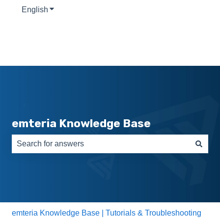
English
Show submenu for translations
emteria Knowledge Base
There are no suggestions because the search field is e
emteria Knowledge Base | Tutorials & Troubleshooting