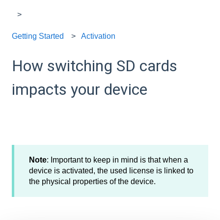
Getting Started
Activation
How switching SD cards
impacts your device
Note
: Important to keep in mind is that when a
device is activated, the used license is linked to
the physical properties of the device.