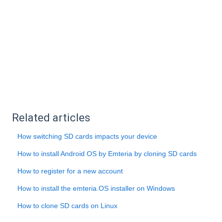
Related articles
How switching SD cards impacts your device
How to install Android OS by Emteria by cloning SD cards
How to register for a new account
How to install the emteria.OS installer on Windows
How to clone SD cards on Linux