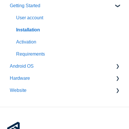
Getting Started
User account
Installation
Activation
Requirements
Android OS
Hardware
General information
Website
Features
General information
Third-Party packages
Intel x86
Account management
Updates
Raspberry Pi
Devices
Pre-configuration
Rockchip
Remote device management