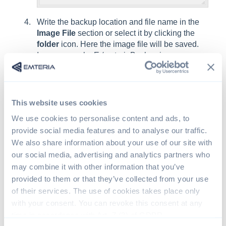
Write the backup location and file name in the
Image File
section or select it by clicking the
folder
icon. Here the image file will be saved.
In our example: E:/emteriaBackup.img.
Click
Read
and wait for the
Success
message.
This website uses cookies
We use cookies to personalise content and ads, to
provide social media features and to analyse our traffic.
We also share information about your use of our site with
our social media, advertising and analytics partners who
may combine it with other information that you’ve
provided to them or that they’ve collected from your use
of their services. The use of cookies takes place only
with your consent. You can revoke this consent at any
Insert a new SD card into your PC and open
time in accordance with Art. 7 (3) of GDPR.
Win32DiskImager
.