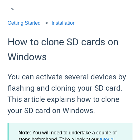
Getting Started
Installation
How to clone SD cards on
Windows
You can activate several devices by
flashing and cloning your SD card.
This article explains how to clone
your SD card on Windows.
Note
: You will need to undertake a couple of
steps beforehand. Take a look at our
tutorial
.