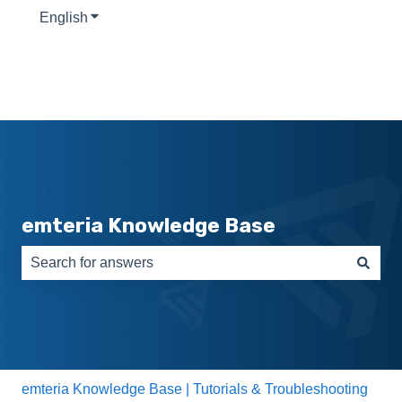
English
Show submenu for translations
emteria Knowledge Base
There are no suggestions because the search field is e
emteria Knowledge Base | Tutorials & Troubleshooting