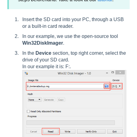
Insert the SD card into your PC, through a USB
or a built-in card reader.
In our example, we use the open-source tool
Win32DiskImager
.
In the
Device
section, top right corner, select the
drive of your SD card.
In our example it is: F:.