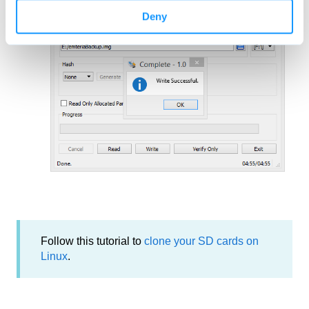
Wait for the
Success
message.
Deny
Follow this tutorial to
clone your SD cards on
Linux
.