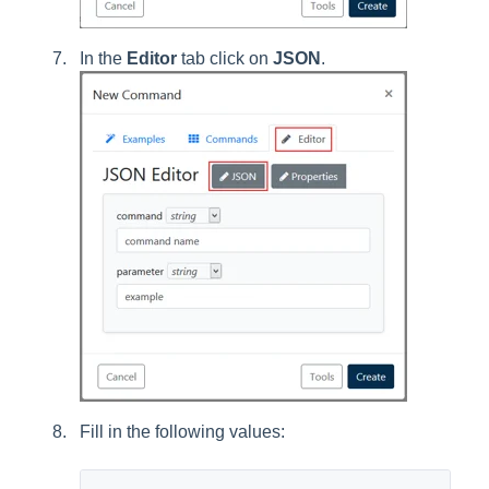
In the
Editor
tab click on
JSON
.
Fill in the following values: