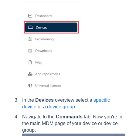
In the
Devices
overview select a
specific
device
or a
device group
.
Navigate to the
Commands
tab. Now you're in
the main MDM page of your device or device
group.