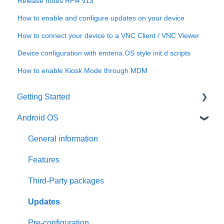
Release notes RPi4 v13
How to enable and configure updates on your device
How to connect your device to a VNC Client / VNC Viewer
Device configuration with emteria.OS style init.d scripts
How to enable Kiosk Mode through MDM
Getting Started
Android OS
User account
Installation
General information
Activation
Features
Requirements
Third-Party packages
Updates
Pre-configuration