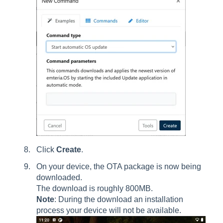
Click
Create
.
On your device, the OTA package is now being
downloaded.
The download is roughly 800MB.
Note
: During the download an installation
process your device will not be available.