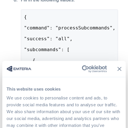
{
"command": "processSubcommands",
"success": "all",
"subcommands": [
   {
     "command": "changePreference",
     "package": "com.emteria.update"
This website uses cookies
     "category": "com.emteria.update
We use cookies to personalise content and ads, to
     "key": "allowed_days",
provide social media features and to analyse our traffic.
We also share information about your use of our site with
     "type": "set",
our social media, advertising and analytics partners who
     "value": [6, 7]
may combine it with other information that you’ve