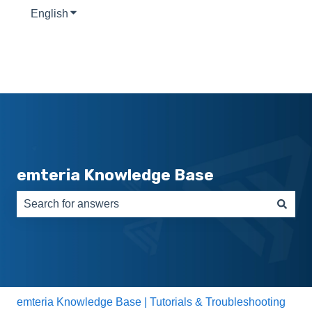
English
Show submenu for translations
emteria Knowledge Base
There are no suggestions because the search field is e
emteria Knowledge Base | Tutorials & Troubleshooting