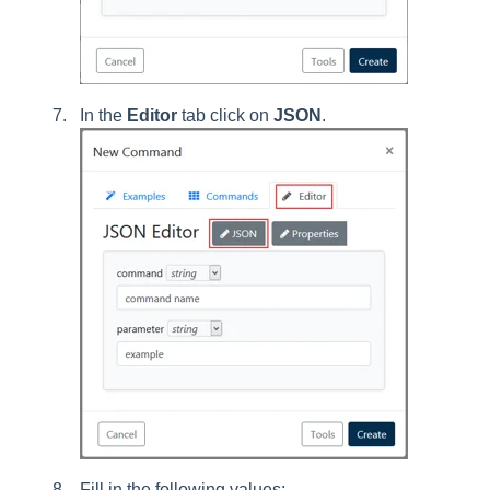
In the
Editor
tab click on
JSON
.
Fill in the following values: