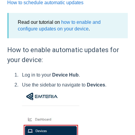
How to schedule automatic updates
Read our tutorial on
how to enable and
configure updates on your device
.
How to enable automatic updates for
your device:
Log in to your
Device Hub
.
Use the sidebar to navigate to
Devices
.