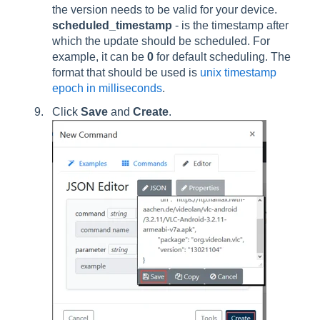
the version needs to be valid for your device.
scheduled_timestamp
- is the timestamp after
which the update should be scheduled. For
example, it can be
0
for default scheduling. The
format that should be used is
unix timestamp
epoch in milliseconds
.
Click
Save
and
Create
.