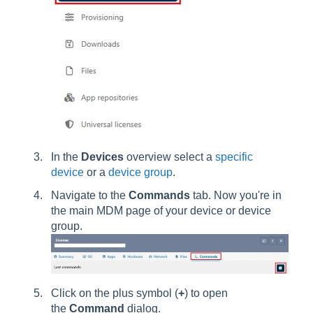
In the
Devices
overview select a
specific
device
or a
device group
.
Navigate to the
Commands
tab. Now you're in
the main MDM page of your device or device
group.
Click on the plus symbol (
+
) to open
the
Command
dialog.