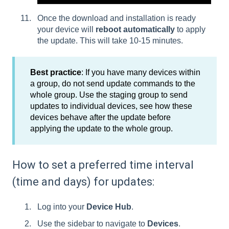
Once the download and installation is ready
your device will
reboot automatically
to apply
the update. This will take 10-15 minutes.
Best practice
:
If you have many devices within
a group, do not send update commands to the
whole group. Use the staging group to send
updates to individual devices, see how these
devices behave after the update before
applying the update to the whole group.
How to set a preferred time interval
(time and days) for updates:
Log into your
Device Hub
.
Use the sidebar to navigate to
Devices
.