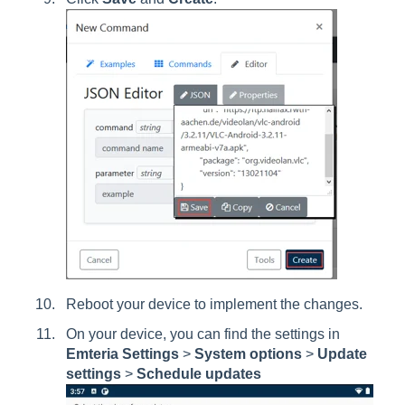
Reboot your device to implement the changes.
On your device, you can find the settings in
Emteria Settings
>
System options
>
Update
settings
>
Schedule updates