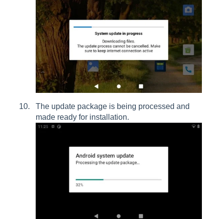
The update package is being processed and
made ready for installation.