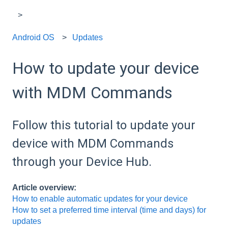
Android OS
Updates
How to update your device
with MDM Commands
Follow this tutorial to update your
device with MDM Commands
through your Device Hub.
Article overview:
How to enable automatic updates for your device
How to set a preferred time interval (time and days) for
updates