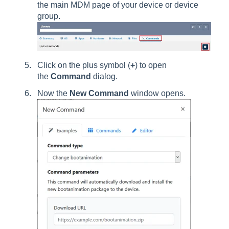
the main MDM page of your device or device
group.
Click on the plus symbol (
+
) to open
the
Command
dialog.
Now the
New Command
window opens.