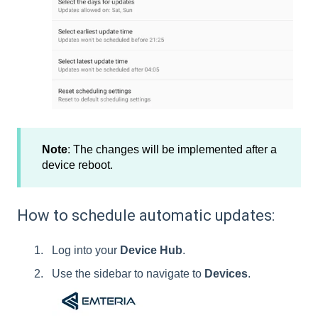
Note
: The changes will be implemented after a
device reboot.
How to schedule automatic updates:
Log into your
Device Hub
.
Use the sidebar to navigate to
Devices
.