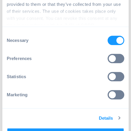
provided to them or that they’ve collected from your use
   },
of their services. The use of cookies takes place only
with your consent. You can revoke this consent at any
   {
time in accordance with Art. 7 (3) of GDPR.
     "command": "changePreference",
C
Necessary
o
     "package": "com.emteria.update"
n
     "category": "com.emteria.update
s
Preferences
e
     "key": "allowed_time_start",
n
     "type": "string",
t
Statistics
S
     "value": "21:25"
e
Marketing
   },
l
e
   {
c
Details
t
     "command": "changePreference",
i
     "package": "com.emteria.update"