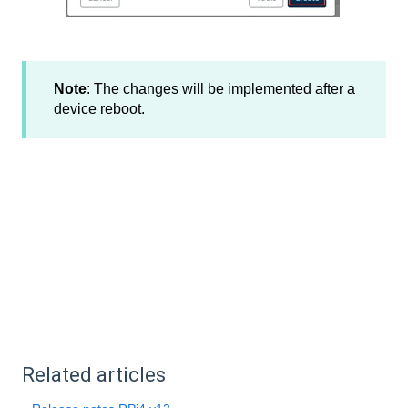
Note
: The changes will be implemented after a
device reboot.
Related articles