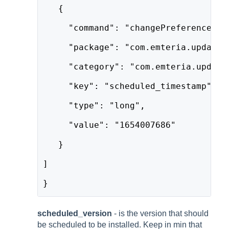
   {
     "command": "changePreference",
     "package": "com.emteria.update"
     "category": "com.emteria.update
     "key": "scheduled_timestamp",
     "type": "long",
     "value": "1654007686"
   }
]
}
scheduled_version
- is the version that should
be scheduled to be installed. Keep in min that