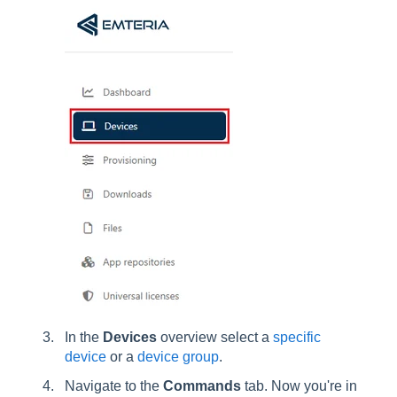
In the
Devices
overview select a
specific
device
or a
device group
.
Navigate to the
Commands
tab. Now you're in