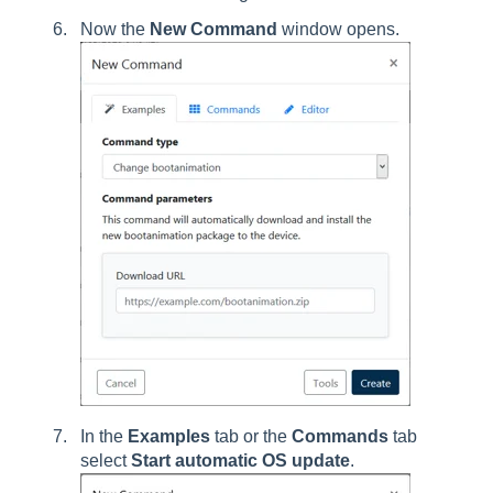
Now the
New Command
window opens.
In the
Examples
tab or the
Commands
tab
select
Start automatic OS update
.