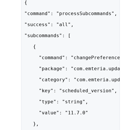
{
"command": "processSubcommands",
"success": "all",
"subcommands": [
   {
     "command": "changePreference",
     "package": "com.emteria.update"
     "category": "com.emteria.update
     "key": "scheduled_version",
     "type": "string",
     "value": "11.7.0"
   },