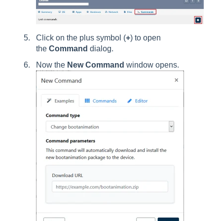
Click on the plus symbol (
+
) to open
the
Command
dialog.
Now the
New Command
window opens.