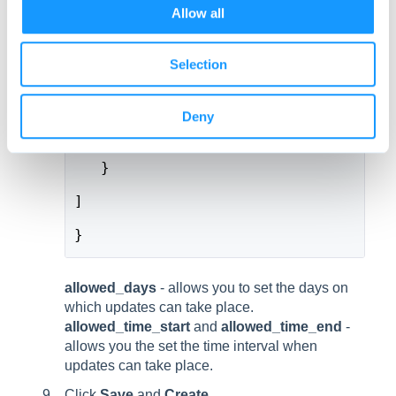
o
Allow all
n
     "category": "com.emteria.update
Selection
     "key": "allowed_time_end",
     "type": "string",
Deny
     "value": "04:05"
   }
]
}
allowed_days
- allows you to set the days on
which updates can take place.
allowed_time_start
and
allowed_time_end
-
allows you the set the time interval when
updates can take place.
Click
Save
and
Create
.