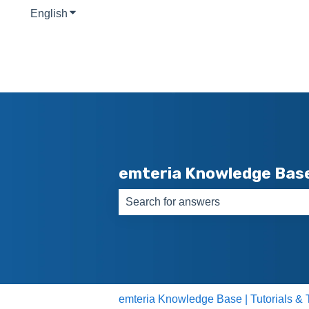
English
Show submenu for translations
emteria Knowledge Bas
There are no suggestions because th
emteria Knowledge Base | Tutorials & 