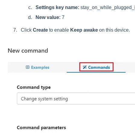
Settings key name:
stay_on_while_plugged_
New value:
7
Click
Create
to enable
Keep awake
on this device.