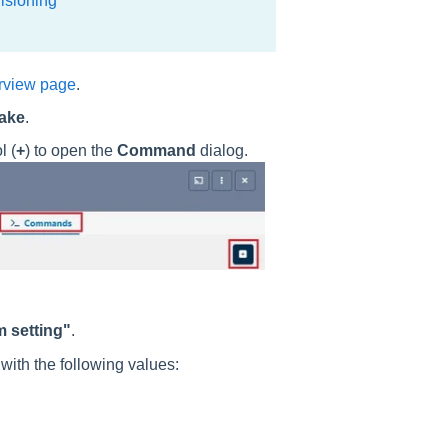
isioning
rview page
.
ake
.
l (
+
) to open the
Command
dialog.
 setting"
.
s
with the following values: