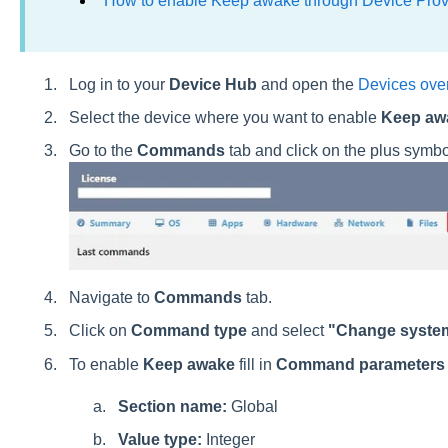
How to enable Keep awake through Device Prov
Log in to your
Device Hub
and open the
Devices ove
Select the device where you want to enable
Keep aw
Go to the
Commands
tab and click on the plus symbo
Navigate to
Commands
tab.
Click on
Command type
and select
"Change system
To enable
Keep awake
fill in
Command parameter
Section name:
Global
Value type:
Integer