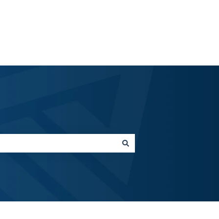
emteria.com