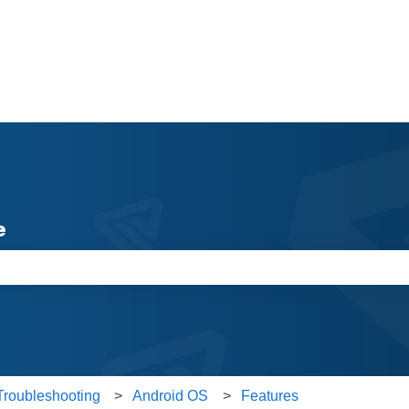
e
e search field is empty.
Troubleshooting
Android OS
Features