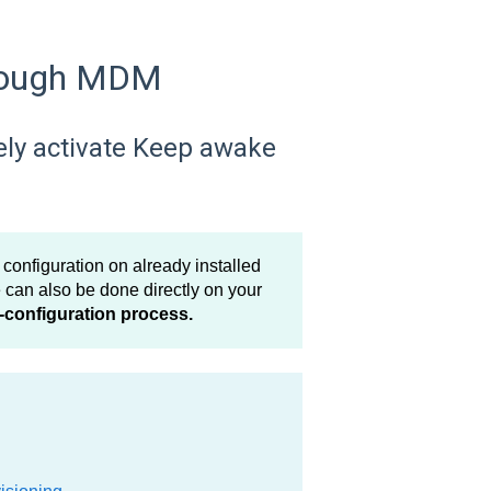
hrough MDM
ely activate Keep awake
nfiguration on already installed
can also be done directly on your
-configuration process.