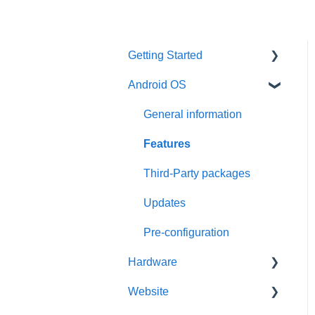
Getting Started
Android OS
User account
Installation
General information
Activation
Features
Requirements
Third-Party packages
Updates
Pre-configuration
Hardware
Website
General information