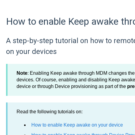
How to enable Keep awake t
A step-by-step tutorial on how to remot
on your devices
Note
: Enabling Keep awake through MDM changes the co
devices. Of course, enabling and disabling Keep awake 
device or through Device provisioning as part of the
pre
Read the following tutorials on:
How to enable Keep awake on your device