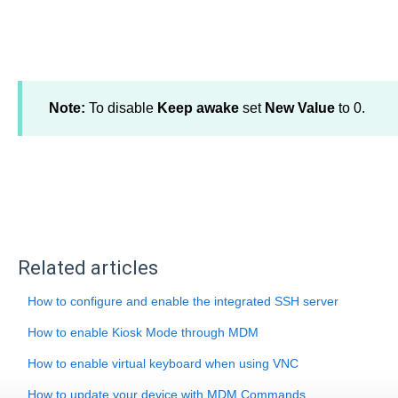
Note:
To disable
Keep awake
set
New Value
to 0.
Related articles
How to configure and enable the integrated SSH server
How to enable Kiosk Mode through MDM
How to enable virtual keyboard when using VNC
How to update your device with MDM Commands