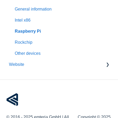
Activation
Features
General information
Requirements
Third-Party packages
Intel x86
Updates
Raspberry Pi
Pre-configuration
Rockchip
Other devices
Website
Account management
Devices
Remote device management
Device provisioning
© 2016 - 2025 emteria GmbH | All
Copyright © 2025,