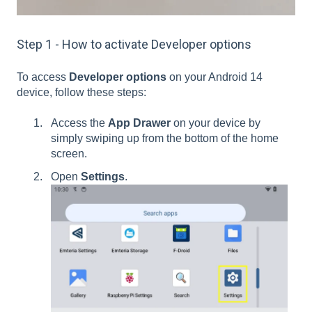
Step 1 - How to activate Developer options
To access
Developer options
on your Android 14
device, follow these steps:
Access the
App Drawer
on your device by
simply swiping up from the bottom of the home
screen.
Open
Settings
.