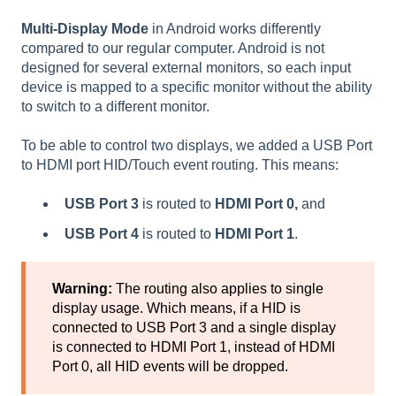
Multi-Display Mode
in Android works differently
compared to our regular computer. Android is not
designed for several external monitors, so each input
device is mapped to a specific monitor without the ability
to switch to a different monitor.
To be able to control two displays, we added a USB Port
to HDMI port HID/Touch event routing. This means:
USB Port 3
is routed to
HDMI Port 0,
and
USB Port 4
is routed to
HDMI Port 1
.
Warning:
The routing also applies to single
display usage. Which means, if a HID is
connected to USB Port 3 and a single display
is connected to HDMI Port 1, instead of HDMI
Port 0, all HID events will be dropped.