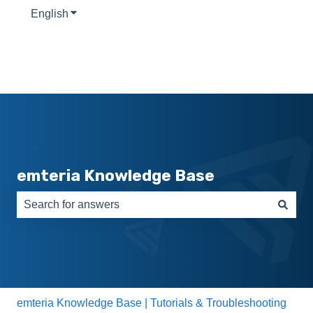
English
Show submenu for translations
emteria Knowledge Base
There are no suggestions because the search field is e
emteria Knowledge Base | Tutorials & Troubleshooting