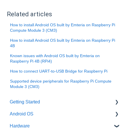
Related articles
How to install Android OS built by Emteria on Raspberry Pi
Compute Module 3 (CM3)
How to install Android OS built by Emteria on Raspberry Pi
4B
Known issues with Android OS built by Emteria on
Raspberry Pi 4B (RPi4)
How to connect UART-to-USB Bridge for Raspberry Pi
Supported device peripherals for Raspberry Pi Compute
Module 3 (CM3)
Getting Started
Android OS
User account
Hardware
Installation
General information