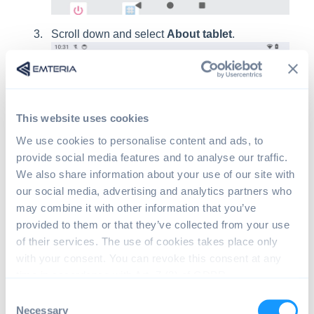
Scroll down and select
About tablet
.
This website uses cookies
We use cookies to personalise content and ads, to
provide social media features and to analyse our traffic.
We also share information about your use of our site with
our social media, advertising and analytics partners who
Search for
Build number
and tap it repeatedly
may combine it with other information that you’ve
until you see a message confirming that you are
provided to them or that they’ve collected from your use
now a developer.
of their services. The use of cookies takes place only
with your consent. You can revoke this consent at any
time in accordance with Art. 7 (3) of GDPR.
C
Necessary
o