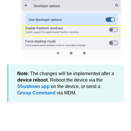
Note
: The changes will be implemented after a
device reboot
. Reboot the device via the
Shutdown app
on the device, or send a
Group Command
via MDM.