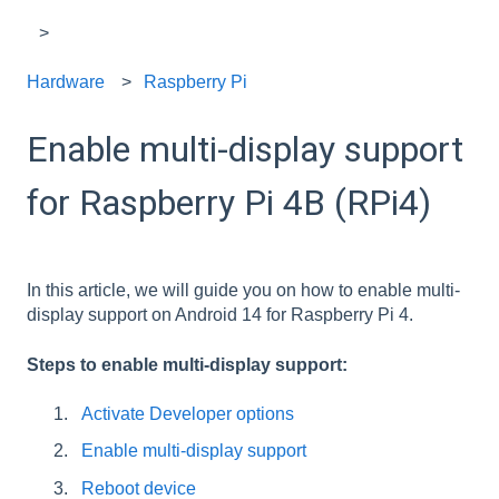
Hardware
Raspberry Pi
Enable multi-display support
for Raspberry Pi 4B (RPi4)
In this article, we will guide you on how to enable multi-
display support on Android 14 for Raspberry Pi 4.
Steps to enable multi-display support:
Activate Developer options
Enable multi-display support
Reboot device