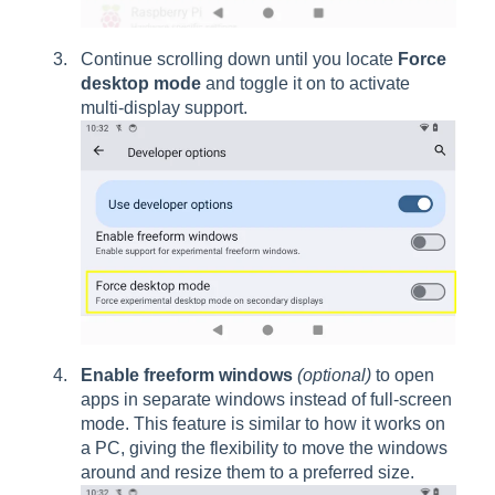
Continue scrolling down until you locate
Force
desktop mode
and toggle it on to activate
multi-display support.
Enable freeform windows
(optional)
to open
apps in separate windows instead of full-screen
mode. This feature is similar to how it works on
a PC, giving the flexibility to move the windows
around and resize them to a preferred size.