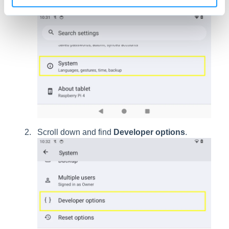
Go into
Settings
and choose
System
.
Scroll down and find
Developer options
.