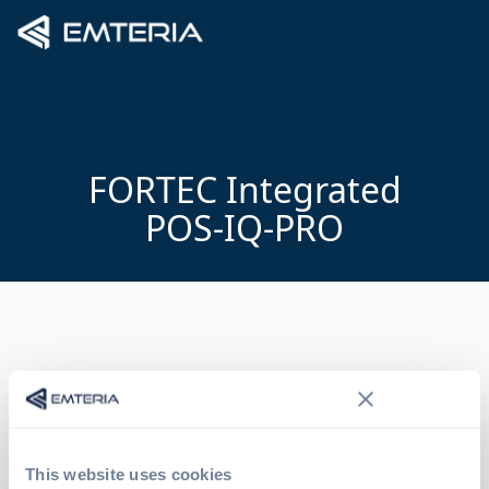
FORTEC Integrated
POS-IQ-PRO
This website uses cookies