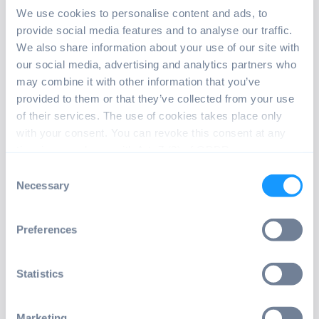
We use cookies to personalise content and ads, to
INSTALL ANDROID OS
provide social media features and to analyse our traffic.
We also share information about your use of our site with
If this is the first time you install
our social media, advertising and analytics partners who
Android OS by emteria, make sure to
may combine it with other information that you’ve
check out our tutorials.
provided to them or that they’ve collected from your use
of their services. The use of cookies takes place only
with your consent. You can revoke this consent at any
Read tutorial
time in accordance with Art. 7 (3) of GDPR.
Consent
Necessary
Selection
Preferences
FOLLOW RELEASE NOTES
Statistics
Follow the latest releases and benefit
Marketing