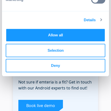
from automatic daily builds for all
supported devices.
Details
Check releases
Allow all
Selection
Deny
SEE EMTERIA IN ACTION
Not sure if emteria is a fit? Get in touch
with our Android experts to find out!
Book live demo