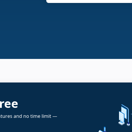
free
atures and no time limit —