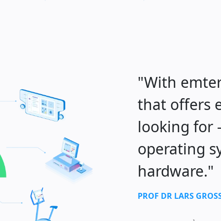
"With emter
that offers
looking for
operating s
hardware."
PROF DR LARS GRO