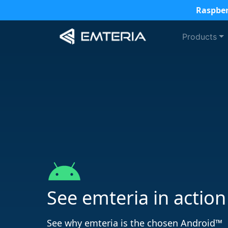
Raspber
Products
See emteria in action
See why emteria is the chosen Android™