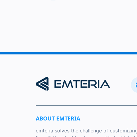
ABOUT EMTERIA
emteria solves the challenge of customizin