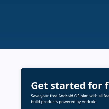
Get started for 
Save your free Android OS plan with all fe
build products powered by Android.