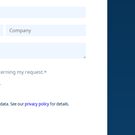
ncerning my request.
*
.
 data. See our
privacy policy
for details.