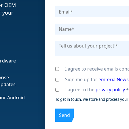
or OEM
r your
hardware
I agree to receive emails co
rise
Sign me up for
emteria News
updates
I agree to the
privacy policy
.
*
 our Android
To get in touch, we store and process your