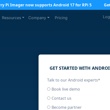
ry Pi Imager now supports Android 17 for RPi 5
Ge
Log
Resources
Company
Pricing
GET STARTED WITH ANDRO
Talk to our Android experts
*
Book live demo
Contact us
Become partner