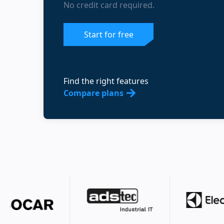
No credit card required.
Start for free
Find the right features
Compare plans