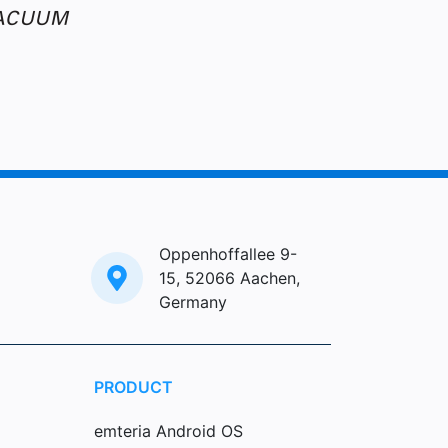
Oppenhoffallee 9-
15, 52066 Aachen,
Germany
PRODUCT
emteria Android OS