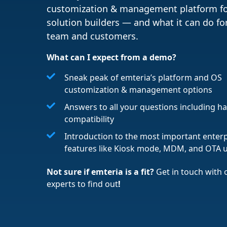
customization & management platform f
solution builders — and what it can do fo
team and customers.
What can I expect from a demo?
Sneak peak of emteria’s platform and OS
customization & management options
Answers to all your questions including 
compatibility
Introduction to the most important enterp
features like Kiosk mode, MDM, and OTA 
Not sure if emteria is a fit?
Get in touch with
experts to find out
!