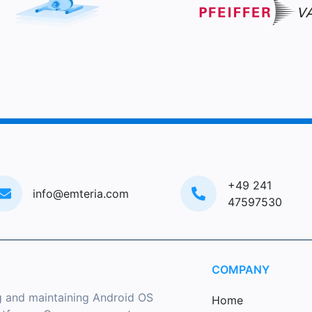
+49 241
info@emteria.com
47597530
COMPANY
g and maintaining Android OS
Home