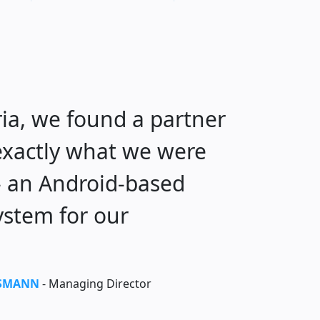
ia, we found a partner
 exactly what we were
 - an Android-based
ystem for our
SSMANN
- Managing Director