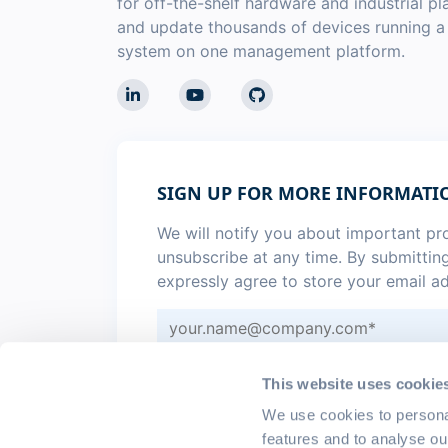
for off-the-shelf hardware and industrial p
and update thousands of devices running 
system on one management platform.
SIGN UP FOR MORE INFORMATI
We will notify you about important p
unsubscribe at any time. By submittin
expressly agree to store your email a
Sign me up for monthly
emteria 
This website uses cookie
I agree to the
privacy policy
.
*
We use cookies to persona
features and to analyse ou