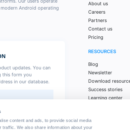
latforms. Our users operate
About us
a modern Android operating
Careers
Partners
Contact us
Pricing
RESOURCES
ON
Blog
roduct updates. You can
Newsletter
g this form you
Download resourc
ddress in our database.
Success stories
Learning center
News
.
*
s
lise content and ads, to provide social media
r traffic. We also share information about your