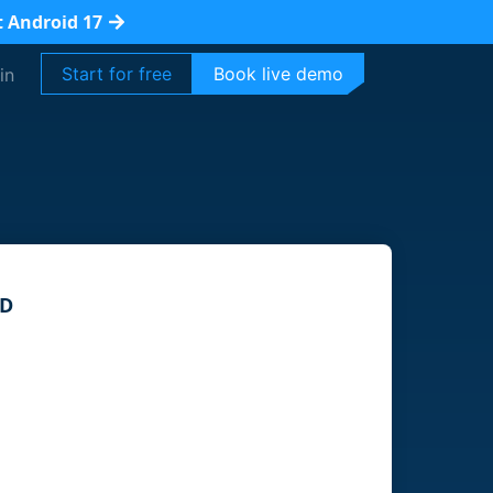
t Android 17
Start for free
Book live demo
in
ID