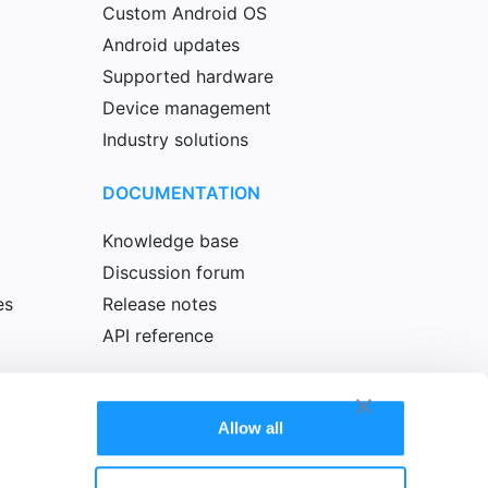
Custom Android OS
Android updates
Supported hardware
Device management
Industry solutions
DOCUMENTATION
Knowledge base
Discussion forum
es
Release notes
API reference
Allow all