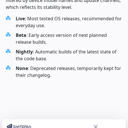
filtered by device model names and update channels,
which reflects its stability level.
Live
: Most tested OS releases, recommended for
everyday use.
Beta
: Early access version of next planned
release builds.
Nightly
: Automatic builds of the latest state of
the code base.
None
: Deprecated releases, temporarily kept for
their changelog.