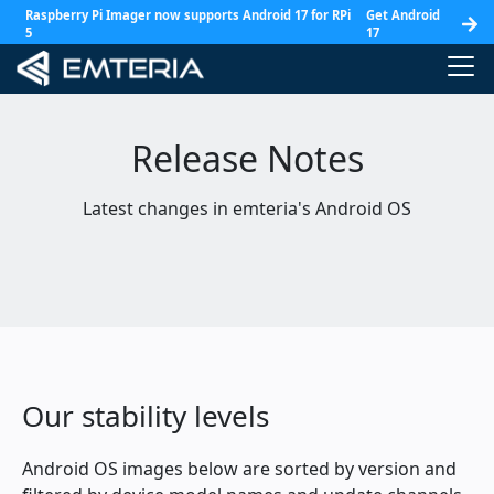
Raspberry Pi Imager now supports Android 17 for RPi
Get Android
5
17
Release Notes
Latest changes in emteria's Android OS
Our stability levels
Android OS images below are sorted by version and