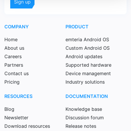
COMPANY
PRODUCT
Home
emteria Android OS
About us
Custom Android OS
Careers
Android updates
Partners
Supported hardware
Contact us
Device management
Pricing
Industry solutions
RESOURCES
DOCUMENTATION
Blog
Knowledge base
Newsletter
Discussion forum
Download resources
Release notes