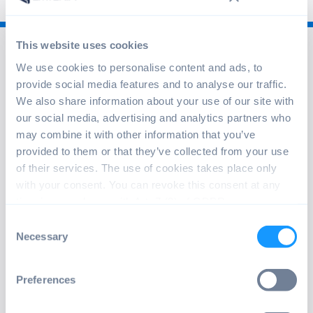
This website uses cookies
We use cookies to personalise content and ads, to
provide social media features and to analyse our traffic.
We also share information about your use of our site with
our social media, advertising and analytics partners who
info@emteria.com
may combine it with other information that you’ve
provided to them or that they’ve collected from your use
+49 241 47597530
of their services. The use of cookies takes place only
Oppenhoffallee 9-15, 52066 Aachen,
with your consent. You can revoke this consent at any
Germany
time in accordance with Art. 7 (3) of GDPR.
Consent
Necessary
Selection
ABOUT EMTERIA
emteria solves the challenge of customizing and
Preferences
maintaining Android OS for off-the-shelf hardware and
industrial platforms. Our users operate and update