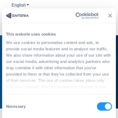
English
Show submenu for translations
This website uses cookies
We use cookies to personalise content and ads, to
provide social media features and to analyse our traffic.
We also share information about your use of our site with
our social media, advertising and analytics partners who
emteria Knowledge Base
may combine it with other information that you’ve
provided to them or that they’ve collected from your use
of their services. The use of cookies takes place only
There are no suggestions because the search field is e
with your consent. You can revoke this consent at any
time in accordance with Art. 7 (3) of GDPR.
C
Necessary
o
n
emteria Knowledge Base | Tutorials & Troubleshooting