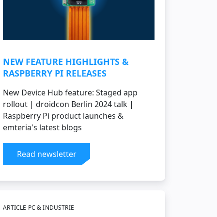
NEW FEATURE HIGHLIGHTS &
RASPBERRY PI RELEASES
New Device Hub feature: Staged app
rollout | droidcon Berlin 2024 talk |
Raspberry Pi product launches &
emteria's latest blogs
Read newsletter
ARTICLE PC & INDUSTRIE