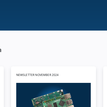
a
NEWSLETTER NOVEMBER 2024