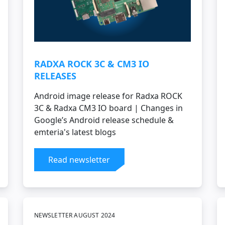
RADXA ROCK 3C & CM3 IO
RELEASES
Android image release for Radxa ROCK
3C & Radxa CM3 IO board | Changes in
Google’s Android release schedule &
emteria's latest blogs
Read newsletter
NEWSLETTER AUGUST 2024