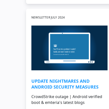
NEWSLETTER JULY 2024
UPDATE NIGHTMARES AND
ANDROID SECURITY MEASURES
CrowdStrike outage | Android verified
boot & emteria's latest blogs