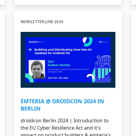
NEWSLETTER JUNE 2024
EMTERIA @ DROIDCON 2024 IN
BERLIN
droidcon Berlin 2024 | Introduction to
the EU Cyber Resilience Act and it's
impact on product builders & emteria's