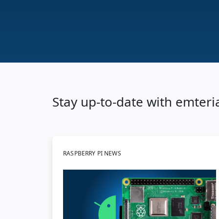
Stay up-to-date with emteri
RASPBERRY PI NEWS