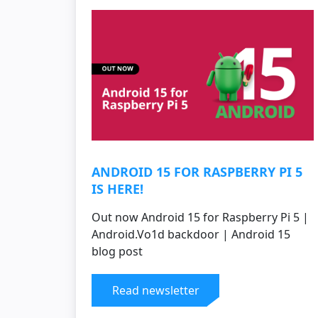
ANDROID 15 FOR RASPBERRY PI 5
IS HERE!
Out now Android 15 for Raspberry Pi 5 |
Android.Vo1d backdoor | Android 15
blog post
Read newsletter