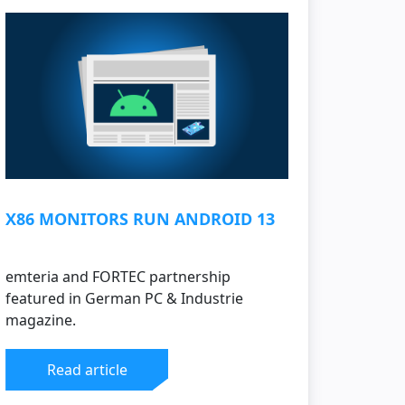
X86 MONITORS RUN ANDROID 13
emteria and FORTEC partnership
featured in German PC & Industrie
magazine.
Read article