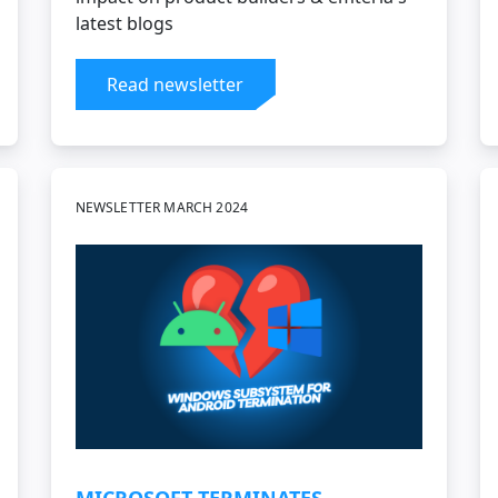
latest blogs
Read newsletter
NEWSLETTER MARCH 2024