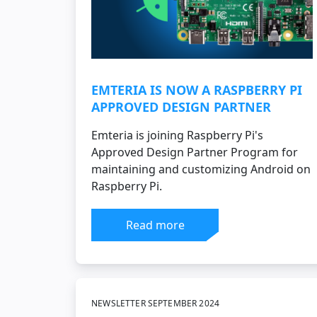
EMTERIA IS NOW A RASPBERRY PI
APPROVED DESIGN PARTNER
Emteria is joining Raspberry Pi's
Approved Design Partner Program for
maintaining and customizing Android on
Raspberry Pi.
Read more
NEWSLETTER SEPTEMBER 2024