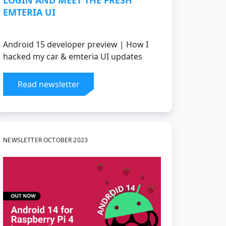
LOGIN AND MEET THE FRESH
EMTERIA UI
Android 15 developer preview | How I
hacked my car & emteria UI updates
Read newsletter
NEWSLETTER OCTOBER 2023