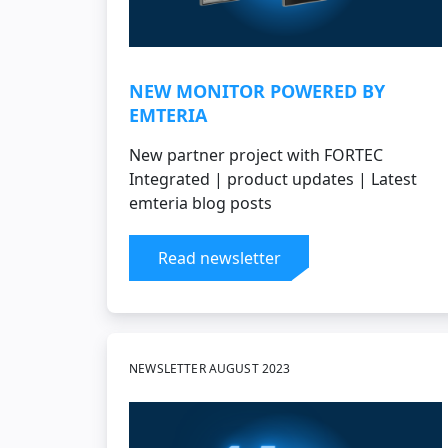
NEW MONITOR POWERED BY
EMTERIA
New partner project with FORTEC
Integrated | product updates | Latest
emteria blog posts
Read newsletter
NEWSLETTER AUGUST 2023