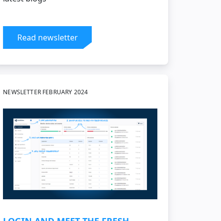
Read newsletter
NEWSLETTER FEBRUARY 2024