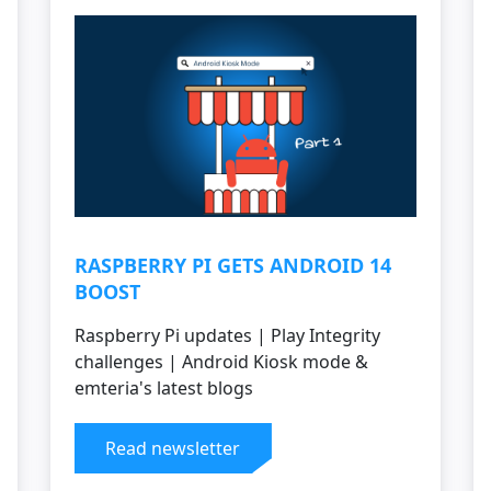
RASPBERRY PI GETS ANDROID 14
BOOST
Raspberry Pi updates | Play Integrity
challenges | Android Kiosk mode &
emteria's latest blogs
Read newsletter