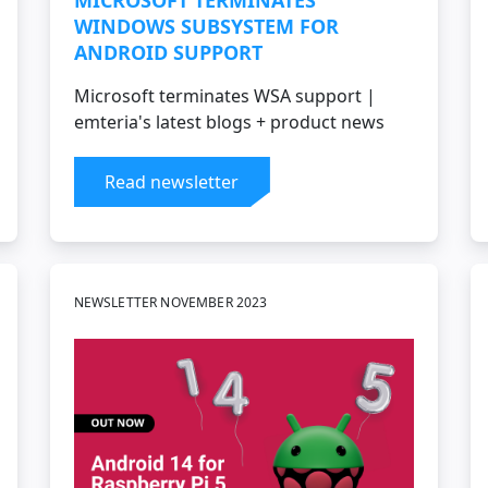
MICROSOFT TERMINATES
WINDOWS SUBSYSTEM FOR
ANDROID SUPPORT
Microsoft terminates WSA support |
emteria's latest blogs + product news
Read newsletter
NEWSLETTER NOVEMBER 2023