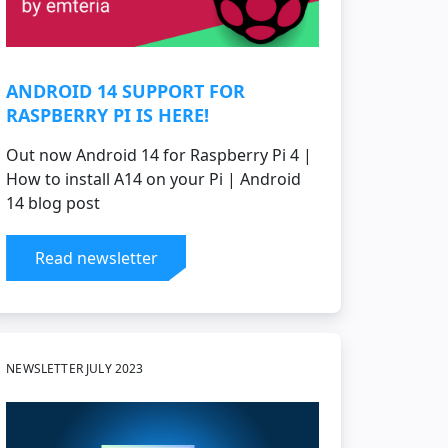
ANDROID 14 SUPPORT FOR
RASPBERRY PI IS HERE!
Out now Android 14 for Raspberry Pi 4 |
How to install A14 on your Pi | Android
14 blog post
Read newsletter
NEWSLETTER JULY 2023