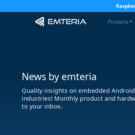
Raspber
Products
News by emteria
Quality insights on embedded Android
industries! Monthly product and hardw
to your inbox.