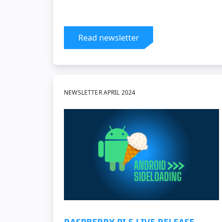
Read newsletter
NEWSLETTER APRIL 2024