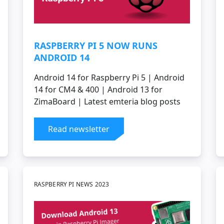
RASPBERRY PI 5 NOW RUNS
ANDROID 14
Android 14 for Raspberry Pi 5 | Android
14 for CM4 & 400 | Android 13 for
ZimaBoard | Latest emteria blog posts
Read newsletter
RASPBERRY PI NEWS 2023