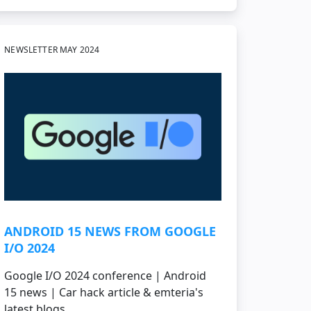
NEWSLETTER MAY 2024
ANDROID 15 NEWS FROM GOOGLE
I/O 2024
Google I/O 2024 conference | Android
15 news | Car hack article & emteria's
latest blogs