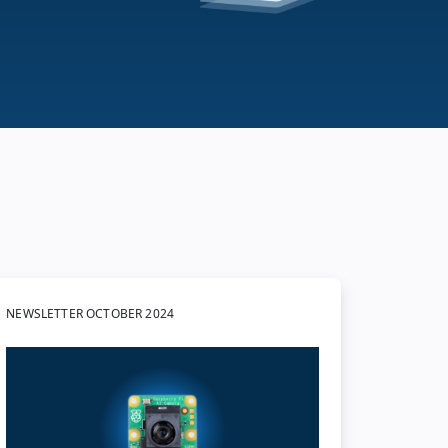
NEWSLETTER OCTOBER 2024