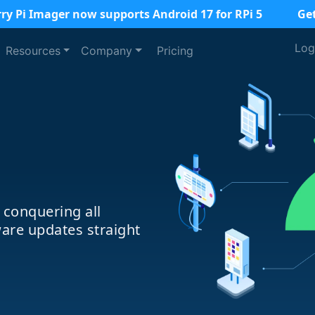
ry Pi Imager now supports Android 17 for RPi 5
Ge
Log
Resources
Company
Pricing
 conquering all
are updates straight