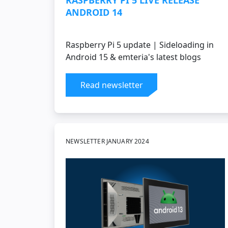
RASPBERRY PI 5 LIVE RELEASE
ANDROID 14
Raspberry Pi 5 update | Sideloading in
Android 15 & emteria's latest blogs
Read newsletter
NEWSLETTER JANUARY 2024