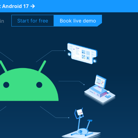
t Android 17
Start for free
Book live demo
in