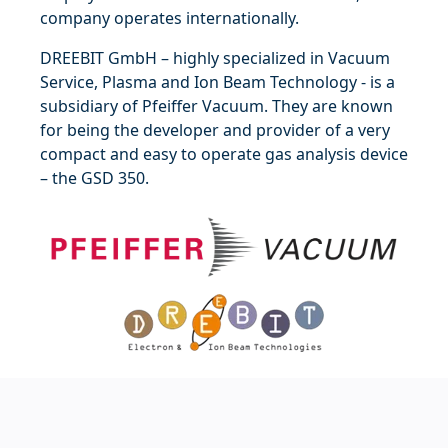
company operates internationally.
DREEBIT GmbH – highly specialized in Vacuum
Service, Plasma and Ion Beam Technology - is a
subsidiary of Pfeiffer Vacuum. They are known
for being the developer and provider of a very
compact and easy to operate gas analysis device
–
the GSD 350
.