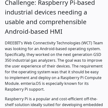
Challenge: Raspberry Pi-based
industrial devices needing a
usable and comprehensible
Android-based HMI
DREEBIT’s Web Connectivity Technologies (WCT) Team
was looking for an Android-based operating system.
Specifically, they worked on the next generation GSD
350 industrial gas analyzers. The goal was to improve
the user experience of their devices. The requirement
for the operating system was that it should be easy
to implement and deploy on a Raspberry Pi Compute
Module. emteria.OS is especially known for its
Raspberry Pi support.
Raspberry Pi is a popular and cost-efficient off-the-
shelf solution ideally suited for developing embedded