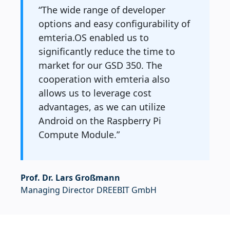
“The wide range of developer
options and easy configurability of
emteria.OS enabled us to
significantly reduce the time to
market for our GSD 350. The
cooperation with emteria also
allows us to leverage cost
advantages, as we can utilize
Android on the Raspberry Pi
Compute Module.”
Prof. Dr. Lars Großmann
Managing Director DREEBIT GmbH