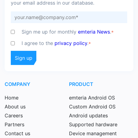
your email address in our database.
Sign me up for monthly
emteria News
.
*
I agree to the
privacy policy
.
*
COMPANY
PRODUCT
Home
emteria Android OS
About us
Custom Android OS
Careers
Android updates
Partners
Supported hardware
Contact us
Device management