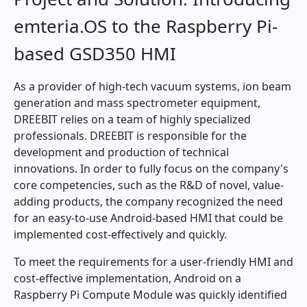
emteria.OS to the Raspberry Pi-
based GSD350 HMI
As a provider of high-tech vacuum systems, ion beam
generation and mass spectrometer equipment,
DREEBIT relies on a team of highly specialized
professionals. DREEBIT is responsible for the
development and production of technical
innovations. In order to fully focus on the company's
core competencies, such as the R&D of novel, value-
adding products, the company recognized the need
for an easy-to-use Android-based HMI that could be
implemented cost-effectively and quickly.
To meet the requirements for a user-friendly HMI and
cost-effective implementation, Android on a
Raspberry Pi Compute Module was quickly identified