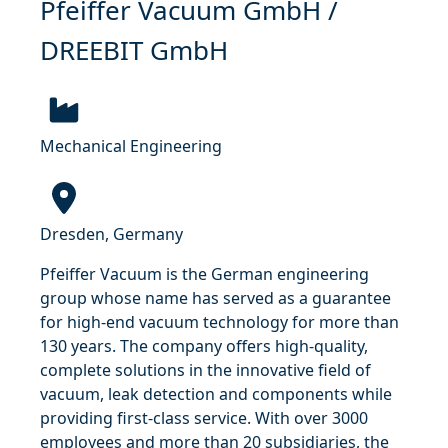
Pfeiffer Vacuum GmbH /
DREEBIT GmbH
Mechanical Engineering
Dresden, Germany
Pfeiffer Vacuum is the German engineering
group whose name has served as a guarantee
for high-end vacuum technology for more than
130 years. The company offers high-quality,
complete solutions in the innovative field of
vacuum, leak detection and components while
providing first-class service. With over 3000
employees and more than 20 subsidiaries, the