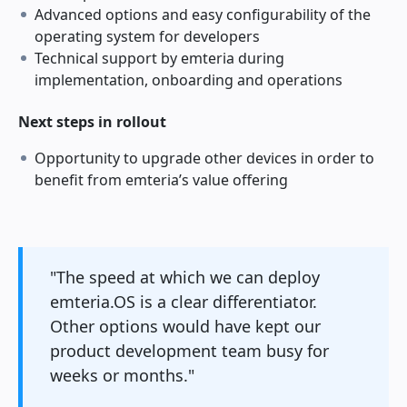
Advanced options and easy configurability of the
operating system for developers
Technical support by emteria during
implementation, onboarding and operations
Next steps in rollout
Opportunity to upgrade other devices in order to
benefit from emteria’s value offering
"The speed at which we can deploy
emteria.OS is a clear differentiator.
Other options would have kept our
product development team busy for
weeks or months."