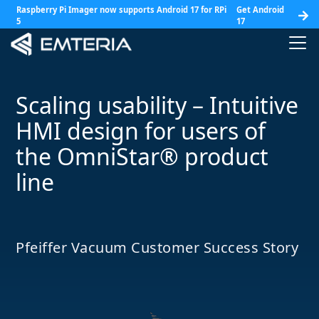
Raspberry Pi Imager now supports Android 17 for RPi
Get Android
5
17
Scaling usability – Intuitive
HMI design for users of
the OmniStar® product
line
Pfeiffer Vacuum Customer Success Story