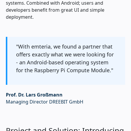
systems. Combined with Android; users and
developers benefit from great UI and simple
deployment.
"With emteria, we found a partner that
offers exactly what we were looking for
- an Android-based operating system
for the Raspberry Pi Compute Module."
Prof. Dr. Lars Großmann
Managing Director DREEBIT GmbH
Project and Solution: Introducing