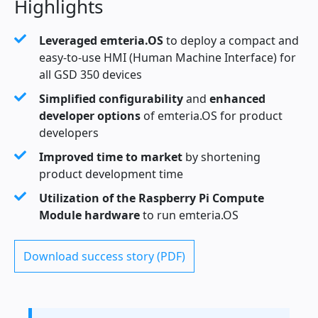
Highlights
Leveraged emteria.OS
to deploy a compact and
easy-to-use HMI (Human Machine Interface) for
all GSD 350 devices
Simplified configurability
and
enhanced
developer options
of emteria.OS for product
developers
Improved time to market
by shortening
product development time
Utilization of the Raspberry Pi Compute
Module hardware
to run emteria.OS
Download success story (PDF)