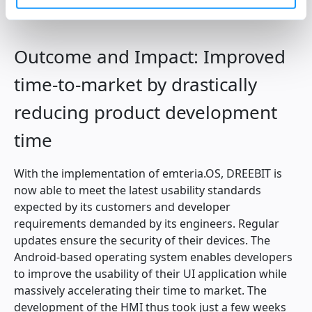
DREEBIT’s customers and developers.
Outcome and Impact: Improved
time-to-market by drastically
reducing product development
time
With the implementation of emteria.OS, DREEBIT is
now able to meet the latest usability standards
expected by its customers and developer
requirements demanded by its engineers. Regular
updates ensure the security of their devices. The
Android-based operating system enables developers
to improve the usability of their UI application while
massively accelerating their time to market. The
development of the HMI thus took just a few weeks