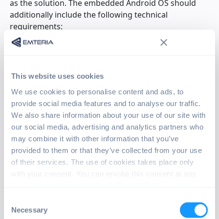
as the solution. The embedded Android OS should
additionally include the following technical
requirements:
Kiosk Mode,
which locks the Android device to the
UI application only
Application AutoStart
to ensure that the device’s
This website uses cookies
UI is started automatically
We use cookies to personalise content and ads, to
Enhanced configuration
options to tailor the OS
provide social media features and to analyse our traffic.
to the product application
We also share information about your use of our site with
Option to customize the boot animation
with the
our social media, advertising and analytics partners who
Pfeiffer Vacuum logo
may combine it with other information that you’ve
Access to GPIO pins
to enable custom peripherals
provided to them or that they’ve collected from your use
Having these requirements in mind, DREEBIT’S WCT-
of their services. The use of cookies takes place only
Team set out to find a suitable embedded Android
with your consent. You can revoke this consent at any
solution. Different approaches were evaluated by
time in accordance with Art. 7 (3) of GDPR.
them such as open-source distributions of Android
Consent
for Raspberry Pi. After extensive research and
Necessary
Selection