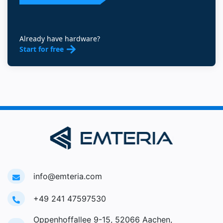
Already have hardware?
Start for free
info@emteria.com
+49 241 47597530
Oppenhoffallee 9-15, 52066 Aachen,