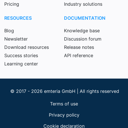
Pricing
Industry solutions
RESOURCES
DOCUMENTATION
Blog
Knowledge base
Newsletter
Discussion forum
Download resources
Release notes
Success stories
API reference
Learning center
© 2017 - 2026 emteria GmbH | All rights reserved
Terms of use
Privacy policy
Cookie declaration