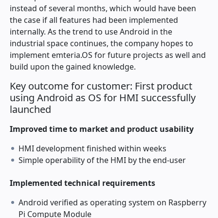
instead of several months, which would have been
the case if all features had been implemented
internally. As the trend to use Android in the
industrial space continues, the company hopes to
implement emteria.OS for future projects as well and
build upon the gained knowledge.
Key outcome for customer: First product
using Android as OS for HMI successfully
launched
Improved time to market and product usability
HMI development finished within weeks
Simple operability of the HMI by the end-user
Implemented technical requirements
Android verified as operating system on Raspberry
Pi Compute Module