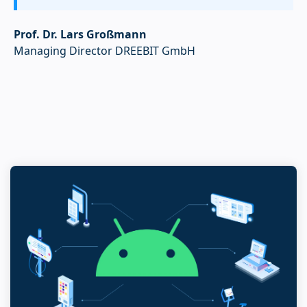
Prof. Dr. Lars Großmann
Managing Director DREEBIT GmbH