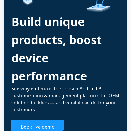
Build unique
products, boost
device
performance
See why emteria is the chosen Android™
customization & management platform for OEM
solution builders — and what it can do for your
customers.
Book live demo