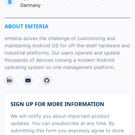
Germany
ABOUT EMTERIA
emteria solves the challenge of customizing and
maintaining Android OS for off-the-shelf hardware and
industrial platforms. Our users operate and update
thousands of devices running a modern Android
operating system on one management platform.
SIGN UP FOR MORE INFORMATION
We will notify you about important product
updates. You can unsubscribe at any time. By
submitting this form you expressly agree to store