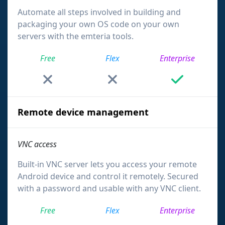
Automate all steps involved in building and
packaging your own OS code on your own
servers with the emteria tools.
Free
Flex
Enterprise
Remote device management
VNC access
Built-in VNC server lets you access your remote
Android device and control it remotely. Secured
with a password and usable with any VNC client.
Free
Flex
Enterprise