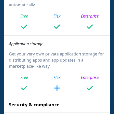
automatically.
Free
Flex
Enterprise
Application storage
Get your very own private application storage for
distributing apps and app updates in a
marketplace-like way.
Free
Flex
Enterprise
Security & compliance