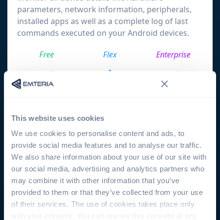
parameters, network information, peripherals,
installed apps as well as a complete log of last
commands executed on your Android devices.
Free
Flex
Enterprise
Group configuration
This website uses cookies
Organize your devices in groups and create
We use cookies to personalise content and ads, to
compliance policies to be enforced on all devices
provide social media features and to analyse our traffic.
inside a specific group.
We also share information about your use of our site with
our social media, advertising and analytics partners who
Free
Flex
Enterprise
may combine it with other information that you’ve
provided to them or that they’ve collected from your use
of their services. The use of cookies takes place only
with your consent. You can revoke this consent at any