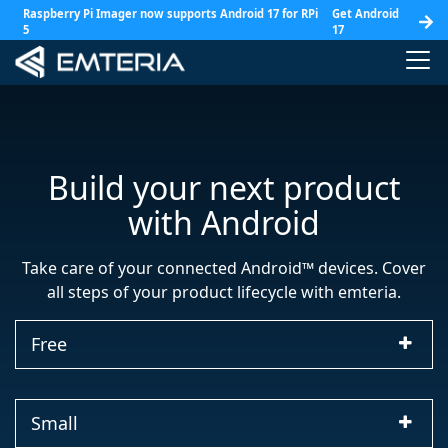
Raspberry Pi Imager now supports Android 17 for RPi
Get Android
5
17
+
Build your next product
with Android
Take care of your connected Android™ devices. Cover
all steps of your product lifecycle with emteria.
Free
Small