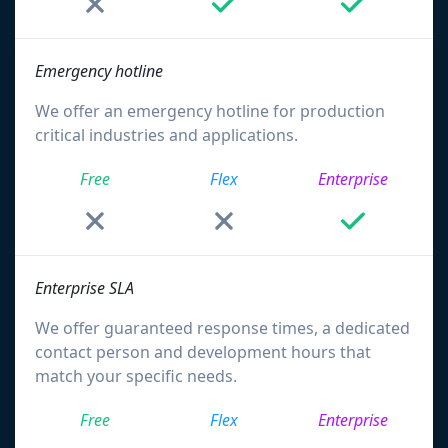
Emergency hotline
We offer an emergency hotline for production
critical industries and applications.
Free
Flex
Enterprise
Enterprise SLA
We offer guaranteed response times, a dedicated
contact person and development hours that
match your specific needs.
Free
Flex
Enterprise