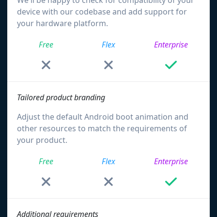
We'll be happy to check for compatibility of your
device with our codebase and add support for
your hardware platform.
Free
Flex
Enterprise
Tailored product branding
Adjust the default Android boot animation and
other resources to match the requirements of
your product.
Free
Flex
Enterprise
Additional requirements