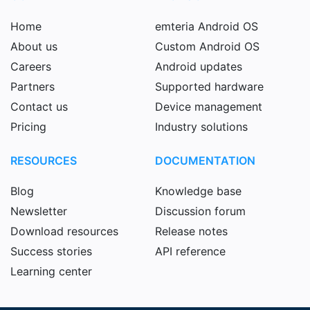
Home
emteria Android OS
About us
Custom Android OS
Careers
Android updates
Partners
Supported hardware
Contact us
Device management
Pricing
Industry solutions
RESOURCES
DOCUMENTATION
Blog
Knowledge base
Newsletter
Discussion forum
Download resources
Release notes
Success stories
API reference
Learning center