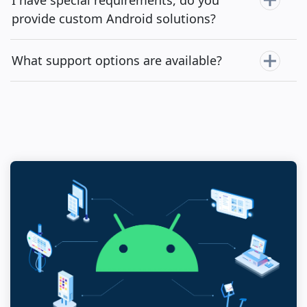
provide custom Android solutions?
What support options are available?