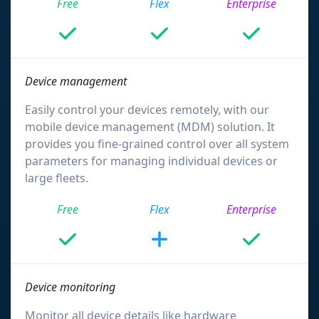
Free
Flex
Enterprise
Device management
Easily control your devices remotely, with our
mobile device management (MDM) solution. It
provides you fine-grained control over all system
parameters for managing individual devices or
large fleets.
Free
Flex
Enterprise
Device monitoring
Monitor all device details like hardware