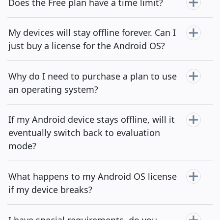
Does the Free plan have a time limit?
My devices will stay offline forever. Can I
just buy a license for the Android OS?
Why do I need to purchase a plan to use
an operating system?
If my Android device stays offline, will it
eventually switch back to evaluation
mode?
What happens to my Android OS license
if my device breaks?
I have special requirements, do you