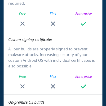
required.
Free
Flex
Enterprise
Custom signing certificates
All our builds are properly signed to prevent
malware attacks. Increasing security of your
custom Android OS with individual certificates is
also possible.
Free
Flex
Enterprise
On-premise OS builds