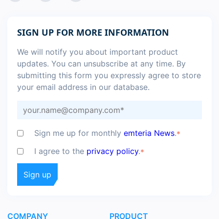
SIGN UP FOR MORE INFORMATION
We will notify you about important product
updates. You can unsubscribe at any time. By
submitting this form you expressly agree to store
your email address in our database.
Sign me up for monthly
emteria News
.
*
I agree to the
privacy policy
.
*
COMPANY
PRODUCT