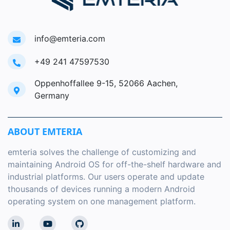
info@emteria.com
+49 241 47597530
Oppenhoffallee 9-15, 52066 Aachen,
Germany
ABOUT EMTERIA
emteria solves the challenge of customizing and
maintaining Android OS for off-the-shelf hardware and
industrial platforms. Our users operate and update
thousands of devices running a modern Android
operating system on one management platform.