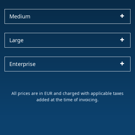
Medium
Large
Enterprise
All prices are in EUR and charged with applicable taxes
added at the time of invoicing.