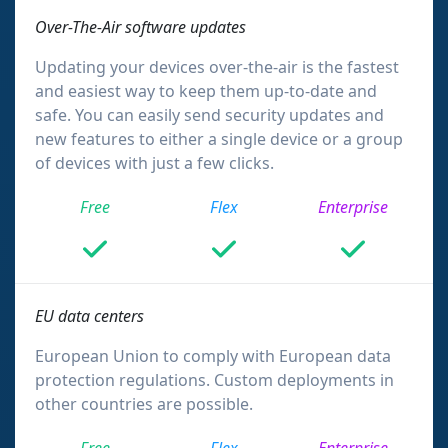
Over-The-Air software updates
Updating your devices over-the-air is the fastest
and easiest way to keep them up-to-date and
safe. You can easily send security updates and
new features to either a single device or a group
of devices with just a few clicks.
Free
Flex
Enterprise
EU data centers
European Union to comply with European data
protection regulations. Custom deployments in
other countries are possible.