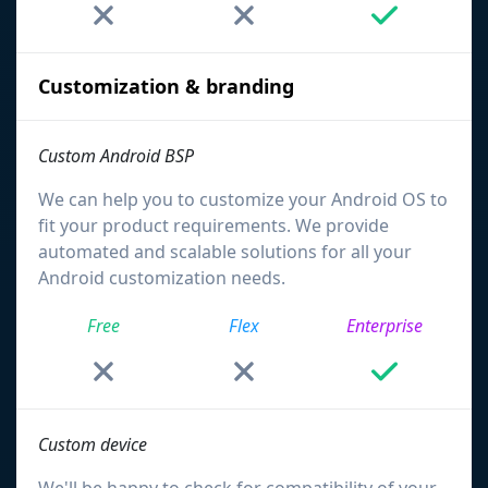
Customization & branding
Custom Android BSP
We can help you to customize your Android OS to
fit your product requirements. We provide
automated and scalable solutions for all your
Android customization needs.
Free
Flex
Enterprise
Custom device