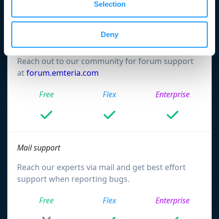
Selection
Support & services
Deny
Forum support
Reach out to our community for forum support
at
forum.emteria.com
Free
Flex
Enterprise
Mail support
Reach our experts via mail and get best effort
support when reporting bugs.
Free
Flex
Enterprise