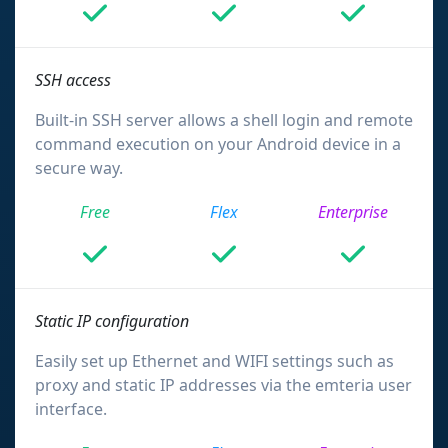
SSH access
Built-in SSH server allows a shell login and remote
command execution on your Android device in a
secure way.
Free
Flex
Enterprise
Static IP configuration
Easily set up Ethernet and WIFI settings such as
proxy and static IP addresses via the emteria user
interface.