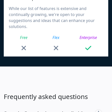
While our list of features is extensive and
continually growing, we're open to your
suggestions and ideas that can enhance your
solutions.
Free
Flex
Enterprise
Frequently asked questions