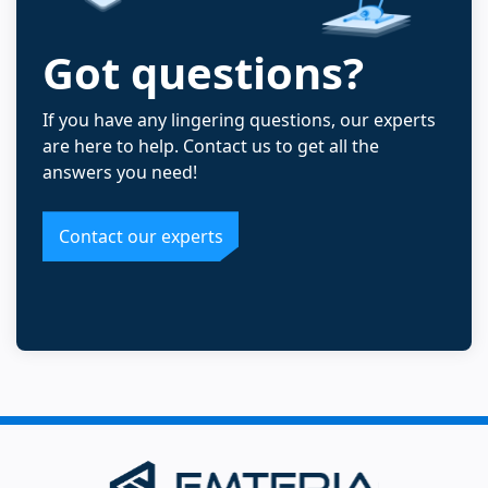
Got questions?
If you have any lingering questions, our experts
are here to help. Contact us to get all the
answers you need!
Contact our experts