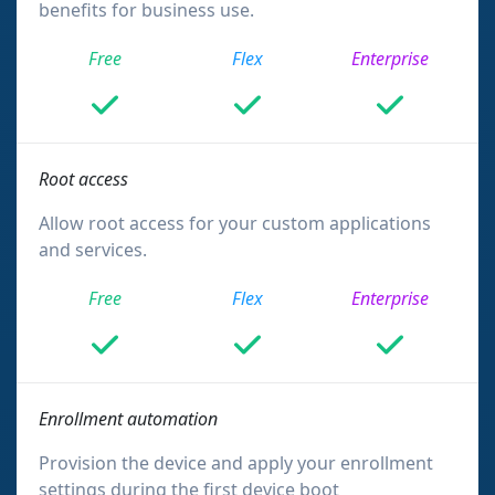
benefits for business use.
Free
Flex
Enterprise
Root access
Allow root access for your custom applications
and services.
Free
Flex
Enterprise
Enrollment automation
Provision the device and apply your enrollment
settings during the first device boot