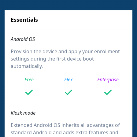
Essentials
Android OS
Provision the device and apply your enrollment
settings during the first device boot
automatically.
Free
Flex
Enterprise
Kiosk mode
Extended Android OS inherits all advantages of
standard Android and adds extra features and