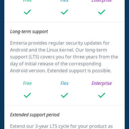
Free
Flex
Enterprise
Long-term support
Emteria provides regular security updates for
Android and the Linux kernel. Our long-term
support (LTS) covers you for three years from the
day of initial release of the corresponding
Android version. Extended support is possible.
Free
Flex
Enterprise
Extended support period
Extend our 3-year LTS cycle for your product as