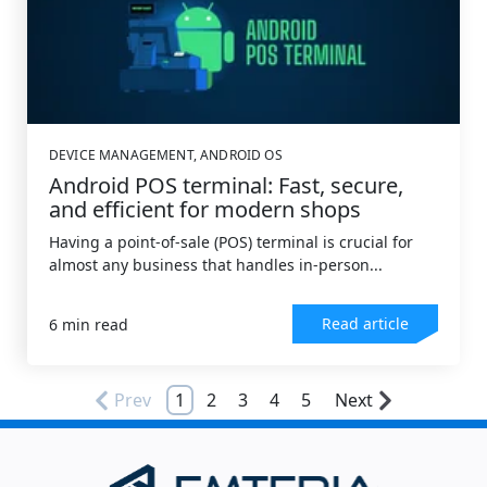
DEVICE MANAGEMENT
,
ANDROID OS
Android POS terminal: Fast, secure,
and efficient for modern shops
Having a point-of-sale (POS) terminal is crucial for
almost any business that handles in-person...
Read article
6 min read
Prev
1
2
3
4
5
Next