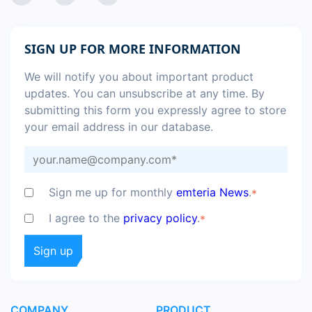
SIGN UP FOR MORE INFORMATION
We will notify you about important product
updates. You can unsubscribe at any time. By
submitting this form you expressly agree to store
your email address in our database.
Sign me up for monthly
emteria News
.
*
I agree to the
privacy policy
.
*
COMPANY
PRODUCT