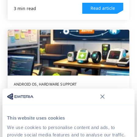
Read article
3 min read
ANDROID OS
,
HARDWARE SUPPORT
Turning Ideas Into Android Devices
Android OS powers more than just smartphones.
Today, it sits at the heart of devices across...
This website uses cookies
Read article
4 min read
We use cookies to personalise content and ads, to
provide social media features and to analyse our traffic.