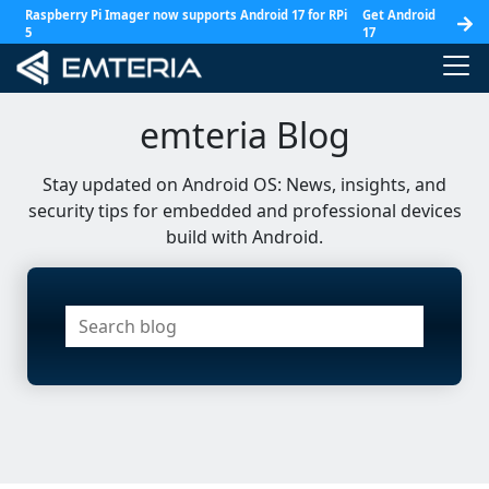
Raspberry Pi Imager now supports Android 17 for RPi
Get Android
5
17
emteria Blog
Stay updated on Android OS: News, insights, and
security tips for embedded and professional devices
build with Android.