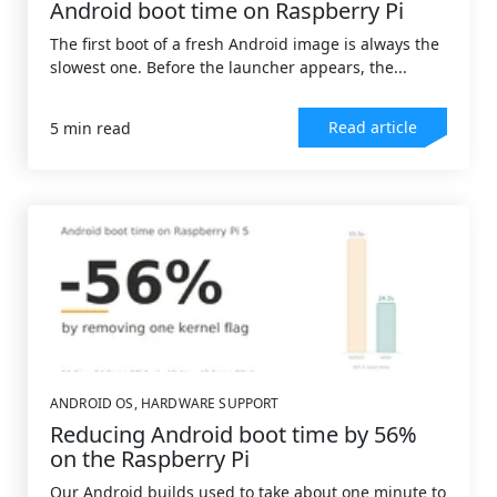
Android boot time on Raspberry Pi
The first boot of a fresh Android image is always the
slowest one. Before the launcher appears, the...
Read article
5 min read
ANDROID OS
,
HARDWARE SUPPORT
Reducing Android boot time by 56%
on the Raspberry Pi
Our Android builds used to take about one minute to