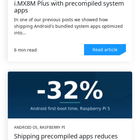
i.MX8M Plus with precompiled system
apps
In one of our previous posts we showed how
shipping Android's bundled system apps optimized
into...
Read article
6 min read
ANDROID OS
,
RASPBERRY PI
Shipping precompiled apps reduces