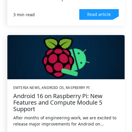
Read article
3 min read
EMTERIA NEWS
,
ANDROID OS
,
RASPBERRY PI
Android 16 on Raspberry Pi: New
Features and Compute Module 5
Support
After months of engineering work, we are excited to
release major improvements for Android on...