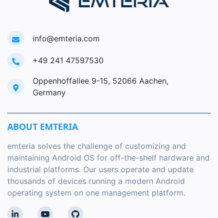
info@emteria.com
+49 241 47597530
Oppenhoffallee 9-15, 52066 Aachen,
Germany
ABOUT EMTERIA
emteria solves the challenge of customizing and
maintaining Android OS for off-the-shelf hardware and
industrial platforms. Our users operate and update
thousands of devices running a modern Android
operating system on one management platform.