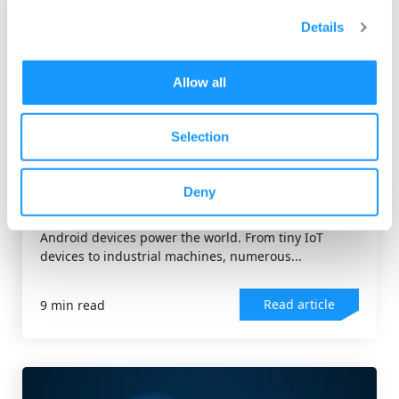
Details
Allow all
Selection
ANDROID OS
Android Kernel: A technical
Deny
overview for developers
Android devices power the world. From tiny IoT
devices to industrial machines, numerous...
Read article
9 min read