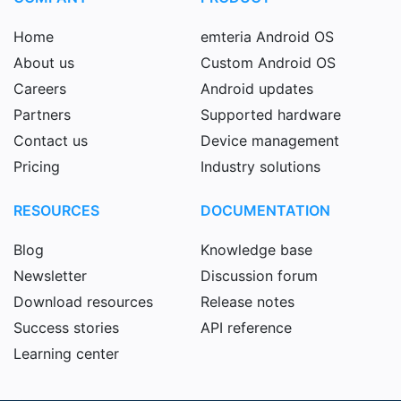
Home
emteria Android OS
About us
Custom Android OS
Careers
Android updates
Partners
Supported hardware
Contact us
Device management
Pricing
Industry solutions
RESOURCES
DOCUMENTATION
Blog
Knowledge base
Newsletter
Discussion forum
Download resources
Release notes
Success stories
API reference
Learning center