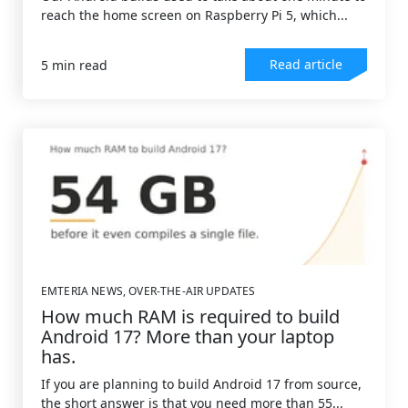
reach the home screen on Raspberry Pi 5, which...
Read article
5 min read
EMTERIA NEWS
,
OVER-THE-AIR UPDATES
How much RAM is required to build
Android 17? More than your laptop
has.
If you are planning to build Android 17 from source,
the short answer is that you need more than 55...