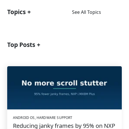
Topics
See All Topics
Top Posts
ANDROID OS
,
HARDWARE SUPPORT
Reducing janky frames by 95% on NXP