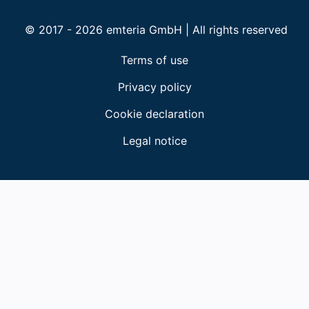
© 2017 - 2026 emteria GmbH | All rights reserved
Terms of use
Privacy policy
Cookie declaration
Legal notice