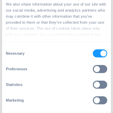
We also share information about your use of our site with
our social media, advertising and analytics partners who
may combine it with other information that you’ve
provided to them or that they’ve collected from your use
of their services. The use of cookies takes place only
with your consent. You can revoke this consent at any
time in accordance with Art. 7 (3) of GDPR.
Consent
ANDROID OS
Necessary
Selection
Android Glossary: A list of common
terms
Preferences
This glossary provides definitions for the
terminology and abbreviations commonly used in
the world...
Statistics
Read article
10 min read
Marketing