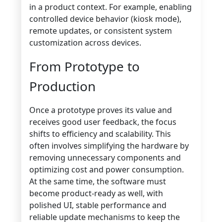
in a product context. For example, enabling
controlled device behavior (kiosk mode),
remote updates, or consistent system
customization across devices.
From Prototype to
Production
Once a prototype proves its value and
receives good user feedback, the focus
shifts to efficiency and scalability. This
often involves simplifying the hardware by
removing unnecessary components and
optimizing cost and power consumption.
At the same time, the software must
become product-ready as well, with
polished UI, stable performance and
reliable update mechanisms to keep the