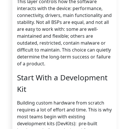
This layer controls how the software
interacts with the device: performance,
connectivity, drivers, main functionality and
stability.
Not all BSPs are equal, and not all
are easy to work with: s
ome are well-
maintained and flexible; others are
outdated
,
re
stricted, contain malware
or
difficult
to
maintain
. This choice can quietly
determine the long-term
success or failure
of a
product.
Start With a Development
Kit
Building custom hardware from scratch
requires a lot of effort and time. This is why
most teams begin with existing
development kits (DevKits): pre-built