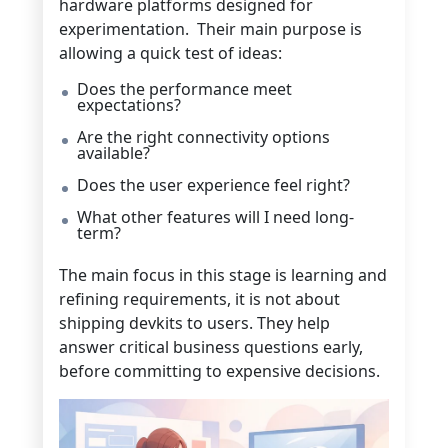
hardware platforms designed for
experimentation. Their main purpose is
allowing a quick test of ideas:
Does the performance meet
expectations?
Are the right connectivity options
available?
Does the user experience feel right?
What other features will I need long-
term?
The main focus in this stage is learning and
refining requirements, it is not about
shipping devkits to users. They help
answer critical business questions early,
before committing to expensive decisions.