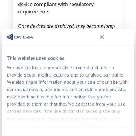
device compliant with regulatory
requirements.
Once devices are deployed, they become long-
term commitments to their users.
The Challenge of Long-
Term Maintenance
This website uses cookies
We use cookies to personalise content and ads, to
Many teams think the journey ends with
provide social media features and to analyse our traffic.
production. In reality, that’s when a new
We also share information about your use of our site with
phase begins.
Devices in the field require
our social media, advertising and analytics partners who
s
ecurity updates, b
ug fixes and c
ompliance
may combine it with other information that you’ve
with evolving regulations.
And unlike apps,
provided to them or that they’ve collected from your use
where users may decide how and when to
of their services. The use of cookies takes place only
update, OS updates must be tailored
with your consent. You can revoke this consent at any
specifically for different types of products.
time in accordance with Art. 7 (3) of GDPR.
Consent