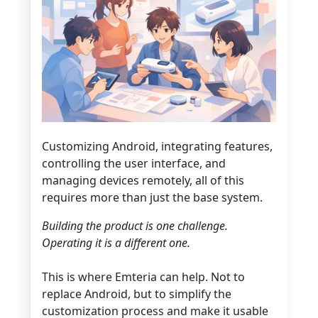
Customizing Android, integrating features,
controlling the user interface, and
managing devices remotely, all of this
requires more than just the base system.
Building the product is one challenge.
Operating it is a different one.
This is where Emteria can help. Not to
replace Android, but to simplify the
customization process and make it usable