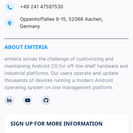
+49 241 47597530
Oppenhoffallee 9-15, 52066 Aachen,
Germany
ABOUT EMTERIA
emteria solves the challenge of customizing and
maintaining Android OS for off-the-shelf hardware and
industrial platforms. Our users operate and update
thousands of devices running a modern Android
operating system on one management platform.
SIGN UP FOR MORE INFORMATION