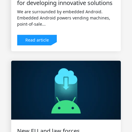
for developing innovative solutions
We are surrounded by embedded Android.
Embedded Android powers vending machines,
point-of-sale...
Read article
New EU and law forces