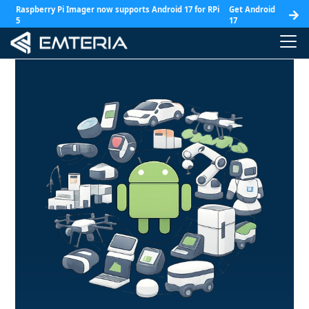
Raspberry Pi Imager now supports Android 17 for RPi
Get Android
5
17