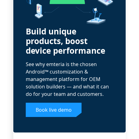
Build unique
products, boost
device performance
See why emteria is the chosen
Android™ customization &
management platform for OEM
solution builders — and what it can
do for your team and customers.
Book live demo