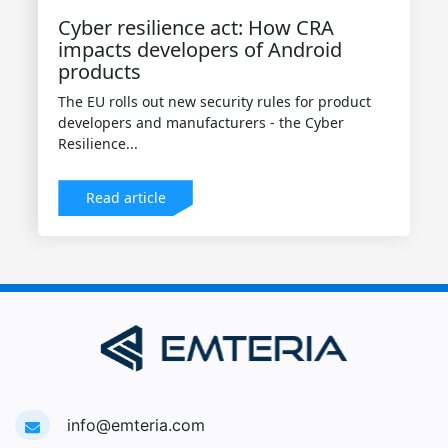
Cyber resilience act: How CRA
impacts developers of Android
products
The EU rolls out new security rules for product
developers and manufacturers - the Cyber
Resilience...
Read article
info@emteria.com