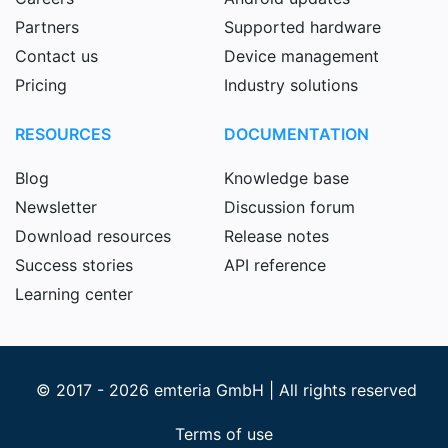
Partners
Supported hardware
Contact us
Device management
Pricing
Industry solutions
RESOURCES
DOCUMENTATION
Blog
Knowledge base
Newsletter
Discussion forum
Download resources
Release notes
Success stories
API reference
Learning center
© 2017 - 2026 emteria GmbH | All rights reserved
Terms of use