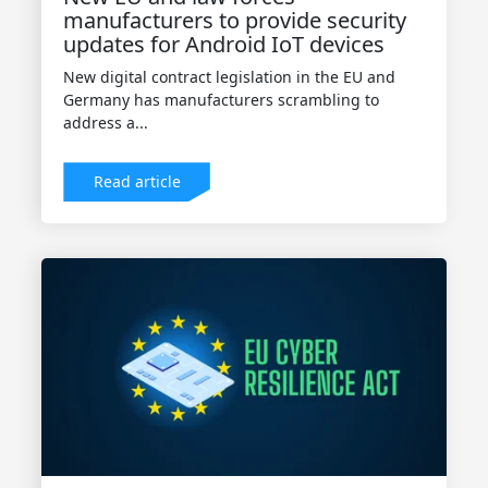
manufacturers to provide security
updates for Android IoT devices
New digital contract legislation in the EU and
Germany has manufacturers scrambling to
address a...
Read article