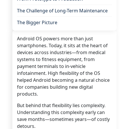
The Challenge of Long-Term Maintenance
The Bigger Picture
Android OS powers more than just
smartphones. Today, it sits at the heart of
devices across industries—from medical
systems to fitness equipment, from
payment terminals to in-vehicle
infotainment. High flexibility of the OS
helped Android
becoming a natural choice
for companies building new digital
products.
But behind that flexibility lies complexity.
Understanding this complexity early can
save months—sometimes years—of costly
detours.