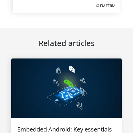
© EMTERIA
Related articles
Embedded Android: Key essentials