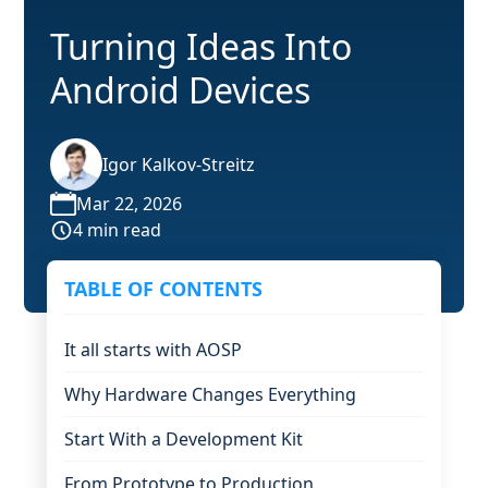
Turning Ideas Into
Android Devices
Igor Kalkov-Streitz
Mar 22, 2026
4 min read
TABLE OF CONTENTS
It all starts with AOSP
Why Hardware Changes Everything
Start With a Development Kit
From Prototype to Production