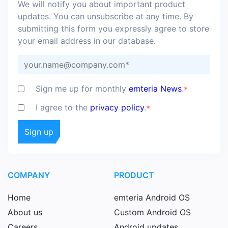
We will notify you about important product
updates. You can unsubscribe at any time. By
submitting this form you expressly agree to store
your email address in our database.
Sign me up for monthly
emteria News
.
*
I agree to the
privacy policy
.
*
COMPANY
PRODUCT
Home
emteria Android OS
About us
Custom Android OS
Careers
Android updates