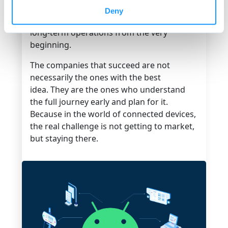
Building an Android-based product
Deny
requires aligning hardware, software, and
long-term operations from the very
beginning.
The companies that succeed are not
necessarily the ones with the best
idea. They are the ones who understand
the full journey early and plan for it.
Because in the world of connected devices,
the real challenge is not getting to market,
but
staying there.