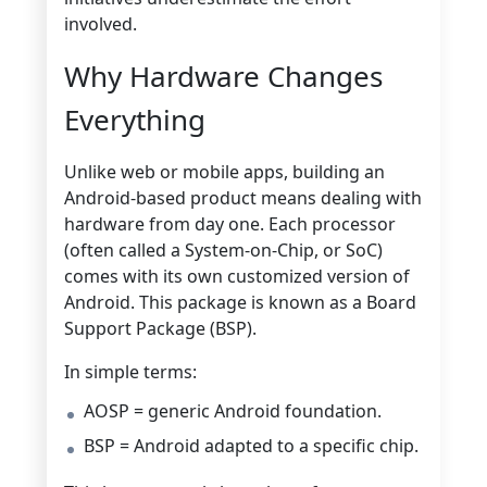
involved.
Why Hardware Changes
Everything
Unlike web or mobile apps, building an
Android-based product means dealing with
hardware from day one. Each processor
(often called a System-on-Chip, or SoC)
comes with its own customized version of
Android. This package is known as a Board
Support Package (BSP).
In simple terms:
AOSP = generic Android foundation.
BSP = Android adapted to a specific chip.