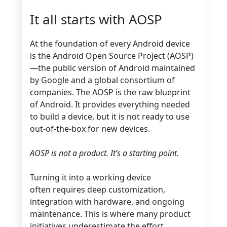
It all starts with AOSP
At the foundation of every Android device
is the Android Open Source Project (AOSP)
—the public version of Android maintained
by Google and a global consortium of
companies. The AOSP is the raw blueprint
of Android. It provides everything needed
to build a device, but it is not ready to use
out-of-the-box for new devices.
AOSP is not a product. It’s a starting point.
Turning it into a working device
often requires deep customization,
integration with hardware, and ongoing
maintenance. This is where many product
initiatives underestimate the effort