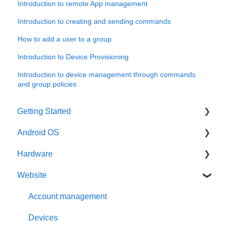
Introduction to remote App management
Introduction to creating and sending commands
How to add a user to a group
Introduction to Device Provisioning
Introduction to device management through commands
and group policies
Getting Started
Android OS
User account
Hardware
Installation
General information
Website
Activation
Features
General information
Requirements
Third-Party packages
Intel x86
Account management
Updates
Raspberry Pi
Devices