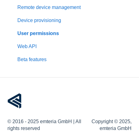
Pre-configuration
Rockchip
Remote device management
Other devices
Device provisioning
User permissions
Web API
Beta features
© 2016 - 2025 emteria GmbH | All
Copyright © 2025,
rights reserved
emteria GmbH