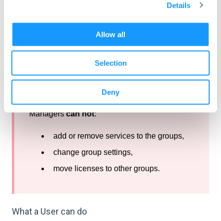
Details
t
i
o
Allow all
n
Selection
Following restrictions apply to Group
Managers:
Deny
Managers
can not
:
add or remove services to the groups,
change group settings,
move licenses to other groups.
What a User can do