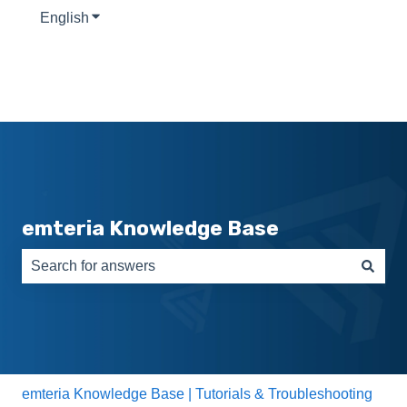
English
Show submenu for translations
emteria Knowledge Base
There are no suggestions because the search field is e
emteria Knowledge Base | Tutorials & Troubleshooting