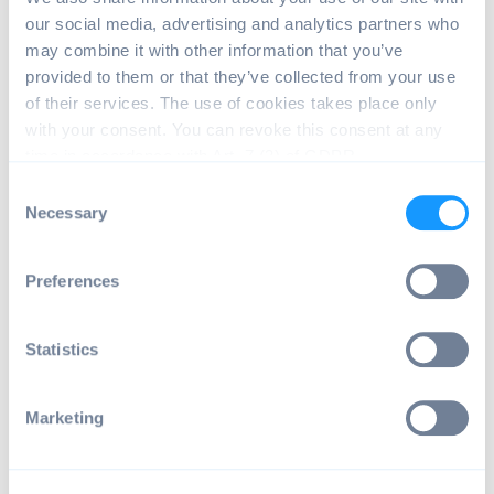
our social media, advertising and analytics partners who
may combine it with other information that you’ve
Leave a comment or change device name
A group manager can leave a comment for the license
provided to them or that they’ve collected from your use
and can change the device name.
of their services. The use of cookies takes place only
with your consent. You can revoke this consent at any
time in accordance with Art. 7 (3) of GDPR.
C
Necessary
o
n
s
Preferences
e
n
t
Statistics
S
e
Marketing
l
e
c