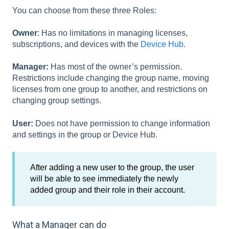
You can choose from these three Roles:
Owner
: Has no limitations in managing licenses,
subscriptions, and devices with the
Device Hub
.
Manager:
Has most of the owner’s permission.
Restrictions include changing the group name, moving
licenses from one group to another, and restrictions on
changing group settings.
User:
Does not have permission to change information
and settings in the group or Device Hub.
After adding a new user to the group, the user
will be able to see immediately the newly
added group and their role in their account.
What a Manager can do