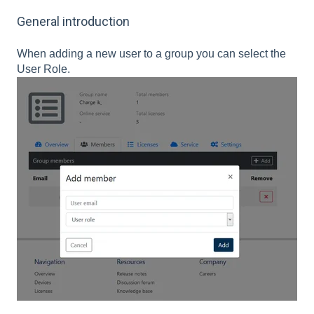
General introduction
When adding a new user to a group you can select the
User Role.