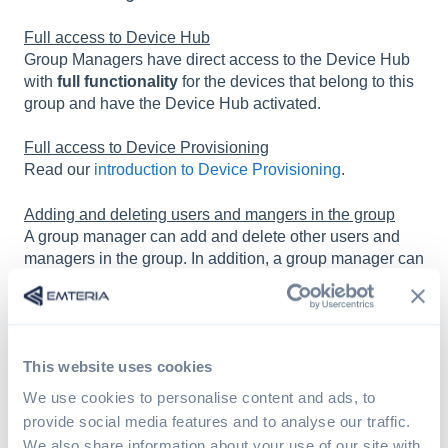
Full access to Device Hub
Group Managers have direct access to the Device Hub
with
full functionality
for the devices that belong to this
group and have the Device Hub activated.
Full access to Device Provisioning
Read our
introduction to Device Provisioning
.
Adding and deleting users and mangers in the group
A group manager can add and delete other users and
managers in the group. In addition, a group manager can
change the User roles of users and other managers.
This website uses cookies
We use cookies to personalise content and ads, to
provide social media features and to analyse our traffic.
We also share information about your use of our site with