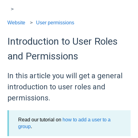
Website
User permissions
Introduction to User Roles
and Permissions
In this article you will get a general
introduction to user roles and
permissions.
Read our tutorial on
how to add a user to a
group
.