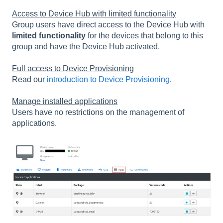
Access to Device Hub with limited functionality
Group users have direct access to the Device Hub with
limited functionality
for the devices that belong to this
group and have the Device Hub activated.
Full access to Device Provisioning
Read our
introduction to Device Provisioning
.
Manage installed applications
Users have no restrictions on the management of
applications.