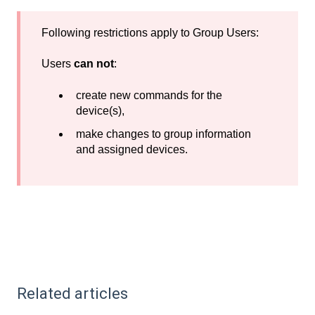
Following restrictions apply to Group Users:
Users
can not
:
create new commands for the
device(s),
make changes to group information
and assigned devices.
Related articles