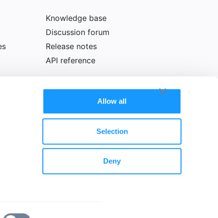
Knowledge base
Discussion forum
es
Release notes
API reference
Allow all
Selection
Deny
olicy
Cookie declaration
Legal notice