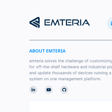
ABOUT EMTERIA
emteria solves the challenge of customizin
for off-the-shelf hardware and industrial p
and update thousands of devices running 
system on one management platform.