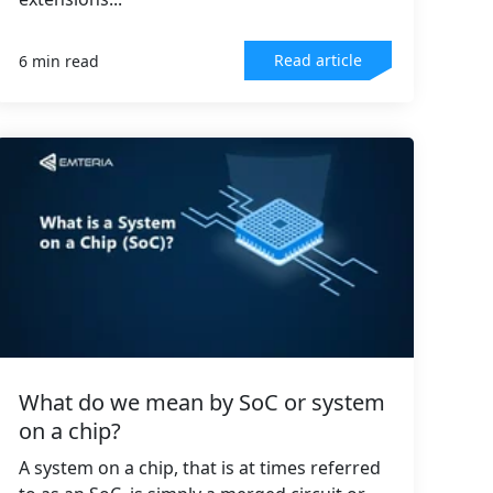
Read article
6 min read
What do we mean by SoC or system
on a chip?
A system on a chip, that is at times referred