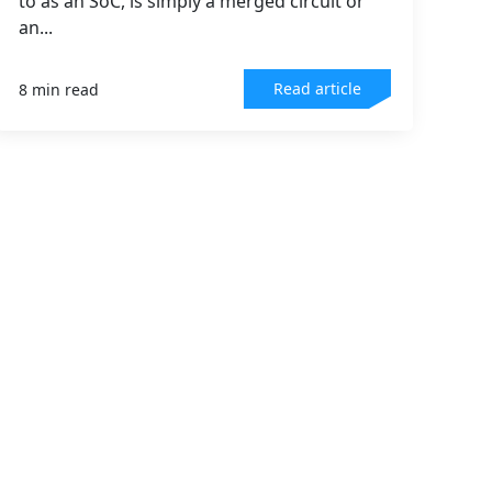
to as an SoC, is simply a merged circuit or
an...
Read article
8 min read