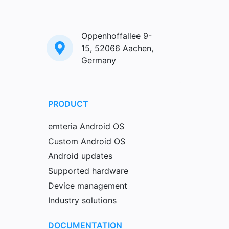
Oppenhoffallee 9-
15, 52066 Aachen,
Germany
PRODUCT
emteria Android OS
Custom Android OS
Android updates
Supported hardware
Device management
Industry solutions
DOCUMENTATION