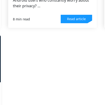
Android users who constantly worry about
their privacy? ...
Read article
8 min read