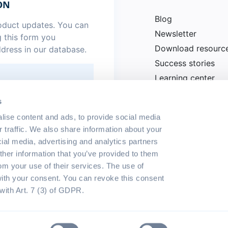
ON
Blog
roduct updates. You can
Newsletter
g this form you
Download resourc
ddress in our database.
Success stories
Learning center
News
.
*
s
lise content and ads, to provide social media
r traffic. We also share information about your
cial media, advertising and analytics partners
her information that you’ve provided to them
rom your use of their services. The use of
with your consent. You can revoke this consent
with Art. 7 (3) of GDPR.
eserved
Terms of use
Privacy p