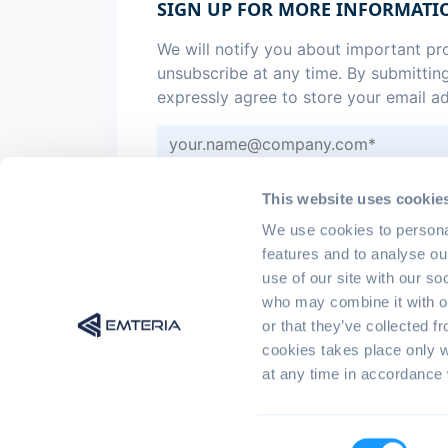
SIGN UP FOR MORE INFORMATI
We will notify you about important p
unsubscribe at any time. By submittin
expressly agree to store your email a
Sign me up for monthly
emteria 
This website uses cookie
I agree to the
privacy policy
.
*
We use cookies to persona
features and to analyse ou
use of our site with our so
who may combine it with ot
or that they’ve collected f
cookies takes place only 
at any time in accordance 
© 2017 - 2026 emteria GmbH | All rights r
Consent