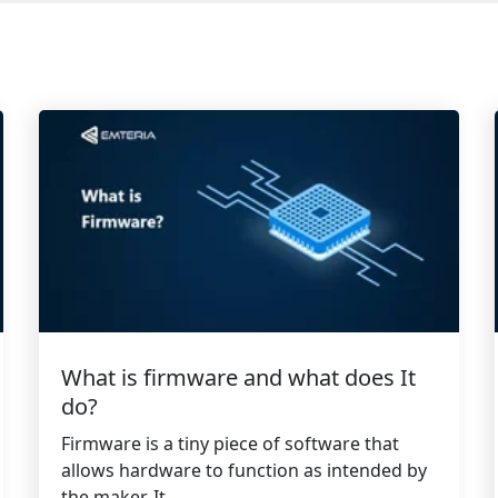
What is firmware and what does It
do?
Firmware is a tiny piece of software that
allows hardware to function as intended by
the maker. It...