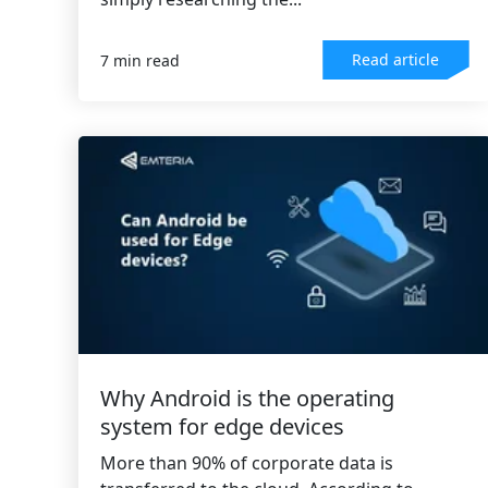
Read article
7 min read
Why Android is the operating
system for edge devices
More than 90% of corporate data is