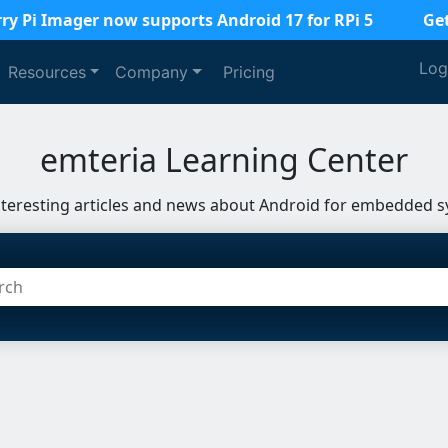
ry Pi Imager now supports Android 17 for RPi 5
Ge
Log
Resources
Company
Pricing
emteria Learning Center
nteresting articles and news about Android for embedded s