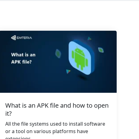
What is an APK file and how to open
it?
All the file systems used to install software
or a tool on various platforms have
extensions...