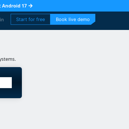
t Android 17
Start for free
Book live demo
in
ystems.