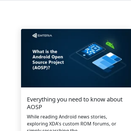
Everything you need to know about
AOSP
While reading Android news stories,
exploring XDA's custom ROM forums, or
simply researching the...