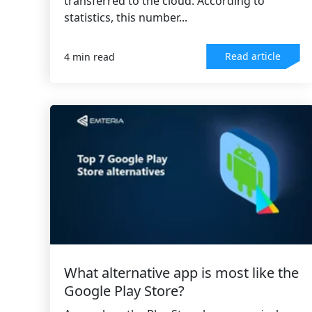
transferred to the cloud. According to
statistics, this number...
Read article
4 min read
What alternative app is most like the
Google Play Store?