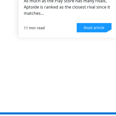
As much as the Play Store has many rivals,
Aptoide is ranked as the closest rival since it
matches...
Read article
11 min read