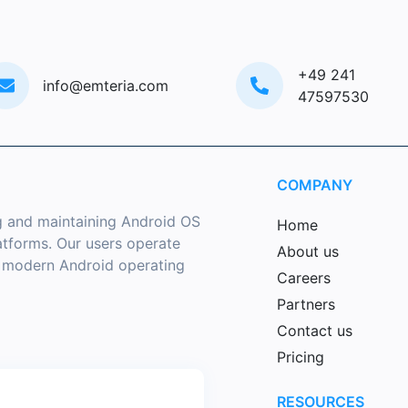
+49 241
info@emteria.com
47597530
COMPANY
g and maintaining Android OS
Home
latforms. Our users operate
About us
a modern Android operating
Careers
Partners
Contact us
Pricing
RESOURCES