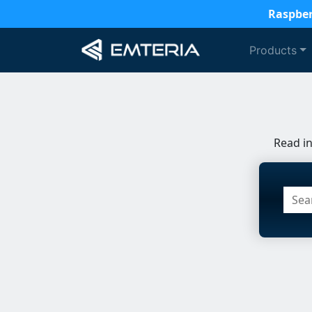
Raspber
Products
Read i