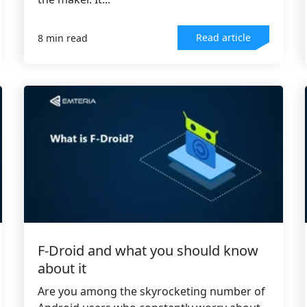
Read article
8 min read
F-Droid and what you should know
about it
Are you among the skyrocketing number of