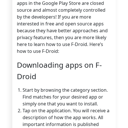
apps in the Google Play Store are closed
source and almost completely controlled
by the developers! If you are more
interested in free and open source apps
because they have better approaches and
privacy features, then you are more likely
here to learn how to use F-Droid. Here’s
how to use F-Droid:
Downloading apps on F-
Droid
Start by browsing the category section.
Find matches for your desired app or
simply one that you want to install.
Tap on the application. You will receive a
description of how the app works. All
important information is published