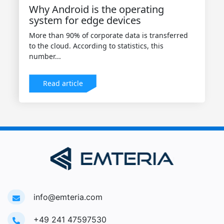
Why Android is the operating
system for edge devices
More than 90% of corporate data is transferred
to the cloud. According to statistics, this
number...
Read article
info@emteria.com
+49 241 47597530