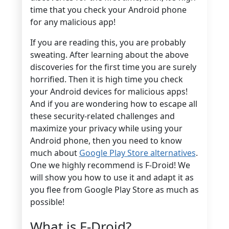
time that you check your Android phone
for any malicious app!
If you are reading this, you are probably
sweating. After learning about the above
discoveries for the first time you are surely
horrified. Then it is high time you check
your Android devices for malicious apps!
And if you are wondering how to escape all
these security-related challenges and
maximize your privacy while using your
Android phone, then you need to know
much about
Google Play Store alternatives
.
One we highly recommend is F-Droid! We
will show you how to use it and adapt it as
you flee from Google Play Store as much as
possible!
What is F-Droid?