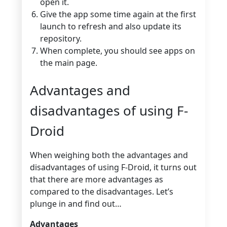
open it.
Give the app some time again at the first
launch to refresh and also update its
repository.
When complete, you should see apps on
the main page.
Advantages and
disadvantages of using F-
Droid
When weighing both the advantages and
disadvantages of using F-Droid, it turns out
that there are more advantages as
compared to the disadvantages. Let’s
plunge in and find out…
Advantages