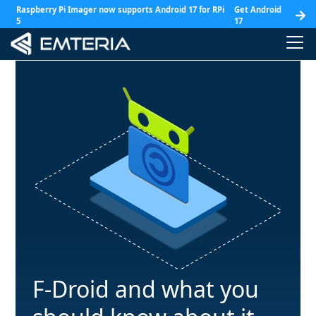
Raspberry Pi Imager now supports Android 17 for RPi
Get Android
5
17
F-Droid and what you