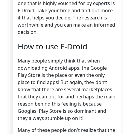
one that is highly vouched for by experts is
F-Droid. Take your time and find out more
if that helps you decide. The research is
worthwhile and you can make an informed
decision.
How to use F-Droid
Many people simply think that when
downloading Android apps, the Google
Play Store is the place or even the only
place to find apps! But again, they don’t
know that there are several marketplaces
that they can opt for and perhaps the main
reason behind this feeling is because
Googles' Play Store is so dominant and
they always stumble up on it!
Many of these people don't realize that the