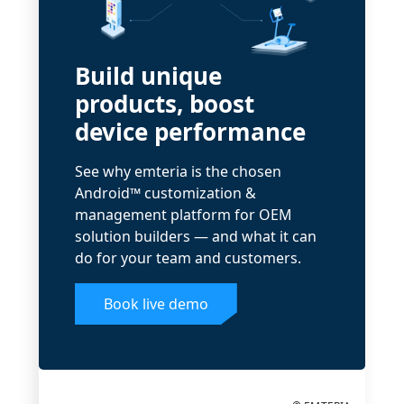
Build unique
products, boost
device performance
See why emteria is the chosen
Android™ customization &
management platform for OEM
solution builders — and what it can
do for your team and customers.
Book live demo