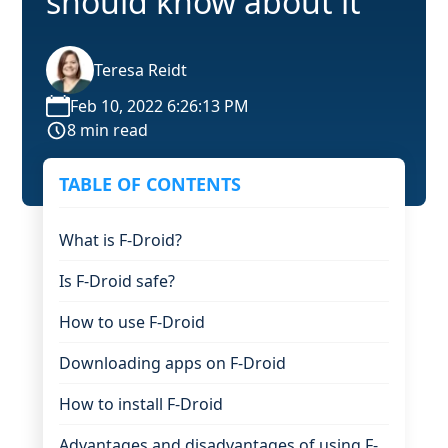
should know about it
Teresa Reidt
Feb 10, 2022 6:26:13 PM
8 min read
TABLE OF CONTENTS
What is F-Droid?
Is F-Droid safe?
How to use F-Droid
Downloading apps on F-Droid
How to install F-Droid
Advantages and disadvantages of using F-