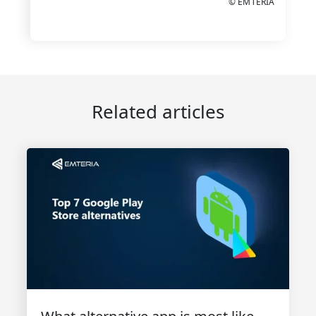
© EMTERIA
Related articles