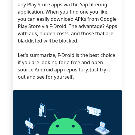
any Play Store apps via the Yap filtering
application. When you find one you like,
you can easily download APKs from Google
Play Store via F-Droid. The advantage? Apps
with ads, hidden costs, and those that are
blacklisted will be blocked.
Let's summarize, F-Droid is the best choice
if you are looking for a free and open
source Android app repository. Just try it
out and see for yourself.