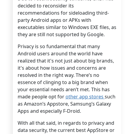
decided to reconsider its
recommendations for sideloading third-
party Android apps or APKs with
executables similar to Windows EXE files, as
they are still not supported by Google.
Privacy is so fundamental that many
Android users around the world have
realized that it's not just about big brands,
it's about how issues and concerns are
resolved in the right way. There’s no
essence of clinging to a big brand when
your essential needs aren’t met. This has
made people opt for
other app stores
such
as Amazon’s Appstore, Samsung’s Galaxy
Apps and especially F-Droid.
With all that said, in regards to privacy and
data security, the current best AppStore or