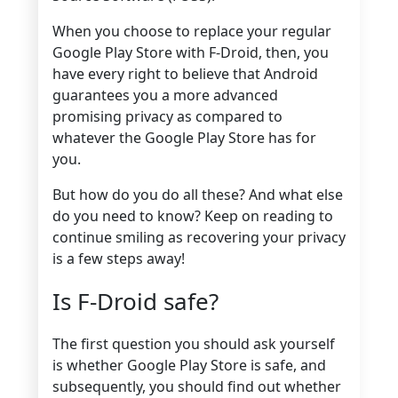
When you choose to replace your regular
Google Play Store with F-Droid, then, you
have every right to believe that Android
guarantees you a more advanced
promising privacy as compared to
whatever the Google Play Store has for
you.
But how do you do all these? And what else
do you need to know? Keep on reading to
continue smiling as recovering your privacy
is a few steps away!
Is F-Droid safe?
The first question you should ask yourself
is whether Google Play Store is safe, and
subsequently, you should find out whether