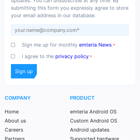
updates. You can unsubscribe at any time. By
submitting this form you expressly agree to store
your email address in our database.
Sign me up for monthly
emteria News
.
*
I agree to the
privacy policy
.
*
COMPANY
PRODUCT
Home
emteria Android OS
About us
Custom Android OS
Careers
Android updates
Partners
Supported hardware