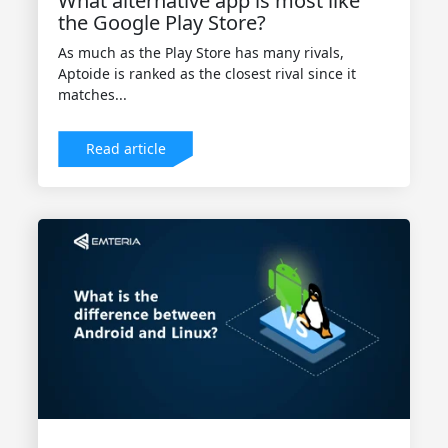
What alternative app is most like
the Google Play Store?
As much as the Play Store has many rivals,
Aptoide is ranked as the closest rival since it
matches...
Read article