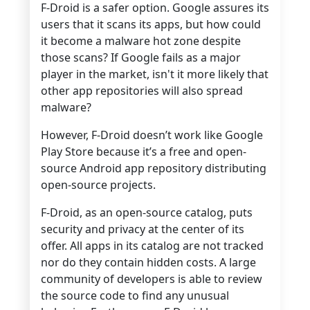
F-Droid is a safer option. Google assures its
users that it scans its apps, but how could
it become a malware hot zone despite
those scans? If Google fails as a major
player in the market, isn't it more likely that
other app repositories will also spread
malware?
However, F-Droid doesn’t work like Google
Play Store because it’s a free and open-
source Android app repository distributing
open-source projects.
F-Droid, as an open-source catalog, puts
security and privacy at the center of its
offer. All apps in its catalog are not tracked
nor do they contain hidden costs. A large
community of developers is able to review
the source code to find any unusual