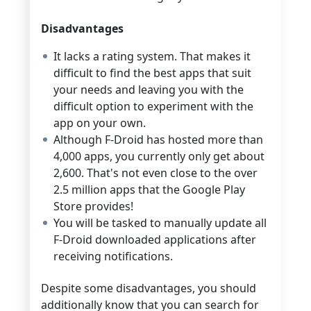
Disadvantages
It lacks a rating system. That makes it
difficult to find the best apps that suit
your needs and leaving you with the
difficult option to experiment with the
app on your own.
Although F-Droid has hosted more than
4,000 apps, you currently only get about
2,600. That's not even close to the over
2.5 million apps that the Google Play
Store provides!
You will be tasked to manually update all
F-Droid downloaded applications after
receiving notifications.
Despite some disadvantages, you should
additionally know that you can search for