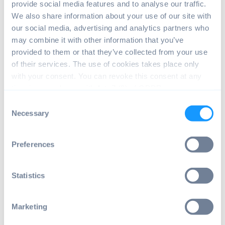
provide social media features and to analyse our traffic.
We also share information about your use of our site with
our social media, advertising and analytics partners who
may combine it with other information that you’ve
provided to them or that they’ve collected from your use
of their services. The use of cookies takes place only
with your consent. You can revoke this consent at any
time in accordance with Art. 7 (3) of GDPR.
Consent
Do you want to heighten your privacy level
Necessary
Selection
by only downloading and installing apps
from privacy-oriented app stores such as F-
Preferences
Droid? If so, then, it’s time to say goodbyes
to the Google Play Store that exposes you
to risks of malware and data loss! You must
Statistics
be wondering how to find and install F-
Droid.
Marketing
It can be assumed that you have already