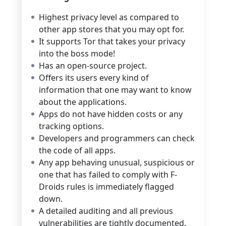
Highest privacy level as compared to
other app stores that you may opt for.
It supports Tor that takes your privacy
into the boss mode!
Has an open-source project.
Offers its users every kind of
information that one may want to know
about the applications.
Apps do not have hidden costs or any
tracking options.
Developers and programmers can check
the code of all apps.
Any app behaving unusual, suspicious or
one that has failed to comply with F-
Droids rules is immediately flagged
down.
A detailed auditing and all previous
vulnerabilities are tightly documented.