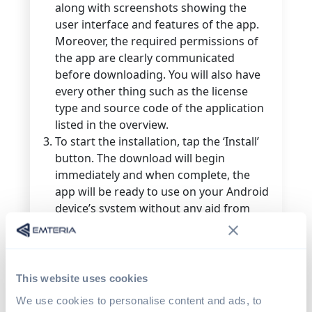
along with screenshots showing the
user interface and features of the app.
Moreover, the required permissions of
the app are clearly communicated
before downloading. You will also have
every other thing such as the license
type and source code of the application
listed in the overview.
To start the installation, tap the ‘Install’
button. The download will begin
immediately and when complete, the
app will be ready to use on your Android
device’s system without any aid from
your side.
How to install F-Droid
This website uses cookies
We use cookies to personalise content and ads, to