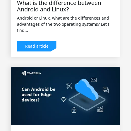
What is the difference between
Android and Linux?
Android or Linux, what are the differences and
advantages of the two operating systems? Let's
find...
Read article