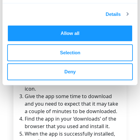
checked the Google Play Store! If so, did
you really expect to find F-Droid there?
Details
These are two rival or competing app
repositories, so forget about the Google
Play Store when looking for F-Droid!
Allow all
Here’s a quick guide that will help you find
and install F-Droid:
Selection
To be able to find and download the app,
you need to find its
official website
and
Deny
install it on your Android device.
Find and tap on the ‘download F-Droid’
icon.
Give the app some time to download
and you need to expect that it may take
a couple of minutes to be downloaded.
Find the app in your ‘downloads’ of the
browser that you used and install it.
When the app is successfully installed,