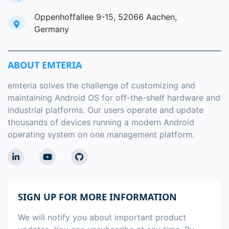
Oppenhoffallee 9-15, 52066 Aachen,
Germany
ABOUT EMTERIA
emteria solves the challenge of customizing and
maintaining Android OS for off-the-shelf hardware and
industrial platforms. Our users operate and update
thousands of devices running a modern Android
operating system on one management platform.
SIGN UP FOR MORE INFORMATION
We will notify you about important product