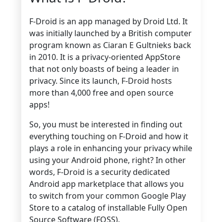
F-Droid is an app managed by Droid Ltd. It
was initially launched by a British computer
program known as Ciaran E Gultnieks back
in 2010. It is a privacy-oriented AppStore
that not only boasts of being a leader in
privacy. Since its launch, F-Droid hosts
more than 4,000 free and open source
apps!
So, you must be interested in finding out
everything touching on F-Droid and how it
plays a role in enhancing your privacy while
using your Android phone, right? In other
words, F-Droid is a security dedicated
Android app marketplace that allows you
to switch from your common Google Play
Store
to a catalog of installable Fully Open
Source Software (FOSS).