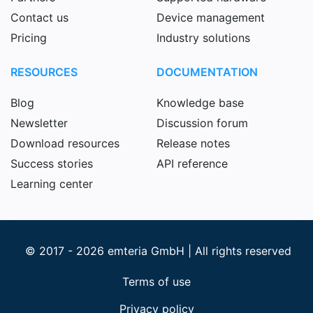
Contact us
Device management
Pricing
Industry solutions
RESOURCES
DOCUMENTATION
Blog
Knowledge base
Newsletter
Discussion forum
Download resources
Release notes
Success stories
API reference
Learning center
© 2017 - 2026 emteria GmbH | All rights reserved
Terms of use
Privacy policy