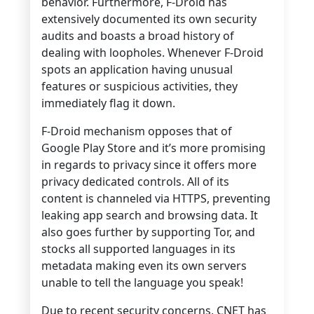
behavior. Furthermore, F-Droid has
extensively documented its own security
audits and boasts a broad history of
dealing with loopholes.
Whenever F-Droid
spots an application having unusual
features or suspicious activities, they
immediately flag it down.
F-Droid mechanism opposes that of
Google Play Store and it’s more promising
in regards to privacy since it offers more
privacy dedicated controls. All of its
content is channeled via HTTPS, preventing
leaking app search and browsing data. It
also goes further by supporting Tor, and
stocks all supported languages in its
metadata making even its own servers
unable to tell the language you speak!
Due to recent security concerns, CNET has