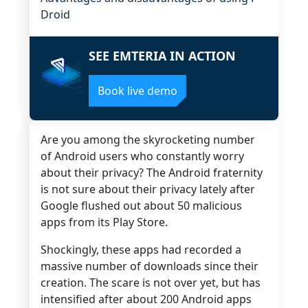
Droid
SEE EMTERIA IN ACTION
Book live demo
Are you among the skyrocketing number
of Android users who constantly worry
about their privacy?
The Android fraternity
is not sure about their privacy lately after
Google flushed out about 50 malicious
apps from its Play Store.
Shockingly, these apps had recorded a
massive number of downloads since their
creation.
The scare is not over yet, but has
intensified after about 200 Android apps