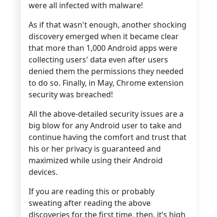
were all infected with malware!
As if that wasn't enough, another shocking
discovery emerged when it became clear
that more than 1,000 Android apps were
collecting users' data even after users
denied them the permissions they needed
to do so. Finally, in May, Chrome extension
security was breached!
All the above-detailed security issues are a
big blow for any Android user to take and
continue having the comfort and trust that
his or her privacy is guaranteed and
maximized while using their Android
devices.
If you are reading this or probably
sweating after reading the above
discoveries for the first time, then, it’s high