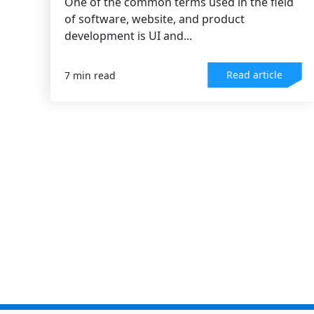
One of the common terms used in the field
of software, website, and product
development is UI and...
Read article
7 min read