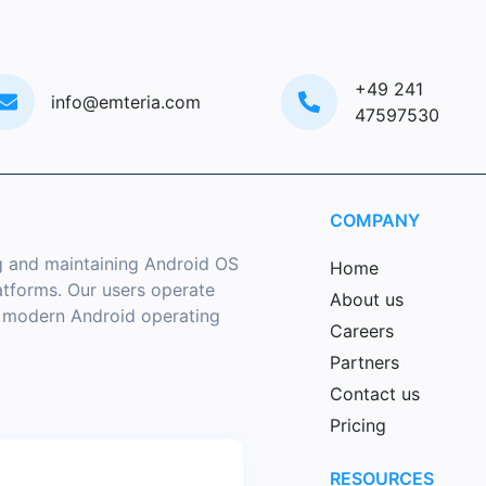
+49 241
info@emteria.com
47597530
COMPANY
g and maintaining Android OS
Home
latforms. Our users operate
About us
a modern Android operating
Careers
Partners
Contact us
Pricing
RESOURCES