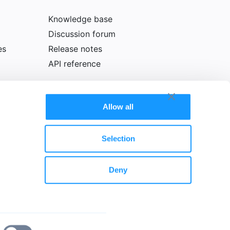
Knowledge base
Discussion forum
es
Release notes
API reference
Allow all
Selection
Deny
olicy
Cookie declaration
Legal notice