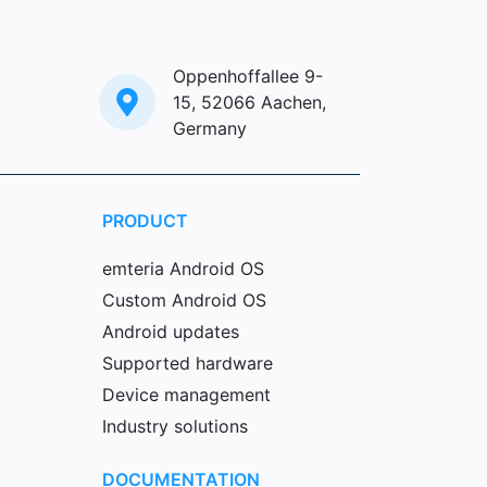
Oppenhoffallee 9-
15, 52066 Aachen,
Germany
PRODUCT
emteria Android OS
Custom Android OS
Android updates
Supported hardware
Device management
Industry solutions
DOCUMENTATION