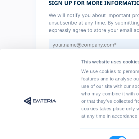
SIGN UP FOR MORE INFORMATI
We will notify you about important p
unsubscribe at any time. By submittin
expressly agree to store your email a
Sign me up for monthly
emteria 
This website uses cookie
I agree to the
privacy policy
.
*
We use cookies to persona
features and to analyse ou
use of our site with our so
who may combine it with ot
or that they’ve collected f
cookies takes place only 
at any time in accordance 
© 2017 - 2026 emteria GmbH | All rights r
Consent