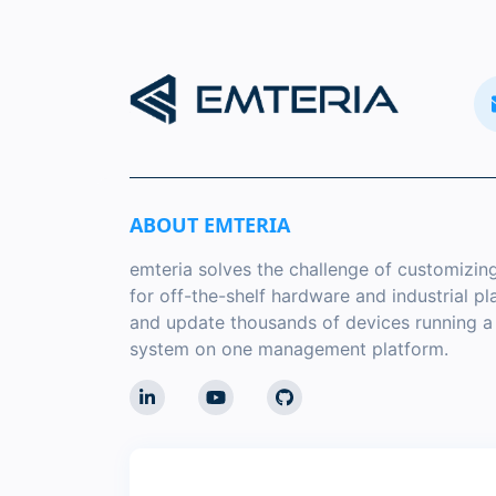
ABOUT EMTERIA
emteria solves the challenge of customizin
for off-the-shelf hardware and industrial p
and update thousands of devices running 
system on one management platform.