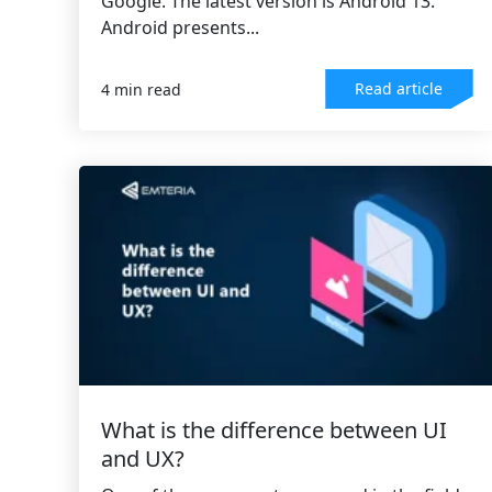
Google. The latest version is Android 13.
Android presents...
Read article
4 min read
What is the difference between UI
and UX?