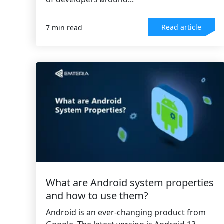
Read article
7 min read
What are Android system properties
and how to use them?
Android is an ever-changing product from