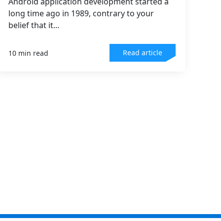
Android application development started a
long time ago in 1989, contrary to your
belief that it...
Read article
10 min read