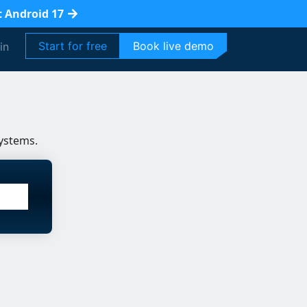
t Android 17
Start for free
Book live demo
in
ystems.