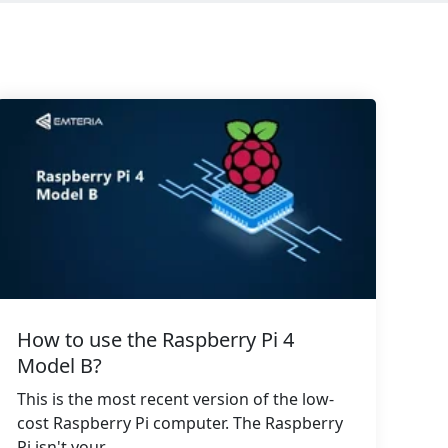
How to use the Raspberry Pi 4
Model B?
This is the most recent version of the low-
cost Raspberry Pi computer. The Raspberry
Pi isn't your...