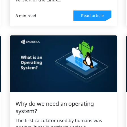
Read article
8 min read
Why do we need an operating
system?
The first calculator used by humans was