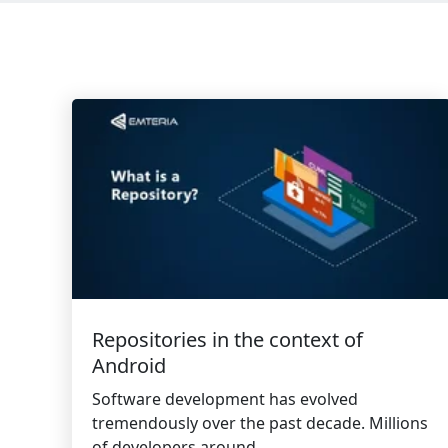
Repositories in the context of
Android
Software development has evolved
tremendously over the past decade. Millions
of developers around...