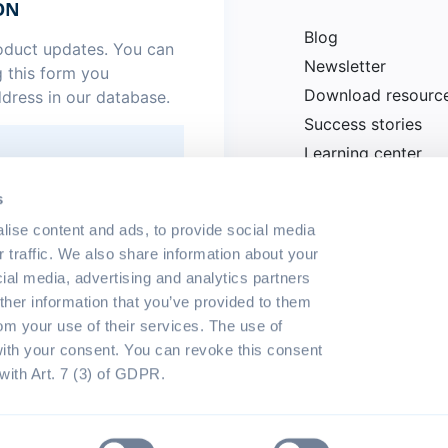
ON
Blog
roduct updates. You can
Newsletter
g this form you
Download resourc
ddress in our database.
Success stories
Learning center
News
.
*
s
lise content and ads, to provide social media
r traffic. We also share information about your
cial media, advertising and analytics partners
her information that you’ve provided to them
rom your use of their services. The use of
with your consent. You can revoke this consent
with Art. 7 (3) of GDPR.
eserved
Terms of use
Privacy p