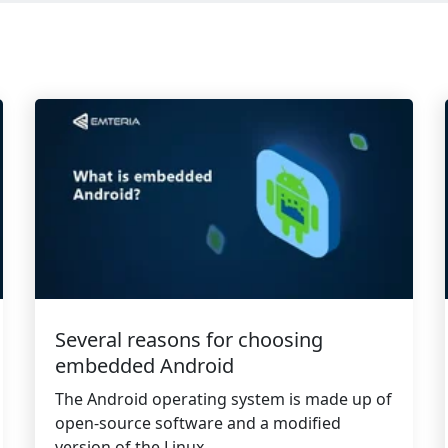
Several reasons for choosing
embedded Android
The Android operating system is made up of
open-source software and a modified
version of the Linux...