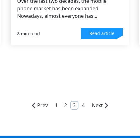
Over the last two decades, the mobile
phone market has been expanded.
Nowadays, almost everyone has...
Read article
8 min read
Prev
1
2
3
4
Next