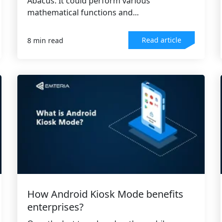
Abacus. It could perform various
mathematical functions and...
Read article
8 min read
How Android Kiosk Mode benefits
enterprises?