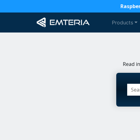
Raspber
Products
Read i