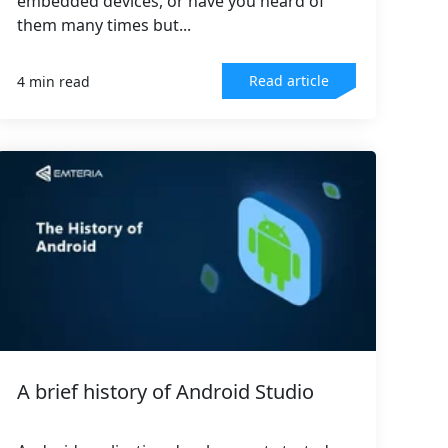
embedded devices, or have you heard of
them many times but...
Read article
4 min read
A brief history of Android Studio