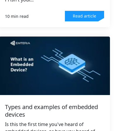
Read article
10 min read
Types and examples of embedded
devices
Is this the first time you've heard of