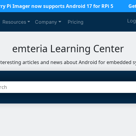
ry Pi Imager now supports Android 17 for RPi 5
Ge
Log
Resources
Company
Pricing
emteria Learning Center
nteresting articles and news about Android for embedded s