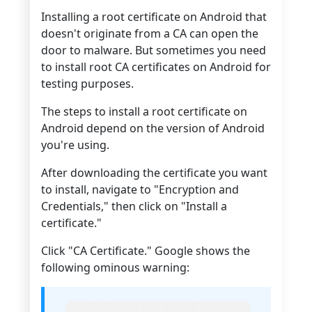
Installing a root certificate on Android that
doesn't originate from a CA can open the
door to malware. But sometimes you need
to install root CA certificates on Android for
testing purposes.
The steps to install a root certificate on
Android depend on the version of Android
you're using.
After downloading the certificate you want
to install, navigate to "Encryption and
Credentials," then click on "Install a
certificate."
Click "CA Certificate." Google shows the
following ominous warning: