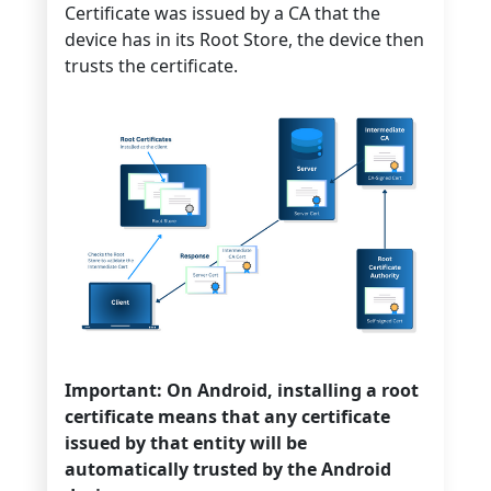
Certificate was issued by a CA that the
device has in its Root Store, the device then
trusts the certificate.
Important: On Android, installing a root
certificate means that any certificate
issued by that entity will be
automatically trusted by the Android