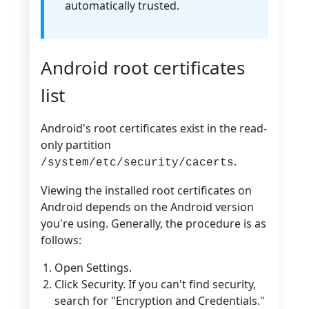
automatically trusted.
Android root certificates
list
Android's root certificates exist in the read-
only partition
.
/system/etc/security/cacerts
Viewing the installed root certificates on
Android depends on the Android version
you're using. Generally, the procedure is as
follows:
Open Settings.
Click Security. If you can't find security,
search for "Encryption and Credentials."