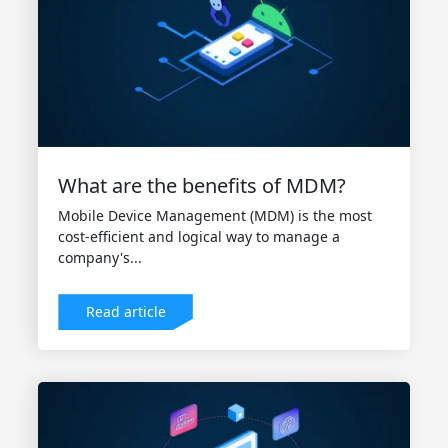
What are the benefits of MDM?
Mobile Device Management (MDM) is the most
cost-efficient and logical way to manage a
company's...
Read article