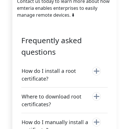
Contact us today to learn more about how
emteria enables enterprises to easily
manage remote devices. ⬇️
Frequently asked
questions
How do I install a root
certificate?
Where to download root
certificates?
How do I manually install a