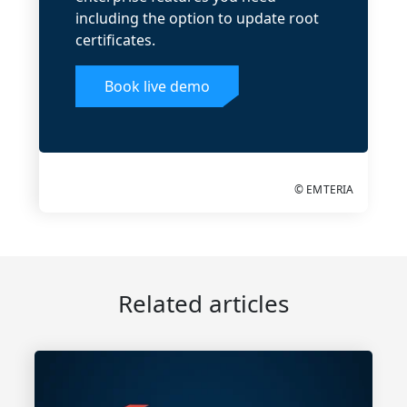
including the option to update root
certificates.
Book live demo
© EMTERIA
Related articles