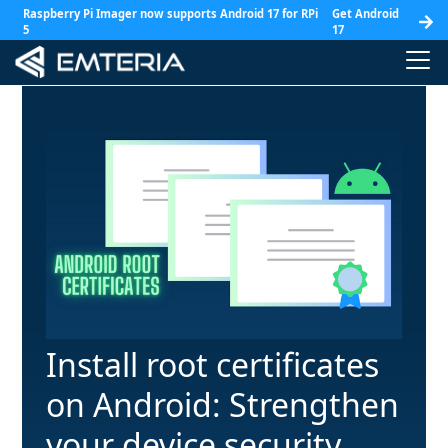
Raspberry Pi Imager now supports Android 17 for RPi
Get Android
5
17
Install root certificates
on Android: Strengthen
your device security