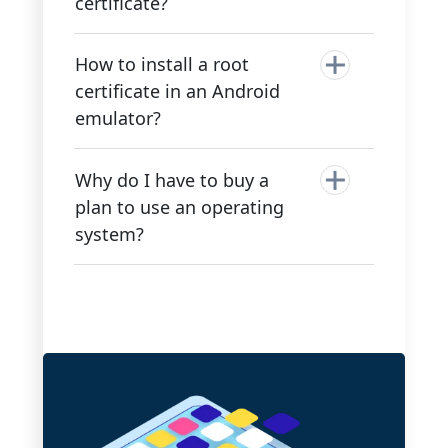
certificate?
How to install a root
certificate in an Android
emulator?
Why do I have to buy a
plan to use an operating
system?