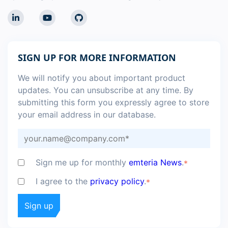
SIGN UP FOR MORE INFORMATION
We will notify you about important product
updates. You can unsubscribe at any time. By
submitting this form you expressly agree to store
your email address in our database.
Sign me up for monthly
emteria News
.
*
I agree to the
privacy policy
.
*