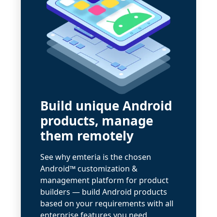
Build unique Android
products, manage
them remotely
See why emteria is the chosen
Android™ customization &
management platform for product
builders — build Android products
based on your requirements with all
enterprise features you need