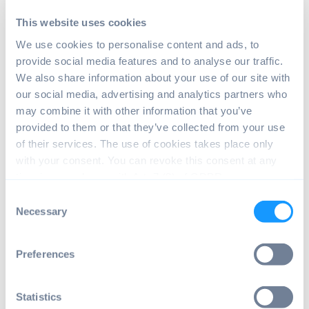
This website uses cookies
We use cookies to personalise content and ads, to
Image: Warning when installing root
provide social media features and to analyse our traffic.
certificates on Android
We also share information about your use of our site with
| Source: Android
our social media, advertising and analytics partners who
Phone / Screenshot
may combine it with other information that you’ve
provided to them or that they’ve collected from your use
of their services. The use of cookies takes place only
Click "Install anyway," navigate to where
with your consent. You can revoke this consent at any
you saved the certificate, and select it.
time in accordance with Art. 7 (3) of GDPR.
To install a root certificate on Android this
Consent
way puts it into the User certificate store
Necessary
Selection
instead of the System certificate store. To
install root certificates into the System
Preferences
store, you need to root your device.
Update trusted root
Statistics