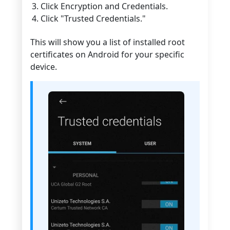
Click Encryption and Credentials.
Click "Trusted Credentials."
This will show you a list of installed root
certificates on Android for your specific
device.