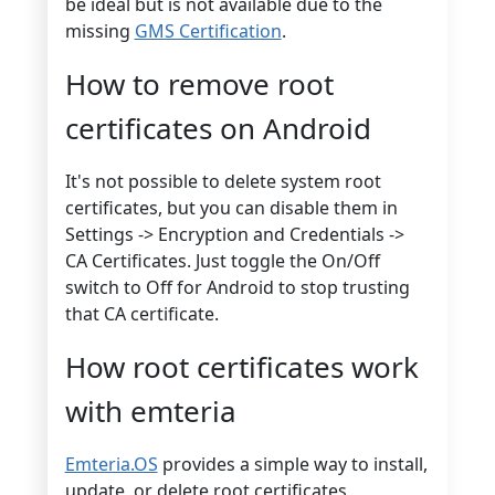
be ideal but is not available due to the
missing
GMS Certification
.
How to remove root
certificates on Android
It's not possible to delete system root
certificates, but you can disable them in
Settings -> Encryption and Credentials ->
CA Certificates. Just toggle the On/Off
switch to Off for Android to stop trusting
that CA certificate.
How root certificates work
with emteria
Emteria.OS
provides a simple way to install,
update, or delete root certificates