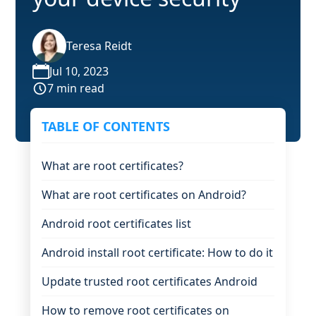
Teresa Reidt
Jul 10, 2023
7 min read
TABLE OF CONTENTS
What are root certificates?
What are root certificates on Android?
Android root certificates list
Android install root certificate: How to do it
Update trusted root certificates Android
How to remove root certificates on