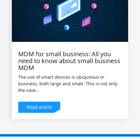
MDM for small business: All you
need to know about small business
MDM
The use of smart devices is ubiquitous in
business, both large and small. This is not only
the case...
Read article