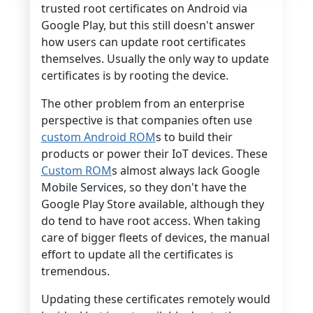
trusted root certificates on Android via
Google Play, but this still doesn't answer
how users can update root certificates
themselves. Usually the only way to update
certificates is by rooting the device.
The other problem from an enterprise
perspective is that companies often use
custom Android ROM
s to build their
products or power their IoT devices. These
Custom ROM
s almost always lack Google
Mobile Services, so they don't have the
Google Play Store available, although they
do tend to have root access. When taking
care of bigger fleets of devices, the manual
effort to update all the certificates is
tremendous.
Updating these certificates remotely would