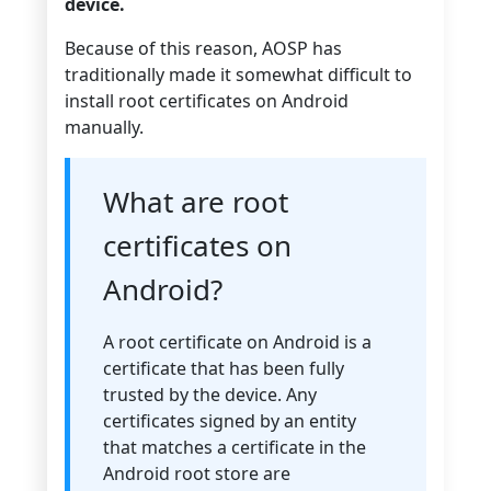
device.
Because of this reason, AOSP has
traditionally made it somewhat difficult to
install root certificates on Android
manually.
What are root
certificates on
Android?
A root certificate on Android is a
certificate that has been fully
trusted by the device. Any
certificates signed by an entity
that matches a certificate in the
Android root store are