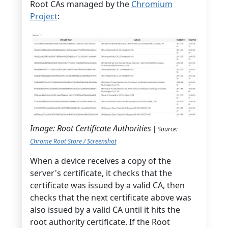
Root CAs managed by the
Chromium
Project
:
Image: Root Certificate Authorities
| Source:
Chrome Root Store / Screenshot
When a device receives a copy of the
server's certificate, it checks that the
certificate was issued by a valid CA, then
checks that the next certificate above was
also issued by a valid CA until it hits the
root authority certificate. If the Root