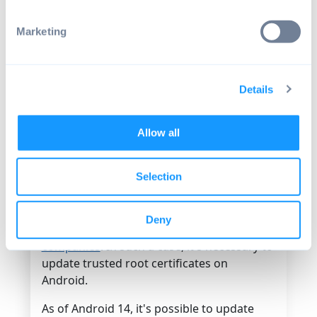
certificates Android
Marketing
Before Android 14, it was impossible to
update root certificates on Android
without using an
Over-the-Air software
Details
update
. This poses a risk for users because
they need to wait for an OEM to push an
update before updating any
root
Allow all
certificates that might be expiring
.
Selection
It's rare that a CA loses its esteemed
position of trust, but it can happen, such as
when TrustCor was found to have
Deny
corporate ties to several spyware
companies
. In such a case, it's necessary to
update trusted root certificates on
Android.
As of Android 14, it's possible to update