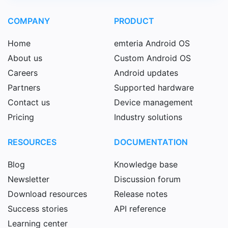
COMPANY
PRODUCT
Home
emteria Android OS
About us
Custom Android OS
Careers
Android updates
Partners
Supported hardware
Contact us
Device management
Pricing
Industry solutions
RESOURCES
DOCUMENTATION
Blog
Knowledge base
Newsletter
Discussion forum
Download resources
Release notes
Success stories
API reference
Learning center