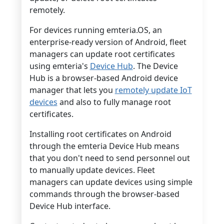
remotely.
For devices running emteria.OS, an
enterprise-ready version of Android, fleet
managers can update root certificates
using emteria's
Device Hub
. The Device
Hub is a browser-based Android device
manager that lets you
remotely update IoT
devices
and also to fully manage root
certificates.
Installing root certificates on Android
through the emteria Device Hub means
that you don't need to send personnel out
to manually update devices. Fleet
managers can update devices using simple
commands through the browser-based
Device Hub interface.