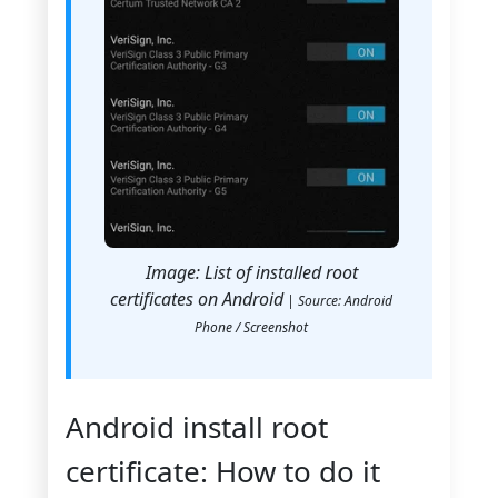
Image: List of installed root
certificates on Android
| Source: Android
Phone / Screenshot
Android install root
certificate: How to do it