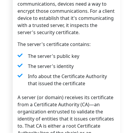
communications, devices need a way to
encrypt those communications. For a client
device to establish that it's communicating
with a trusted server, it inspects the
server's security certificate.
The server's certificate contains:
The server's public key
The server's identity
Info about the Certificate Authority
that issued the certificate
A server (or domain) receives its certificate
from a Certificate Authority (CA)—an
organization entrusted to validate the
identity of entities that it issues certificates
to. That CA is either a root Certificate
Authority (top of the chain) or an