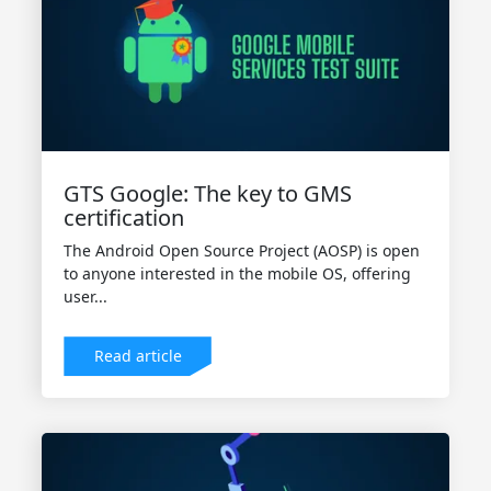
GTS Google: The key to GMS
certification
The Android Open Source Project (AOSP) is open
to anyone interested in the mobile OS, offering
user...
Read article