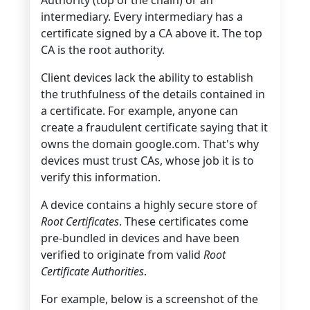
intermediary. Every intermediary has a
certificate signed by a CA above it. The top
CA is the root authority.
Client devices lack the ability to establish
the truthfulness of the details contained in
a certificate. For example, anyone can
create a fraudulent certificate saying that it
owns the domain google.com. That's why
devices must trust CAs, whose job it is to
verify this information.
A device contains a highly secure store of
Root Certificates
. These certificates come
pre-bundled in devices and have been
verified to originate from valid
Root
Certificate Authorities
.
For example, below is a screenshot of the