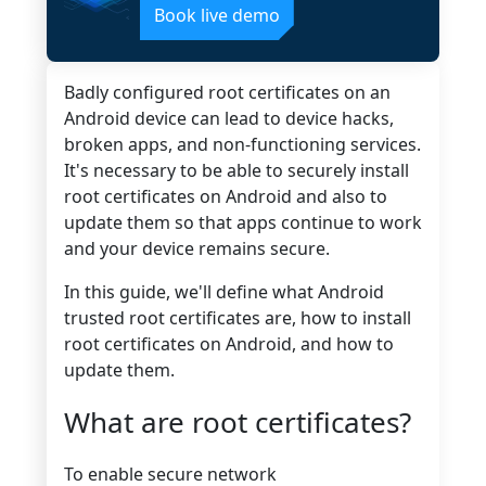
Book live demo
Badly configured root certificates on an
Android device can lead to device hacks,
broken apps, and non-functioning services.
It's necessary to be able to securely install
root certificates on Android and also to
update them so that apps continue to work
and your device remains secure.
In this guide, we'll define what Android
trusted root certificates are, how to install
root certificates on Android, and how to
update them.
What are root certificates?
To enable secure network