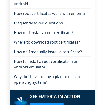
Android
How root certificates work with emteria
Frequently asked questions
How do I install a root certificate?
Where to download root certificates?
How do I manually install a certificate?
How to install a root certificate in an
Android emulator?
Why do I have to buy a plan to use an
operating system?
SEE EMTERIA IN ACTION