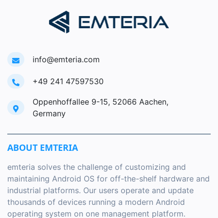
info@emteria.com
+49 241 47597530
Oppenhoffallee 9-15, 52066 Aachen,
Germany
ABOUT EMTERIA
emteria solves the challenge of customizing and
maintaining Android OS for off-the-shelf hardware and
industrial platforms. Our users operate and update
thousands of devices running a modern Android
operating system on one management platform.