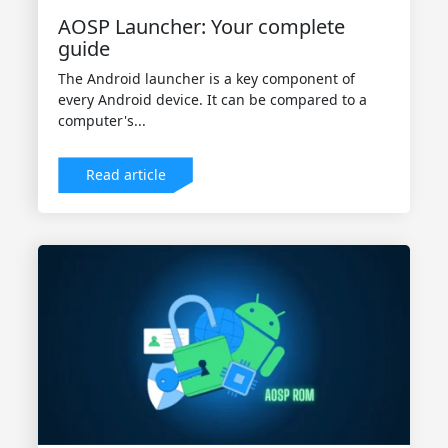
AOSP Launcher: Your complete
guide
The Android launcher is a key component of
every Android device. It can be compared to a
computer's...
Read article