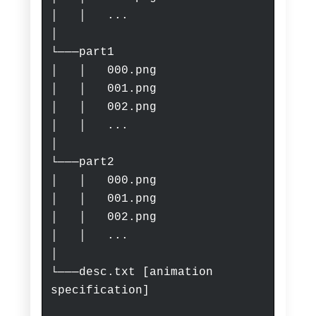
│ │ ...
│
└───part1
│ │ 000.png
│ │ 001.png
│ │ 002.png
│ │ ...
│
└───part2
│ │ 000.png
│ │ 001.png
│ │ 002.png
│ │ ...
│
└───desc.txt
[animation
specification]