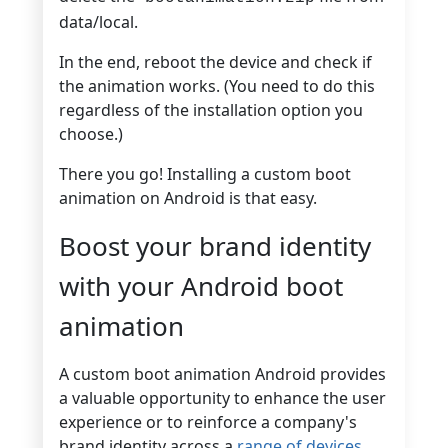
data/local.
In the end, reboot the device and check if
the animation works. (You need to do this
regardless of the installation option you
choose.)
There you go! Installing a custom boot
animation on Android is that easy.
Boost your brand identity
with your Android boot
animation
A custom boot animation Android provides
a valuable opportunity to enhance the user
experience or to reinforce a company's
brand identity across a
range of devices
.