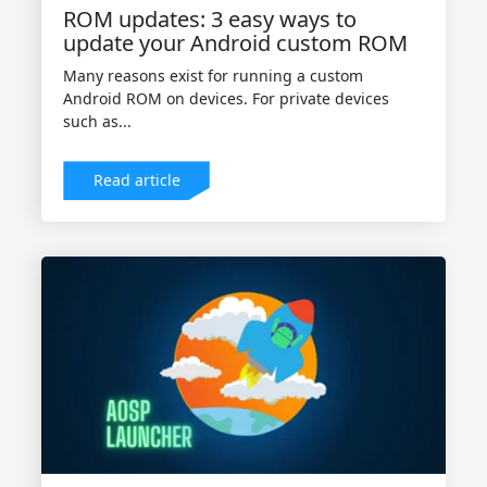
ROM updates: 3 easy ways to
update your Android custom ROM
Many reasons exist for running a custom
Android ROM on devices. For private devices
such as...
Read article