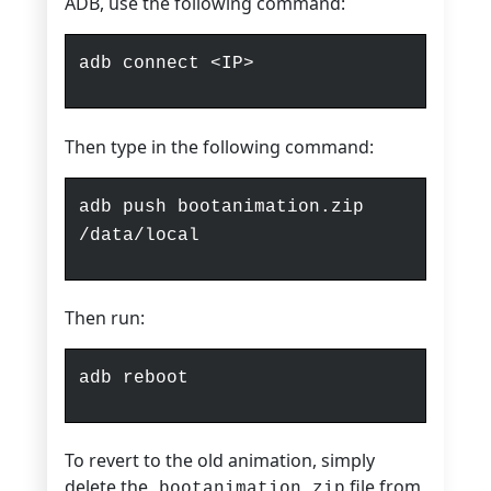
ADB, use the following command:
adb connect <IP>
Then type in the following command:
adb push bootanimation.zip
/data/local
Then run:
adb reboot
To revert to the old animation, simply
delete the
file from
bootanimation.zip