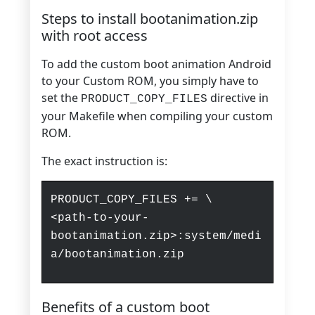
Steps to install bootanimation.zip
with root access
To add the custom boot animation Android
to your Custom ROM, you simply have to
set the
directive in
PRODUCT_COPY_FILES
your Makefile when compiling your custom
ROM.
The exact instruction is:
PRODUCT_COPY_FILES += \
<path-to-your-
bootanimation.zip>:system/medi
a/bootanimation.zip
Benefits of a custom boot