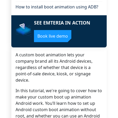
How to install boot animation using ADB?
SEE EMTERIA IN ACTION
Book live demo
A custom boot animation lets your
company brand all its Android devices,
regardless of whether that device is a
point-of-sale device, kiosk, or signage
device.
In this tutorial, we're going to cover how to
make your custom boot up animation
Android work. You’ll learn how to set up
Android custom boot animation without
root, and whether you can use an Android