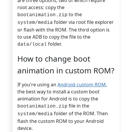
are three options, two of which require
root access: copy the
to the
bootanimation.zip
folder via root file explorer
system/media
or flash with the ROM. The third option is
to use ADB to copy the file to the
folder.
data/local
How to change boot
animation in custom ROM?
If you're using an
Android custom ROM
,
the best way to install a custom boot
animation for Android is to copy the
file in the
bootanimation.zip
folder of the ROM. Then
system/media
flash the custom ROM to your Android
device.