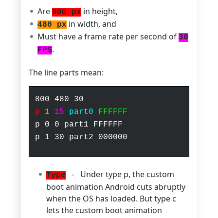
Are
in height,
800 px
in width, and
480 px
Must have a frame rate per second of
30
.
FPS
The line parts mean:
800
480
30
p
1
15
part0
FFFFFF
p 0 0 part1 FFFFFF
p 1 30 part2 000000
Under type p, the custom
Type
-
boot animation Android cuts abruptly
when the OS has loaded. But type c
lets the custom boot animation