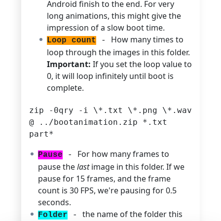
Android finish to the end. For very
long animations, this might give the
impression of a slow boot time.
How many times to
Loop count
-
loop through the images in this folder.
Important:
If you set the loop value to
0, it will loop infinitely until boot is
complete.
zip -0qry -i \*.txt \*.png \*.wav
@ ../bootanimation.zip *.txt
part*
For how many frames to
Pause
-
pause the
last
image in this folder. If we
pause for 15 frames, and the frame
count is 30 FPS, we're pausing for 0.5
seconds.
the name of the folder this
Folder
-