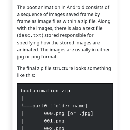
The boot animation in Android consists of
a sequence of images saved frame by
frame as image files within a zip file. Along
with the images, there is also a text file
(
) stored responsible for
desc.txt
specifying how the stored images are
animated. The images are usually in either
jpg or png format.
The final zip file structure looks something
like this:
bootanimation.zip
│
└───part0 [folder name]
│ │ 000.png [or .jpg]
│ │ 001.png
│ │ 002.png