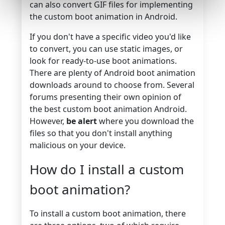
can also
convert GIF files
for implementing
the custom boot animation in Android.
If you don't have a specific video you'd like
to convert, you can use static images, or
look for ready-to-use boot animations.
There are plenty of Android boot animation
downloads around to choose from. Several
forums presenting their own opinion of
the best custom boot animation Android.
However,
be alert
where you download the
files so that you don't install anything
malicious on your device.
How do I install a custom
boot animation?
To install a custom boot animation, there