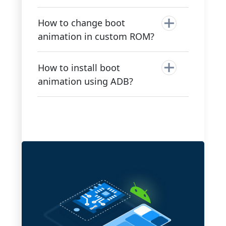
How to change boot
animation in custom ROM?
How to install boot
animation using ADB?