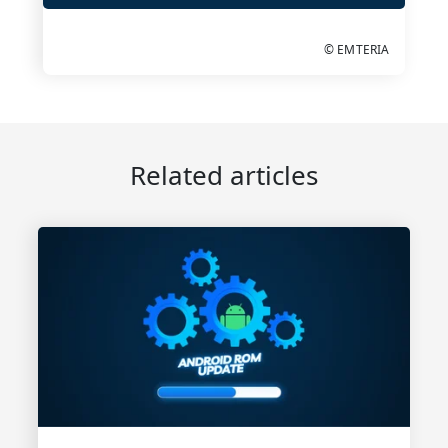
© EMTERIA
Related articles