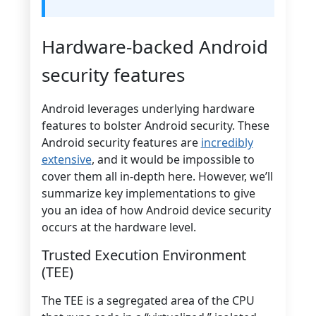
Hardware-backed Android
security features
Android leverages underlying hardware
features to bolster Android security. These
Android security features are
incredibly
extensive
, and it would be impossible to
cover them all in-depth here. However, we’ll
summarize key implementations to give
you an idea of how Android device security
occurs at the hardware level.
Trusted Execution Environment
(TEE)
The TEE is a segregated area of the CPU