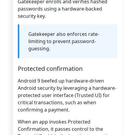
Gatekeeper enrolls and verifies hashed
passwords using a hardware-backed
security key.
Gatekeeper also enforces rate-
limiting to prevent password-
guessing.
Protected confirmation
Android 9 beefed up hardware-driven
Android security by leveraging a hardware-
protected user interface (Trusted UI) for
critical transactions, such as when
confirming a payment.
When an app invokes Protected
Confirmation, it passes control to the