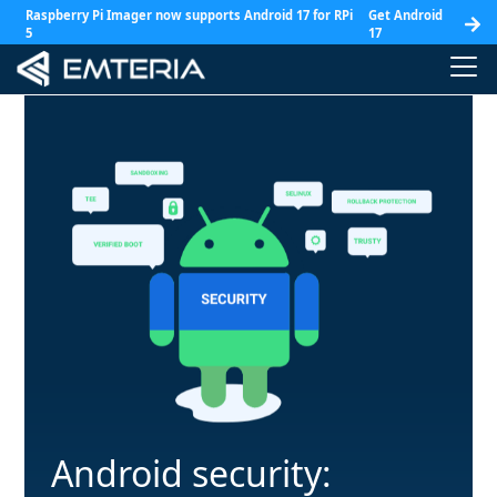
Raspberry Pi Imager now supports Android 17 for RPi
Get Android
5
17
Android security: