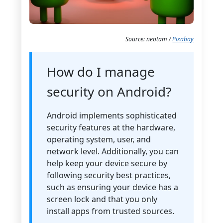
Source: neotam /
Pixabay
How do I manage
security on Android?
Android implements sophisticated
security features at the hardware,
operating system, user, and
network level. Additionally, you can
help keep your device secure by
following security best practices,
such as ensuring your device has a
screen lock and that you only
install apps from trusted sources.