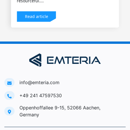
resourceful....
Read article
info@emteria.com
+49 241 47597530
Oppenhoffallee 9-15, 52066 Aachen,
Germany