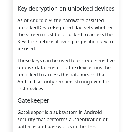
Key decryption on unlocked devices
As of Android 9, the hardware-assisted
unlockedDeviceRequired flag sets whether
the screen must be unlocked to access the
Keystore before allowing a specified key to
be used.
These keys can be used to encrypt sensitive
on-disk data. Ensuring the device must be
unlocked to access the data means that
Android security remains strong even for
lost devices.
Gatekeeper
Gatekeeper is a subsystem in Android
security that performs authentication of
patterns and passwords in the TEE.