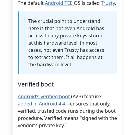
The default
Android TEE
OS is called
Trusty
.
The crucial point to understand
here is that not even Android has
access to any private keys stored
at this hardware level. In most
cases, not even Trusty has access
to extract them. It all happens at
the hardware level.
Verified boot
Android’s verified boot
(AVB) feature—
added in Android 4.4
—ensures that only
verified, trusted code runs during the boot
procedure. Verified means “signed with the
vendor’s private key.”