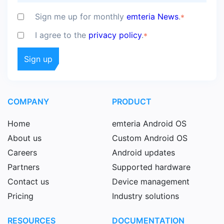
Sign me up for monthly
emteria News
.
*
I agree to the
privacy policy
.
*
COMPANY
PRODUCT
Home
emteria Android OS
About us
Custom Android OS
Careers
Android updates
Partners
Supported hardware
Contact us
Device management
Pricing
Industry solutions
RESOURCES
DOCUMENTATION