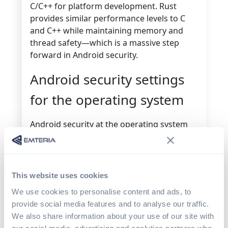
C/C++ for platform development. Rust
provides similar performance levels to C
and C++ while maintaining memory and
thread safety—which is a massive step
forward in Android security.
Android security settings
for the operating system
Android security at the operating system
level is incredibly extensive. This level of
Android security sits underneath network,
data, and application security, making it
fundamental to the overall security of the
This website uses cookies
device.
We use cookies to personalise content and ads, to
provide social media features and to analyse our traffic.
According to the latest Android security
We also share information about your use of our site with
paper, Android security at the OS level falls
our social media, advertising and analytics partners who