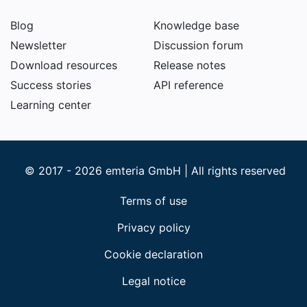
Blog
Knowledge base
Newsletter
Discussion forum
Download resources
Release notes
Success stories
API reference
Learning center
© 2017 - 2026 emteria GmbH | All rights reserved
Terms of use
Privacy policy
Cookie declaration
Legal notice