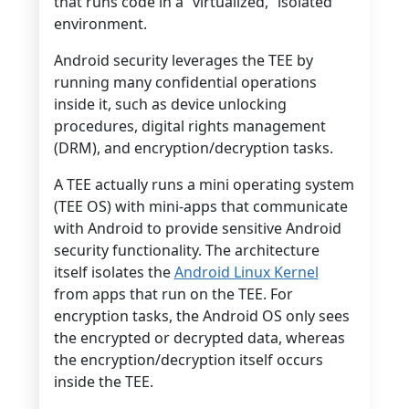
that runs code in a “virtualized,” isolated
environment.
Android security leverages the TEE by
running many confidential operations
inside it, such as device unlocking
procedures, digital rights management
(DRM), and encryption/decryption tasks.
A TEE actually runs a mini operating system
(TEE OS) with mini-apps that communicate
with Android to provide sensitive Android
security functionality. The architecture
itself isolates the
Android Linux Kernel
from apps that run on the TEE. For
encryption tasks, the Android OS only sees
the encrypted or decrypted data, whereas
the encryption/decryption itself occurs
inside the TEE.