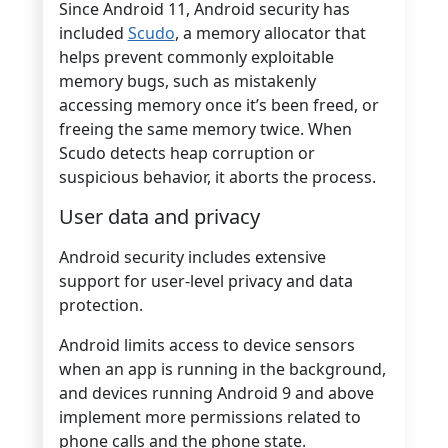
Since Android 11, Android security has
included
Scudo
, a memory allocator that
helps prevent commonly exploitable
memory bugs, such as mistakenly
accessing memory once it’s been freed, or
freeing the same memory twice. When
Scudo detects heap corruption or
suspicious behavior, it aborts the process.
User data and privacy
Android security includes extensive
support for user-level privacy and data
protection.
Android limits access to device sensors
when an app is running in the background,
and devices running Android 9 and above
implement more permissions related to
phone calls and the phone state.