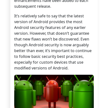
enhancements have been added to each
subsequent release.
It’s relatively safe to say that the latest
version of Android provides the most
Android security features of any earlier
version. However, that doesn’t guarantee
that new flaws won’t be discovered. Even
though Android security is now arguably
better than ever, it’s important to continue
to follow basic security best practices,
especially for custom devices that use
modified versions of Android.