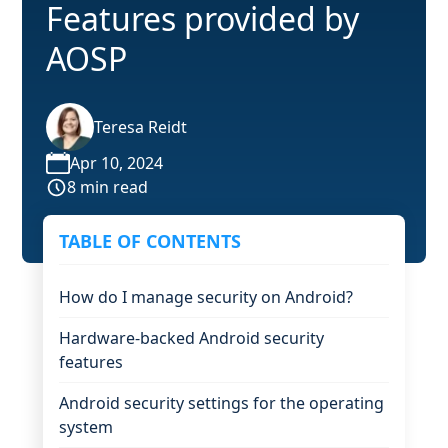
Features provided by
AOSP
Teresa Reidt
Apr 10, 2024
8 min read
TABLE OF CONTENTS
How do I manage security on Android?
Hardware-backed Android security
features
Android security settings for the operating
system