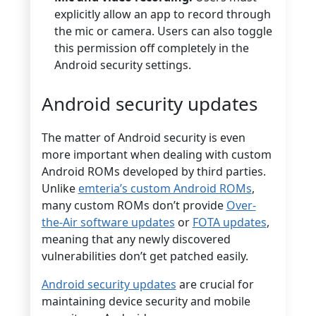
explicitly allow an app to record through
the mic or camera. Users can also toggle
this permission off completely in the
Android security settings.
Android security updates
The matter of Android security is even
more important when dealing with custom
Android ROMs developed by third parties.
Unlike
emteria’s custom Android ROMs
,
many custom ROMs don’t provide
Over-
the-Air software updates
or
FOTA updates
,
meaning that any newly discovered
vulnerabilities don’t get patched easily.
Android security updates
are crucial for
maintaining device security and mobile