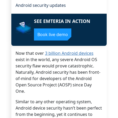
Android security updates
SEE EMTERIA IN ACTION
Book live demo
Now that over
3 billion Android devices
exist in the world, any severe Android OS
security flaw would prove catastrophic.
Naturally, Android security has been front-
of-mind for developers of the Android
Open Source Project (AOSP) since Day
One.
Similar to any other operating system,
Android device security hasn’t been perfect
from the beginning, yet it continues to