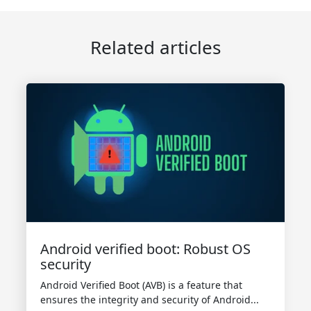
Related articles
Android verified boot: Robust OS
security
Android Verified Boot (AVB) is a feature that
ensures the integrity and security of Android...