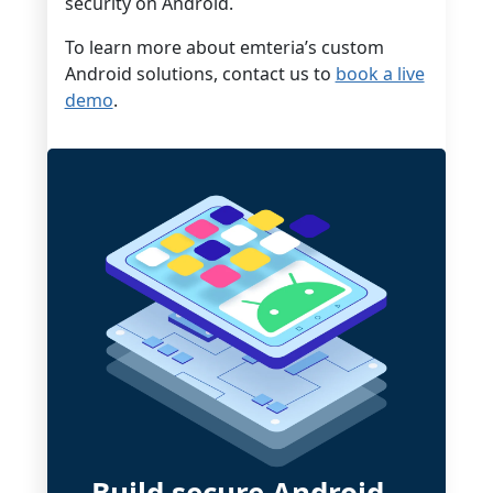
security on Android.
To learn more about emteria’s custom
Android solutions, contact us to
book a live
demo
.