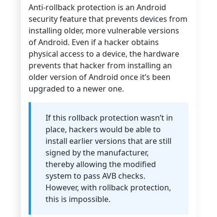
Anti-rollback protection is an Android
security feature that prevents devices from
installing older, more vulnerable versions
of Android. Even if a hacker obtains
physical access to a device, the hardware
prevents that hacker from installing an
older version of Android once it’s been
upgraded to a newer one.
If this rollback protection wasn’t in
place, hackers would be able to
install earlier versions that are still
signed by the manufacturer,
thereby allowing the modified
system to pass AVB checks.
However, with rollback protection,
this is impossible.