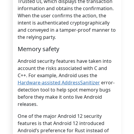
Trusted UI, which displays the transaction
information and obtains the confirmation.
When the user confirms the action, the
intent is authenticated cryptographically
and conveyed in a tamper-proof manner to
the relying party.
Memory safety
Android security features have taken into
account the risks associated with C and
C++. For example, Android uses the
Hardware-assisted AddressSanitizer
error-
detection tool to help spot memory bugs
before they make it onto live Android
releases.
One of the major Android 12 security
features is that Android 12 introduced
Android’s preference for Rust instead of