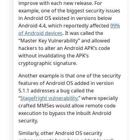
improve with each new release. For
example, one of the biggest security issues
in Android OS existed in versions below
Android 4.4, which reportedly affected
99%
of Android devices
. It was called the
“Master Key Vulnerability” and allowed
hackers to alter an Android APK’s code
without invalidating the APK’s
cryptographic signature.
Another example is that one of the security
features of Android OS added in version
5.1.1 addresses a bug called the
“
Stagefright vulnerability
,” where specially
crafted MMSes would allow remote code
execution to bypass the inbuilt Android
security.
Similarly, other Android OS security