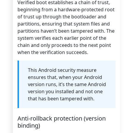
Verified boot establishes a chain of trust,
beginning from a hardware-protected root
of trust up through the bootloader and
partitions, ensuring that system files and
partitions haven’t been tampered with. The
system verifies each earlier point of the
chain and only proceeds to the next point
when the verification succeeds.
This Android security measure
ensures that, when your Android
version runs, it’s the same Android
version you installed and not one
that has been tampered with.
Anti-rollback protection (version
binding)