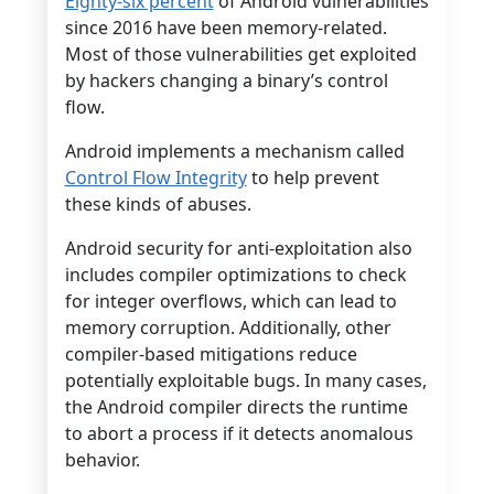
Eighty-six percent
of Android vulnerabilities
since 2016 have been memory-related.
Most of those vulnerabilities get exploited
by hackers changing a binary’s control
flow.
Android implements a mechanism called
Control Flow Integrity
to help prevent
these kinds of abuses.
Android security for anti-exploitation also
includes compiler optimizations to check
for integer overflows, which can lead to
memory corruption. Additionally, other
compiler-based mitigations reduce
potentially exploitable bugs. In many cases,
the Android compiler directs the runtime
to abort a process if it detects anomalous
behavior.