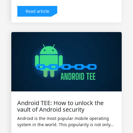
Read article
Android TEE: How to unlock the
vault of Android security
Android is the most popular mobile operating
system in the world. This popularity is not only...