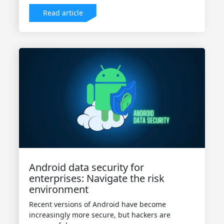
Read article
Android data security for
enterprises: Navigate the risk
environment
Recent versions of Android have become
increasingly more secure, but hackers are