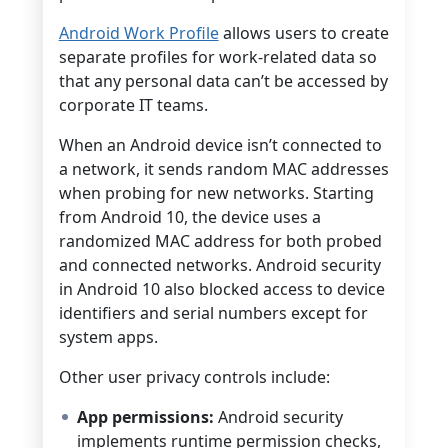
Android Work Profile
allows users to create
separate profiles for work-related data so
that any personal data can’t be accessed by
corporate IT teams.
When an Android device isn’t connected to
a network, it sends random MAC addresses
when probing for new networks. Starting
from Android 10, the device uses a
randomized MAC address for both probed
and connected networks. Android security
in Android 10 also blocked access to device
identifiers and serial numbers except for
system apps.
Other user privacy controls include:
App permissions:
Android security
implements runtime permission checks,