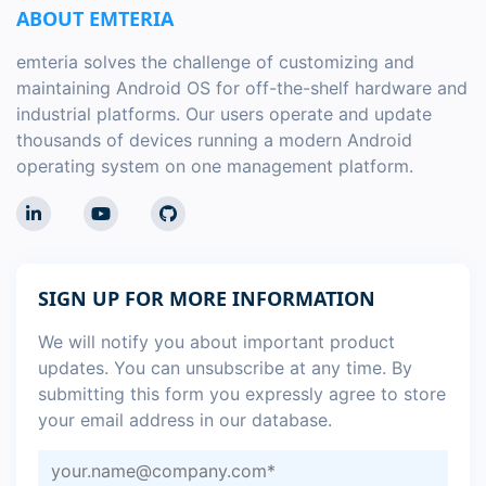
ABOUT EMTERIA
emteria solves the challenge of customizing and
maintaining Android OS for off-the-shelf hardware and
industrial platforms. Our users operate and update
thousands of devices running a modern Android
operating system on one management platform.
SIGN UP FOR MORE INFORMATION
We will notify you about important product
updates. You can unsubscribe at any time. By
submitting this form you expressly agree to store
your email address in our database.