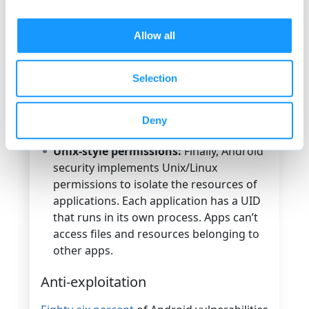
itself that enforces access, not the user.
Seccomp (Secure Computing) Berkeley
Allow all
Packet Filter:
This Android security
technology applies at the kernel level
Selection
and allows for creating sandboxes that
define in which context a process is
allowed to make system calls.
Deny
Unix-style permissions:
Finally, Android
security implements Unix/Linux
permissions to isolate the resources of
applications. Each application has a UID
that runs in its own process. Apps can’t
access files and resources belonging to
other apps.
Anti-exploitation