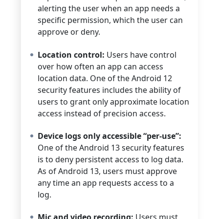
alerting the user when an app needs a
specific permission, which the user can
approve or deny.
Location control:
Users have control
over how often an app can access
location data. One of the Android 12
security features includes the ability of
users to grant only approximate location
access instead of precision access.
Device logs only accessible “per-use”:
One of the Android 13 security features
is to deny persistent access to log data.
As of Android 13, users must approve
any time an app requests access to a
log.
Mic and video recording:
Users must