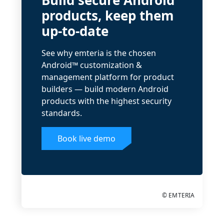
Build secure Android
products, keep them
up-to-date
See why emteria is the chosen
Android™ customization &
management platform for product
builders — build modern Android
products with the highest security
standards.
Book live demo
© EMTERIA