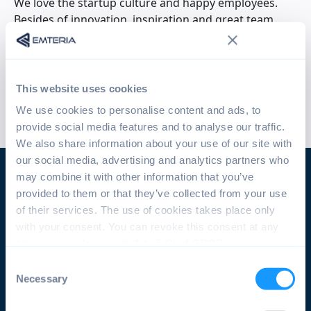
We love the startup culture and happy employees.
Besides of innovation, inspiration and great team
spirit, we focus on modern technology and building
meaningful products. If you feel the same, please
don't hesitate to contact us. We are looking for
dedicated, creative people. Are you one of them?
This website uses cookies
We use cookies to personalise content and ads, to
provide social media features and to analyse our traffic.
We also share information about your use of our site with
our social media, advertising and analytics partners who
may combine it with other information that you’ve
provided to them or that they’ve collected from your use
Join our team!
of their services. The use of cookies takes place only
with your consent. You can revoke this consent at any
You did not find a position that fits your skill set,
time in accordance with Art. 7 (3) of GDPR.
but would like to join the team? We are always
Consent
looking for smart minds and motivated
Necessary
Selection
colleagues! Simply send us your application
including your CV and a motivation letter!