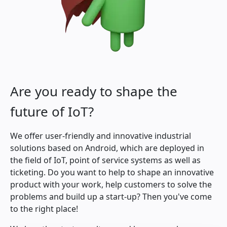
Are you ready to shape the
future of IoT?
We offer user-friendly and innovative industrial
solutions based on Android, which are deployed in
the field of IoT, point of service systems as well as
ticketing. Do you want to help to shape an innovative
product with your work, help customers to solve the
problems and build up a start-up? Then you've come
to the right place!