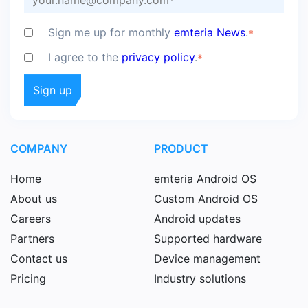
Sign me up for monthly
emteria News
.
*
I agree to the
privacy policy
.
*
COMPANY
PRODUCT
Home
emteria Android OS
About us
Custom Android OS
Careers
Android updates
Partners
Supported hardware
Contact us
Device management
Pricing
Industry solutions