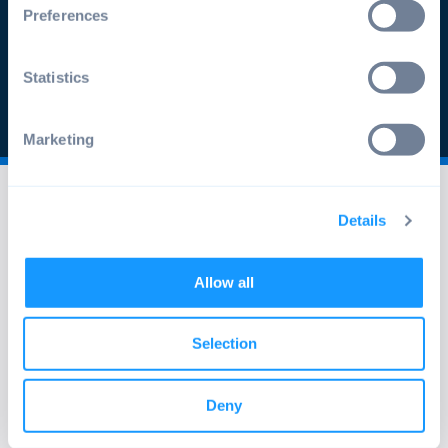
Preferences
Apply now
Statistics
Marketing
Details
Allow all
info@emteria.com
+49 241 47597530
Selection
Oppenhoffallee 9-15, 52066 Aachen,
Deny
Germany