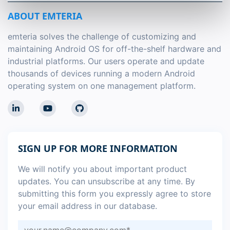
ABOUT EMTERIA
emteria solves the challenge of customizing and
maintaining Android OS for off-the-shelf hardware and
industrial platforms. Our users operate and update
thousands of devices running a modern Android
operating system on one management platform.
SIGN UP FOR MORE INFORMATION
We will notify you about important product
updates. You can unsubscribe at any time. By
submitting this form you expressly agree to store
your email address in our database.