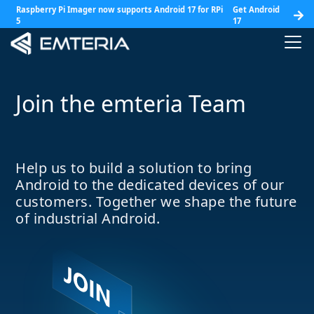
Raspberry Pi Imager now supports Android 17 for RPi
Get Android
5
17
Join the emteria Team
Help us to build a solution to bring
Android to the dedicated devices of our
customers. Together we shape the future
of industrial Android.