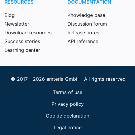
RESOURCES
DOCUMENTATION
Blog
Knowledge base
Newsletter
Discussion forum
Download resources
Release notes
Success stories
API reference
Learning center
© 2017 - 2026 emteria GmbH | All rights reserved
Terms of use
Privacy policy
Cookie declaration
Legal notice