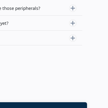
e those peripherals?
yet?