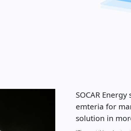
SOCAR Energy s
emteria for m
solution in mor