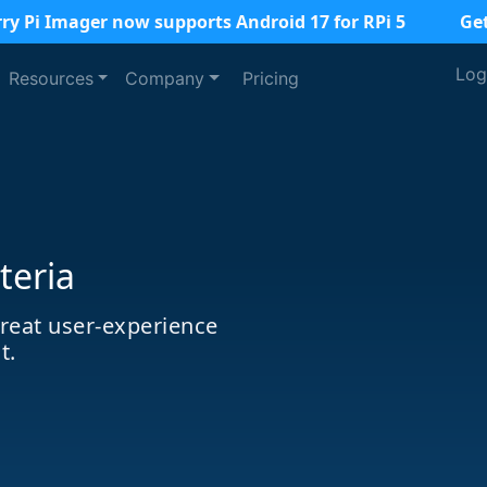
ry Pi Imager now supports Android 17 for RPi 5
Ge
Log
Resources
Company
Pricing
teria
great user-experience
t.