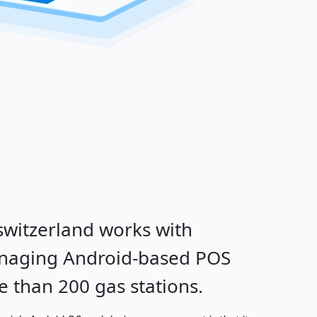
witzerland works with
anaging Android-based POS
e than 200 gas stations.