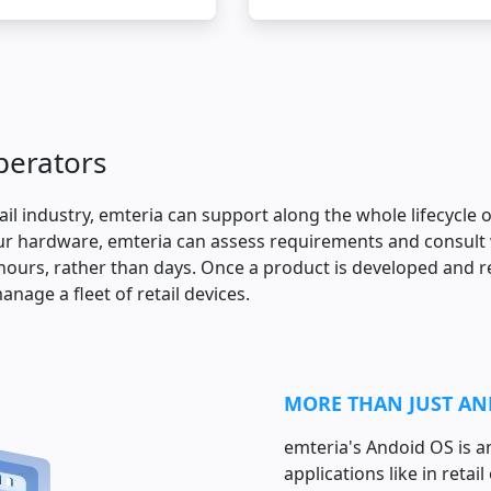
operators
tail industry, emteria can support along the whole lifecycle 
r hardware, emteria can assess requirements and consult w
ours, rather than days. Once a product is developed and re
anage a fleet of retail devices.
MORE THAN JUST A
emteria's Andoid OS is 
applications like in retai