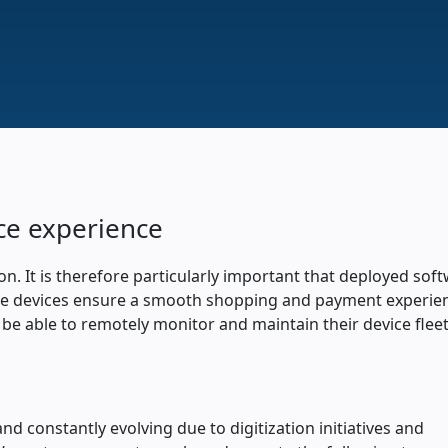
ce experience
on. It is therefore particularly important that deployed sof
ecure devices ensure a smooth shopping and payment experie
 be able to remotely monitor and maintain their device flee
and constantly evolving due to digitization initiatives and