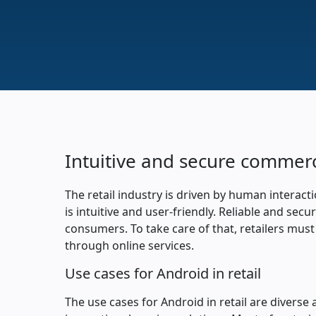
Intuitive and secure commer
The retail industry is driven by human interacti
is intuitive and user-friendly. Reliable and s
consumers. To take care of that, retailers must
through online services.
Use cases for Android in retail
The use cases for Android in retail are diverse 