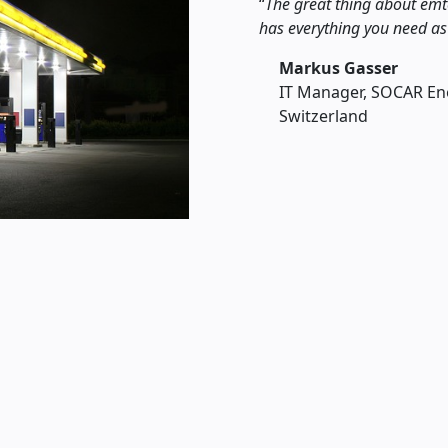
The great thing about emt
has everything you need as
Markus Gasser
IT Manager, SOCAR En
Switzerland