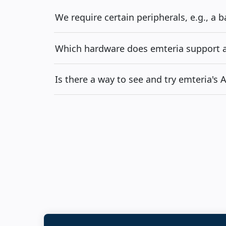
We require certain peripherals, e.g., a 
Which hardware does emteria support an
Is there a way to see and try emteria's