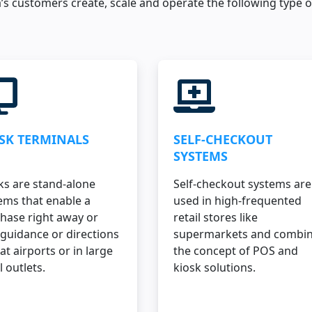
’s customers create, scale and operate the following type o
SK TERMINALS
SELF-CHECKOUT
SYSTEMS
ks are stand-alone
Self-checkout systems are
ems that enable a
used in high-frequented
hase right away or
retail stores like
 guidance or directions
supermarkets and combi
 at airports or in large
the concept of POS and
l outlets.
kiosk solutions.