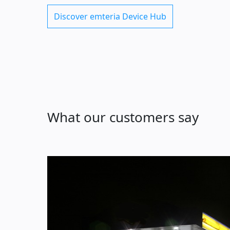
Discover emteria Device Hub
What our customers say