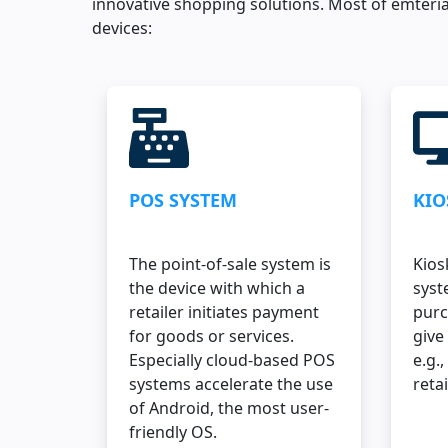
innovative shopping solutions. Most of emteria
devices:
POS SYSTEM
KIO
The point-of-sale system is
Kios
the device with which a
syst
retailer initiates payment
purc
for goods or services.
give
Especially cloud-based POS
e.g.,
systems accelerate the use
retai
of Android, the most user-
friendly OS.