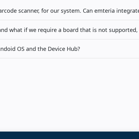
barcode scanner, for our system. Can emteria integrat
d what if we require a board that is not supported, 
 Andoid OS and the Device Hub?