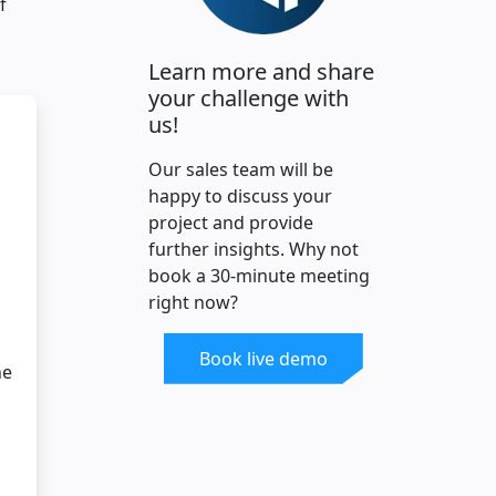
f
Learn more and share
your challenge with
us!
Our sales team will be
happy to discuss your
project and provide
further insights. Why not
book a 30-minute meeting
right now?
Book live demo
ne