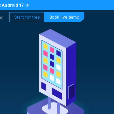
t Android 17
Start for free
Book live demo
in