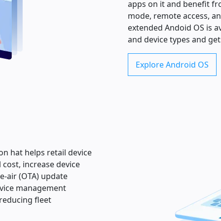
apps on it and benefit fr
mode, remote access, an
extended Andoid OS is av
and device types and get
Explore Android OS
n hat helps retail device
 cost, increase device
e-air (OTA) update
device management
reducing fleet