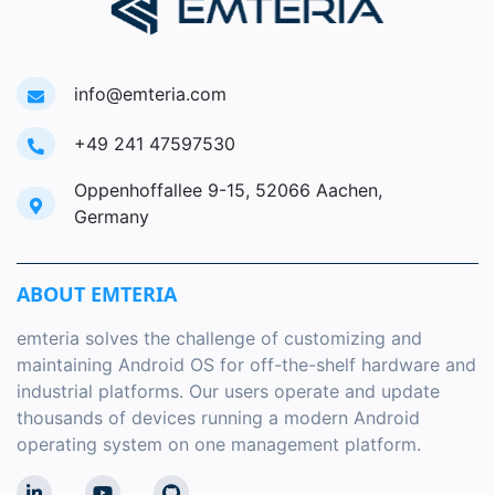
info@emteria.com
+49 241 47597530
Oppenhoffallee 9-15, 52066 Aachen,
Germany
ABOUT EMTERIA
emteria solves the challenge of customizing and
maintaining Android OS for off-the-shelf hardware and
industrial platforms. Our users operate and update
thousands of devices running a modern Android
operating system on one management platform.