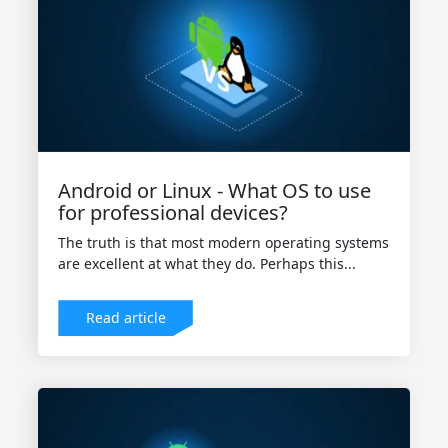
Android or Linux - What OS to use
for professional devices?
The truth is that most modern operating systems
are excellent at what they do. Perhaps this...
Read article