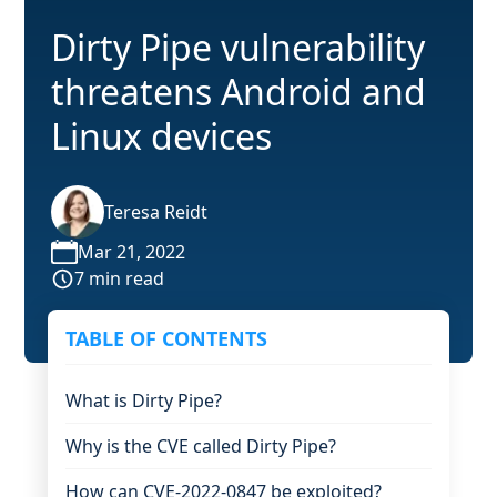
Dirty Pipe vulnerability
threatens Android and
Linux devices
Teresa Reidt
Mar 21, 2022
7 min read
TABLE OF CONTENTS
What is Dirty Pipe?
Why is the CVE called Dirty Pipe?
How can CVE-2022-0847 be exploited?