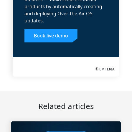
products by automatically creating
and deploying Over-the-Air OS
updates.
Book live demo
© EMTERIA
Related articles