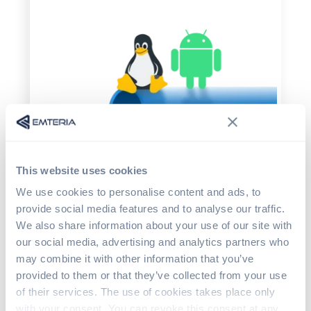
This website uses cookies
We use cookies to personalise content and ads, to
provide social media features and to analyse our traffic.
We also share information about your use of our site with
Let’s cover what you can do to protect your
our social media, advertising and analytics partners who
systems from Dirty Pipe. Max Kellermann
may combine it with other information that you’ve
wrote a
minimal script to patch the CVE
provided to them or that they’ve collected from your use
immediately. The security update is already
of their services. The use of cookies takes place only
implemented in all affected Linux versions.
with your consent. You can revoke this consent at any