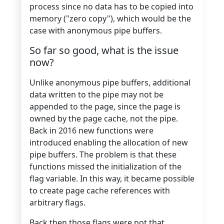
process since no data has to be copied into
memory ("zero copy"), which would be the
case with anonymous pipe buffers.
So far so good, what is the issue
now?
Unlike anonymous pipe buffers, additional
data written to the pipe may not be
appended to the page, since the page is
owned by the page cache, not the pipe.
Back in 2016 new functions were
introduced enabling the allocation of new
pipe buffers. The problem is that these
functions missed the initialization of the
flag variable. In this way, it became possible
to create page cache references with
arbitrary flags.
Back then those flags were not that