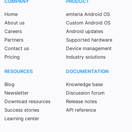
COMPANY
PRODUCT
Home
emteria Android OS
About us
Custom Android OS
Careers
Android updates
Partners
Supported hardware
Contact us
Device management
Pricing
Industry solutions
RESOURCES
DOCUMENTATION
Blog
Knowledge base
Newsletter
Discussion forum
Download resources
Release notes
Success stories
API reference
Learning center