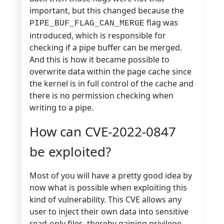
important, but this changed because the
flag was
PIPE_BUF_FLAG_CAN_MERGE
introduced, which is responsible for
checking if a pipe buffer can be merged.
And this is how it became possible to
overwrite data within the page cache since
the kernel is in full control of the cache and
there is no permission checking when
writing to a pipe.
How can CVE-2022-0847
be exploited?
Most of you will have a pretty good idea by
now what is possible when exploiting this
kind of vulnerability. This CVE allows any
user to inject their own data into sensitive
read-only files, thereby gaining privilege