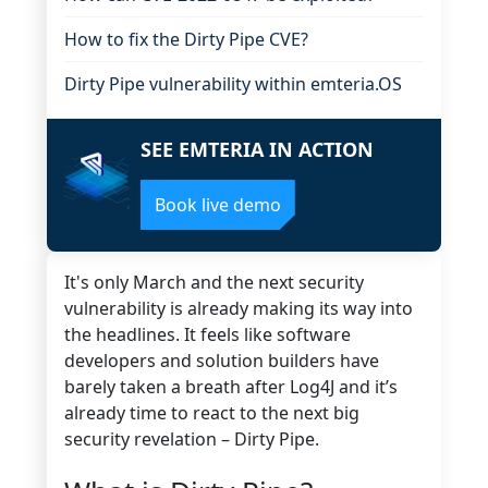
How to fix the Dirty Pipe CVE?
Dirty Pipe vulnerability within emteria.OS
SEE EMTERIA IN ACTION
Book live demo
It's only March and the next security
vulnerability is already making its way into
the headlines. It feels like software
developers and solution builders have
barely taken a breath after Log4J and it’s
already time to react to the next big
security revelation – Dirty Pipe.