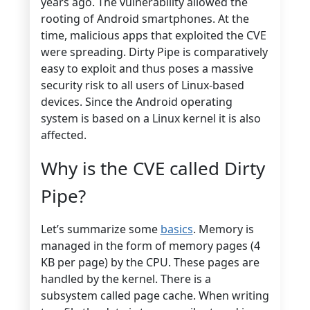
years ago. The vulnerability allowed the
rooting of Android smartphones. At the
time, malicious apps that exploited the CVE
were spreading. Dirty Pipe is comparatively
easy to exploit and thus poses a massive
security risk to all users of Linux-based
devices. Since the Android operating
system is based on a Linux kernel it is also
affected.
Why is the CVE called Dirty
Pipe?
Let’s summarize some
basics
. Memory is
managed in the form of memory pages (4
KB per page) by the CPU. These pages are
handled by the kernel. There is a
subsystem called page cache. When writing