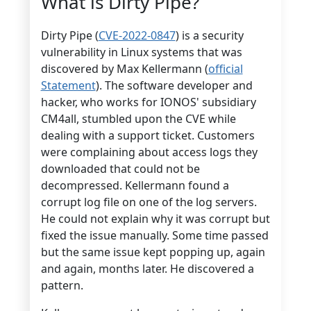
What is Dirty Pipe?
Dirty Pipe (
CVE-2022-0847
) is a security
vulnerability in Linux systems that was
discovered by Max Kellermann (
official
Statement
). The software developer and
hacker, who works for IONOS' subsidiary
CM4all, stumbled upon the CVE while
dealing with a support ticket. Customers
were complaining about access logs they
downloaded that could not be
decompressed. Kellermann found a
corrupt log file on one of the log servers.
He could not explain why it was corrupt but
fixed the issue manually. Some time passed
but the same issue kept popping up, again
and again, months later. He discovered a
pattern.