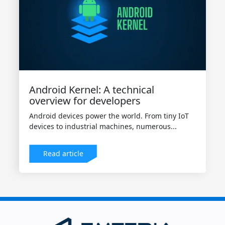
Android Kernel: A technical
overview for developers
Android devices power the world. From tiny IoT
devices to industrial machines, numerous...
Read article