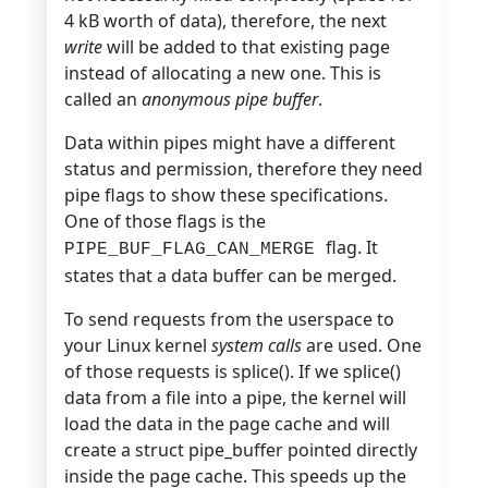
4 kB worth of data),
therefore, the next
write
will be added to
that existing page
instead of allocating a new one. This is
called an
anonymous pipe buffer
.
Data within pipes might have a different
status and permission, therefore they need
pipe flags to show these specifications.
One of those flags is the
flag. It
PIPE_BUF_FLAG_CAN_MERGE
states that a data buffer can be merged.
To send requests from the userspace to
your Linux kernel
system calls
are used. One
of those requests is splice(). If we splice()
data from a file into a pipe, the kernel will
load the data in the page cache and will
create a struct pipe_buffer pointed directly
inside the page cache. This speeds up the