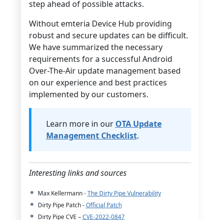
step ahead of possible attacks.
Without emteria Device Hub providing
robust and secure updates can be difficult.
We have summarized the necessary
requirements for a successful Android
Over-The-Air update management based
on our experience and best practices
implemented by our customers.
Learn more in our
OTA Update
Management Checklist
.
Interesting links and sources
Max Kellermann -
The Dirty Pipe Vulnerability
Dirty Pipe Patch -
Official Patch
Dirty Pipe CVE –
CVE-2022-0847