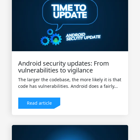
Android security updates: From
vulnerabilities to vigilance
The larger the codebase, the more likely it is that
code has vulnerabilities. Android does a fairly...
Read article