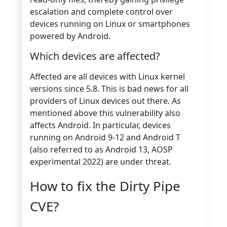
escalation and complete control over
devices running on Linux or smartphones
powered by Android.
Which devices are affected?
Affected are all devices with Linux kernel
versions since 5.8. This is bad news for all
providers of Linux devices out there. As
mentioned above this vulnerability also
affects Android. In particular, devices
running on Android 9-12 and Android T
(also referred to as Android 13, AOSP
experimental 2022) are under threat.
How to fix the Dirty Pipe
CVE?