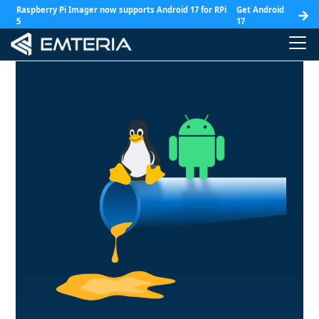
Raspberry Pi Imager now supports Android 17 for RPi
Get Android
5
17