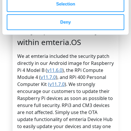
situations by rolling out important security
Selection
patches and bug fixes remotely. There is no
need to update all devices manually.
Deny
Dirty Pipe vulnerability
within emteria.OS
We at emteria included the security patch
directly in our Android image for Raspberry
Pi 4 Model B (
v11.6.0
), the RPi Compute
Module 4 (
v11.7.0
), and RPi 400 Personal
Computer Kit
(v11.7.0
). We strongly
encourage our customers to update their
Raspberry Pi devices as soon as possible to
ensure full security. RPi3 and CM3 devices
are not affected. Simply use the OTA
update functionality of emteria Device Hub
to easily update your devices and stay one