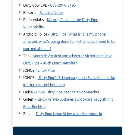
Dirty Cow CVE -
CVE-2016-5195
Emteria -
Release Notes
Redhuntlabs -
Making Sense of the Dirty Pipe
Vulnerability
Android Police -
Dirty Pipe: What is it, is my phone
affected, what's being done to fix it, and do I need to be
worried about it?
T3n -
Android: Vorsicht vor schwerer Sicherheitslücke
Dirty Pipe – auch Linux betroffen
IONOS -
Linux-Pipe
IONOS -
“Dirty Pipe”: Schwerwiegende Sicherheitslücke
im Linux-Kernel behoben
Heise -
Linux: Dirty Pipe beschert Root-Rechte
Golem -
Linux-Kernel-Lücke erlaubt Schreibzugriff mit
Root-Rechten
Zdnet -
Dirty Pipe Linux-Schwachstelle entdeckt