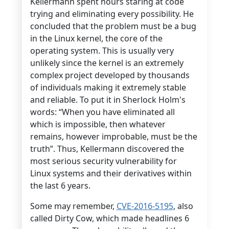
Kellermann spent hours staring at code
trying and eliminating every possibility. He
concluded that the problem must be a bug
in the Linux kernel, the core of the
operating system. This is usually very
unlikely since the kernel is an extremely
complex project developed by thousands
of individuals making it extremely stable
and reliable. To put it in Sherlock Holm's
words: “When you have eliminated all
which is impossible, then whatever
remains, however improbable, must be the
truth”. Thus, Kellermann discovered the
most serious security vulnerability for
Linux systems and their derivatives within
the last 6 years.
Some may remember,
CVE-2016-5195
, also
called Dirty Cow, which made headlines 6