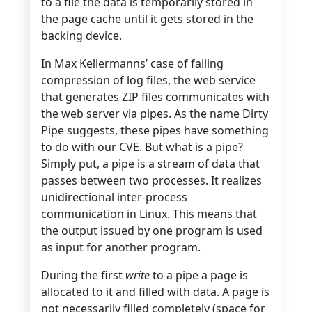
to a file the data is temporarily stored in
the page cache until it gets stored in the
backing device.
In Max Kellermanns’ case of failing
compression of log files, the web service
that generates ZIP files communicates with
the web server via pipes. As the name Dirty
Pipe suggests, these pipes have something
to do with our CVE. But what is a pipe?
Simply put, a pipe is a stream of data that
passes between two processes. It realizes
unidirectional inter-process
communication in Linux. This means that
the output issued by one program is used
as input for another program.
During the first
write
to a pipe a page is
allocated to it and filled with data. A page is
not necessarily filled completely (space for