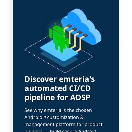
Discover emteria's
automated CI/CD
pipeline for AOSP
See why emteria is the chosen
Android™ customization &
management platform for product
builders — build secure Android