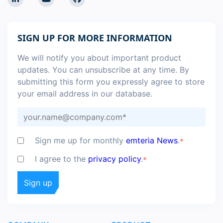
SIGN UP FOR MORE INFORMATION
We will notify you about important product
updates. You can unsubscribe at any time. By
submitting this form you expressly agree to store
your email address in our database.
Sign me up for monthly
emteria News
.
*
I agree to the
privacy policy
.
*