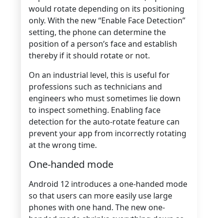
would rotate depending on its positioning
only. With the new “Enable Face Detection”
setting, the phone can determine the
position of a person’s face and establish
thereby if it should rotate or not.
On an industrial level, this is useful for
professions such as technicians and
engineers who must sometimes lie down
to inspect something. Enabling face
detection for the auto-rotate feature can
prevent your app from incorrectly rotating
at the wrong time.
One-handed mode
Android 12 introduces a one-handed mode
so that users can more easily use large
phones with one hand. The new one-