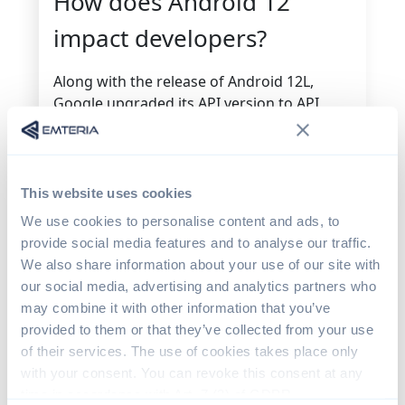
How does Android 12
impact developers?
Along with the release of Android 12L,
Google upgraded its API version to API
level 32. But it said it was careful not to
introduce any “breaking changes” and so
Google Play’s target API level will not be
changed from its
current schedule
.
This website uses cookies
We use cookies to personalise content and ads, to
API Level 32 will be skipped entirely in 2023,
provide social media features and to analyse our traffic.
due to the fact that it does not include
We also share information about your use of our site with
code-breaking changes. In 2023, it will
our social media, advertising and analytics partners who
instead increment to API level 33.
may combine it with other information that you’ve
Because the latest API is largely compatible
provided to them or that they’ve collected from your use
with most earlier versions, developers
of their services. The use of cookies takes place only
should switch as early as possible to the
with your consent. You can revoke this consent at any
Android 12 or Android 12L SDK, depending
time in accordance with Art. 7 (3) of GDPR.