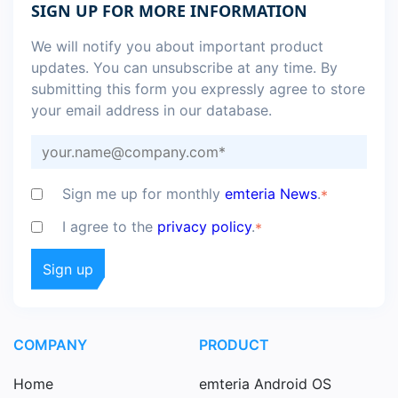
SIGN UP FOR MORE INFORMATION
We will notify you about important product
updates. You can unsubscribe at any time. By
submitting this form you expressly agree to store
your email address in our database.
Sign me up for monthly
emteria News
.
*
I agree to the
privacy policy
.
*
COMPANY
PRODUCT
Home
emteria Android OS