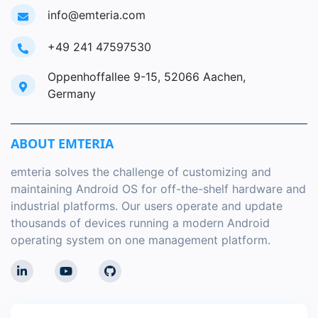
info@emteria.com
+49 241 47597530
Oppenhoffallee 9-15, 52066 Aachen,
Germany
ABOUT EMTERIA
emteria solves the challenge of customizing and
maintaining Android OS for off-the-shelf hardware and
industrial platforms. Our users operate and update
thousands of devices running a modern Android
operating system on one management platform.