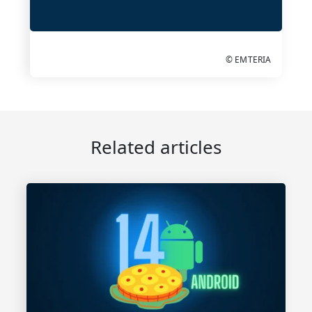
© EMTERIA
Related articles