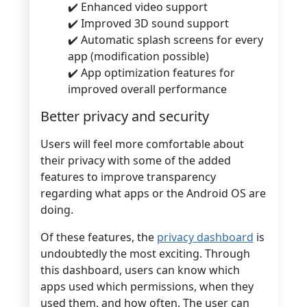
✔️ Enhanced video support
✔️ Improved 3D sound support
✔️ Automatic splash screens for every
app (modification possible)
✔️ App optimization features for
improved overall performance
Better privacy and security
Users will feel more comfortable about
their privacy with some of the added
features to improve transparency
regarding what apps or the Android OS are
doing.
Of these features, the
privacy dashboard
is
undoubtedly the most exciting. Through
this dashboard, users can know which
apps used which permissions, when they
used them, and how often. The user can