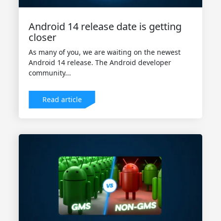
Android 14 release date is getting
closer
As many of you, we are waiting on the newest
Android 14 release. The Android developer
community...
Read article