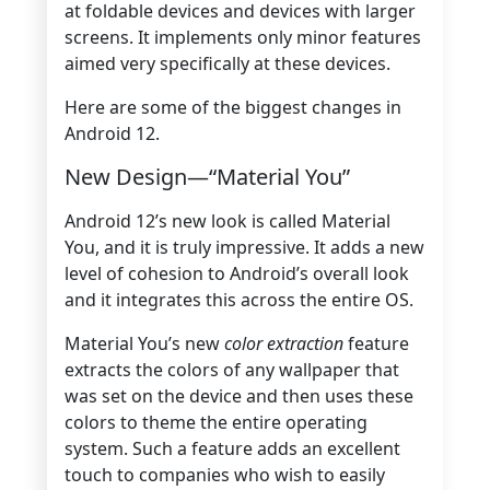
at foldable devices and devices with larger
screens. It implements only minor features
aimed very specifically at these devices.
Here are some of the biggest changes in
Android 12.
New Design—“Material You”
Android 12’s new look is called Material
You, and it is truly impressive. It adds a new
level of cohesion to Android’s overall look
and it integrates this across the entire OS.
Material You’s new
color extraction
feature
extracts the colors of any wallpaper that
was set on the device and then uses these
colors to theme the entire operating
system. Such a feature adds an excellent
touch to companies who wish to easily