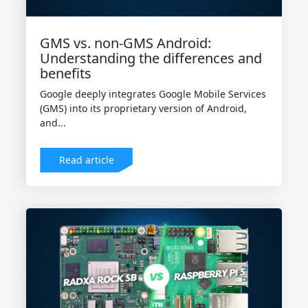
GMS vs. non-GMS Android:
Understanding the differences and
benefits
Google deeply integrates Google Mobile Services
(GMS) into its proprietary version of Android,
and...
Read article