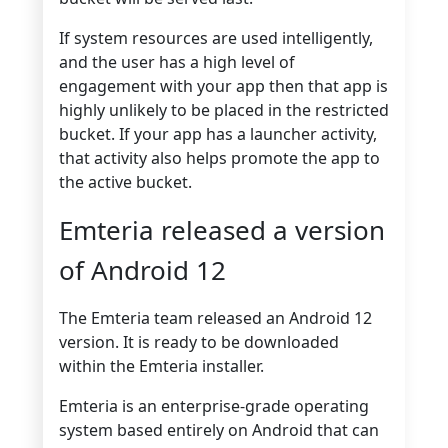
If system resources are used intelligently,
and the user has a high level of
engagement with your app then that app is
highly unlikely to be placed in the restricted
bucket. If your app has a launcher activity,
that activity also helps promote the app to
the active bucket.
Emteria released a version
of Android 12
The Emteria team released an Android 12
version. It is ready to be downloaded
within the Emteria installer.
Emteria is an enterprise-grade operating
system based entirely on Android that can