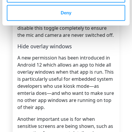
it, prompting a user to toggle the
Deny
camera/mic back on. At the OS level,
embedded system developers could
disable this toggle completely to ensure
the mic and camera are never switched off.
Hide overlay windows
A new permission has been introduced in
Android 12 which allows an app to hide all
overlay windows when that app is run. This
is particularly useful for embedded system
developers who use kiosk mode—as
emteria does—and who want to make sure
no other app windows are running on top
of their app.
Another important use is for when
sensitive screens are being shown, such as