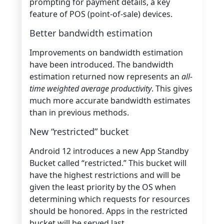
prompting for payment details, a key
feature of POS (point-of-sale) devices.
Better bandwidth estimation
Improvements on bandwidth estimation
have been introduced. The bandwidth
estimation returned now represents an
all-
time weighted average productivity
. This gives
much more accurate bandwidth estimates
than in previous methods.
New “restricted” bucket
Android 12 introduces a new App Standby
Bucket called “restricted.” This bucket will
have the highest restrictions and will be
given the least priority by the OS when
determining which requests for resources
should be honored. Apps in the restricted
bucket will be served last.