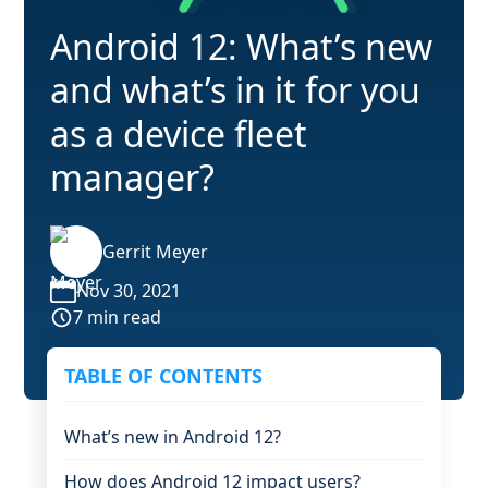
Android 12: What’s new
and what’s in it for you
as a device fleet
manager?
Gerrit Meyer
Nov 30, 2021
7 min read
TABLE OF CONTENTS
What’s new in Android 12?
How does Android 12 impact users?