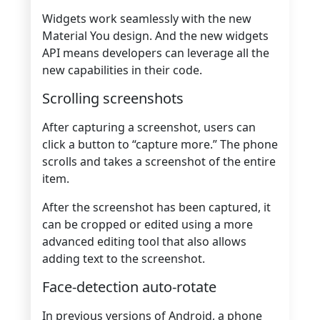
Widgets work seamlessly with the new
Material You design. And the new widgets
API means developers can leverage all the
new capabilities in their code.
Scrolling screenshots
After capturing a screenshot, users can
click a button to “capture more.” The phone
scrolls and takes a screenshot of the entire
item.
After the screenshot has been captured, it
can be cropped or edited using a more
advanced editing tool that also allows
adding text to the screenshot.
Face-detection auto-rotate
In previous versions of Android, a phone