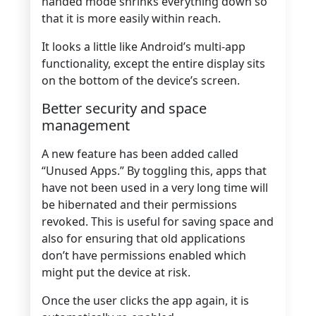
handed mode shrinks everything down so
that it is more easily within reach.
It looks a little like Android’s multi-app
functionality, except the entire display sits
on the bottom of the device’s screen.
Better security and space
management
A new feature has been added called
“Unused Apps.” By toggling this, apps that
have not been used in a very long time will
be hibernated and their permissions
revoked. This is useful for saving space and
also for ensuring that old applications
don’t have permissions enabled which
might put the device at risk.
Once the user clicks the app again, it is