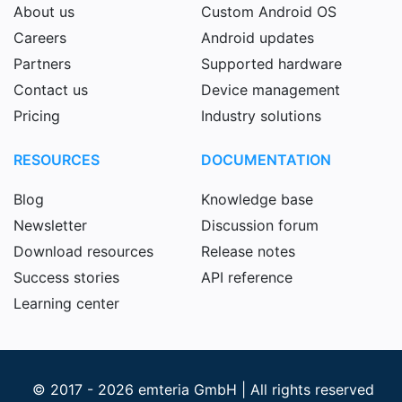
About us
Custom Android OS
Careers
Android updates
Partners
Supported hardware
Contact us
Device management
Pricing
Industry solutions
RESOURCES
DOCUMENTATION
Blog
Knowledge base
Newsletter
Discussion forum
Download resources
Release notes
Success stories
API reference
Learning center
© 2017 - 2026 emteria GmbH | All rights reserved