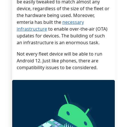
be easily tweaked to match almost any
device, regardless of the size of the fleet or
the hardware being used. Moreover,
emteria has built the
necessary
infrastructure
to enable over-the-air (OTA)
updates for devices. The building of such
an infrastructure is an enormous task.
Not every fleet device will be able to run
Android 12. Just like phones, there are
compatibility issues to be considered.