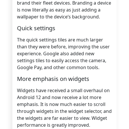
brand their fleet devices. Branding a device
is now literally as easy as just adding a
wallpaper to the device’s background.
Quick settings
The quick settings tiles are much larger
than they were before, improving the user
experience. Google also added new
settings tiles to easily access the camera,
Google Pay, and other common tools.
More emphasis on widgets
Widgets have received a small overhaul on
Android 12 and now receive a lot more
emphasis. It is now much easier to scroll
through widgets in the widget selector, and
the widgets are far easier to view. Widget
performance is greatly improved.