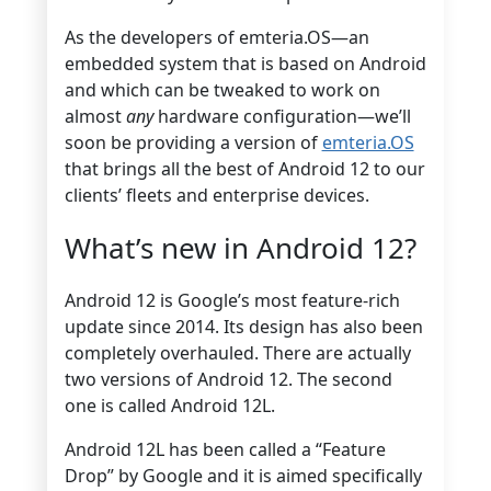
As the developers of emteria.OS—an
embedded system that is based on Android
and which can be tweaked to work on
almost
any
hardware configuration—we’ll
soon be providing a version of
emteria.OS
that brings all the best of Android 12 to our
clients’ fleets and enterprise devices.
What’s new in Android 12?
Android 12 is Google’s most feature-rich
update since 2014. Its design has also been
completely overhauled. There are actually
two versions of Android 12. The second
one is called Android 12L.
Android 12L has been called a “Feature
Drop” by Google and it is aimed specifically