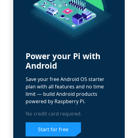
Power your Pi with
Android
Save your free Android OS starter
plan with all features and no time
limit — build Android products
powered by Raspberry Pi.
No credit card required.
Start for free