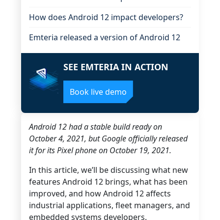
How does Android 12 impact developers?
Emteria released a version of Android 12
SEE EMTERIA IN ACTION
Book live demo
Android 12 had a stable build ready on
October 4, 2021, but Google officially released
it for its Pixel phone on October 19, 2021.
In this article, we’ll be discussing what new
features Android 12 brings, what has been
improved, and how Android 12 affects
industrial applications, fleet managers, and
embedded systems developers.