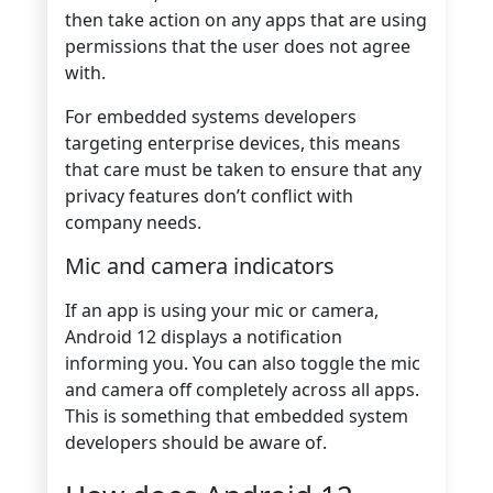
then take action on any apps that are using
permissions that the user does not agree
with.
For embedded systems developers
targeting enterprise devices, this means
that care must be taken to ensure that any
privacy features don’t conflict with
company needs.
Mic and camera indicators
If an app is using your mic or camera,
Android 12 displays a notification
informing you. You can also toggle the mic
and camera off completely across all apps.
This is something that embedded system
developers should be aware of.