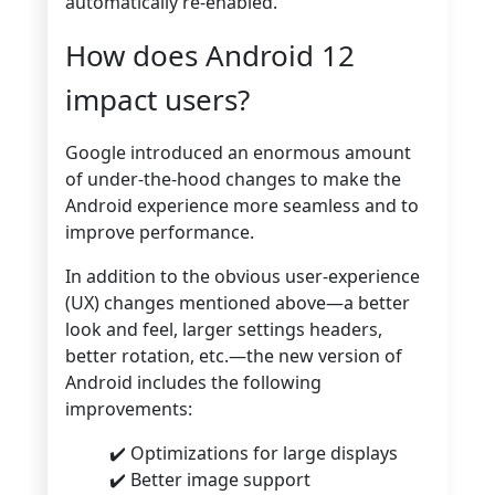
automatically re-enabled.
How does Android 12
impact users?
Google introduced an enormous amount
of under-the-hood changes to make the
Android experience more seamless and to
improve performance.
In addition to the obvious user-experience
(UX) changes mentioned above—a better
look and feel, larger settings headers,
better rotation, etc.—the new version of
Android includes the following
improvements:
✔️ Optimizations for large displays
✔️ Better image support