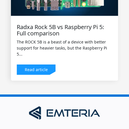
Radxa Rock 5B vs Raspberry Pi 5:
Full comparison
The ROCK 5B is a beast of a device with better
support for heavier tasks, but the Raspberry Pi
5...
Read article