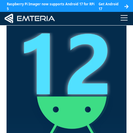
Raspberry Pi Imager now supports Android 17 for RPi
Get Android
5
17