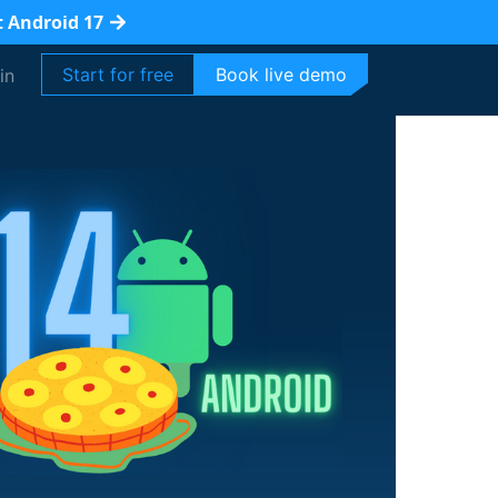
t Android 17
Start for free
Book live demo
in