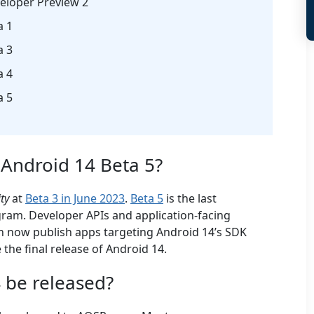
eloper Preview 2
a 1
a 3
a 4
a 5
 Android 14 Beta 5?
ity
at
Beta 3 in June 2023
.
Beta 5
is the last
ram. Developer APIs and application-facing
an now publish apps targeting Android 14’s SDK
 the final release of Android 14.
 be released?