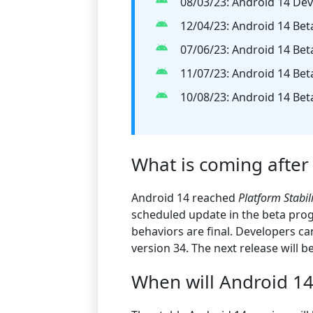
08/03/23: Android 14 Dev
12/04/23: Android 14 Bet
07/06/23: Android 14 Bet
11/07/23: Android 14 Bet
10/08/23: Android 14 Bet
What is coming after
Android 14 reached
Platform Stabil
scheduled update in the beta prog
behaviors are final. Developers c
version 34. The next release will be
When will Android 14