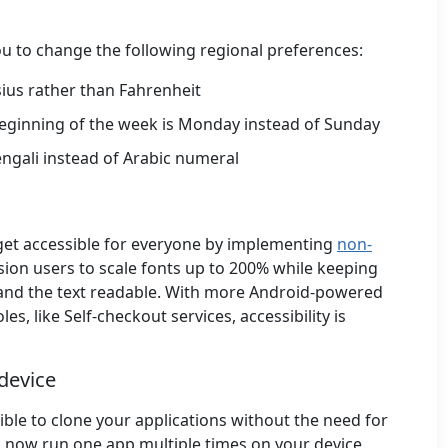
u to change the following regional preferences:
sius rather than Fahrenheit
beginning of the week is Monday instead of Sunday
engali instead of Arabic numeral
get accessible for everyone by implementing
non-
ision users to scale fonts up to 200% while keeping
 and the text readable. With more Android-powered
s, like Self-checkout services, accessibility is
 device
sible to clone your applications without the need for
n now run one app multiple times on your device.