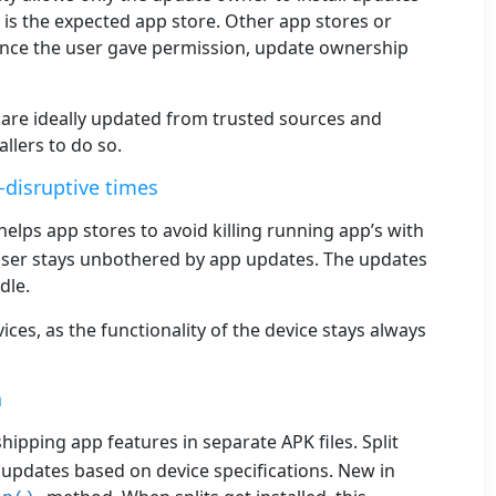
, is the expected app store. Other app stores or
Once the user gave permission, update ownership
s are ideally updated from trusted sources and
llers to do so.
-disruptive times
helps app stores to avoid killing running app’s with
ser stays unbothered by app updates. The updates
dle.
ces, as the functionality of the device stays always
n
shipping app features in separate APK files. Split
updates based on device specifications. New in