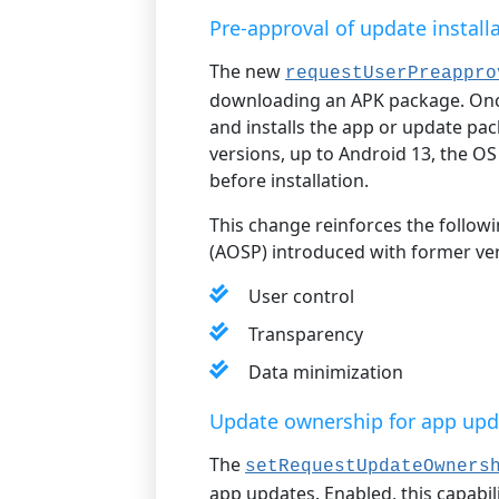
Pre-approval of update install
The new
requestUserPreappro
downloading an APK package. Once
and installs the app or update pa
versions, up to Android 13, the O
before installation.
This change reinforces the follow
(AOSP) introduced with former ver
User control
Transparency
Data minimization
Update ownership for app upd
The
setRequestUpdateOwners
app updates. Enabled, this capabil