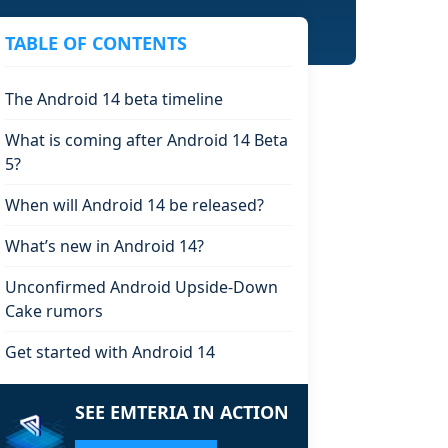
TABLE OF CONTENTS
The Android 14 beta timeline
What is coming after Android 14 Beta
5?
When will Android 14 be released?
What’s new in Android 14?
Unconfirmed Android Upside-Down
Cake rumors
Get started with Android 14
SEE EMTERIA IN ACTION