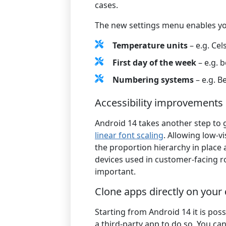
cases.
The new settings menu enables yo
Temperature units
– e.g. Cel
First day of the week
– e.g. 
Numbering systems
– e.g. B
Accessibility improvements
Android 14 takes another step to 
linear font scaling
. Allowing low-v
the proportion hierarchy in place
devices used in customer-facing role
important.
Clone apps directly on your
Starting from Android 14 it is pos
a third-party app to do so. You ca