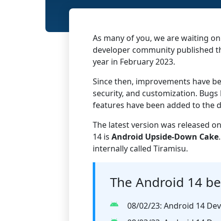
As many of you, we are waiting on
developer community published the
year in February 2023.
Since then, improvements have be
security, and customization. Bugs
features have been added to the d
The latest version was released o
14 is
Android
Upside-Down Cake
internally called Tiramisu.
The Android 14 be
08/02/23: Android 14 Dev