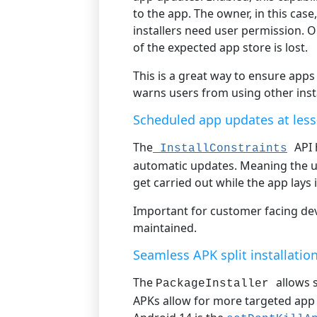
to the app. The owner, in this case
installers need user permission. 
of the expected app store is lost.
This is a great way to ensure app
warns users from using other insta
Scheduled app updates at less
The
API 
InstallConstraints
automatic updates. Meaning the u
get carried out while the app lays i
Important for customer facing devi
maintained.
Seamless APK split installatio
The
allows 
PackageInstaller
APKs allow for more targeted app 