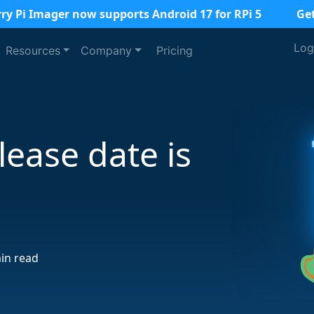
ry Pi Imager now supports Android 17 for RPi 5
Ge
Log
Resources
Company
Pricing
lease date is
r
in read