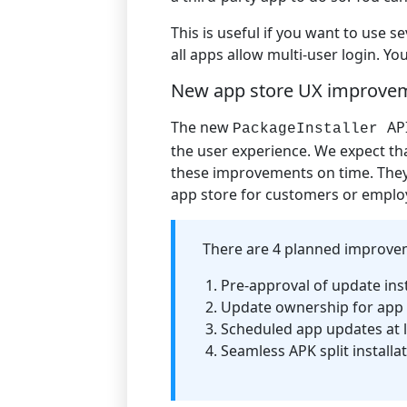
This is useful if you want to use 
all apps allow multi-user login. Y
New app store UX improve
The new
AP
PackageInstaller
the user experience. We expect t
these improvements on time. They
app store for customers or emplo
There are 4 planned improvem
Pre-approval of update inst
Update ownership for app
Scheduled app updates at l
Seamless APK split installa