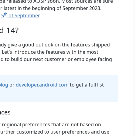
l be released to AOSP soon. Most sources are sure
or latest in the beginning of September 2023.
th
e
5
of September
.
d 14?
ady give a good outlook on the features shipped
. Let’s introduce the features with the most
d to build our next customer or employee facing
blog
or
developer.android.com
to get a full list
nces
f regional preferences that are not based on
e further customized to user preferences and use