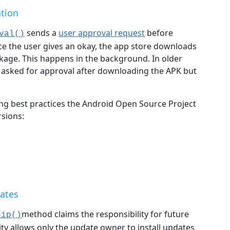
ation
sends a
user approval request
before
val()
 the user gives an okay, the app store downloads
ckage. This happens in the background. In older
S asked for approval after downloading the APK but
ing best practices the Android Open Source Project
sions:
ates
method claims the responsibility for future
hip()
ity allows only the update owner to install updates