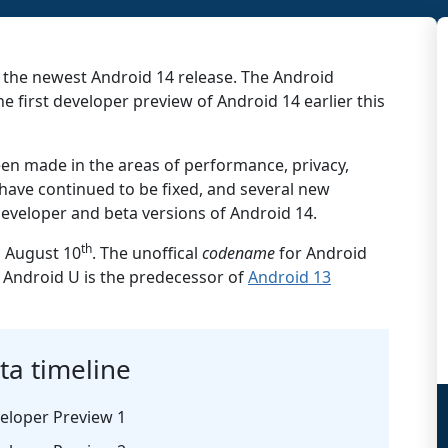
 the newest Android 14 release. The Android
 first developer preview of Android 14 earlier this
en made in the areas of performance, privacy,
 have continued to be fixed, and several new
eveloper and beta versions of Android 14.
th
n August 10
. The unoffical
codename
for Android
. Android U is the predecessor of
Android 13
ta timeline
eloper Preview 1