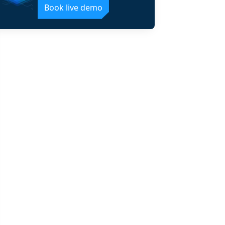
Book live demo