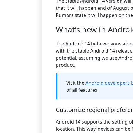
The stable Android 14 version wil
that it will happen end of August 
Rumors state it will happen on th
What’s new in Androi
The Android 14 beta versions alre
with the stable Android 14 release
potential, assuming we use Androi
product.
Visit the
Android developers 
of all features.
Customize regional prefere
Android 14 supports the setting o
location. This way, devices can b