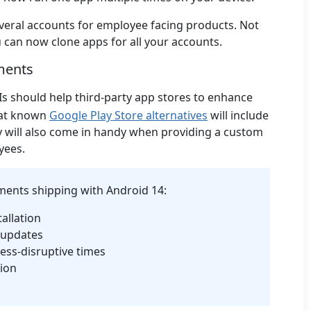
several accounts for employee facing products. Not
ou can now clone apps for all your accounts.
ments
Is should help third-party app stores to enhance
hat known
Google Play Store alternatives
will include
 will also come in handy when providing a custom
yees.
ents shipping with Android 14:
allation
 updates
ess-disruptive times
tion