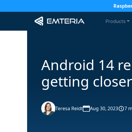
Raspber
Products
Android 14 re
getting close
Teresa Reidt
Aug 30, 2023
7 m