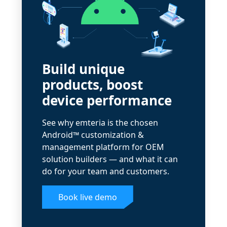
Build unique
products, boost
device performance
See why emteria is the chosen
Android™ customization &
management platform for OEM
solution builders — and what it can
do for your team and customers.
Book live demo