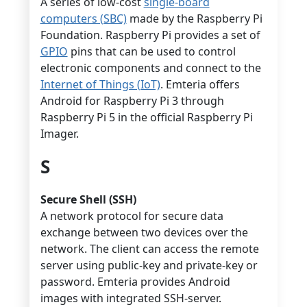
A series of low-cost
single-board
computers (SBC)
made by the Raspberry Pi
Foundation. Raspberry Pi provides a set of
GPIO
pins that can be used to control
electronic components and connect to the
Internet of Things (IoT)
. Emteria offers
Android for Raspberry Pi 3 through
Raspberry Pi 5 in the official Raspberry Pi
Imager.
S
Secure Shell (SSH)
A network protocol for secure data
exchange between two devices over the
network. The client can access the remote
server using public-key and private-key or
password. Emteria provides Android
images with integrated SSH-server.