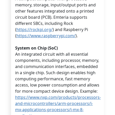
memory, storage, input/output ports and
other features integrated onto a printed
circuit board (PCB). Emteria supports
different SBCs, including Rock
(
https://rockpi.org/
) and Raspberry Pi
(
https://www.raspberrypi.com/
).
System on Chip (SoC)
An integrated circuit with all essential
components, including processor, memory,
and communication interfaces, embedded
in a single chip. Such design enables high
computing performance, fast memory
access, low power consumption and allows
for more compact device design. Example:
https://www.nxp.com/products/processors-
and-microcontrollers/arm-processors/i-
mx-applications-processors/i-mx-8-