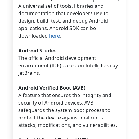
A universal set of tools, libraries and
documentation that developers use to
design, build, test, and debug Android
applications. Android SDK can be
downloaded
here
.
Android Studio
The official Android development
environment (IDE) based on IntelliJ Idea by
JetBrains.
Android Verified Boot (AVB)
A feature that ensures the integrity and
security of Android devices. AVB
safeguards the system boot process to
protect the device against malicious
attacks, modifications, and vulnerabilities.