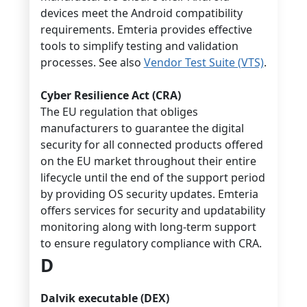
devices meet the Android compatibility
requirements. Emteria provides effective
tools to simplify testing and validation
processes. See also
Vendor Test Suite (VTS)
.
Cyber Resilience Act (CRA)
The EU regulation that obliges
manufacturers to guarantee the digital
security for all connected products offered
on the EU market throughout their entire
lifecycle until the end of the support period
by providing OS security updates. Emteria
offers services for security and updatability
monitoring along with long-term support
to ensure regulatory compliance with CRA.
D
Dalvik executable (DEX)