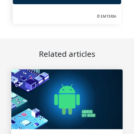
© EMTERIA
Related articles