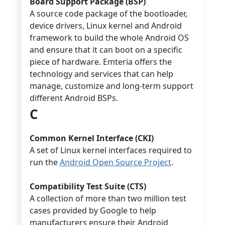
Board Support Package (BSP)
A source code package of the bootloader,
device drivers, Linux kernel and Android
framework to build the whole Android OS
and ensure that it can boot on a specific
piece of hardware. Emteria offers the
technology and services that can help
manage, customize and long-term support
different Android BSPs.
C
Common Kernel Interface (CKI)
A set of Linux kernel interfaces required to
run the
Android Open Source Project
.
Compatibility Test Suite (CTS)
A collection of more than two million test
cases provided by Google to help
manufacturers ensure their Android