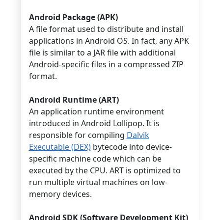
Android Package (APK)
A file format used to distribute and install
applications in Android OS. In fact, any APK
file is similar to a JAR file with additional
Android-specific files in a compressed ZIP
format.
Android Runtime (ART)
An application runtime environment
introduced in Android Lollipop. It is
responsible for compiling
Dalvik
Executable (DEX)
bytecode into device-
specific machine code which can be
executed by the CPU. ART is optimized to
run multiple virtual machines on low-
memory devices.
Android SDK (Software Development Kit)