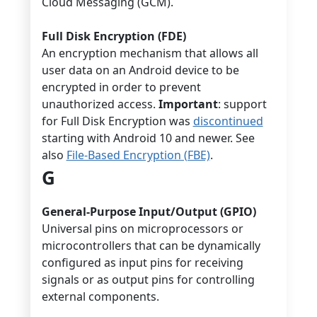
Cloud Messaging (GCM).
Full Disk Encryption (FDE)
An encryption mechanism that allows all
user data on an Android device to be
encrypted in order to prevent
unauthorized access.
Important
: support
for Full Disk Encryption was
discontinued
starting with Android 10 and newer. See
also
File-Based Encryption (FBE)
.
G
General-Purpose Input/Output (GPIO)
Universal pins on microprocessors or
microcontrollers that can be dynamically
configured as input pins for receiving
signals or as output pins for controlling
external components.