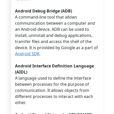
Android Debug Bridge (ADB)
A command-line tool that allows
communication between a computer and
an Android device. ADB can be used to
install, uninstall and debug applications,
transfer files and access the shell of the
device. It is provided by Google as a part of
Android SDK
.
Android Interface Definition Language
(AIDL)
A language used to define the interface
between processes for the purpose of
communication. It allows objects from
different processes to interact with each
other.