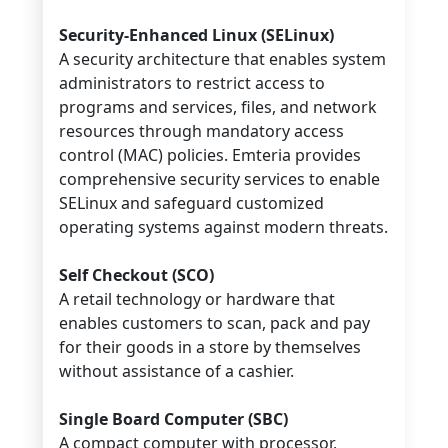
Security-Enhanced Linux (SELinux)
A security architecture that enables system
administrators to restrict access to
programs and services, files, and network
resources through mandatory access
control (MAC) policies. Emteria provides
comprehensive security services to enable
SELinux and safeguard customized
operating systems against modern threats.
Self Checkout (SCO)
A retail technology or hardware that
enables customers to scan, pack and pay
for their goods in a store by themselves
without assistance of a cashier.
Single Board Computer (SBC)
A compact computer with processor,