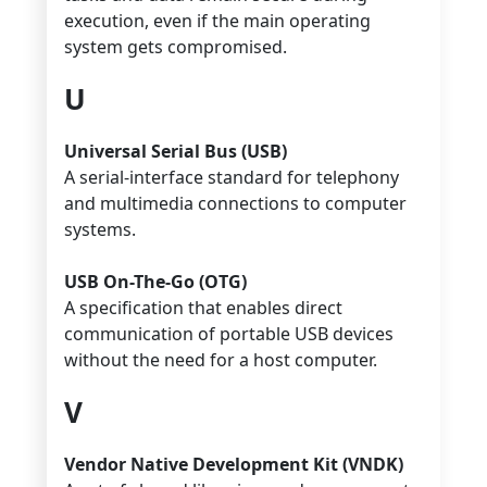
execution, even if the main operating
system gets compromised.
U
Universal Serial Bus (USB)
A serial-interface standard for telephony
and multimedia connections to computer
systems.
USB On-The-Go (OTG)
A specification that enables direct
communication of portable USB devices
without the need for a host computer.
V
Vendor Native Development Kit (VNDK)