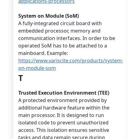
applications-processors
System on Module (SoM)
A fully-integrated circuit board with
embedded processor, memory and
communication interfaces. In order to be
operated SoM has to be attached to a
mainboard. Example:
https://www.variscite.com/products/system-
on-module-som
T
Trusted Execution Environment (TEE)
A protected environment provided by
additional hardware feature within the
main processor. It is designed to run
isolated code to prevent unauthorized
access. This isolation ensures sensitive
tasks and data remain secure during