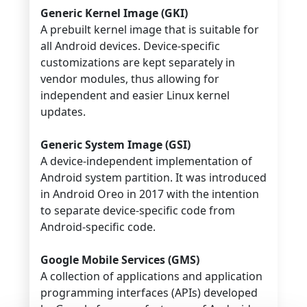
Generic Kernel Image (GKI)
A prebuilt kernel image that is suitable for
all Android devices. Device-specific
customizations are kept separately in
vendor modules, thus allowing for
independent and easier Linux kernel
updates.
Generic System Image (GSI)
A device-independent implementation of
Android system partition. It was introduced
in Android Oreo in 2017 with the intention
to separate device-specific code from
Android-specific code.
Google Mobile Services (GMS)
A collection of applications and application
programming interfaces (APIs) developed