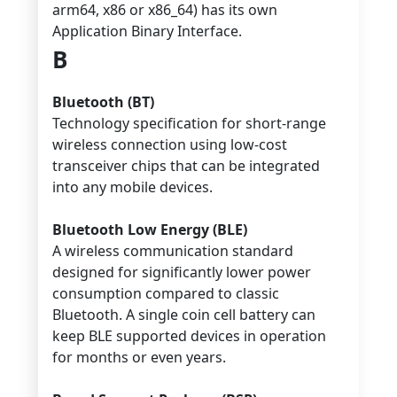
arm64, x86 or x86_64) has its own
Application Binary Interface.
B
Bluetooth (BT)
Technology specification for short-range
wireless connection using low-cost
transceiver chips that can be integrated
into any mobile devices.
Bluetooth Low Energy (BLE)
A wireless communication standard
designed for significantly lower power
consumption compared to classic
Bluetooth. A single coin cell battery can
keep BLE supported devices in operation
for months or even years.