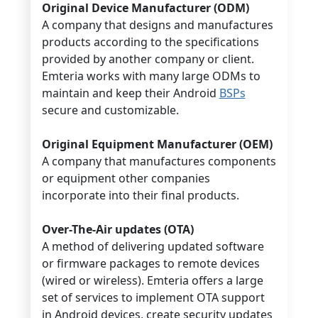
Original Device Manufacturer (ODM)
A company that designs and manufactures
products according to the specifications
provided by another company or client.
Emteria works with many large ODMs to
maintain and keep their Android
BSPs
secure and customizable.
Original Equipment Manufacturer (OEM)
A company that manufactures components
or equipment other companies
incorporate into their final products.
Over-The-Air updates (OTA)
A method of delivering updated software
or firmware packages to remote devices
(wired or wireless). Emteria offers a large
set of services to implement OTA support
in Android devices, create security updates