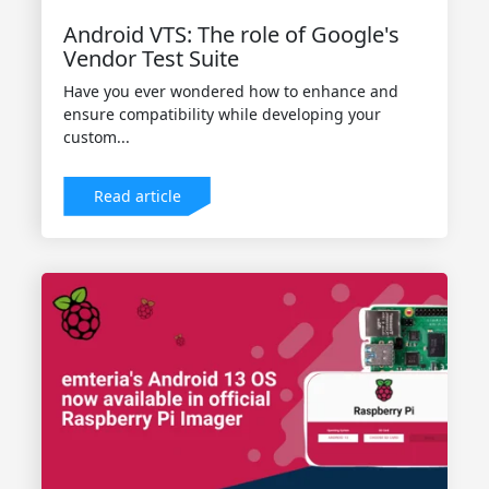
Android VTS: The role of Google's
Vendor Test Suite
Have you ever wondered how to enhance and
ensure compatibility while developing your
custom...
Read article