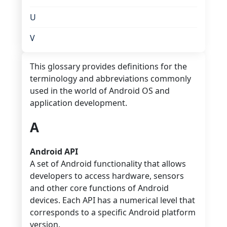
U
V
This glossary provides definitions for the
terminology and abbreviations commonly
used in the world of Android OS and
application development.
A
Android API
A set of Android functionality that allows
developers to access hardware, sensors
and other core functions of Android
devices. Each API has a numerical level that
corresponds to a specific Android platform
version.