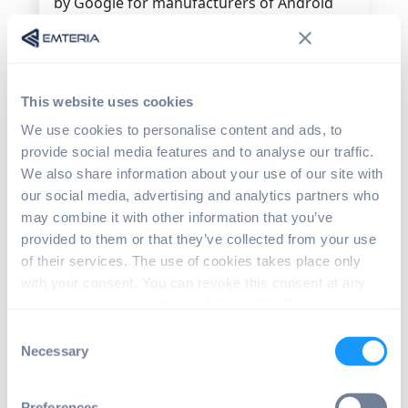
by Google for manufacturers of Android
devices. Usually it is preinstalled by
manufacturers on certified devices offering
a unified user experience. Examples:
Chrome, YouTube, Play Store, Google Drive,
This website uses cookies
Gmail.
We use cookies to personalise content and ads, to
H
provide social media features and to analyse our traffic.
We also share information about your use of our site with
Hardware Abstraction Layer (HAL)
our social media, advertising and analytics partners who
A software layer that bridges data
may combine it with other information that you’ve
exchange between low-level hardware
provided to them or that they’ve collected from your use
components and high-level OS services. In
of their services. The use of cookies takes place only
Android it offers a standardized interface
with your consent. You can revoke this consent at any
for hardware manufacturers to simplify
time in accordance with Art. 7 (3) of GDPR.
lower-level driver updates implementation.
Consent
Necessary
Selection
Human Machine Interface (HMI)
A software or hardware component like a
mouse or a touchscreen that enables
Preferences