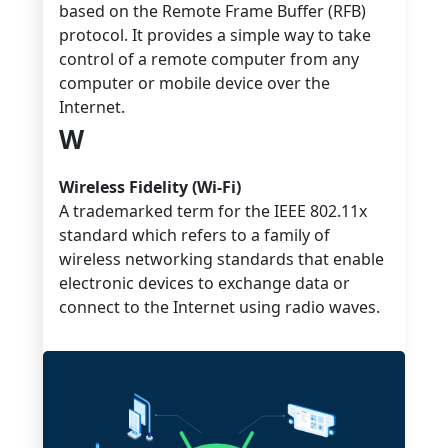
based on the Remote Frame Buffer (RFB)
protocol. It provides a simple way to take
control of a remote computer from any
computer or mobile device over the
Internet.
W
Wireless Fidelity (Wi-Fi)
A trademarked term for the IEEE 802.11x
standard which refers to a family of
wireless networking standards that enable
electronic devices to exchange data or
connect to the Internet using radio waves.