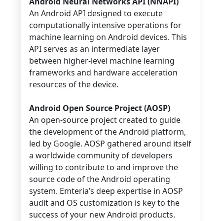
Android Neural Networks API (NNAPI)
An Android API designed to execute
computationally intensive operations for
machine learning on Android devices. This
API serves as an intermediate layer
between higher-level machine learning
frameworks and hardware acceleration
resources of the device.
Android Open Source Project (AOSP)
An open-source project created to guide
the development of the Android platform,
led by Google. AOSP gathered around itself
a worldwide community of developers
willing to contribute to and improve the
source code of the Android operating
system. Emteria’s deep expertise in AOSP
audit and OS customization is key to the
success of your new Android products.