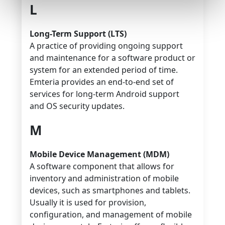
L
Long-Term Support (LTS)
A practice of providing ongoing support
and maintenance for a software product or
system for an extended period of time.
Emteria provides an end-to-end set of
services for long-term Android support
and OS security updates.
M
Mobile Device Management (MDM)
A software component that allows for
inventory and administration of mobile
devices, such as smartphones and tablets.
Usually it is used for provision,
configuration, and management of mobile