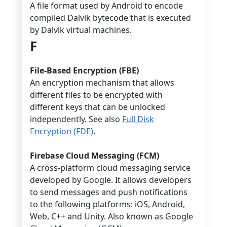
A file format used by Android to encode
compiled Dalvik bytecode that is executed
by Dalvik virtual machines.
F
File-Based Encryption (FBE)
An encryption mechanism that allows
different files to be encrypted with
different keys that can be unlocked
independently. See also
Full Disk
Encryption (FDE)
.
Firebase Cloud Messaging (FCM)
A cross-platform cloud messaging service
developed by Google. It allows developers
to send messages and push notifications
to the following platforms: iOS, Android,
Web, C++ and Unity. Also known as Google