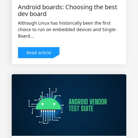
Android boards: Choosing the best
dev board
Although Linux has historically been the first
choice to run on embedded devices and Single-
Board...
Read article