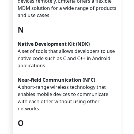
devices remotely. Emteria offers a flexible
MDM solution for a wide range of products
and use cases.
N
Native Development Kit (NDK)
A set of tools that allows developers to use
native code such as C and C++ in Android
applications.
Near-field Communication (NFC)
A short-range wireless technology that
enables mobile devices to communicate
with each other without using other
networks.
O