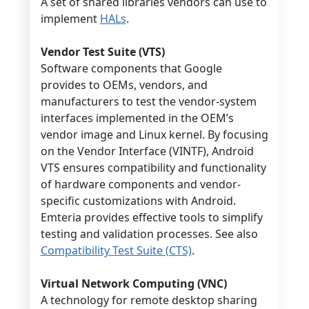
A set of shared libraries vendors can use to
implement
HALs
.
Vendor Test Suite (VTS)
Software components that Google
provides to OEMs, vendors, and
manufacturers to test the vendor-system
interfaces implemented in the OEM’s
vendor image and Linux kernel. By focusing
on the Vendor Interface (VINTF), Android
VTS ensures compatibility and functionality
of hardware components and vendor-
specific customizations with Android.
Emteria provides effective tools to simplify
testing and validation processes. See also
Compatibility Test Suite (CTS)
.
Virtual Network Computing (VNC)
A technology for remote desktop sharing