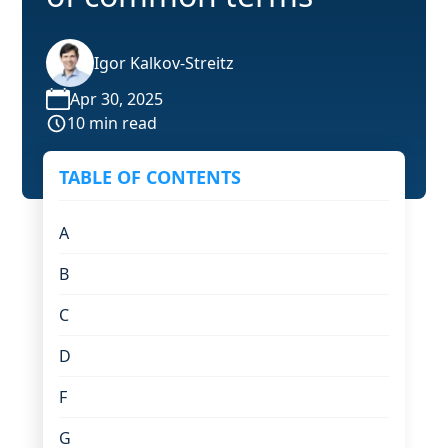
Igor Kalkov-Streitz
Apr 30, 2025
10 min read
TABLE OF CONTENTS
A
B
C
D
F
G