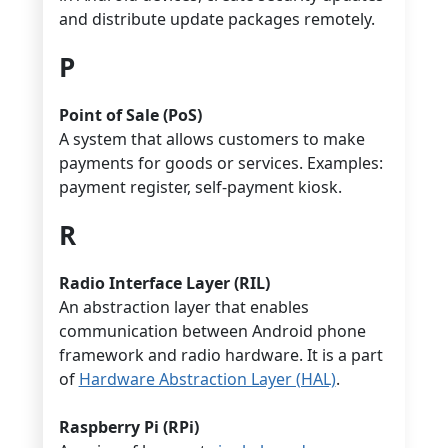
and distribute update packages remotely.
P
Point of Sale (PoS)
A system that allows customers to make
payments for goods or services. Examples:
payment register, self-payment kiosk.
R
Radio Interface Layer (RIL)
An abstraction layer that enables
communication between Android phone
framework and radio hardware. It is a part
of
Hardware Abstraction Layer (HAL)
.
Raspberry Pi (RPi)