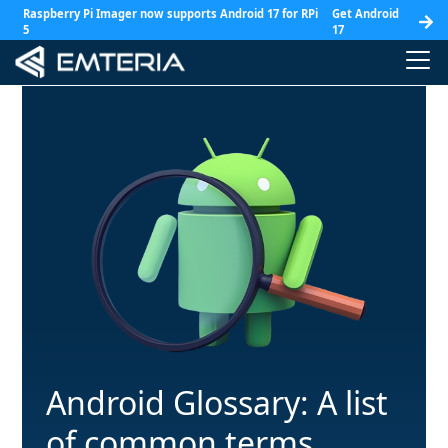
Raspberry Pi Imager now supports Android 17 for RPi
Get Android
5
17
Android Glossary: A list
of common terms