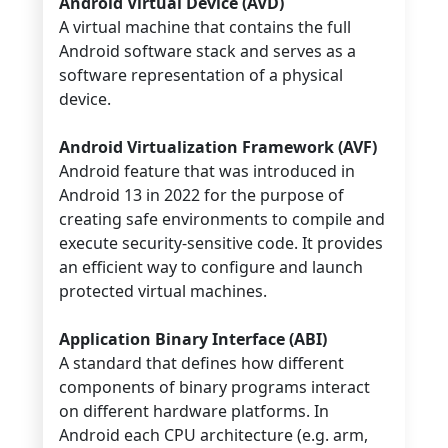
Android Virtual Device (AVD)
A virtual machine that contains the full
Android software stack and serves as a
software representation of a physical
device.
Android Virtualization Framework (AVF)
Android feature that was introduced in
Android 13 in 2022 for the purpose of
creating safe environments to compile and
execute security-sensitive code. It provides
an efficient way to configure and launch
protected virtual machines.
Application Binary Interface (ABI)
A standard that defines how different
components of binary programs interact
on different hardware platforms. In
Android each CPU architecture (e.g. arm,