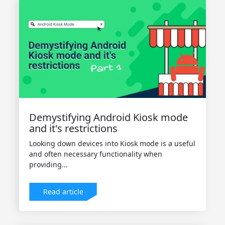
Demystifying Android Kiosk mode
and it's restrictions
Looking down devices into Kiosk mode is a useful
and often necessary functionality when
providing...
Read article