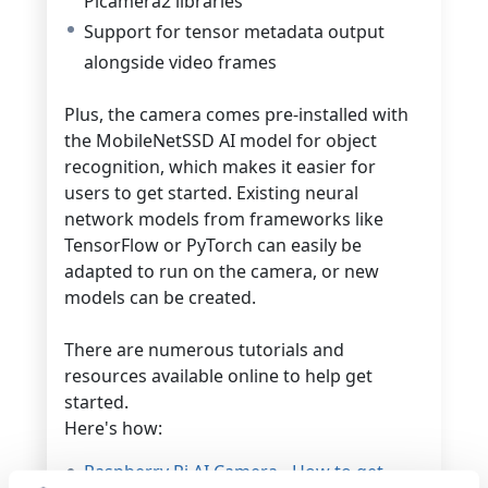
Picamera2 libraries
Support for tensor metadata output
alongside video frames
Plus, the camera comes pre-installed with
the MobileNetSSD AI model for object
recognition, which makes it easier for
users to get started.
Existing neural
network models from frameworks like
TensorFlow or PyTorch can easily be
adapted to run on the camera, or new
models can be created.
There are numerous tutorials and
resources available online to help get
started.
Here's how:
Raspberry Pi AI Camera - How to get