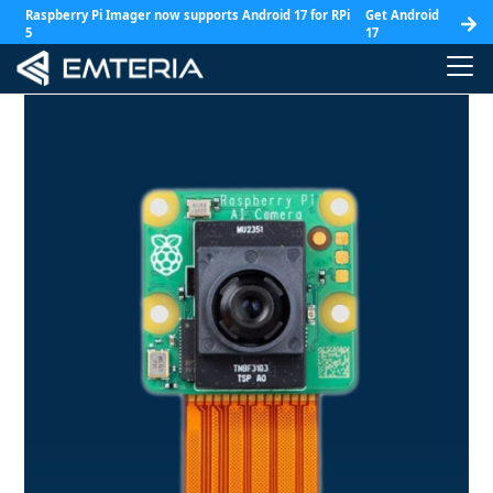
Raspberry Pi Imager now supports Android 17 for RPi
Get Android
5
17