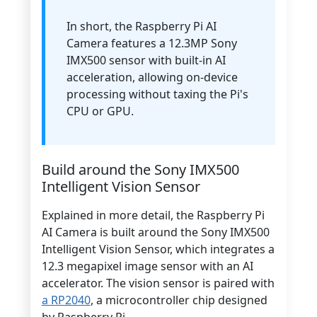
In short, the Raspberry Pi AI
Camera features a 12.3MP Sony
IMX500 sensor with built-in AI
acceleration, allowing on-device
processing without taxing the Pi's
CPU or GPU.
Build around the Sony IMX500
Intelligent Vision Sensor
Explained in more detail, the Raspberry Pi
AI Camera is built around the Sony IMX500
Intelligent Vision Sensor, which integrates a
12.3 megapixel image sensor with an AI
accelerator. The vision sensor is paired with
a RP2040
, a microcontroller chip designed
by Raspberry Pi.