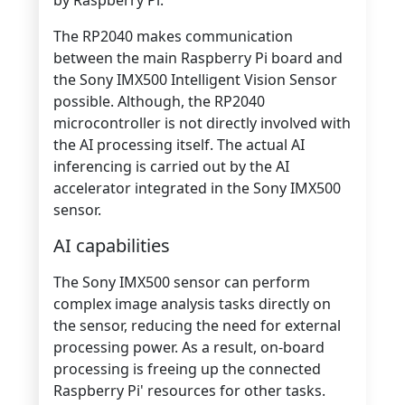
The RP2040 makes communication
between the main Raspberry Pi board and
the Sony IMX500 Intelligent Vision Sensor
possible. Although, the
RP2040
microcontroller is not directly involved with
the AI processing itself. The actual AI
inferencing is carried out by the AI
accelerator integrated in the Sony IMX500
sensor
.
AI capabilities
The Sony IMX500 sensor can perform
complex image analysis tasks directly on
the sensor, reducing the need for external
processing power. As a result, on-board
processing is freeing up the connected
Raspberry Pi' resources for other tasks.