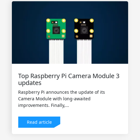
Top Raspberry Pi Camera Module 3
updates
Raspberry Pi announces the update of its
Camera Module with long-awaited
improvements. Finally,...
Read article