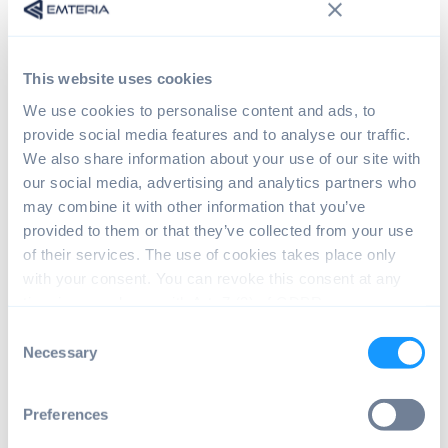
started
Raspberry Pi AI Camera - Documentation
Raspberry Pi Ai Camera - Software stack
This website uses cookies
Raspberry Pi AI Camera - Product details
We use cookies to personalise content and ads, to
Raspberry Pi AI Camera
provide social media features and to analyse our traffic.
We also share information about your use of our site with
applications
our social media, advertising and analytics partners who
may combine it with other information that you’ve
The versatility of the Raspberry Pi AI
provided to them or that they’ve collected from your use
Camera makes it a good fit for a lot of
of their services. The use of cookies takes place only
applications. In the field of security, it can
with your consent. You can revoke this consent at any
be used to create surveillance systems that
time in accordance with Art. 7 (3) of GDPR.
can detect and alert users. In retail, it can
Consent
help analyze customer behavior and
Necessary
Selection
optimize store layouts.
Other applications include smart home
Preferences
devices, where the camera can recognize