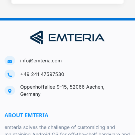
info@emteria.com
+49 241 47597530
Oppenhoffallee 9-15, 52066 Aachen,
Germany
ABOUT EMTERIA
emteria solves the challenge of customizing and
maintaining Android OS for off-the-shelf hardware and