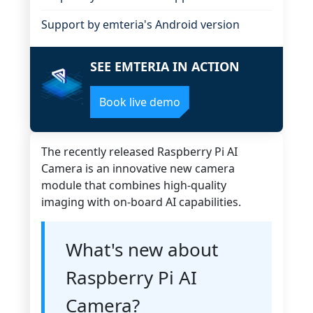
Support by emteria's Android version
SEE EMTERIA IN ACTION
Book live demo
The recently released Raspberry Pi AI
Camera is an innovative new camera
module that combines high-quality
imaging with on-board AI capabilities.
What's new about
Raspberry Pi AI
Camera?