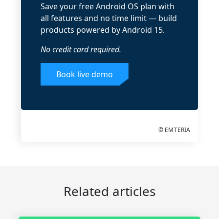
Save your free Android OS plan with
all features and no time limit — build
products powered by Android 15.
No credit card required.
Book live demo
© EMTERIA
Related articles