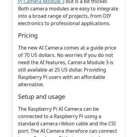
Pi Camera Module 3
but is a bit thicker.
Both camera modules are easy to integrate
into a broad range of projects, from DIY
electronics to professional applications.
Pricing
The new AI Camera comes at a guide price
of 70 US dollars. No worries if you do not
need the AI features, Camera Module 3 is
still available at 25 US dollar. Providing
Raspberry Pi users with an affordable
alternative.
Setup and usage
The Raspberry Pi AI Camera can be
connected to a Raspberry Pi using a
standard camera ribbon cable and the CSI
port. The AI Camera therefore can connect