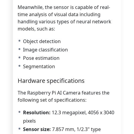
Meanwhile, the sensor is capable of r
eal-
time analysis of visual data
including
handling various types of neural network
models, such as:
Object detection
Image classification
Pose estimation
Segmentation
Hardware specifications
The Raspberry Pi AI Camera features the
following set of specifications:
Resolution:
12.3 megapixel, 4056 x 3040
pixels
Sensor size:
7.857 mm, 1/2.3" type