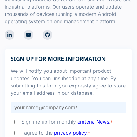
industrial platforms. Our users operate and update
thousands of devices running a modern Android
operating system on one management platform.
SIGN UP FOR MORE INFORMATION
We will notify you about important product
updates. You can unsubscribe at any time. By
submitting this form you expressly agree to store
your email address in our database.
Sign me up for monthly
emteria News
.
*
I agree to the
privacy policy
.
*