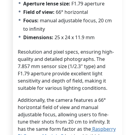
Aperture lense size:
F1.79 aperture
Field of view:
66° horizontal
Focus:
manual adjustable focus,
20 cm
to infinity
Dimensions:
25 x 24 x 11.9 mm
Resolution and pixel specs, ensuring high-
quality and detailed photographs. The
7.857 mm sensor size (1/2.3" type) and
F1.79 aperture provide excellent light
sensitivity and depth of field, making it
suitable for various lighting conditions.
Additionally, the camera features a 66°
horizontal field of view and manual
adjustable focus, allowing users to fine-
tune their shots from 20 cm to infinity. It
has the same form factor as the
Raspberry