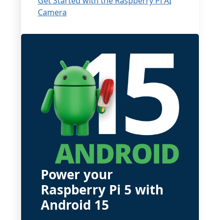
Get Started with the Raspberry Pi AI
Camera
Power your
Raspberry Pi 5 with
Android 15