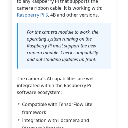
to any Raspberry Pi that supports the
camera ribbon cable. It is working with:
Raspberry Pi 5
, 4B and other versions.
For the camera module to work, the
operating system running on the
Raspberry Pi must support the new
camera module. Check compatiblity
and out standing updates up front.
The camera's AI capabilities are well-
integrated within the Raspberry Pi
software ecosystem:
Compatible with TensorFlow Lite
framework
Integration with libcamera and