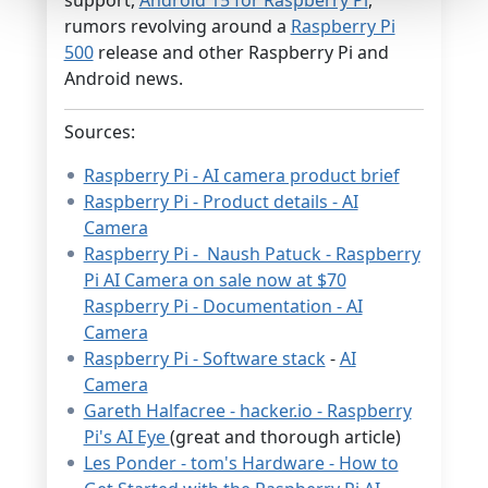
rumors revolving around a
Raspberry Pi
500
release and other Raspberry Pi and
Android news.
Sources:
Raspberry Pi - AI camera product brief
Raspberry Pi - Product details - AI
Camera
Raspberry Pi - Naush Patuck - Raspberry
Pi AI Camera on sale now at $70
Raspberry Pi - Documentation - AI
Camera
Raspberry Pi - Software stack
-
AI
Camera
Gareth Halfacree - hacker.io - Raspberry
Pi's AI Eye
(great and thorough article)
Les Ponder - tom's Hardware - How to