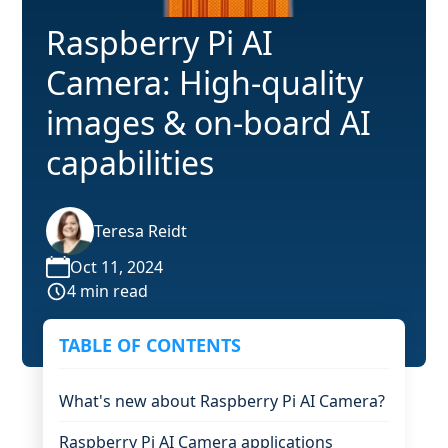
Raspberry Pi AI
Camera: High-quality
images & on-board AI
capabilities
Teresa Reidt
Oct 11, 2024
4 min read
TABLE OF CONTENTS
What's new about Raspberry Pi AI Camera?
Raspberry Pi AI Camera applications