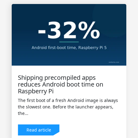
Shipping precompiled apps
reduces Android boot time on
Raspberry Pi
The first boot of a fresh Android image is always
the slowest one. Before the launcher appears,
the...
Read article