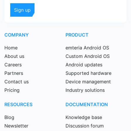
COMPANY
PRODUCT
Home
emteria Android OS
About us
Custom Android OS
Careers
Android updates
Partners
Supported hardware
Contact us
Device management
Pricing
Industry solutions
RESOURCES
DOCUMENTATION
Blog
Knowledge base
Newsletter
Discussion forum