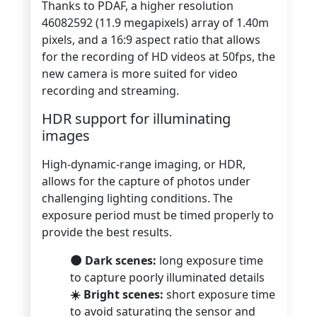
Thanks to PDAF, a higher resolution
46082592 (11.9 megapixels) array of 1.40m
pixels, and a 16:9 aspect ratio that allows
for the recording of HD videos at 50fps, the
new camera is more suited for video
recording and streaming.
HDR support for illuminating
images
High-dynamic-range imaging, or HDR,
allows for the capture of photos under
challenging lighting conditions. The
exposure period must be timed properly to
provide the best results.
🌑 Dark scenes:
long exposure time
to capture poorly illuminated details
☀️ Bright scenes:
short exposure time
to avoid saturating the sensor and