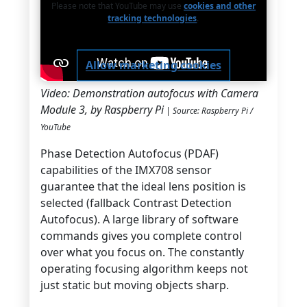
Please note that YouTube may use
cookies and other
tracking technologies
.
Allow marketing cookies
Video: Demonstration autofocus with Camera
Module 3, by Raspberry Pi
| Source: Raspberry Pi /
YouTube
Phase Detection Autofocus (PDAF)
capabilities of the IMX708 sensor
guarantee that the ideal lens position is
selected (fallback Contrast Detection
Autofocus). A large library of software
commands gives you complete control
over what you focus on. The constantly
operating focusing algorithm keeps not
just static but moving objects sharp.