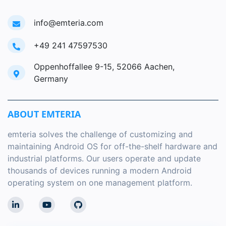
info@emteria.com
+49 241 47597530
Oppenhoffallee 9-15, 52066 Aachen,
Germany
ABOUT EMTERIA
emteria solves the challenge of customizing and
maintaining Android OS for off-the-shelf hardware and
industrial platforms. Our users operate and update
thousands of devices running a modern Android
operating system on one management platform.