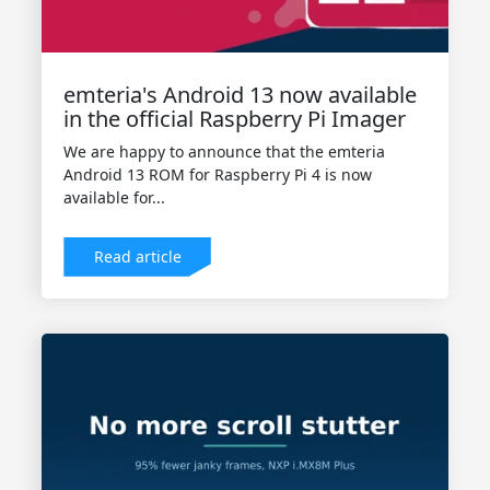
emteria's Android 13 now available
in the official Raspberry Pi Imager
We are happy to announce that the emteria
Android 13 ROM for Raspberry Pi 4 is now
available for...
Read article