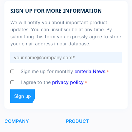
SIGN UP FOR MORE INFORMATION
We will notify you about important product
updates. You can unsubscribe at any time. By
submitting this form you expressly agree to store
your email address in our database.
Sign me up for monthly
emteria News
.
*
I agree to the
privacy policy
.
*
COMPANY
PRODUCT