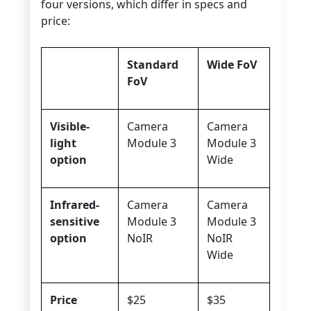
four versions, which differ in specs and
price:
Standard
Wide FoV
FoV
Visible-
Camera
Camera
light
Module 3
Module 3
option
Wide
Infrared-
Camera
Camera
sensitive
Module 3
Module 3
option
NoIR
NoIR
Wide
Price
$25
$35