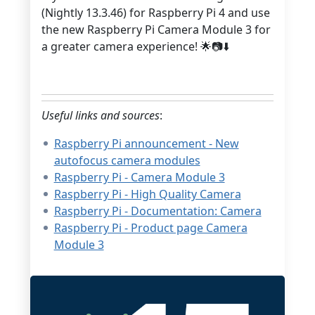
(Nightly 13.3.46) for Raspberry Pi 4 and use
the new Raspberry Pi Camera Module 3 for
a greater camera experience! 🌟📷⬇️
Useful links and sources
:
Raspberry Pi announcement - New
autofocus camera modules
Raspberry Pi - Camera Module 3
Raspberry Pi - High Quality Camera
Raspberry Pi - Documentation: Camera
Raspberry Pi - Product page Camera
Module 3