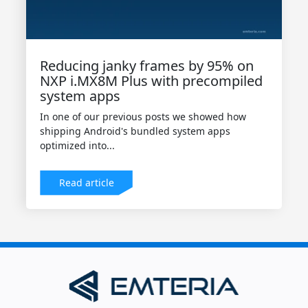
Reducing janky frames by 95% on
NXP i.MX8M Plus with precompiled
system apps
In one of our previous posts we showed how
shipping Android's bundled system apps
optimized into...
Read article