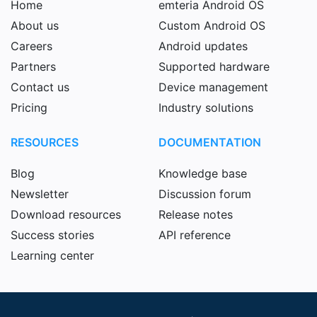
Home
emteria Android OS
About us
Custom Android OS
Careers
Android updates
Partners
Supported hardware
Contact us
Device management
Pricing
Industry solutions
RESOURCES
DOCUMENTATION
Blog
Knowledge base
Newsletter
Discussion forum
Download resources
Release notes
Success stories
API reference
Learning center