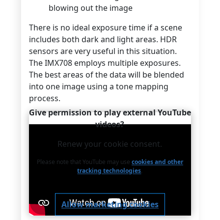
blowing out the image
There is no ideal exposure time if a scene
includes both dark and light areas. HDR
sensors are very useful in this situation.
The IMX708 employs multiple exposures.
The best areas of the data will be blended
into one image using a tone mapping
process.
Give permission to play external YouTube
videos?
Renew your cookie consent.
Please note that YouTube may use
cookies and other
tracking technologies
.
Allow marketing cookies