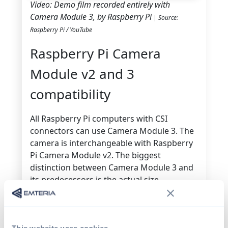
Video: Demo film recorded entirely with
Camera Module 3, by Raspberry Pi
| Source:
Raspberry Pi / YouTube
Raspberry Pi Camera
Module v2 and 3
compatibility
All Raspberry Pi computers with CSI
connectors can use Camera Module 3. The
camera is interchangeable with Raspberry
Pi Camera Module v2. The biggest
distinction between Camera Module 3 and
its predecessors is the actual size.
The PCB footprint and mounting holes
remain the same, but the top camera is
somewhat larger and includes a moveable