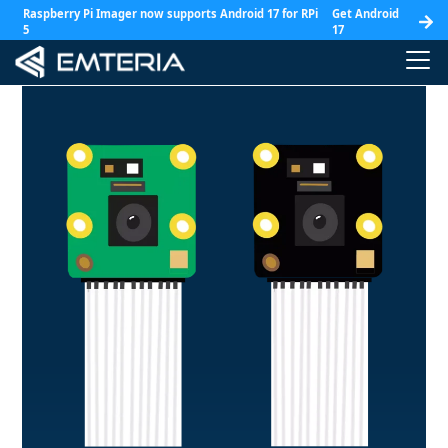
Raspberry Pi Imager now supports Android 17 for RPi
Get Android
5
17