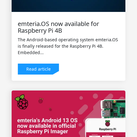
emteria.OS now available for
Raspberry Pi 4B
The Android-based operating system emteria.OS
is finally released for the Raspberry Pi 4B.
Embedded...
Read article