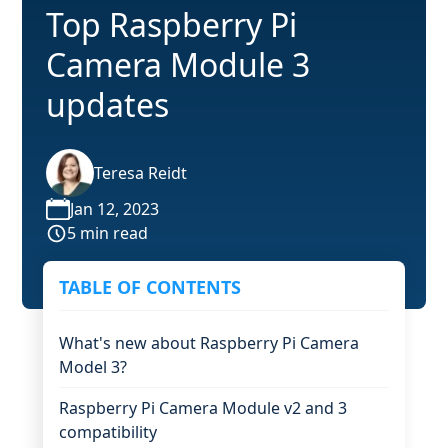
Top Raspberry Pi
Camera Module 3
updates
Teresa Reidt
Jan 12, 2023
5 min read
TABLE OF CONTENTS
What's new about Raspberry Pi Camera
Model 3?
Raspberry Pi Camera Module v2 and 3
compatibility