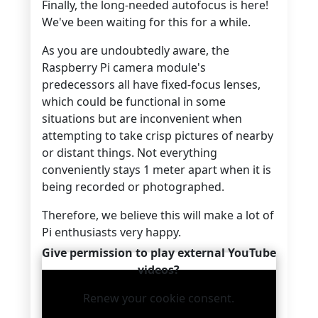
Finally, the long-needed autofocus is here!
We've been waiting for this for a while.
As you are undoubtedly aware, the
Raspberry Pi camera module's
predecessors all have fixed-focus lenses,
which could be functional in some
situations but are inconvenient when
attempting to take crisp pictures of nearby
or distant things. Not everything
conveniently stays 1 meter apart when it is
being recorded or photographed.
Therefore, we believe this will make a lot of
Pi enthusiasts very happy.
Give permission to play external YouTube
videos?
Renew your cookie consent.