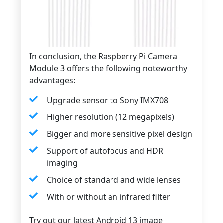
In conclusion, the Raspberry Pi Camera
Module 3 offers the following noteworthy
advantages:
Upgrade sensor to Sony IMX708
Higher resolution (12 megapixels)
Bigger and more sensitive pixel design
Support of autofocus and HDR
imaging
Choice of standard and wide lenses
With or without an infrared filter
Try out our latest Android 13 image