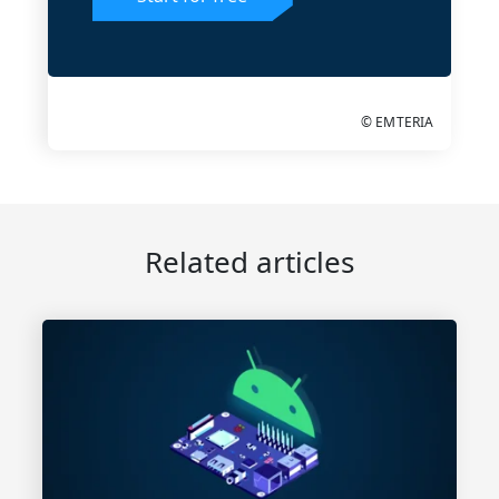
© EMTERIA
Related articles