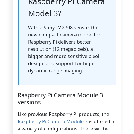
Raspberry Pi Camera
Model 3?
With a Sony IMX708 sensor, the
new compact camera model for
Raspberry Pi delivers better
resolution (12 megapixels), a
bigger and more sensitive pixel
design, and support for high-
dynamic-range imaging.
Raspberry Pi Camera Module 3
versions
Like previous Raspberry Pi products, the
Raspberry Pi Camera Module 3
is offered in
a variety of configurations. There will be