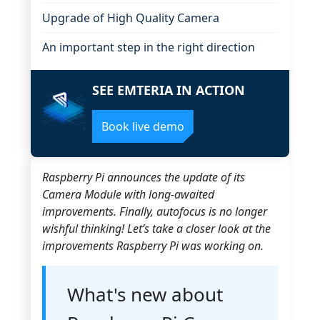
Upgrade of High Quality Camera
An important step in the right direction
SEE EMTERIA IN ACTION
Book live demo
Raspberry Pi announces the update of its
Camera Module with long-awaited
improvements. Finally, autofocus is no longer
wishful thinking! Let’s take a closer look at the
improvements Raspberry Pi was working on.
What's new about