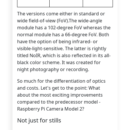
The versions come either in standard or
wide field-of-view (FoV).The wide-angle
module has a 102-degree FoV whereas the
normal module has a 66-degree FoV. Both
have the option of being infrared- or
visible-light-sensitive. The latter is rightly
titled NoIR, which is also reflected in its all-
black color scheme. It was created for
night photography or recording.
So much for the differentiation of optics
and costs. Let's get to the point: What
about the most exciting improvements
compared to the predecessor model -
Raspberry Pi Camera Model 2?
Not just for stills