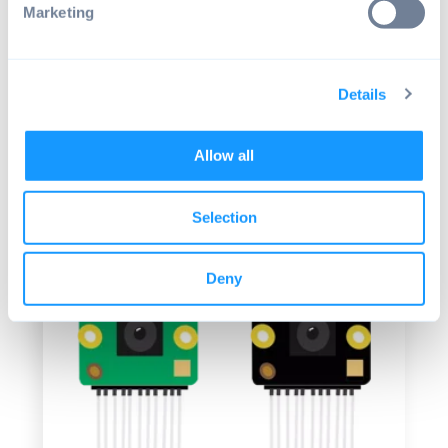
Marketing
The new camera is a significant step up
from the older camera modules in every
way. Nevertheless, there is still room for
Details
improvement. The details are a bit corny.
The 12 megapixels cannot be resolved by
the build-in lens. But you get a lot more
Allow all
than the old model has to offer for the
same 25 dollars.
Selection
Deny