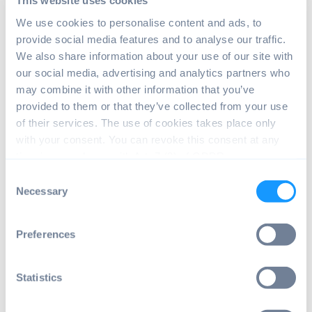
This website uses cookies
front lens element. Keep in mind that as a
We use cookies to personalise content and ads, to
result, many current camera cases will not
provide social media features and to analyse our traffic.
fit the new model.
We also share information about your use of our site with
our social media, advertising and analytics partners who
Upgrade of High Quality
may combine it with other information that you’ve
Camera
provided to them or that they’ve collected from your use
of their services. The use of cookies takes place only
Besides the new camera, Raspberry Pi
with your consent. You can revoke this consent at any
announced an update of the
High Quality
time in accordance with Art. 7 (3) of GDPR.
Camera
($50). The new version comes with
Consent
a native M12 mount. From now on there is
Necessary
Selection
no need for adapters anymore. Because of
this, adding fisheye and other specialized
Preferences
lenses is simpler and cheaper.
An important step in the
Statistics
right direction