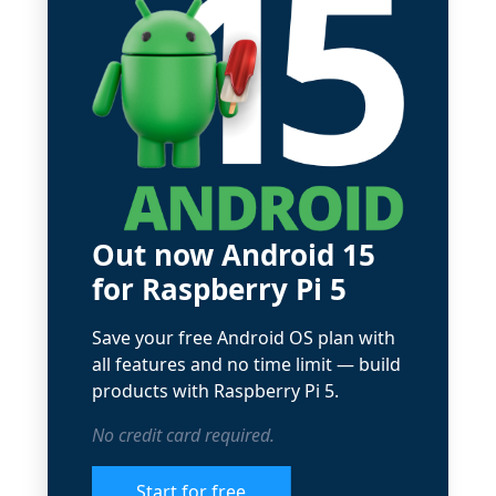
Out now Android 15
for Raspberry Pi 5
Save your free Android OS plan with
all features and no time limit — build
products with Raspberry Pi 5.
No credit card required.
Start for free