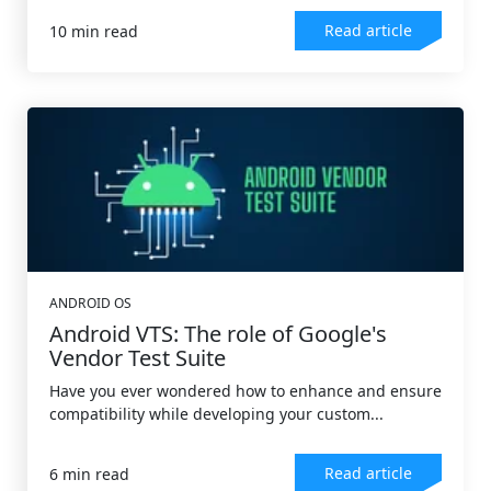
Read article
10 min read
ANDROID OS
Android VTS: The role of Google's
Vendor Test Suite
Have you ever wondered how to enhance and ensure
compatibility while developing your custom...
Read article
6 min read