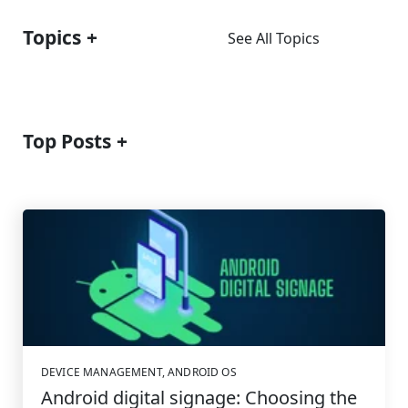
Topics
See All Topics
Top Posts
DEVICE MANAGEMENT
,
ANDROID OS
Android digital signage: Choosing the