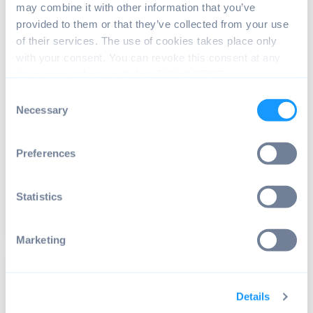
may combine it with other information that you’ve
provided to them or that they’ve collected from your use
of their services. The use of cookies takes place only
with your consent. You can revoke this consent at any
time in accordance with Art. 7 (3) of GDPR.
Consent
ANDROID OS
,
HARDWARE SUPPORT
,
RASPBERRY PI
Necessary
Selection
Raspberry Pi 500 rumors: New
addition to the Pi family?
Preferences
Recently, rumors have surfaced about a possible
new addition to the Raspberry Pi family – the ...
Statistics
Read article
3 min read
Marketing
Details