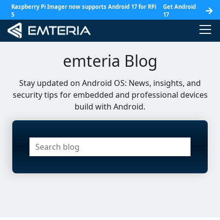
Raspberry Pi Imager now supports Android 17 for RPi
Get Android
5
17
emteria Blog
Stay updated on Android OS: News, insights, and
security tips for embedded and professional devices
build with Android.