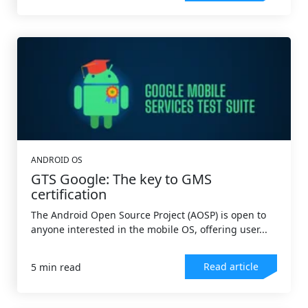
ANDROID OS
GTS Google: The key to GMS
certification
The Android Open Source Project (AOSP) is open to
anyone interested in the mobile OS, offering user...
Read article
5 min read