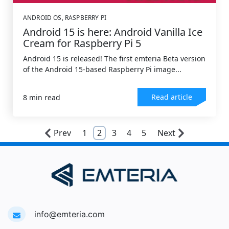
ANDROID OS
,
RASPBERRY PI
Android 15 is here: Android Vanilla Ice
Cream for Raspberry Pi 5
Android 15 is released! The first emteria Beta version
of the Android 15-based Raspberry Pi image...
Read article
8 min read
Prev
1
2
3
4
5
Next
info@emteria.com