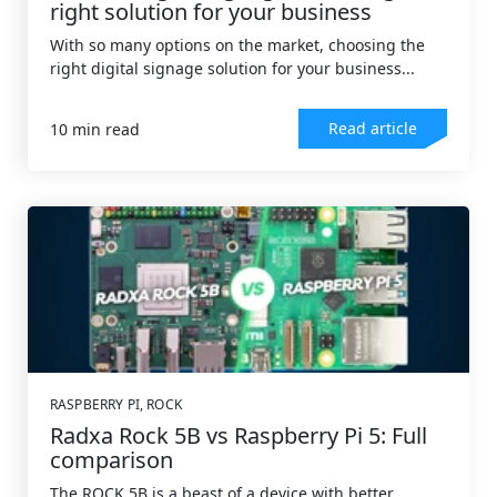
right solution for your business
With so many options on the market, choosing the
right digital signage solution for your business...
Read article
10 min read
RASPBERRY PI
,
ROCK
Radxa Rock 5B vs Raspberry Pi 5: Full
comparison
The ROCK 5B is a beast of a device with better