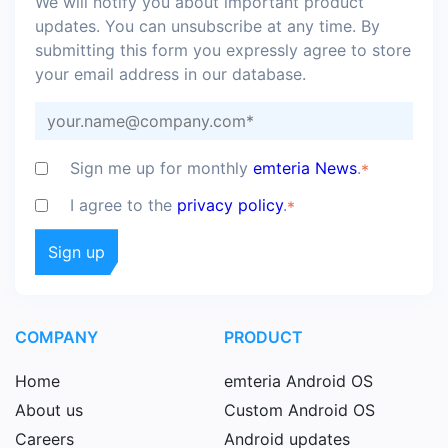
We will notify you about important product
updates. You can unsubscribe at any time. By
submitting this form you expressly agree to store
your email address in our database.
Sign me up for monthly
emteria News
.
*
I agree to the
privacy policy
.
*
COMPANY
PRODUCT
Home
emteria Android OS
About us
Custom Android OS
Careers
Android updates