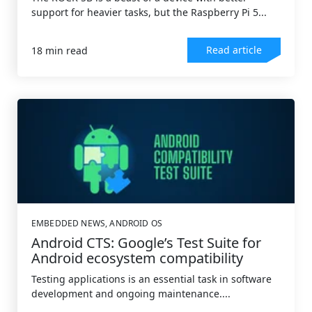
support for heavier tasks, but the Raspberry Pi 5...
Read article
18 min read
EMBEDDED NEWS
,
ANDROID OS
Android CTS: Google’s Test Suite for
Android ecosystem compatibility
Testing applications is an essential task in software
development and ongoing maintenance....