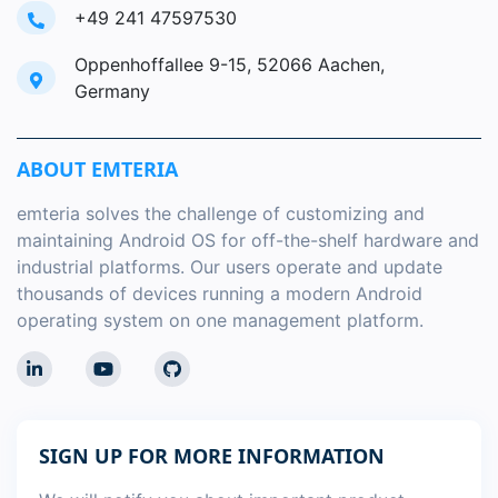
+49 241 47597530
Oppenhoffallee 9-15, 52066 Aachen,
Germany
ABOUT EMTERIA
emteria solves the challenge of customizing and
maintaining Android OS for off-the-shelf hardware and
industrial platforms. Our users operate and update
thousands of devices running a modern Android
operating system on one management platform.
SIGN UP FOR MORE INFORMATION