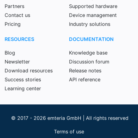
Partners
Supported hardware
Contact us
Device management
Pricing
Industry solutions
RESOURCES
DOCUMENTATION
Blog
Knowledge base
Newsletter
Discussion forum
Download resources
Release notes
Success stories
API reference
Learning center
© 2017 - 2026 emteria GmbH | All rights reserved
Terms of use