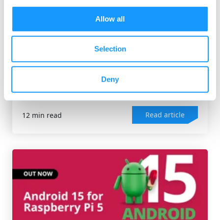
Allow all
Selection
ANDROID OS
,
RASPBERRY PI
Raspberry Pi 5 review and use cases
The Raspberry Pi Foundation released the latest and
Deny
most powerful version of its SBCs (single board...
Read article
12 min read