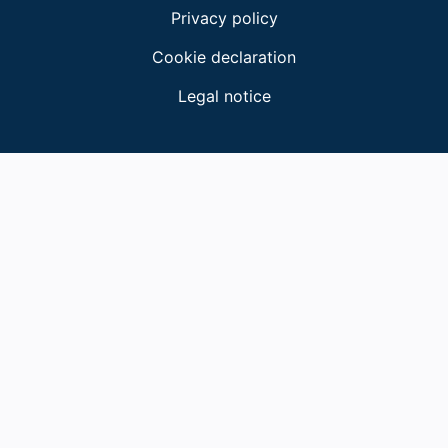
Privacy policy
Cookie declaration
Legal notice