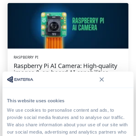
RASPBERRY PI
Raspberry Pi AI Camera: High-quality
images & on-board AI capabilities
The recently released Raspberry Pi AI Camera is an
innovative new camera module that combines...
This website uses cookies
Read article
4 min read
We use cookies to personalise content and ads, to
provide social media features and to analyse our traffic.
We also share information about your use of our site with
our social media, advertising and analytics partners who