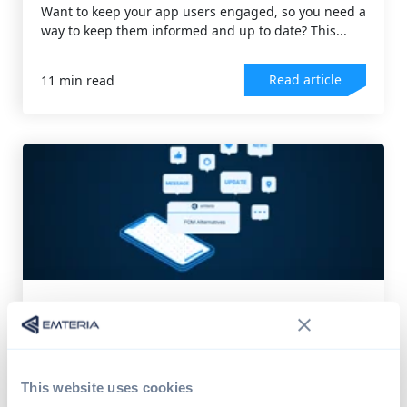
Want to keep your app users engaged, so you need a
way to keep them informed and up to date? This...
Read article
11 min read
DEVICE MANAGEMENT
,
ANDROID OS
FCM alternatives for your device's
push service
Google's proprietary Firebase Cloud Messaging
This website uses cookies
(FCM) solution poses several problems for