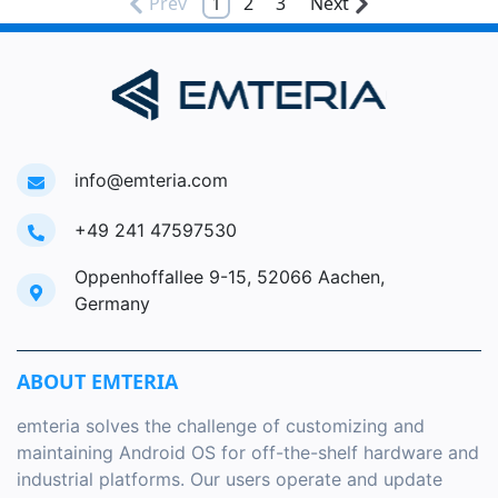
Prev
1
2
3
Next
info@emteria.com
+49 241 47597530
Oppenhoffallee 9-15, 52066 Aachen,
Germany
ABOUT EMTERIA
emteria solves the challenge of customizing and
maintaining Android OS for off-the-shelf hardware and
industrial platforms. Our users operate and update