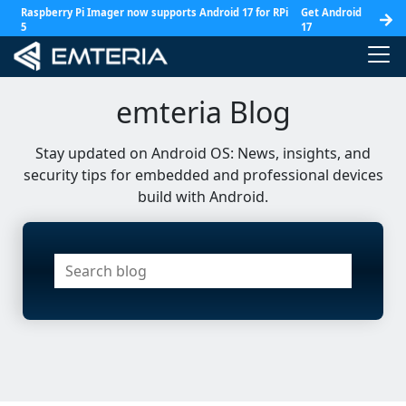
Raspberry Pi Imager now supports Android 17 for RPi
Get Android
5
17
emteria Blog
Stay updated on Android OS: News, insights, and
security tips for embedded and professional devices
build with Android.