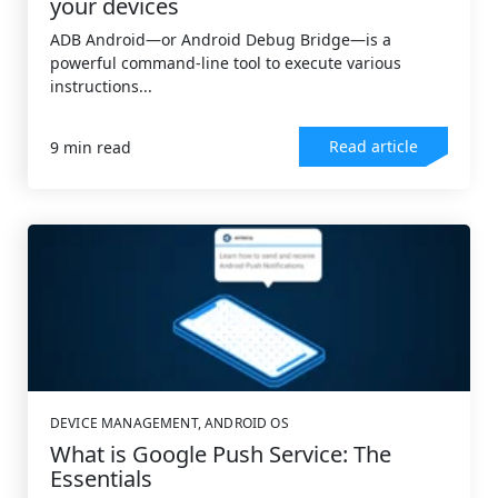
your devices
ADB Android—or Android Debug Bridge—is a
powerful command-line tool to execute various
instructions...
Read article
9 min read
DEVICE MANAGEMENT
,
ANDROID OS
What is Google Push Service: The
Essentials