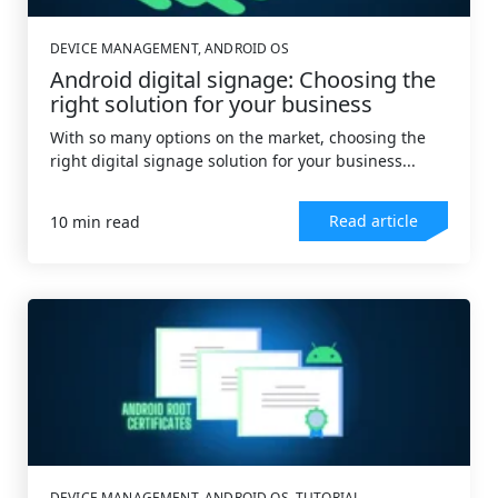
DEVICE MANAGEMENT
,
ANDROID OS
Android digital signage: Choosing the
right solution for your business
With so many options on the market, choosing the
right digital signage solution for your business...
Read article
10 min read
DEVICE MANAGEMENT
,
ANDROID OS
,
TUTORIAL