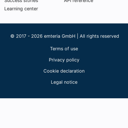
Success stories
API reference
Learning center
© 2017 - 2026 emteria GmbH | All rights reserved
Terms of use
Privacy policy
Cookie declaration
Legal notice