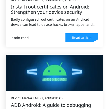
Install root certificates on Android:
Strengthen your device security
Badly configured root certificates on an Android
device can lead to device hacks, broken apps, and...
Read article
7 min read
DEVICE MANAGEMENT
,
ANDROID OS
ADB Android: A guide to debugging