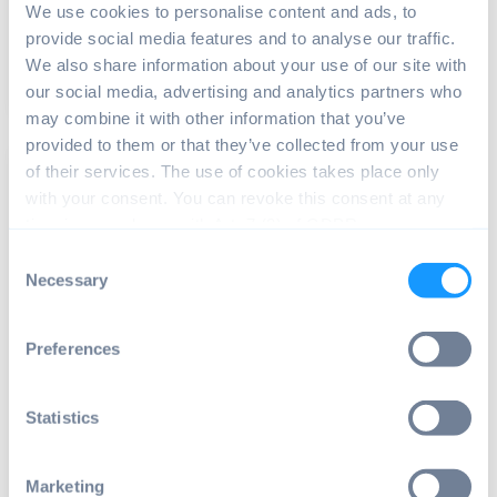
developers...
We use cookies to personalise content and ads, to
provide social media features and to analyse our traffic.
We also share information about your use of our site with
Read article
8 min read
our social media, advertising and analytics partners who
may combine it with other information that you’ve
provided to them or that they’ve collected from your use
of their services. The use of cookies takes place only
with your consent. You can revoke this consent at any
time in accordance with Art. 7 (3) of GDPR.
Consent
Necessary
Selection
DEVICE MANAGEMENT
,
ANDROID OS
Preferences
Streamline your devices with
advanced Android fleet management
Statistics
Enterprises that use a fleet of Android devices face
unique challenges in managing and securing...
Marketing