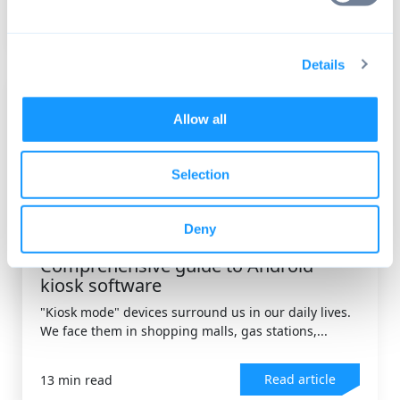
Read article
9 min read
Details
Allow all
Selection
Deny
DEVICE MANAGEMENT
,
ANDROID OS
Comprehensive guide to Android
kiosk software
"Kiosk mode" devices surround us in our daily lives.
We face them in shopping malls, gas stations,...
Read article
13 min read