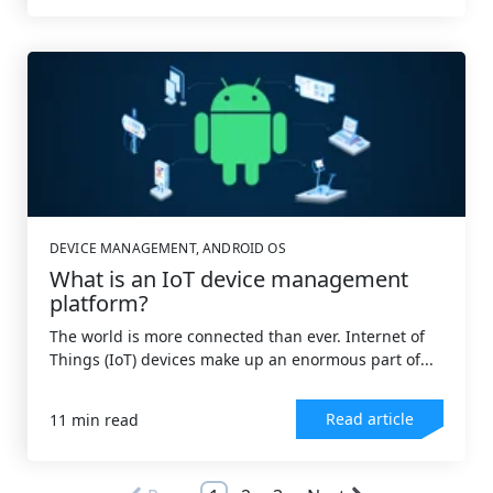
DEVICE MANAGEMENT
,
ANDROID OS
What is an IoT device management
platform?
The world is more connected than ever. Internet of
Things (IoT) devices make up an enormous part of...
Read article
11 min read