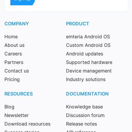
COMPANY
PRODUCT
Home
emteria Android OS
About us
Custom Android OS
Careers
Android updates
Partners
Supported hardware
Contact us
Device management
Pricing
Industry solutions
RESOURCES
DOCUMENTATION
Blog
Knowledge base
Newsletter
Discussion forum
Download resources
Release notes