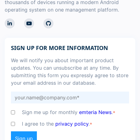
thousands of devices running a modern Android
operating system on one management platform.
SIGN UP FOR MORE INFORMATION
We will notify you about important product
updates. You can unsubscribe at any time. By
submitting this form you expressly agree to store
your email address in our database.
Sign me up for monthly
emteria News
.
*
I agree to the
privacy policy
.
*