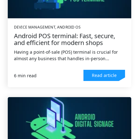
DEVICE MANAGEMENT
,
ANDROID OS
Android POS terminal: Fast, secure,
and efficient for modern shops
Having a point-of-sale (POS) terminal is crucial for
almost any business that handles in-person...
Read article
6 min read