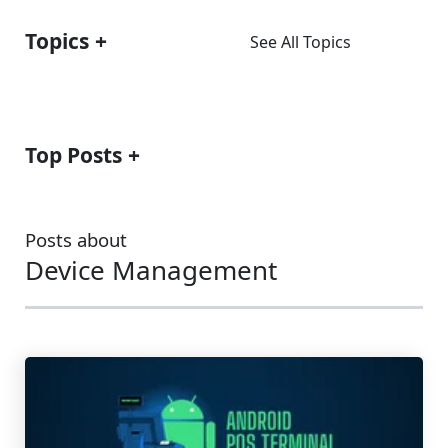
Topics
See All Topics
Top Posts
Posts about
Device Management