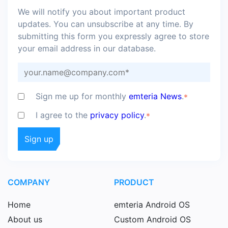
We will notify you about important product
updates. You can unsubscribe at any time. By
submitting this form you expressly agree to store
your email address in our database.
Sign me up for monthly
emteria News
.
*
I agree to the
privacy policy
.
*
COMPANY
PRODUCT
Home
emteria Android OS
About us
Custom Android OS