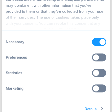
may combine it with other information that you’ve
provided to them or that they’ve collected from your use
of their services. The use of cookies takes place only
with your consent. You can revoke this consent at any
time in accordance with Art. 7 (3) of GDPR.
ANDROID OS
Consent
Necessary
Android building system 101: A guide
Selection
to Google's compilation tools
Whether you’re a tech enthusiast or merely curious,
Preferences
diving into Google’s Android Building System...
Statistics
Read article
7 min read
Marketing
Details