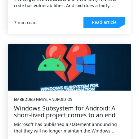
code has vulnerabilities. Android does a fairly...
Read article
7 min read
EMBEDDED NEWS
,
ANDROID OS
Windows Subsystem for Android: A
short-lived project comes to an end
Microsoft has published a statement announcing
that they will no longer maintain the Windows...