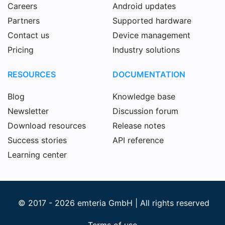
Careers
Android updates
Partners
Supported hardware
Contact us
Device management
Pricing
Industry solutions
RESOURCES
DOCUMENTATION
Blog
Knowledge base
Newsletter
Discussion forum
Download resources
Release notes
Success stories
API reference
Learning center
© 2017 - 2026 emteria GmbH | All rights reserved