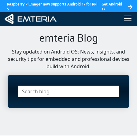
Raspberry Pi Imager now supports Android 17 for RPi
Get Android
5
17
emteria Blog
Stay updated on Android OS: News, insights, and
security tips for embedded and professional devices
build with Android.