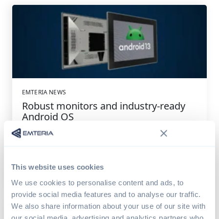
EMTERIA NEWS
Robust monitors and industry-ready
Android OS
The new year starts with solid news: Android OS now
runs on the robust and compact POS-IQ-PRO panel...
This website uses cookies
Read article
7 min read
We use cookies to personalise content and ads, to
provide social media features and to analyse our traffic.
We also share information about your use of our site with
our social media, advertising and analytics partners who