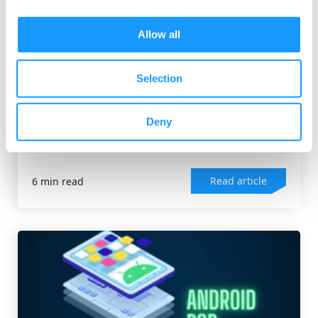
Allow all
ANDROID OS
Selection
AOSP Launcher: Your complete guide
The Android launcher is a key component of every
Deny
Android device. It can be compared to a
computer's...
Read article
6 min read