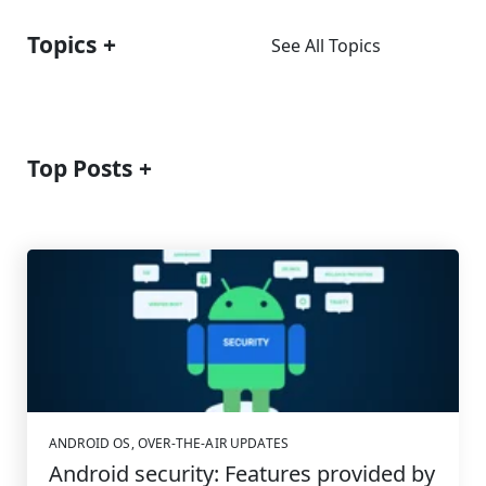
Topics
See All Topics
Top Posts
ANDROID OS
,
OVER-THE-AIR UPDATES
Android security: Features provided by