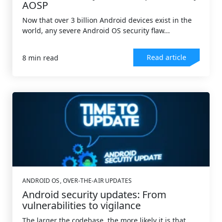
AOSP
Now that over 3 billion Android devices exist in the
world, any severe Android OS security flaw...
Read article
8 min read
ANDROID OS
,
OVER-THE-AIR UPDATES
Android security updates: From
vulnerabilities to vigilance
The larger the codebase, the more likely it is that