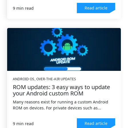
Read article
9 min read
ANDROID OS
,
OVER-THE-AIR UPDATES
ROM updates: 3 easy ways to update
your Android custom ROM
Many reasons exist for running a custom Android
ROM on devices. For private devices such as...
Read article
9 min read