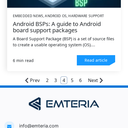
EMBEDDED NEWS
,
ANDROID OS
,
HARDWARE SUPPORT
Android BSPs: A guide to Android
board support packages
A Board Support Package (BSP) is a set of source files
to create a usable operating system (OS)....
Read article
6 min read
Prev
2
3
4
5
6
Next
info@emteria.com