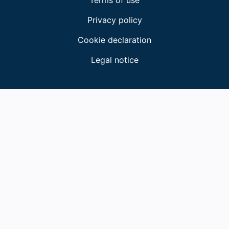
Terms of use
Privacy policy
Cookie declaration
Legal notice