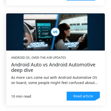
ANDROID OS
,
OVER-THE-AIR UPDATES
Android Auto vs Android Automotive
deep dive
As more cars come out with Android Automotive OS
on board, some people might feel confused about...
Read article
10 min read