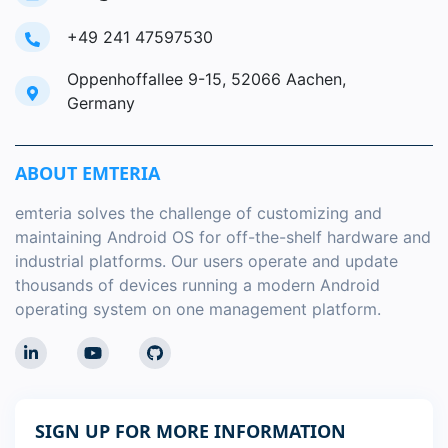
+49 241 47597530
Oppenhoffallee 9-15, 52066 Aachen,
Germany
ABOUT EMTERIA
emteria solves the challenge of customizing and
maintaining Android OS for off-the-shelf hardware and
industrial platforms. Our users operate and update
thousands of devices running a modern Android
operating system on one management platform.
SIGN UP FOR MORE INFORMATION