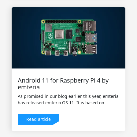
Android 11 for Raspberry Pi 4 by
emteria
As promised in our blog earlier this year, emteria
has released emteria.OS 11. It is based on...
Read article