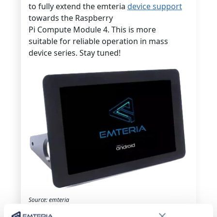
to fully extend the emteria
device support
towards the Raspberry
Pi Compute Module 4. This is more
suitable for reliable operation in mass
device series. Stay tuned!
Source: emteria