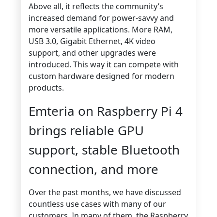
Above all, it reflects the community’s
increased demand for power-savvy and
more versatile applications. More RAM,
USB 3.0, Gigabit Ethernet, 4K video
support, and other upgrades were
introduced. This way it can compete with
custom hardware designed for modern
products.
Emteria on Raspberry Pi 4
brings reliable GPU
support, stable Bluetooth
connection, and more
Over the past months, we have discussed
countless use cases with many of our
customers. In many of them, the Raspberry