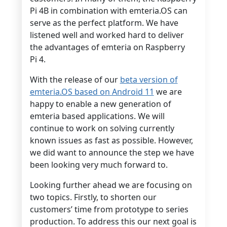
Pi 4B in combination with emteria.OS can
serve as the perfect platform. We have
listened well and worked hard to deliver
the advantages of emteria on Raspberry
Pi 4.
With the release of our
beta version of
emteria.OS based on Android 11
we are
happy to enable a new generation of
emteria based applications. We will
continue to work on solving currently
known issues as fast as possible. However,
we did want to announce the step we have
been looking very much forward to.
Looking further ahead we are focusing on
two topics. Firstly, to shorten our
customers’ time from prototype to series
production. To address this our next goal is