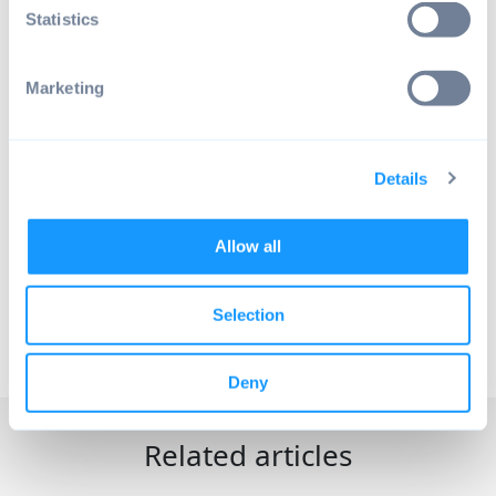
Save your free Android OS starter
Statistics
plan with all features and no time
limit — build Android products
powered by Raspberry Pi.
Marketing
No credit card required.
Details
Book live demo
Allow all
Selection
© EMTERIA
Deny
Related articles