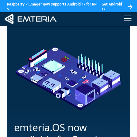
Raspberry Pi Imager now supports Android 17 for RPi
Get Android
5
17
emteria.OS now