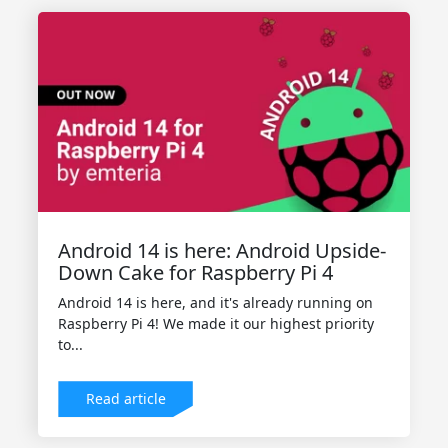
Android 14 is here: Android Upside-
Down Cake for Raspberry Pi 4
Android 14 is here, and it's already running on
Raspberry Pi 4! We made it our highest priority
to...
Read article