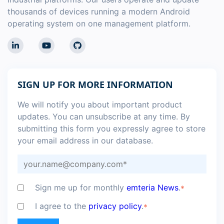
thousands of devices running a modern Android
operating system on one management platform.
SIGN UP FOR MORE INFORMATION
We will notify you about important product
updates. You can unsubscribe at any time. By
submitting this form you expressly agree to store
your email address in our database.
Sign me up for monthly
emteria News
.
*
I agree to the
privacy policy
.
*