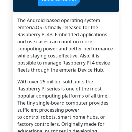
The Android-based operating system
emteria.OS is finally released for the
Raspberry Pi 4B. Embedded applications
and use cases can count on more
computing power and better performance
while staying cost-effective. Also, it is
possible to manage Raspberry Pi 4 device
fleets through the emteria Device Hub.
With over 25 million sold units the
Raspberry Pi series is one of the most
popular computing platforms of all time.
The tiny single-board computer provides
sufficient processing power
to control robots, smart home hubs, or
factory controllers. Originally made for
educational purposes in developing