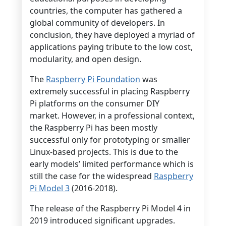
countries, the computer has gathered a
global community of developers. In
conclusion, they have deployed a myriad of
applications paying tribute to the low cost,
modularity, and open design.
The
Raspberry Pi Foundation
was
extremely successful in placing Raspberry
Pi platforms on the consumer DIY
market. However, in a professional context,
the Raspberry Pi has been mostly
successful only for prototyping or smaller
Linux-based projects. This is due to the
early models’ limited performance which is
still the case for the widespread
Raspberry
Pi Model 3
(2016-2018).
The release of the Raspberry Pi Model 4 in
2019 introduced significant upgrades.