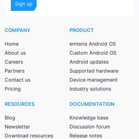
COMPANY
PRODUCT
Home
emteria Android OS
About us
Custom Android OS
Careers
Android updates
Partners
Supported hardware
Contact us
Device management
Pricing
Industry solutions
RESOURCES
DOCUMENTATION
Blog
Knowledge base
Newsletter
Discussion forum
Download resources
Release notes