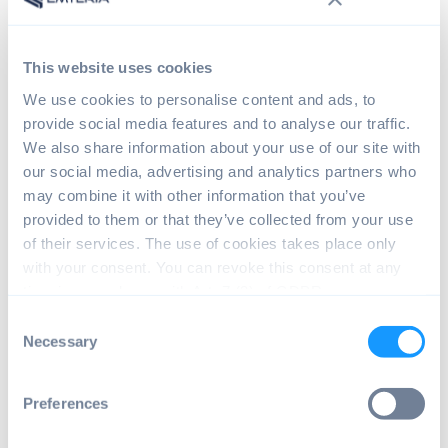
This website uses cookies
We use cookies to personalise content and ads, to
provide social media features and to analyse our traffic.
We also share information about your use of our site with
our social media, advertising and analytics partners who
may combine it with other information that you’ve
provided to them or that they’ve collected from your use
of their services. The use of cookies takes place only
with your consent. You can revoke this consent at any
time in accordance with Art. 7 (3) of GDPR.
Consent
Necessary
Power your
Selection
Raspberry Pi with
Preferences
Android