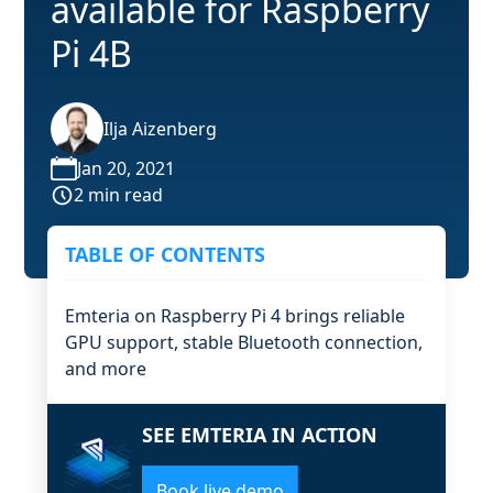
available for Raspberry
Pi 4B
Ilja Aizenberg
Jan 20, 2021
2 min read
TABLE OF CONTENTS
Emteria on Raspberry Pi 4 brings reliable
GPU support, stable Bluetooth connection,
and more
SEE EMTERIA IN ACTION
Book live demo