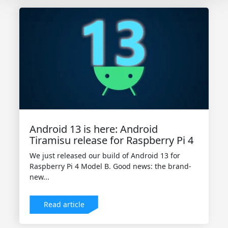
Android 13 is here: Android
Tiramisu release for Raspberry Pi 4
We just released our build of Android 13 for
Raspberry Pi 4 Model B. Good news: the brand-
new...
Read article