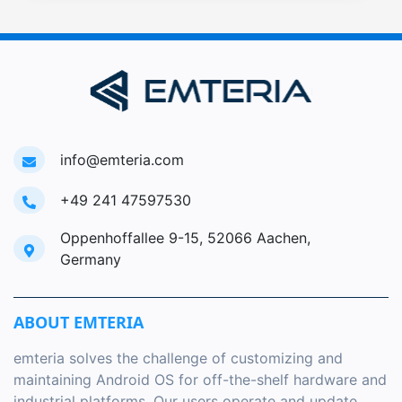
info@emteria.com
+49 241 47597530
Oppenhoffallee 9-15, 52066 Aachen,
Germany
ABOUT EMTERIA
emteria solves the challenge of customizing and
maintaining Android OS for off-the-shelf hardware and
industrial platforms. Our users operate and update