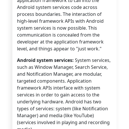
application framework to call into the
Android system services code across
process boundaries. The interaction of
high-level framework APIs with Android
system services is now possible. This
communication is concealed from the
developer at the application framework
level, and things appear to "just work."
Android system services:
System services,
such as Window Manager, Search Service,
and Notification Manager, are modular,
targeted components. Application
framework APIs interface with system
services in order to gain access to the
underlying hardware. Android has two
types of services: system (like Notification
Manager) and media (like YouTube)
(services involved in playing and recording