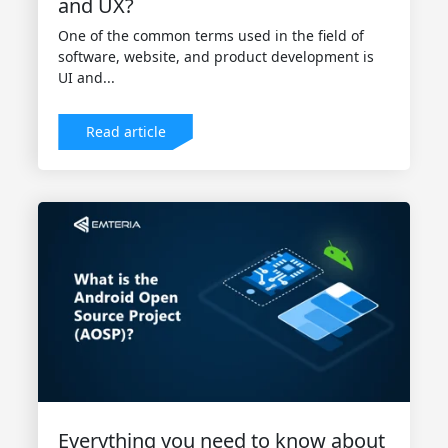
and UX?
One of the common terms used in the field of
software, website, and product development is
UI and...
Read article
Everything you need to know about