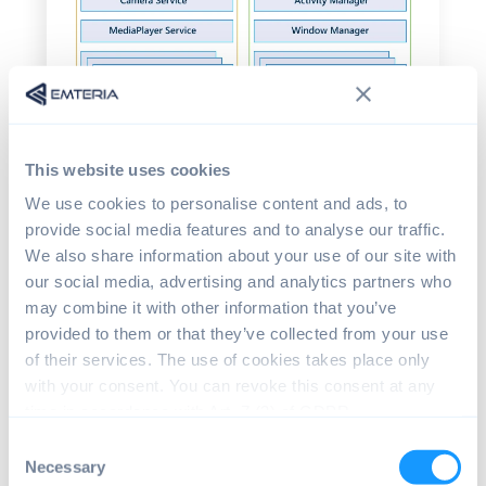
This website uses cookies
We use cookies to personalise content and ads, to
provide social media features and to analyse our traffic.
We also share information about your use of our site with
our social media, advertising and analytics partners who
may combine it with other information that you’ve
Why do we need a HAL within
provided to them or that they’ve collected from your use
Android?
of their services. The use of cookies takes place only
with your consent. You can revoke this consent at any
HAL's main benefit is that it encapsulates
time in accordance with Art. 7 (3) of GDPR.
diverse vendor implementations and offers
a uniform API for top levels.
Consent
Necessary
Selection
Different hardware combinations may be