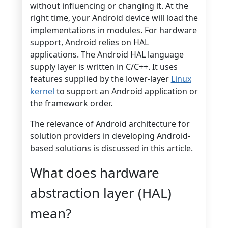
without influencing or changing it. At the
right time, your Android device will load the
implementations in modules. For hardware
support, Android relies on HAL
applications. The Android HAL language
supply layer is written in C/C++. It uses
features supplied by the lower-layer
Linux
kernel
to support an Android application or
the framework order.
The relevance of Android architecture for
solution providers in developing Android-
based solutions is discussed in this article.
What does hardware
abstraction layer (HAL)
mean?