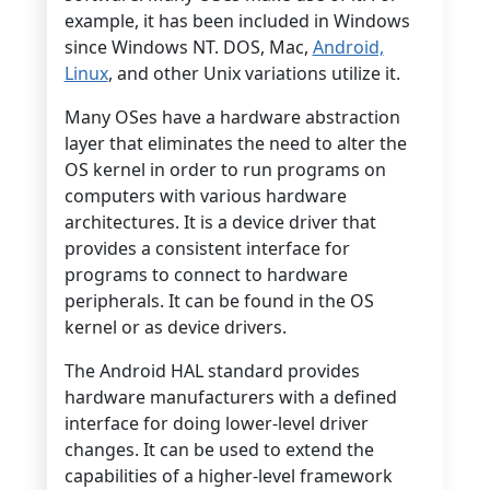
example, it has been included in Windows
since Windows NT. DOS, Mac,
Android,
Linux
, and other Unix variations utilize it.
Many OSes have a hardware abstraction
layer that eliminates the need to alter the
OS kernel in order to run programs on
computers with various hardware
architectures. It is a device driver that
provides a consistent interface for
programs to connect to hardware
peripherals. It can be found in the OS
kernel or as device drivers.
The Android HAL standard provides
hardware manufacturers with a defined
interface for doing lower-level driver
changes. It can be used to extend the
capabilities of a higher-level framework