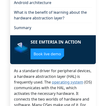
Android architecture
What is the benefit of learning about the
hardware abstraction layer?
Summary
SEE EMTERIA IN ACTION
Book live demo
As a standard driver for peripheral devices,
a hardware abstraction layer (HAL) is
frequently used. The
operating system
(OS)
communicates with the HAL, which
activates the necessary hardware. It
connects the two worlds of hardware and
software. Many OSes make use of it. For