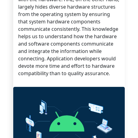
largely hides diverse hardware structures
from the operating system by ensuring
that system hardware components
communicate consistently. This knowledge
helps us to understand how the hardware
and software components communicate
and integrate the information while
connecting. Application developers would
devote more time and effort to hardware
compatibility than to quality assurance.