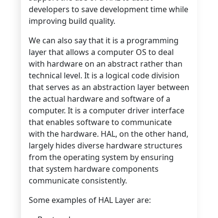
developers to save development time while
improving build quality.
We can also say that it is a programming
layer that allows a computer OS to deal
with hardware on an abstract rather than
technical level. It is a logical code division
that serves as an abstraction layer between
the actual hardware and software of a
computer. It is a computer driver interface
that enables software to communicate
with the hardware. HAL, on the other hand,
largely hides diverse hardware structures
from the operating system by ensuring
that system hardware components
communicate consistently.
Some examples of HAL Layer are: