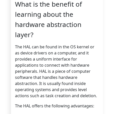
What is the benefit of
learning about the
hardware abstraction
layer?
The HAL can be found in the OS kernel or
as device drivers on a computer, and it
provides a uniform interface for
applications to connect with hardware
peripherals. HAL is a piece of computer
software that handles hardware
abstraction. It is usually found inside
operating systems and provides level
actions such as task creation and deletion.
The HAL offers the following advantages: