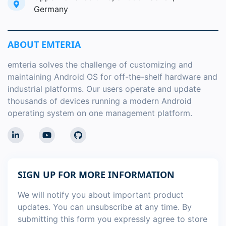
Germany
ABOUT EMTERIA
emteria solves the challenge of customizing and
maintaining Android OS for off-the-shelf hardware and
industrial platforms. Our users operate and update
thousands of devices running a modern Android
operating system on one management platform.
SIGN UP FOR MORE INFORMATION
We will notify you about important product
updates. You can unsubscribe at any time. By
submitting this form you expressly agree to store