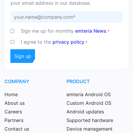
your email address in our database.
Sign me up for monthly
emteria News
.
*
I agree to the
privacy policy
.
*
COMPANY
PRODUCT
Home
emteria Android OS
About us
Custom Android OS
Careers
Android updates
Partners
Supported hardware
Contact us
Device management