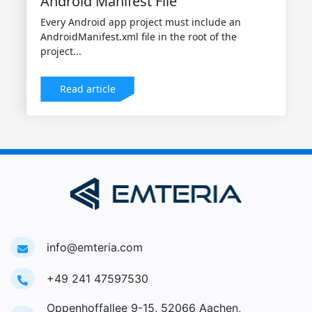
Android Manifest File
Every Android app project must include an
AndroidManifest.xml file in the root of the
project...
Read article
info@emteria.com
+49 241 47597530
Oppenhoffallee 9-15, 52066 Aachen,