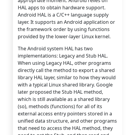
appropriate moment. Android relies on
HAL apps to obtain hardware support.
Android HAL is a C/C++ language supply
layer. It supports an Android application or
the framework order by using functions
provided by the lower-layer Linux kernel.
The Android system HAL has two
implementations: Legacy and Stub HAL.
When using Legacy HAL, other programs
directly call the method to export a shared
library HAL layer, similar to how they would
with a typical Linux shared library. Google
later proposed the Stub HAL method,
which is still available as a shared library
(so), methods (functions) for all of its
external access entry pointers stored in a
unified data structure, and other programs
that need to access the HAL method, they