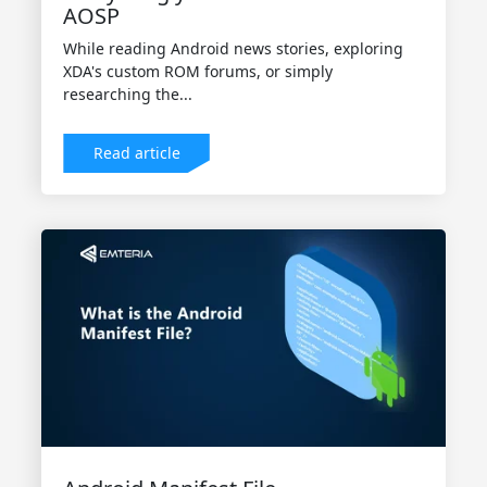
AOSP
While reading Android news stories, exploring
XDA's custom ROM forums, or simply
researching the...
Read article