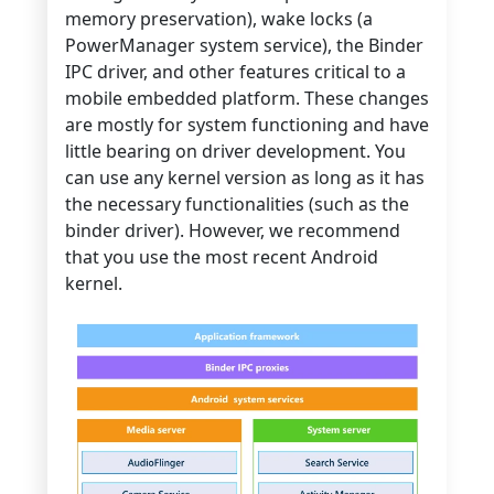
memory preservation), wake locks (a
PowerManager system service), the Binder
IPC driver, and other features critical to a
mobile embedded platform. These changes
are mostly for system functioning and have
little bearing on driver development. You
can use any kernel version as long as it has
the necessary functionalities (such as the
binder driver). However, we recommend
that you use the most recent Android
kernel.