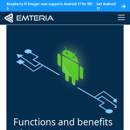
Raspberry Pi Imager now supports Android 17 for RPi
Get Android
5
17
Functions and benefits