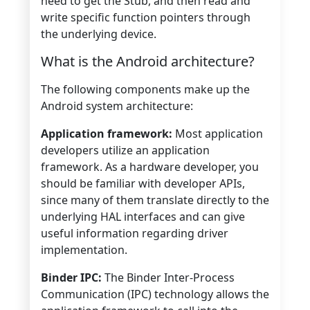
need to get the Stub, and then read and
write specific function pointers through
the underlying device.
What is the Android architecture?
The following components make up the
Android system architecture:
Application framework:
Most application
developers utilize an application
framework. As a hardware developer, you
should be familiar with developer APIs,
since many of them translate directly to the
underlying HAL interfaces and can give
useful information regarding driver
implementation.
Binder IPC:
The Binder Inter-Process
Communication (IPC) technology allows the