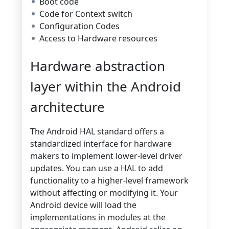
Boot code
Code for Context switch
Configuration Codes
Access to Hardware resources
Hardware abstraction
layer within the Android
architecture
The Android HAL standard offers a
standardized interface for hardware
makers to implement lower-level driver
updates. You can use a HAL to add
functionality to a higher-level framework
without affecting or modifying it. Your
Android device will load the
implementations in modules at the