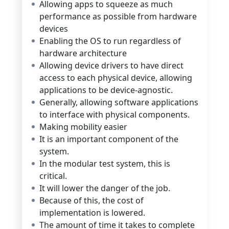
Allowing apps to squeeze as much
performance as possible from hardware
devices
Enabling the OS to run regardless of
hardware architecture
Allowing device drivers to have direct
access to each physical device, allowing
applications to be device-agnostic.
Generally, allowing software applications
to interface with physical components.
Making mobility easier
It is an important component of the
system.
In the modular test system, this is
critical.
It will lower the danger of the job.
Because of this, the cost of
implementation is lowered.
The amount of time it takes to complete