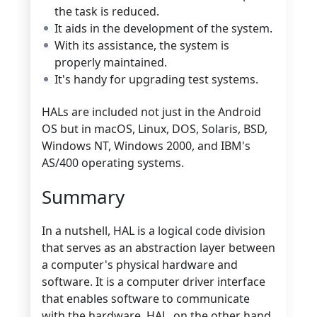
the task is reduced.
It aids in the development of the system.
With its assistance, the system is
properly maintained.
It's handy for upgrading test systems.
HALs are included not just in the Android
OS but in macOS, Linux, DOS, Solaris, BSD,
Windows NT, Windows 2000, and IBM's
AS/400 operating systems.
Summary
In a nutshell, HAL is a logical code division
that serves as an abstraction layer between
a computer's physical hardware and
software. It is a computer driver interface
that enables software to communicate
with the hardware. HAL, on the other hand,