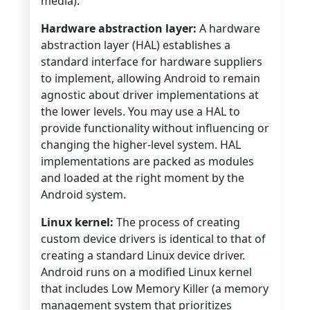
media).
Hardware abstraction layer:
A hardware
abstraction layer (HAL) establishes a
standard interface for hardware suppliers
to implement, allowing Android to remain
agnostic about driver implementations at
the lower levels. You may use a HAL to
provide functionality without influencing or
changing the higher-level system. HAL
implementations are packed as modules
and loaded at the right moment by the
Android system.
Linux kernel:
The process of creating
custom device drivers is identical to that of
creating a standard Linux device driver.
Android runs on a modified Linux kernel
that includes Low Memory Killer (a memory
management system that prioritizes