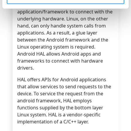
used by the Android
application/framework to connect with the
underlying hardware. Linux, on the other
hand, can only handle system calls from
applications. As a result, a glue layer
between the Android framework and the
Linux operating system is required.
Android HAL allows Android apps and
frameworks to connect with hardware
drivers.
HAL offers APIs for Android applications
that allow services to send requests to the
device. To service the request from the
android framework, HAL employs
functions supplied by the bottom layer
Linux system. HAL is a vendor-specific
implementation of a C/C++ layer.