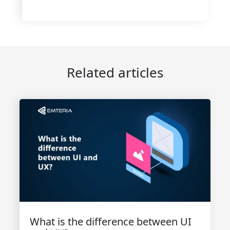
Related articles
What is the difference between UI