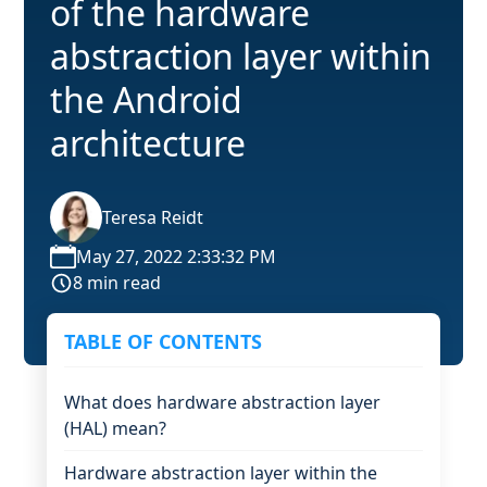
of the hardware
abstraction layer within
the Android
architecture
Teresa Reidt
May 27, 2022 2:33:32 PM
8 min read
TABLE OF CONTENTS
What does hardware abstraction layer
(HAL) mean?
Hardware abstraction layer within the