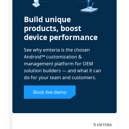
Build unique
products, boost
device performance
See why emteria is the chosen
Android™ customization &
management platform for OEM
solution builders — and what it can
do for your team and customers.
Book live demo
© EMTERIA