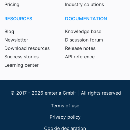
Pricing
Industry solutions
RESOURCES
DOCUMENTATION
Blog
Knowledge base
Newsletter
Discussion forum
Download resources
Release notes
Success stories
API reference
Learning center
© 2017 - 2026 emteria GmbH | All rights reserved
Terms of use
Privacy policy
Cookie declaration