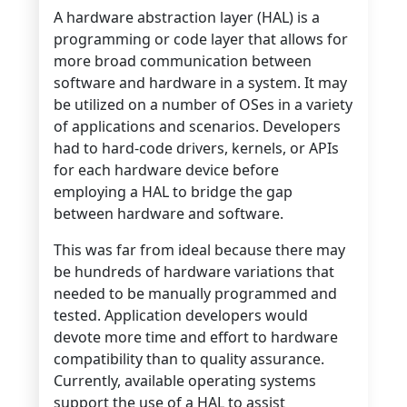
A hardware abstraction layer (HAL) is a
programming or code layer that allows for
more broad communication between
software and hardware in a system. It may
be utilized on a number of OSes in a variety
of applications and scenarios. Developers
had to hard-code drivers, kernels, or APIs
for each hardware device before
employing a HAL to bridge the gap
between hardware and software.
This was far from ideal because there may
be hundreds of hardware variations that
needed to be manually programmed and
tested. Application developers would
devote more time and effort to hardware
compatibility than to quality assurance.
Currently, available operating systems
support the use of a HAL to assist