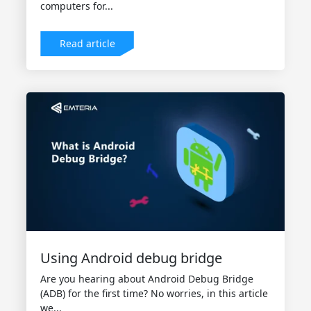
computers for...
Read article
Using Android debug bridge
Are you hearing about Android Debug Bridge
(ADB) for the first time? No worries, in this article
we...