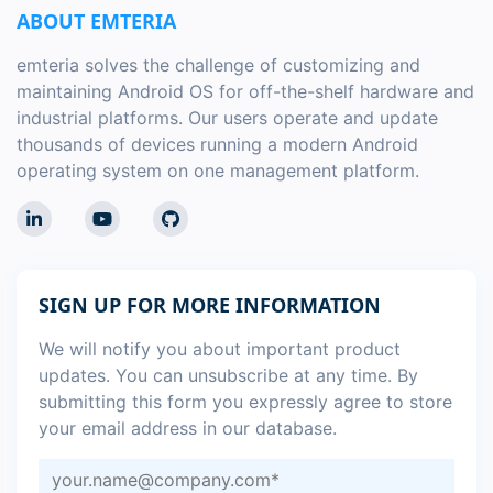
ABOUT EMTERIA
emteria solves the challenge of customizing and
maintaining Android OS for off-the-shelf hardware and
industrial platforms. Our users operate and update
thousands of devices running a modern Android
operating system on one management platform.
SIGN UP FOR MORE INFORMATION
We will notify you about important product
updates. You can unsubscribe at any time. By
submitting this form you expressly agree to store
your email address in our database.