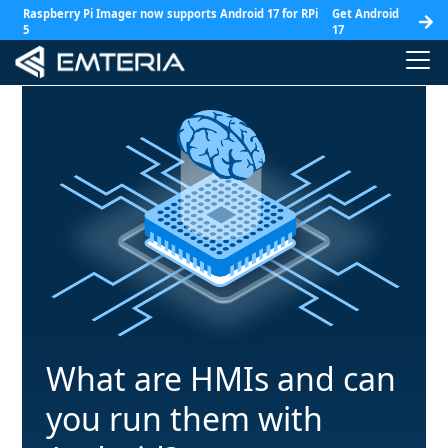
Raspberry Pi Imager now supports Android 17 for RPi
Get Android
5
17
What are HMIs and can
you run them with