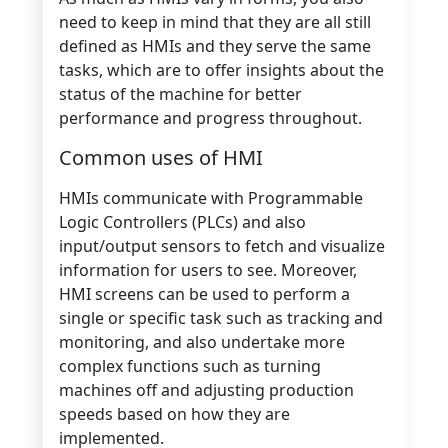
need to keep in mind that they are all still
defined as HMIs and they serve the same
tasks, which are to offer insights about the
status of the machine for better
performance and progress throughout.
Common uses of HMI
HMIs communicate with Programmable
Logic Controllers (PLCs) and also
input/output sensors to fetch and visualize
information for users to see. Moreover,
HMI screens can be used to perform a
single or specific task such as tracking and
monitoring, and also undertake more
complex functions such as turning
machines off and adjusting production
speeds based on how they are
implemented.