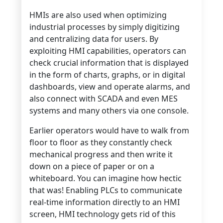
HMIs are also used when optimizing
industrial processes by simply digitizing
and centralizing data for users. By
exploiting HMI capabilities, operators can
check crucial information that is displayed
in the form of charts, graphs, or in digital
dashboards, view and operate alarms, and
also connect with SCADA and even MES
systems and many others via one console.
Earlier operators would have to walk from
floor to floor as they constantly check
mechanical progress and then write it
down on a piece of paper or on a
whiteboard. You can imagine how hectic
that was! Enabling PLCs to communicate
real-time information directly to an HMI
screen, HMI technology gets rid of this