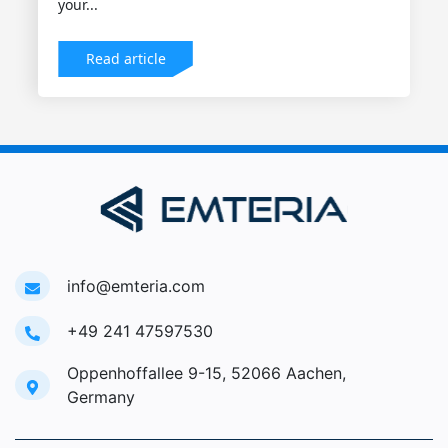
your...
Read article
info@emteria.com
+49 241 47597530
Oppenhoffallee 9-15, 52066 Aachen,
Germany