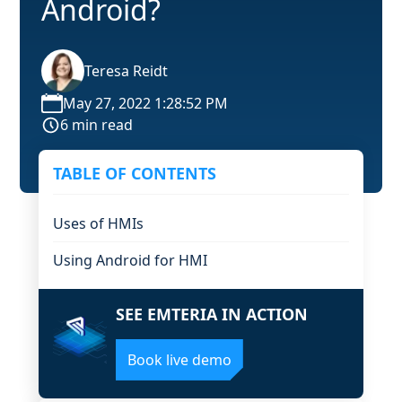
Android?
Teresa Reidt
May 27, 2022 1:28:52 PM
6 min read
TABLE OF CONTENTS
Uses of HMIs
Using Android for HMI
SEE EMTERIA IN ACTION
Book live demo