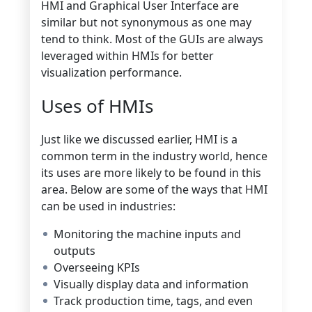
HMI and Graphical User Interface are
similar but not synonymous as one may
tend to think. Most of the GUIs are always
leveraged within HMIs for better
visualization performance.
Uses of HMIs
Just like we discussed earlier, HMI is a
common term in the industry world, hence
its uses are more likely to be found in this
area. Below are some of the ways that HMI
can be used in industries:
Monitoring the machine inputs and
outputs
Overseeing KPIs
Visually display data and information
Track production time, tags, and even