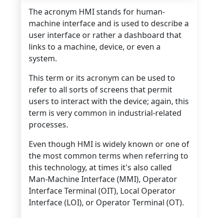
The acronym HMI stands for human-
machine interface and is used to describe a
user interface or rather a dashboard that
links to a machine, device, or even a
system.
This term or its acronym can be used to
refer to all sorts of screens that permit
users to interact with the device; again, this
term is very common in industrial-related
processes.
Even though HMI is widely known or one of
the most common terms when referring to
this technology, at times it's also called
Man-Machine Interface (MMI), Operator
Interface Terminal (OIT), Local Operator
Interface (LOI), or Operator Terminal (OT).