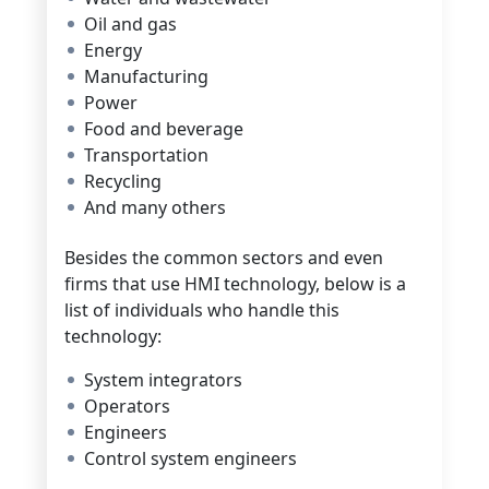
Oil and gas
Energy
Manufacturing
Power
Food and beverage
Transportation
Recycling
And many others
Besides the common sectors and even
firms that use HMI technology, below is a
list of individuals who handle this
technology:
System integrators
Operators
Engineers
Control system engineers