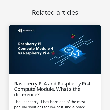
Related articles
Raspberry Pi 4 and Raspberry Pi 4
Compute Module. What's the
difference?
The Raspberry Pi has been one of the most
popular solutions for low-cost single-board