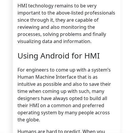
HMI technology remains to be very
important to the above-listed professionals
since through it, they are capable of
reviewing and also monitoring the
processes, solving problems and finally
visualizing data and information.
Using Android for HMI
For engineers to come up with a system’s
Human Machine Interface that is as
intuitive as possible and also to save their
time when coming up with such, many
designers have always opted to build all
their HMI on a common and preferred
operating system by many people across
the globe.
Humans are hard to predict. When you