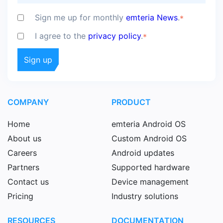
Sign me up for monthly
emteria News
.
*
I agree to the
privacy policy
.
*
COMPANY
PRODUCT
Home
emteria Android OS
About us
Custom Android OS
Careers
Android updates
Partners
Supported hardware
Contact us
Device management
Pricing
Industry solutions
RESOURCES
DOCUMENTATION