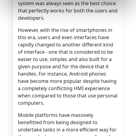
system was always seen as the best choice
that perfectly works for both the users and
developers.
However, with the rise of smartphones in
this era, users and even interfaces have
rapidly changed to another different kind
of interface - one that is considered to be
easier to use, simpler, and also built for a
given purpose and for the device that it
handles. For instance, Android phones
have become more popular despite having
a completely conflicting HMI experience
when compared to those that use personal
computers.
Mobile platforms have massively
benefitted from being designed to
undertake tasks in a more efficient way for