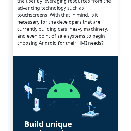
the user by leveraging resources from the
advancing technology such as
touchscreens. With that in mind, is it
necessary for the developers that are
currently building cars, heavy machinery,
and even point of sale systems to begin
choosing Android for their HMI needs?
Build unique