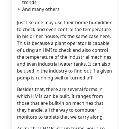
trends
And many others
Just like one may use their home humidifier
to check and even control the temperature
in his or her house, it’s the same case here.
This is because a plant operator is capable
of using an HMI to check and also control
the temperature of the industrial machines
and even industrial water tanks. It can also
be used in the industry to find out if a given
pump is running well or turned off.
Besides that, there are several forms in
which HMIs can be built. It ranges from
those that are built-in on machines that
they handle, all the way to computer
monitors to tablets that we carry along.
As much as HMIs vary in forms, you also