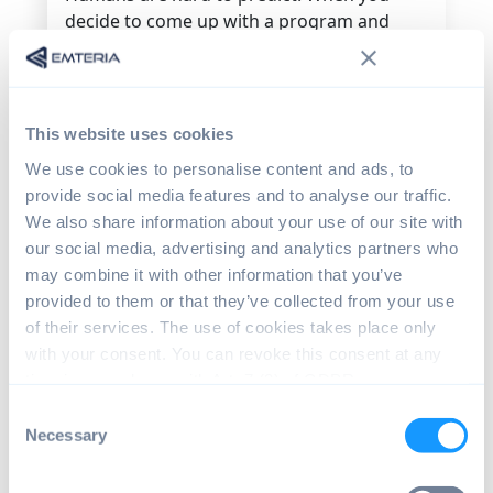
decide to come up with a program and
release it for testing, you can hardly tell
how they will interact with your program.
At times, it can turn out to be exactly how
you expected it to go, but again, they may
This website uses cookies
then do the unexpected. Someone may
We use cookies to personalise content and ads, to
even mistake the close window icon on
provide social media features and to analyse our traffic.
your program as a copy command and
We also share information about your use of our site with
then get angry by what happens next.
our social media, advertising and analytics partners who
To avoid disappointments and mistakes
may combine it with other information that you’ve
that are likely to happen, you need to
provided to them or that they’ve collected from your use
embrace the already working and
of their services. The use of cookies takes place only
preferred product to hit your goal. The
with your consent. You can revoke this consent at any
same applies to the system’s Human
time in accordance with Art. 7 (3) of GDPR.
Machine Interface (HMI). Here, all that is
Consent
preferred is building HMI on a common
Necessary
Selection
operating system such as Android. Doing
so makes this as intuitive as possible.