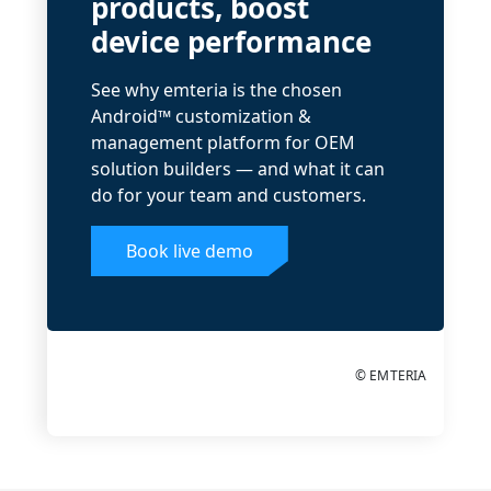
products, boost
device performance
See why emteria is the chosen
Android™ customization &
management platform for OEM
solution builders — and what it can
do for your team and customers.
Book live demo
© EMTERIA