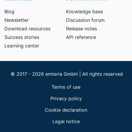
Blog
Knowledge base
Newsletter
Discussion forum
Download resources
Release notes
Success stories
API reference
Learning center
© 2017 - 2026 emteria GmbH | All rights reserved
Terms of use
Privacy policy
Cookie declaration
Legal notice