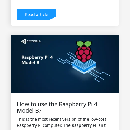
Read article
How to use the Raspberry Pi 4
Model B?
This is the most recent version of the low-cost
Raspberry Pi computer. The Raspberry Pi isn't