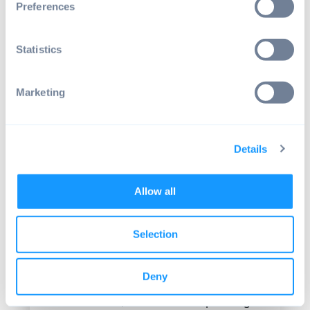
Preferences
Besides that, another main reason behind
this is that many people across the globe
Statistics
have basic knowledge on how to operate
an
operating system
such as Microsoft
Windows. Several people have been
Marketing
introduced to Windows and they know
some essential operations including mouse
techniques, launching applications and
Details
even minimizing windows.
When you choose to use Windows as the
Allow all
layer of your program, the learning curve
of your application massively goes down.
This avoids user frustration and errors. In
Selection
the past years, the number of operating
systems that are understood by both the
Deny
users and also developers was very limited.
For that reason, the Windows operating