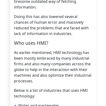
tiresome outdated way of fetching
information.
Doing this has also lowered several
chances of human error and massively
reduced the problems that are faced with
lack of information in industries.
Who uses HMI?
As earlier mentioned, HMI technology has
been mostly embraced by many industrial
firms and also many companies across the
globe to help in the interaction with their
machines and also optimize their industrial
processes.
Below is a list of industries that uses HMI
technology:
Water and wastewater