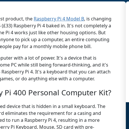
est product, the
Raspberry Pi 4 Model B
, is changing
5 (£33) Raspberry Pi 4 baked in. It's not completely a
 Pi 4 works just like other housing options. But
 anyone to pick up a computer, an entire computing
eople pay for a monthly mobile phone bill.
mputer with a lot of power. It's a device that is
ome PC while still being forward-thinking, and it's
 Raspberry Pi 4. It's a keyboard that you can attach
 games, or do anything else with a computer.
y Pi 400 Personal Computer Kit?
dged device that is hidden in a small keyboard. The
rd eliminates the requirement for a casing and
ed to run a Raspberry Pi 4, resulting in a more
berry Pi Keyboard, Mouse, SD card with pre-