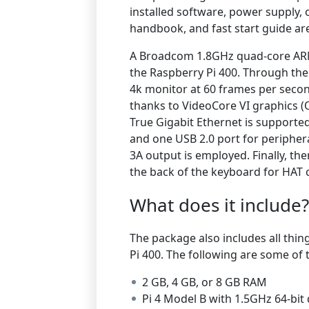
installed software, power supply, o
handbook, and fast start guide are
A Broadcom 1.8GHz quad-core AR
the Raspberry Pi 400. Through th
4k monitor at 60 frames per secon
thanks to VideoCore VI graphics 
True Gigabit Ethernet is supporte
and one USB 2.0 port for peripheral
3A output is employed. Finally, th
the back of the keyboard for HAT c
What does it include?
The package also includes all thin
Pi 400.
The following are some of t
2 GB, 4 GB, or 8 GB RAM
Pi 4 Model B with 1.5GHz 64-bi