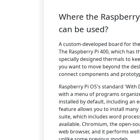
Where the Raspberry
can be used?
A custom-developed board for the
The Raspberry Pi 400, which has t
specially designed thermals to ke
you want to move beyond the deskt
connect components and prototyp
Raspberry Pi OS's standard 'With D
with a menu of programs organize
installed by default, including a
feature allows you to install many
suite, which includes word proces
available. Chromium, the open-sou
web browser, and it performs well.
unlike some previous models.