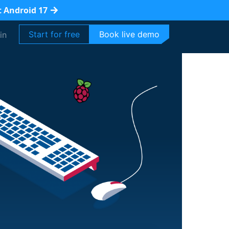
t Android 17
Start for free
Book live demo
in