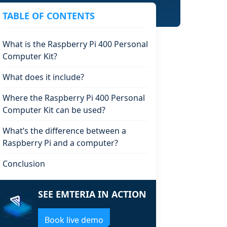
TABLE OF CONTENTS
What is the Raspberry Pi 400 Personal
Computer Kit?
What does it include?
Where the Raspberry Pi 400 Personal
Computer Kit can be used?
What’s the difference between a
Raspberry Pi and a computer?
Conclusion
SEE EMTERIA IN ACTION
Book live demo