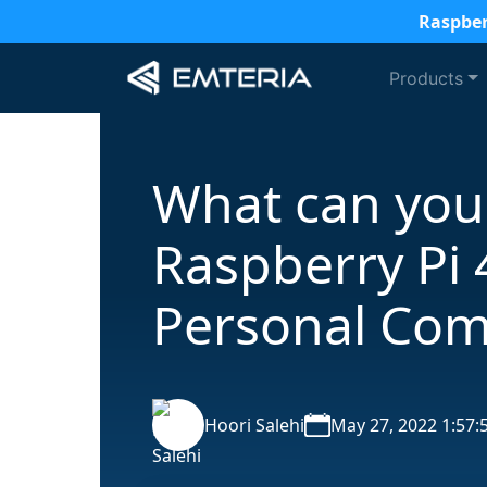
Raspber
Products
What can you
Raspberry Pi 
Personal Com
Hoori Salehi
May 27, 2022 1:57: