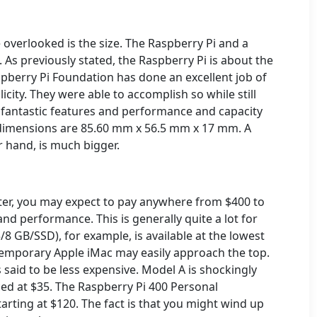
 overlooked is the size. The Raspberry Pi and a
 As previously stated, the Raspberry Pi is about the
spberry Pi Foundation has done an excellent job of
icity. They were able to accomplish so while still
l fantastic features and performance and capacity
t dimensions are 85.60 mm x 56.5 mm x 17 mm. A
r hand, is much bigger.
ter, you may expect to pay anywhere from $400 to
d performance. This is generally quite a lot for
/8 GB/SSD), for example, is available at the lowest
ntemporary Apple iMac may easily approach the top.
 said to be less expensive. Model A is shockingly
ced at $35.
The Raspberry Pi 400 Personal
arting at $120.
The fact is that you might wind up