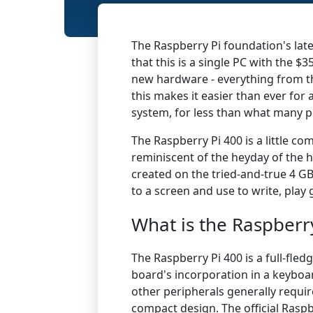
The Raspberry Pi foundation's lat
that
this is a single PC with the $3
new hardware - everything from the
this makes it easier than ever for
system, for less than what many p
The
Raspberry Pi
400 is a little co
reminiscent of the heyday of the h
created on the tried-and-true 4 GB
to a screen and use to write, play
What is the Raspberr
​The Raspberry Pi 400 is a full-fle
board's incorporation in a keyboa
other peripherals generally requir
compact design. The official Rasp