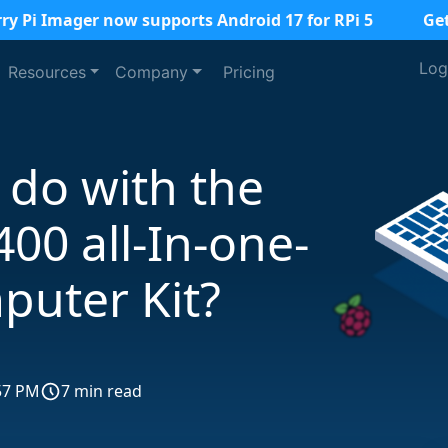
ry Pi Imager now supports Android 17 for RPi 5
Ge
Log
Resources
Company
Pricing
 do with the
400 all-In-one-
puter Kit?
57 PM
7 min read