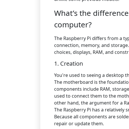
What’s the differenc
computer?
The Raspberry Pi differs from a typ
connection, memory, and storage.
choices, displays, RAM, and const
1. Creation
You're used to seeing a desktop t
The motherboard is the foundatio
components include RAM, storage,
used to connect them to the moth
other hand, the argument for a Raspb
The Raspberry Pi has a relativel
Because all components are solder
repair or update them.