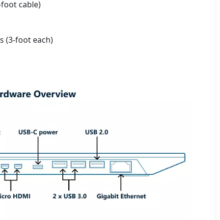
-foot cable)
 (3-foot each)