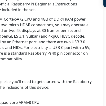
fficial Raspberry Pi Beginner's Instructions
 included in the set.
M Cortex-A72 CPU and 4GB of DDR4 RAM power
e two micro HDMI connections, you may operate a
d or two 4k displays at 30 frames per second
(OpenGL ES 3.1, Vulkan) and 4kp60 HEVC decode.
d by an Ethernet port, and there are two USB 3.0
s and HIDs. For electricity, a USB-C port with a 5V,
ere is a standard Raspberry Pi 40 pin connector on
ompatibility.
gs else you'll need to get started with the Raspberry
he inclusions of this device:
t quad-core ARMv8 CPU