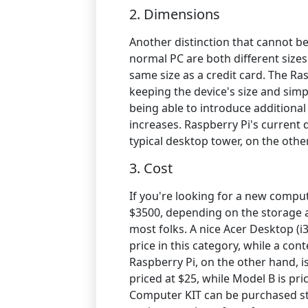
2. Dimensions
Another distinction that cannot be
normal PC are both different sizes.
same size as a credit card. The Ra
keeping the device's size and simpl
being able to introduce additiona
increases. Raspberry Pi's curren
typical desktop tower, on the othe
3. Cost
If you're looking for a new compu
$3500, depending on the storage an
most folks. A nice Acer Desktop (i3
price in this category, while a co
Raspberry Pi, on the other hand, is
priced at $25, while Model B is pri
Computer KIT can be purchased st