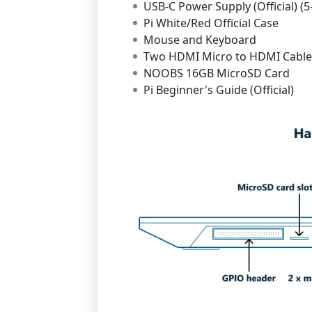
USB-C Power Supply (Official) (5
Pi White/Red Official Case
Mouse and Keyboard
Two HDMI Micro to HDMI Cables
NOOBS 16GB MicroSD Card
Pi Beginner's Guide (Official)