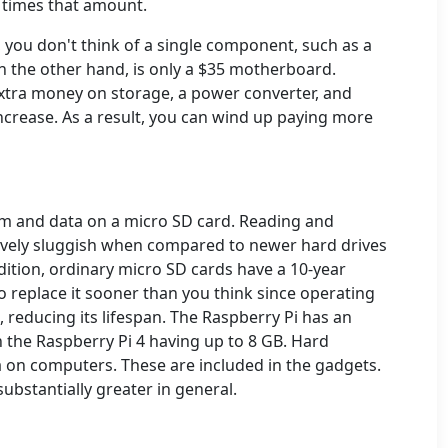
 times that amount.
you don't think of a single component, such as a
 the other hand, is only a $35 motherboard.
tra money on storage, a power converter, and
increase. As a result, you can wind up paying more
em and data on a micro SD card. Reading and
tively sluggish when compared to newer hard drives
dition, ordinary micro SD cards have a 10-year
o replace it sooner than you think since operating
 reducing its lifespan. The Raspberry Pi has an
 the Raspberry Pi 4 having up to 8 GB. Hard
a on computers. These are included in the gadgets.
substantially greater in general.