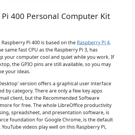
 Pi 400 Personal Computer Kit
 Raspberry Pi 400 is based on the
Raspberry Pi 4
.
he same fast CPU as the Raspberry Pi 3, has
ep your computer cool and quiet while you work. If
op, the GPIO pins are still available, so you may
e your ideas.
esktop' version offers a graphical user interface
d by category. There are only a few key apps
n email client, but the Recommended Software
 more for free. The whole LibreOffice productivity
sing, spreadsheet, and presentation software, is
rce foundation for Google Chrome, is the default
 YouTube videos play well on this Raspberry Pi,