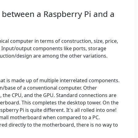
e between a Raspberry Pi and a
ical computer in terms of construction, size, price,
 Input/output components like ports, storage
ruction/design are among the other variations.
hat is made up of multiple interrelated components.
n/base of a conventional computer. Other
 the CPU, and the GPU. Standard connections are
erboard. This completes the desktop tower. On the
erry Pi is quite different. It's all rolled into one!
y small motherboard when compared to a PC.
ed directly to the motherboard, there is no way to