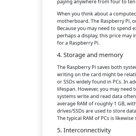
paying anywhere from four to ten
When you think about a computer, 
motherboard. The Raspberry Pi, on
Because you may need to spend ex
perhaps a display, this price may 
for a Raspberry Pi.
4. Storage and memory
The Raspberry Pi saves both syst
writing on the card might be rela
or SSDs widely found in PCs. In ad
lifespan. However, you may need t
systems write and read data often,
average RAM of roughly 1 GB, with
drives/SSDs are used to store dat
The typical RAM of PCs is likewise 
5.
Interconnectivity